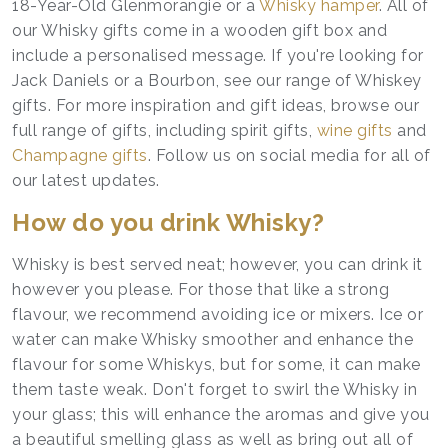
18-Year-Old Glenmorangie or a
Whisky hamper
. All of
our Whisky gifts come in a wooden gift box and
include a personalised message. If you're looking for
Jack Daniels or a Bourbon, see our range of Whiskey
gifts. For more inspiration and gift ideas, browse our
full range of gifts, including spirit gifts,
wine gifts
and
Champagne gifts
. Follow us on social media for all of
our latest updates.
How do you drink Whisky?
Whisky is best served neat; however, you can drink it
however you please. For those that like a strong
flavour, we recommend avoiding ice or mixers. Ice or
water can make Whisky smoother and enhance the
flavour for some Whiskys, but for some, it can make
them taste weak. Don't forget to swirl the Whisky in
your glass; this will enhance the aromas and give you
a beautiful smelling glass as well as bring out all of