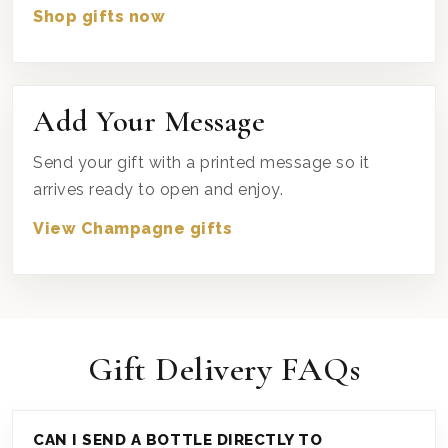
Shop gifts now
Add Your Message
Send your gift with a printed message so it
arrives ready to open and enjoy.
View Champagne gifts
Gift Delivery FAQs
CAN I SEND A BOTTLE DIRECTLY TO