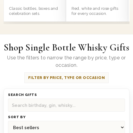
Classic bottles, boxes and
Red, white and rose gifts
celebration sets.
for every occasion.
Shop Single Bottle Whisky Gifts
Use the filters to narrow the range by price, type or
occasion.
FILTER BY PRICE, TYPE OR OCCASION
SEARCH GIFTS
SORT BY