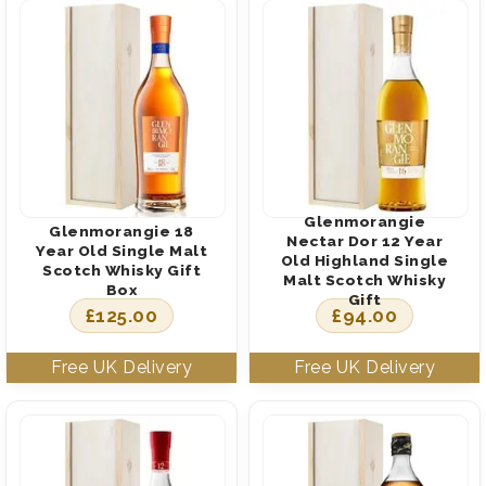
Glenmorangie
Glenmorangie 18
Nectar Dor 12 Year
Year Old Single Malt
Old Highland Single
Scotch Whisky Gift
Malt Scotch Whisky
Box
Gift
£
125.00
£
94.00