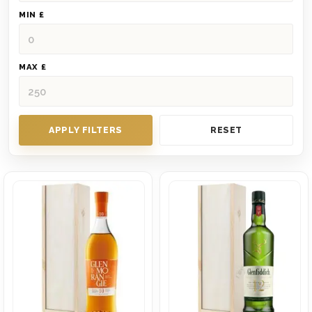
MIN £
MAX £
APPLY FILTERS
RESET