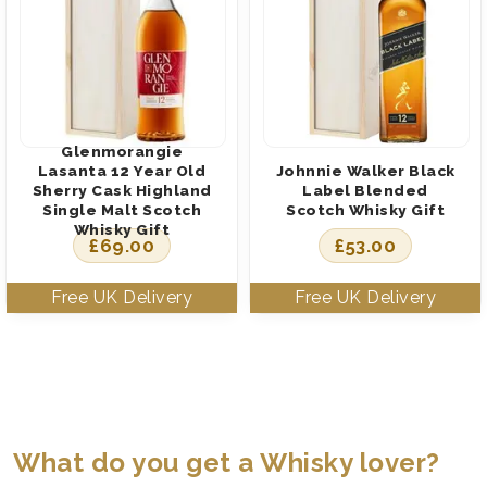
Glenmorangie
Lasanta 12 Year Old
Johnnie Walker Black
Sherry Cask Highland
Label Blended
Single Malt Scotch
Scotch Whisky Gift
Whisky Gift
£
69.00
£
53.00
What do you get a Whisky lover?