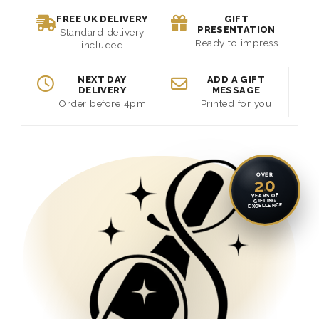
FREE UK DELIVERY
GIFT
PRESENTATION
Standard delivery
Ready to impress
included
NEXT DAY
ADD A GIFT
DELIVERY
MESSAGE
Order before 4pm
Printed for you
OVER
20
YEARS OF
GIFTING
EXCELLENCE