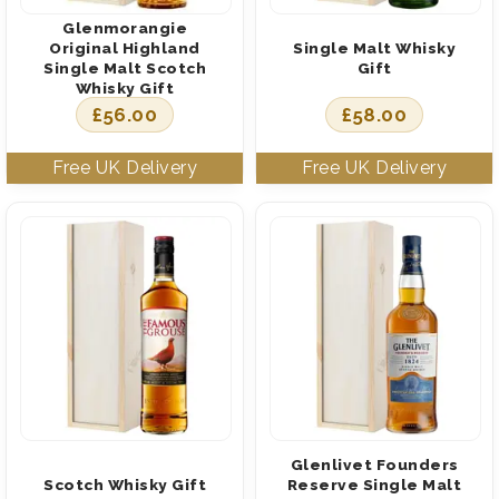
Glenmorangie
Original Highland
Single Malt Whisky
Single Malt Scotch
Gift
Whisky Gift
£
56.00
£
58.00
Glenlivet Founders
Scotch Whisky Gift
Reserve Single Malt