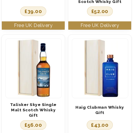
Scotch Whisky Gift
£
39.00
£
52.00
Talisker Skye Single
Haig Clubman Whisky
Malt Scotch Whisky
Gift
Gift
£
56.00
£
43.00