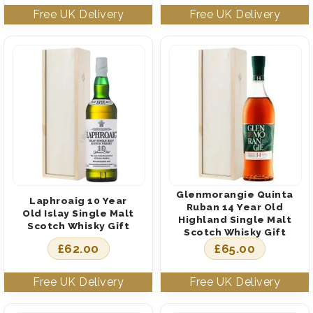
Glenmorangie Quinta
Laphroaig 10 Year
Ruban 14 Year Old
Old Islay Single Malt
Highland Single Malt
Scotch Whisky Gift
Scotch Whisky Gift
£
62.00
£
65.00