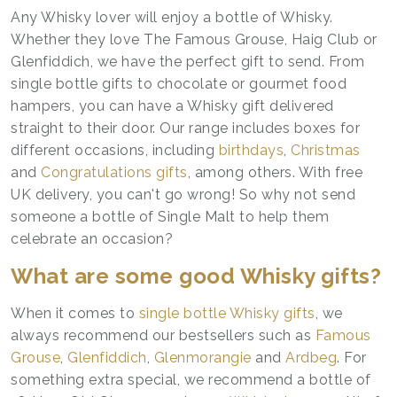
Any Whisky lover will enjoy a bottle of Whisky.
Whether they love The Famous Grouse, Haig Club or
Glenfiddich, we have the perfect gift to send. From
single bottle gifts to chocolate or gourmet food
hampers, you can have a Whisky gift delivered
straight to their door. Our range includes boxes for
different occasions, including
birthdays
,
Christmas
and
Congratulations gifts
, among others. With free
UK delivery, you can't go wrong! So why not send
someone a bottle of Single Malt to help them
celebrate an occasion?
What are some good Whisky gifts?
When it comes to
single bottle Whisky gifts
, we
always recommend our bestsellers such as
Famous
Grouse
,
Glenfiddich
,
Glenmorangie
and
Ardbeg
. For
something extra special, we recommend a bottle of