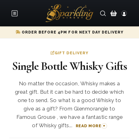
ORDER BEFORE 4PM FOR NEXT DAY DELIVERY
GIFT DELIVERY
Single Bottle Whisky Gifts
No matter the occasion, Whisky makes a
great gift. But it can be hard to decide which
one to send. So what is a good Whisky to
give as a gift? From Glenmorangie to
Famous Grouse , we have a fantastic range
of Whisky gifts...
READ MORE