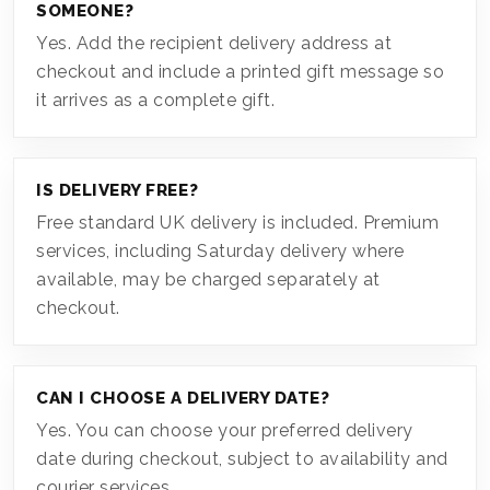
SOMEONE?
Yes. Add the recipient delivery address at
checkout and include a printed gift message so
it arrives as a complete gift.
IS DELIVERY FREE?
Free standard UK delivery is included. Premium
services, including Saturday delivery where
available, may be charged separately at
checkout.
CAN I CHOOSE A DELIVERY DATE?
Yes. You can choose your preferred delivery
date during checkout, subject to availability and
courier services.