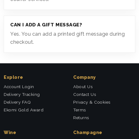
CAN I ADD A GIFT MESSAGE?
Yes. You can add a printed gift message during
checkout.
Explore
Company
Account Login
About Us
Delivery Tracking
Contact Us
Delivery FAQ
Privacy & Cookies
Ekomi Gold Award
Terms
Returns
Wine
Champagne