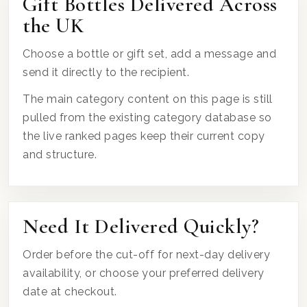
Gift Bottles Delivered Across
the UK
Choose a bottle or gift set, add a message and
send it directly to the recipient.
The main category content on this page is still
pulled from the existing category database so
the live ranked pages keep their current copy
and structure.
Need It Delivered Quickly?
Order before the cut-off for next-day delivery
availability, or choose your preferred delivery
date at checkout.