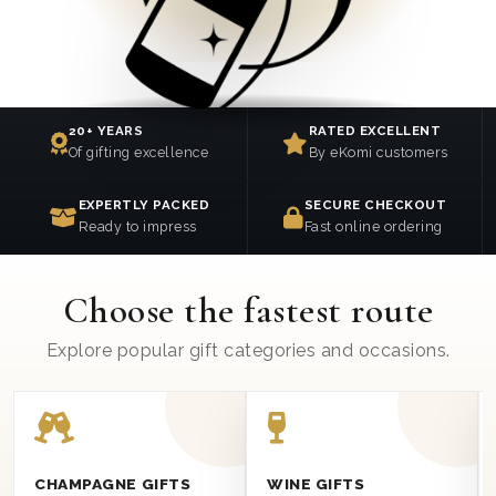
20+ YEARS
RATED EXCELLENT
Of gifting excellence
By eKomi customers
EXPERTLY PACKED
SECURE CHECKOUT
Ready to impress
Fast online ordering
Choose the fastest route
Explore popular gift categories and occasions.
CHAMPAGNE GIFTS
WINE GIFTS