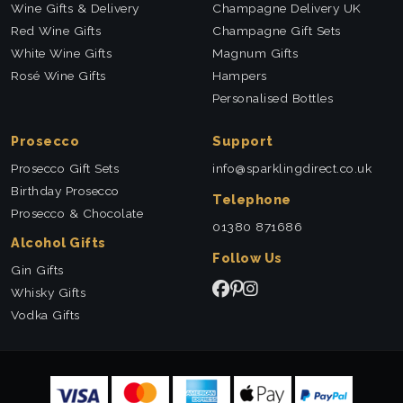
Wine Gifts & Delivery
Champagne Delivery UK
Red Wine Gifts
Champagne Gift Sets
White Wine Gifts
Magnum Gifts
Rosé Wine Gifts
Hampers
Personalised Bottles
Prosecco
Support
Prosecco Gift Sets
info@sparklingdirect.co.uk
Birthday Prosecco
Telephone
Prosecco & Chocolate
01380 871686
Alcohol Gifts
Follow Us
Gin Gifts
Whisky Gifts
Vodka Gifts