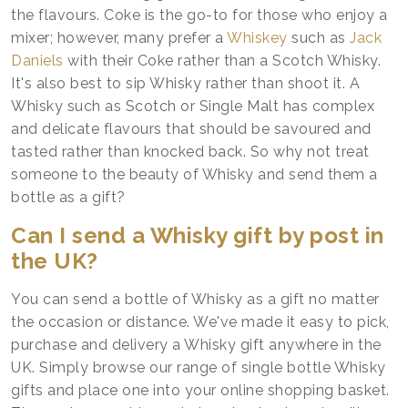
the flavours. Coke is the go-to for those who enjoy a
mixer; however, many prefer a
Whiskey
such as
Jack
Daniels
with their Coke rather than a Scotch Whisky.
It's also best to sip Whisky rather than shoot it. A
Whisky such as Scotch or Single Malt has complex
and delicate flavours that should be savoured and
tasted rather than knocked back. So why not treat
someone to the beauty of Whisky and send them a
bottle as a gift?
Can I send a Whisky gift by post in
the UK?
You can send a bottle of Whisky as a gift no matter
the occasion or distance. We've made it easy to pick,
purchase and delivery a Whisky gift anywhere in the
UK. Simply browse our range of single bottle Whisky
gifts and place one into your online shopping basket.