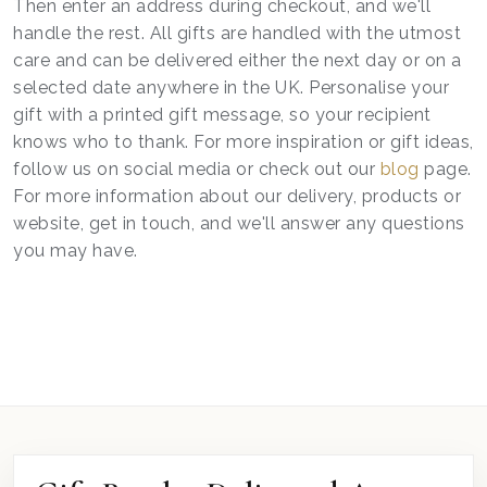
Then enter an address during checkout, and we'll
handle the rest. All gifts are handled with the utmost
care and can be delivered either the next day or on a
selected date anywhere in the UK. Personalise your
gift with a printed gift message, so your recipient
knows who to thank. For more inspiration or gift ideas,
follow us on social media or check out our
blog
page.
For more information about our delivery, products or
website, get in touch, and we'll answer any questions
you may have.