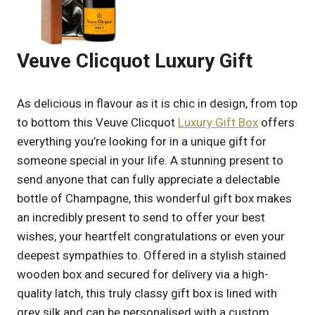
Veuve Clicquot Luxury Gift
As delicious in flavour as it is chic in design, from top
to bottom this Veuve Clicquot
Luxury Gift Box
offers
everything you’re looking for in a unique gift for
someone special in your life. A stunning present to
send anyone that can fully appreciate a delectable
bottle of Champagne, this wonderful gift box makes
an incredibly present to send to offer your best
wishes, your heartfelt congratulations or even your
deepest sympathies to. Offered in a stylish stained
wooden box and secured for delivery via a high-
quality latch, this truly classy gift box is lined with
grey silk and can be personalised with a custom