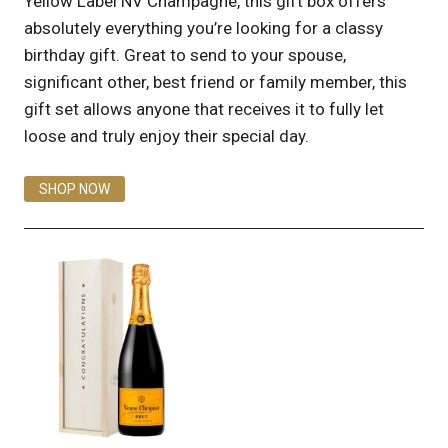
Yellow Label NV Champagne, this gift box offers
absolutely everything you’re looking for a classy
birthday gift. Great to send to your spouse,
significant other, best friend or family member, this
gift set allows anyone that receives it to fully let
loose and truly enjoy their special day.
SHOP NOW