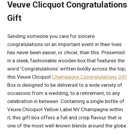
Veuve Clicquot Congratulations
Gift
Sending someone you care for sincere
congratulations on an important event in their lives
has never been easier, or chicer, than this. Presented
in a sleek, fashionable wooden box that features the
word ‘Congratulations’ written boldly across the top;
this Veuve Clicquot
Champagne Congratulations Gift
Box is designed to be delivered to a wide variety of
occasions from a wedding, to a retirement, to any
celebration in between. Containing a single bottle of
Veuve Chicquot Yellow Label NV Champagne within
it, this gift box offers a full and crisp flavour that is
one of the most well-known blends around the globe.