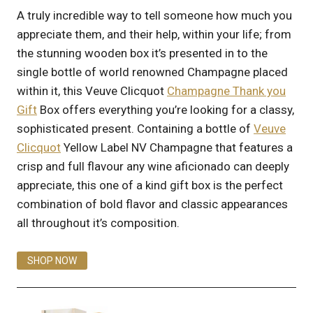
A truly incredible way to tell someone how much you
appreciate them, and their help, within your life; from
the stunning wooden box it’s presented in to the
single bottle of world renowned Champagne placed
within it, this Veuve Clicquot
Champagne Thank you
Gift
Box offers everything you’re looking for a classy,
sophisticated present. Containing a bottle of
Veuve
Clicquot
Yellow Label NV Champagne that features a
crisp and full flavour any wine aficionado can deeply
appreciate, this one of a kind gift box is the perfect
combination of bold flavor and classic appearances
all throughout it’s composition.
SHOP NOW