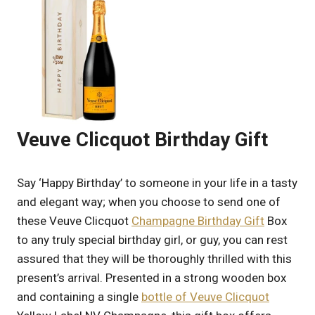
Veuve Clicquot Birthday Gift
Say ‘Happy Birthday’ to someone in your life in a tasty
and elegant way; when you choose to send one of
these Veuve Clicquot
Champagne Birthday Gift
Box
to any truly special birthday girl, or guy, you can rest
assured that they will be thoroughly thrilled with this
present’s arrival. Presented in a strong wooden box
and containing a single
bottle of Veuve Clicquot