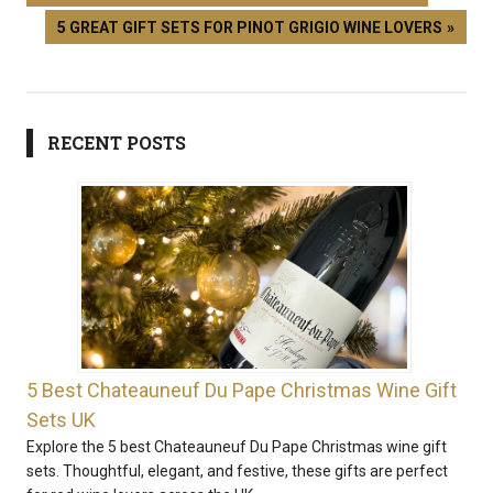
5 GREAT GIFT SETS FOR PINOT GRIGIO WINE LOVERS
RECENT POSTS
5 Best Chateauneuf Du Pape Christmas Wine Gift
Sets UK
Explore the 5 best Chateauneuf Du Pape Christmas wine gift
sets. Thoughtful, elegant, and festive, these gifts are perfect