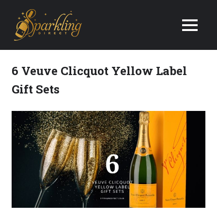
We
Deliver
Champagne
6 Veuve Clicquot Yellow Label
&
Gift Sets
Wine
Gifts
Next
Day
in
the