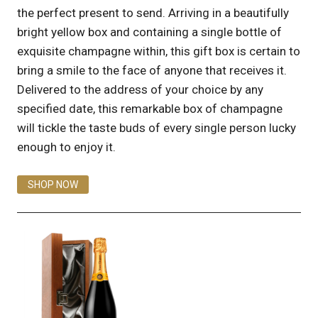
the perfect present to send. Arriving in a beautifully
bright yellow box and containing a single bottle of
exquisite champagne within, this gift box is certain to
bring a smile to the face of anyone that receives it.
Delivered to the address of your choice by any
specified date, this remarkable box of champagne
will tickle the taste buds of every single person lucky
enough to enjoy it.
SHOP NOW