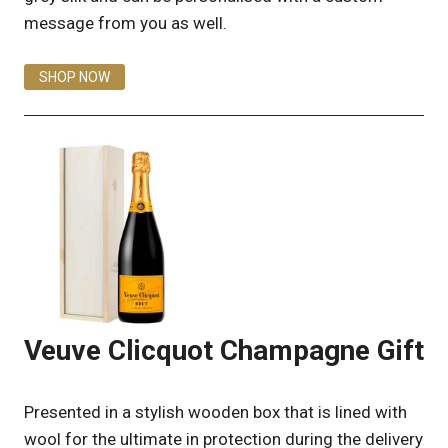
message from you as well.
SHOP NOW
Veuve Clicquot Champagne Gift
Presented in a stylish wooden box that is lined with
wool for the ultimate in protection during the delivery