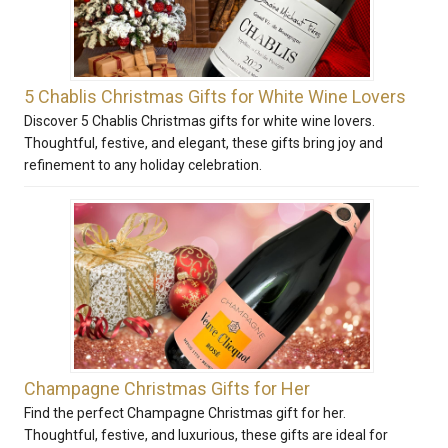
5 Chablis Christmas Gifts for White Wine Lovers
Discover 5 Chablis Christmas gifts for white wine lovers.
Thoughtful, festive, and elegant, these gifts bring joy and
refinement to any holiday celebration.
Champagne Christmas Gifts for Her
Find the perfect Champagne Christmas gift for her.
Thoughtful, festive, and luxurious, these gifts are ideal for