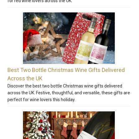
for red wine lovers across the UK.
Best Two Bottle Christmas Wine Gifts Delivered
Across the UK
Discover the best two bottle Christmas wine gifts delivered
across the UK. Festive, thoughtful, and versatile, these gifts are
perfect for wine lovers this holiday.