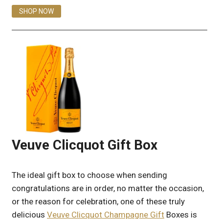
SHOP NOW
Veuve Clicquot Gift Box
The ideal gift box to choose when sending
congratulations are in order, no matter the occasion,
or the reason for celebration, one of these truly
delicious
Veuve Clicquot Champagne Gift
Boxes is