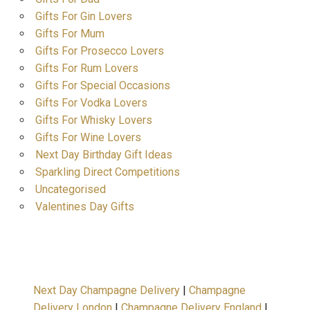
Gifts For Gin Lovers
Gifts For Mum
Gifts For Prosecco Lovers
Gifts For Rum Lovers
Gifts For Special Occasions
Gifts For Vodka Lovers
Gifts For Whisky Lovers
Gifts For Wine Lovers
Next Day Birthday Gift Ideas
Sparkling Direct Competitions
Uncategorised
Valentines Day Gifts
Next Day Champagne Delivery
|
Champagne
Delivery London
|
Champagne Delivery England
|