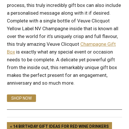
process, this truly incredibly gift box can also include
a personalised message along with it if desired.
Complete with a single bottle of Veuve Clicquot
Yellow Label NV Champagne inside that is known all
over the world for it’s uniquely crisp and full flavour,
this truly amazing Veuve Clicquot
Champagne Gift
Box
is exactly what any special event or occasion
needs to be complete. A delicate yet powerful gift
from the inside out, this remarkably unique gift box
makes the perfect present for an engagement,
anniversary and so much more.
SHOP NOW
14 BIRTHDAY GIFT IDEAS FOR RED WINE DRINKERS