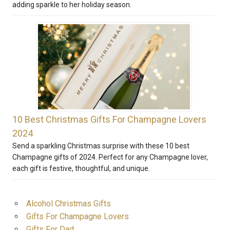
adding sparkle to her holiday season.
10 Best Christmas Gifts For Champagne Lovers
2024
Send a sparkling Christmas surprise with these 10 best
Champagne gifts of 2024. Perfect for any Champagne lover,
each gift is festive, thoughtful, and unique.
Alcohol Christmas Gifts
Gifts For Champagne Lovers
Gifts For Dad