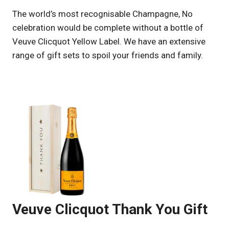
UK
The world’s most recognisable Champagne, No
celebration would be complete without a bottle of
Veuve Clicquot Yellow Label. We have an extensive
range of gift sets to spoil your friends and family.
Veuve Clicquot Thank You Gift