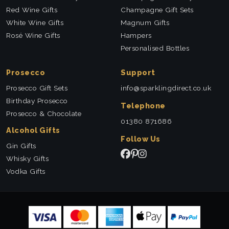
Red Wine Gifts
Champagne Gift Sets
White Wine Gifts
Magnum Gifts
Rosé Wine Gifts
Hampers
Personalised Bottles
Prosecco
Support
Prosecco Gift Sets
info@sparklingdirect.co.uk
Birthday Prosecco
Telephone
Prosecco & Chocolate
01380 871686
Alcohol Gifts
Follow Us
Gin Gifts
Whisky Gifts
Vodka Gifts