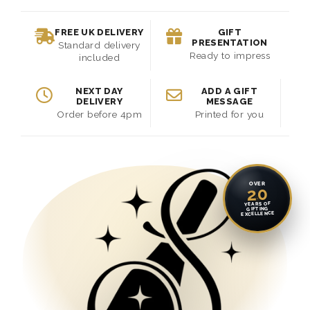
FREE UK DELIVERY
GIFT
PRESENTATION
Standard delivery
Ready to impress
included
NEXT DAY
ADD A GIFT
DELIVERY
MESSAGE
Order before 4pm
Printed for you
OVER
20
YEARS OF
GIFTING
EXCELLENCE