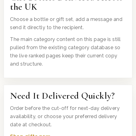
the UK
Choose a bottle or gift set, add a message and
send it directly to the recipient.
The main category content on this page is still
pulled from the existing category database so
the live ranked pages keep their current copy
and structure.
Need It Delivered Quickly?
Order before the cut-off for next-day delivery
availability, or choose your preferred delivery
date at checkout.