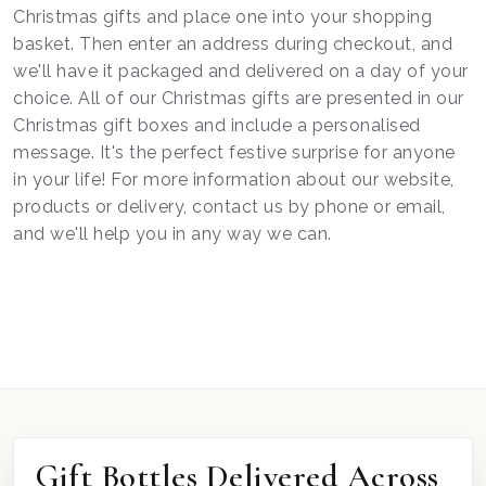
Christmas gifts and place one into your shopping
basket. Then enter an address during checkout, and
we'll have it packaged and delivered on a day of your
choice. All of our Christmas gifts are presented in our
Christmas gift boxes and include a personalised
message. It's the perfect festive surprise for anyone
in your life! For more information about our website,
products or delivery, contact us by phone or email,
and we'll help you in any way we can.
Gift Bottles Delivered Across