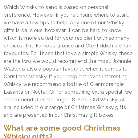
Which Whisky to send is based on personal
preference. However, if you're unsure where to start,
we have a few tips to help. Any one of our Whisky
gifts is delicious; however, it can be hard to know
which is more suited for your recipient with so many
choices. The Famous Grouse and Glenfiddich are fan
favourites. For those that love a simple Whisky, these
are the two we would recommend the most. Johnnie
Walker is also a popular favourite when it comes to
Christmas Whisky. If your recipient loves interesting
Whisky, we recommend a bottle of Glenmorangie
Lasanta or Nectar. Or for something extra special, we
recommend Glenmorangie 18-Year-Old Whisky. All
are included in our range of Christmas Whisky gifts
and are presented in our Christmas gift boxes.
What are some good Christmas
Whisky gifts?