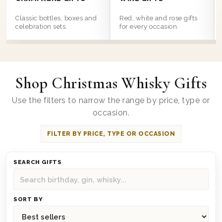
Classic bottles, boxes and
Red, white and rose gifts
celebration sets.
for every occasion.
Shop Christmas Whisky Gifts
Use the filters to narrow the range by price, type or
occasion.
FILTER BY PRICE, TYPE OR OCCASION
SEARCH GIFTS
SORT BY