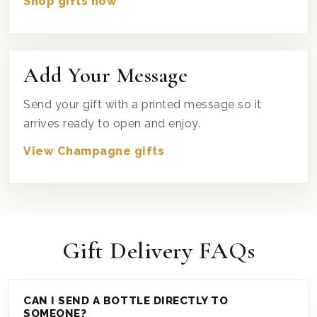
Shop gifts now
Add Your Message
Send your gift with a printed message so it
arrives ready to open and enjoy.
View Champagne gifts
Gift Delivery FAQs
CAN I SEND A BOTTLE DIRECTLY TO
SOMEONE?