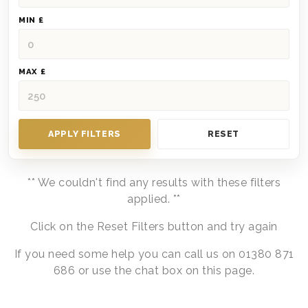
MIN £
MAX £
APPLY FILTERS
RESET
** We couldn't find any results with these filters
applied. **
Click on the Reset Filters button and try again
If you need some help you can call us on 01380 871
686 or use the chat box on this page.