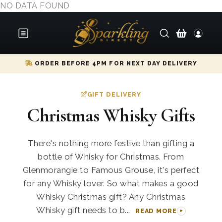
NO DATA FOUND
ORDER BEFORE 4PM FOR NEXT DAY DELIVERY
GIFT DELIVERY
Christmas Whisky Gifts
There's nothing more festive than gifting a
bottle of Whisky for Christmas. From
Glenmorangie to Famous Grouse, it's perfect
for any Whisky lover. So what makes a good
Whisky Christmas gift? Any Christmas
Whisky gift needs to b...
READ MORE