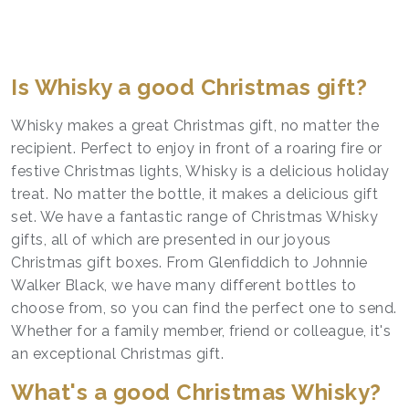
Is Whisky a good Christmas gift?
Whisky makes a great Christmas gift, no matter the
recipient. Perfect to enjoy in front of a roaring fire or
festive Christmas lights, Whisky is a delicious holiday
treat. No matter the bottle, it makes a delicious gift
set. We have a fantastic range of Christmas Whisky
gifts, all of which are presented in our joyous
Christmas gift boxes. From Glenfiddich to Johnnie
Walker Black, we have many different bottles to
choose from, so you can find the perfect one to send.
Whether for a family member, friend or colleague, it's
an exceptional Christmas gift.
What's a good Christmas Whisky?