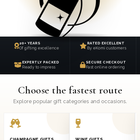
20+ YEARS
RATED EXCELLENT
Of gifting excellence
By eKomi customers
EXPERTLY PACKED
SECURE CHECKOUT
Ready to impress
Fast online ordering
Choose the fastest route
Explore popular gift categories and occasions.
CHAMPAGNE GIFTS
WINE GIFTS