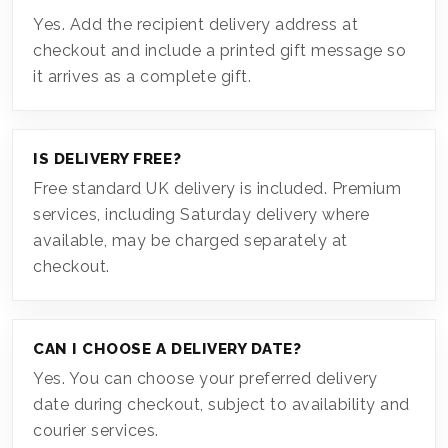
Yes. Add the recipient delivery address at
checkout and include a printed gift message so
it arrives as a complete gift.
IS DELIVERY FREE?
Free standard UK delivery is included. Premium
services, including Saturday delivery where
available, may be charged separately at
checkout.
CAN I CHOOSE A DELIVERY DATE?
Yes. You can choose your preferred delivery
date during checkout, subject to availability and
courier services.