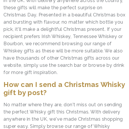
in the UK. With delivery anywhere across the country,
these gifts will make the perfect surprise on
Christmas Day. Presented in a beautiful Christmas box
and bursting with flavour, no matter which bottle you
pick, it'll make a delightful Christmas present. If your
recipient prefers Irish Whiskey, Tennessee Whiskey or
Bourbon, we recommend browsing our range of
Whiskey gifts as these will be more suitable. We also
have thousands of other Christmas gifts across our
website, simply use the search bar or browse by drink
for more gift inspiration.
How can I send a Christmas Whisky
gift by post?
No matter where they are, don't miss out on sending
the perfect Whisky gift this Christmas. With delivery
anywhere in the UK, we've made Christmas shopping
super easy. Simply browse our range of Whisky