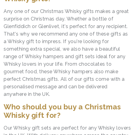
Any one of our Christmas Whisky gifts makes a great
surprise on Christmas day. Whether a bottle of
Glenfiddich or Glenlivet, it's perfect for any recipient.
That's why we recommend any one of these gifts as
a Whisky gift to impress. If you're looking for
something extra special, we also have a beautiful
range of Whisky hampers and gift sets ideal for any
Whisky lovers in your life. From chocolates to
gourmet food, these Whisky hampers also make
perfect Christmas gifts. All of our gifts come with a
personalised message and can be delivered
anywhere in the UK.
Who should you buy a Christmas
Whisky gift for?
Our Whisky gift sets are perfect for any Whisky lovers