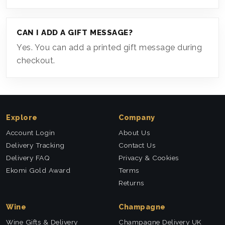
CAN I ADD A GIFT MESSAGE?
Yes. You can add a printed gift message during
checkout.
Explore
Company
Account Login
About Us
Delivery Tracking
Contact Us
Delivery FAQ
Privacy & Cookies
Ekomi Gold Award
Terms
Returns
Wine
Champagne
Wine Gifts & Delivery
Champagne Delivery UK