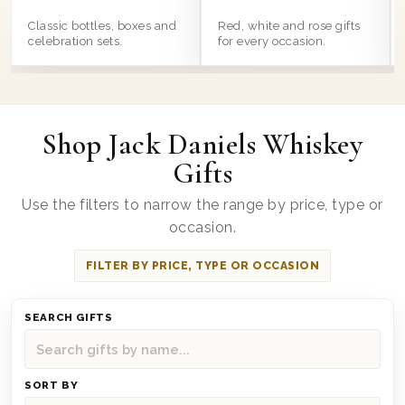
Classic bottles, boxes and
Red, white and rose gifts
celebration sets.
for every occasion.
Shop Jack Daniels Whiskey
Gifts
Use the filters to narrow the range by price, type or
occasion.
FILTER BY PRICE, TYPE OR OCCASION
SEARCH GIFTS
SORT BY