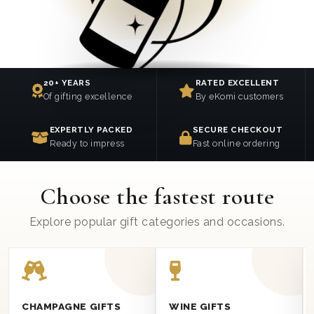
20+ YEARS
RATED EXCELLENT
Of gifting excellence
By eKomi customers
EXPERTLY PACKED
SECURE CHECKOUT
Ready to impress
Fast online ordering
Choose the fastest route
Explore popular gift categories and occasions.
CHAMPAGNE GIFTS
WINE GIFTS