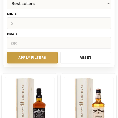
MIN £
MAX £
APPLY FILTERS
RESET