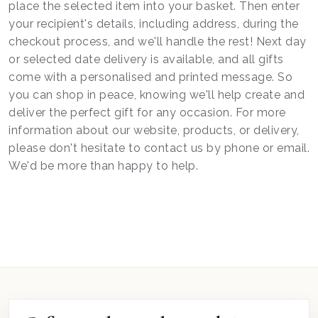
place the selected item into your basket. Then enter
your recipient's details, including address, during the
checkout process, and we'll handle the rest! Next day
or selected date delivery is available, and all gifts
come with a personalised and printed message. So
you can shop in peace, knowing we'll help create and
deliver the perfect gift for any occasion. For more
information about our website, products, or delivery,
please don't hesitate to contact us by phone or email.
We'd be more than happy to help.