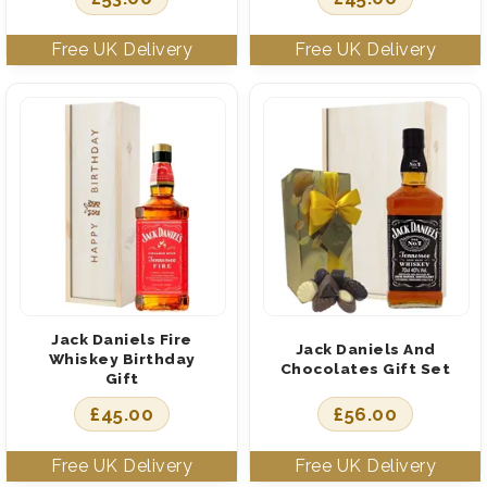
Jack Daniels Fire
Jack Daniels And
Whiskey Birthday
Chocolates Gift Set
Gift
£
45.00
£
56.00