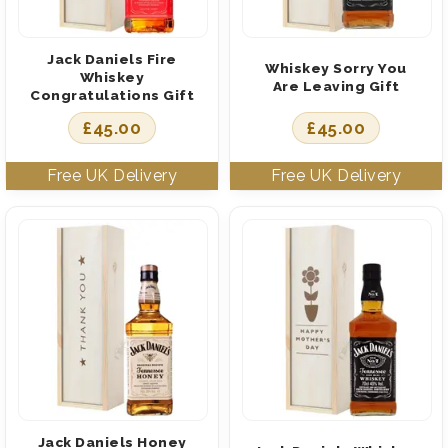
Jack Daniels Fire
Whiskey Sorry You
Whiskey
Are Leaving Gift
Congratulations Gift
£
45.00
£
45.00
Jack Daniels Honey