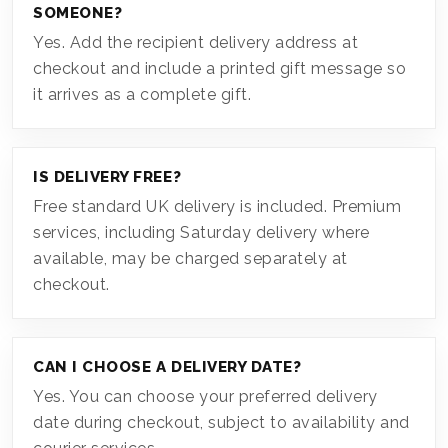
SOMEONE?
Yes. Add the recipient delivery address at
checkout and include a printed gift message so
it arrives as a complete gift.
IS DELIVERY FREE?
Free standard UK delivery is included. Premium
services, including Saturday delivery where
available, may be charged separately at
checkout.
CAN I CHOOSE A DELIVERY DATE?
Yes. You can choose your preferred delivery
date during checkout, subject to availability and