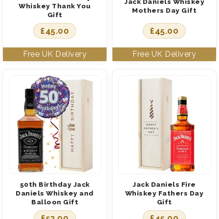
Jack Daniels Whiskey
Whiskey Thank You
Mothers Day Gift
Gift
£
45.00
£
45.00
50th Birthday Jack
Jack Daniels Fire
Daniels Whiskey and
Whiskey Fathers Day
Balloon Gift
Gift
£
53.00
£
45.00