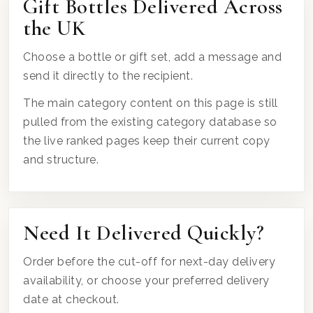
Gift Bottles Delivered Across
the UK
Choose a bottle or gift set, add a message and
send it directly to the recipient.
The main category content on this page is still
pulled from the existing category database so
the live ranked pages keep their current copy
and structure.
Need It Delivered Quickly?
Order before the cut-off for next-day delivery
availability, or choose your preferred delivery
date at checkout.