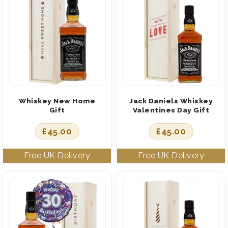
Whiskey New Home
Jack Daniels Whiskey
Gift
Valentines Day Gift
£
45.00
£
45.00