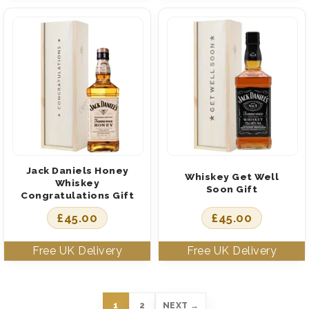
Jack Daniels Honey
Whiskey Get Well
Whiskey
Soon Gift
Congratulations Gift
£
45.00
£
45.00
1
2
NEXT →