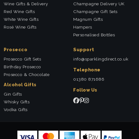
Wine Gifts & Delivery
Champagne Delivery UK
Red Wine Gifts
Champagne Gift Sets
White Wine Gifts
Magnum Gifts
Rosé Wine Gifts
Hampers
Personalised Bottles
Prosecco
Support
Prosecco Gift Sets
info@sparklingdirect.co.uk
Birthday Prosecco
Telephone
Prosecco & Chocolate
01380 871686
Alcohol Gifts
Follow Us
Gin Gifts
Whisky Gifts
Vodka Gifts