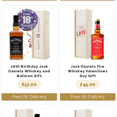
18th Birthday Jack
Jack Daniels Fire
Daniels Whiskey and
Whiskey Valentines
Balloon Gift
Day Gift
£
53.00
£
45.00