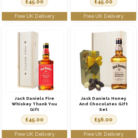
£
45.00
£
45.00
Jack Daniels Fire
Jack Daniels Honey
Whiskey Thank You
And Chocolates Gift
Gift
Set
£
45.00
£
56.00