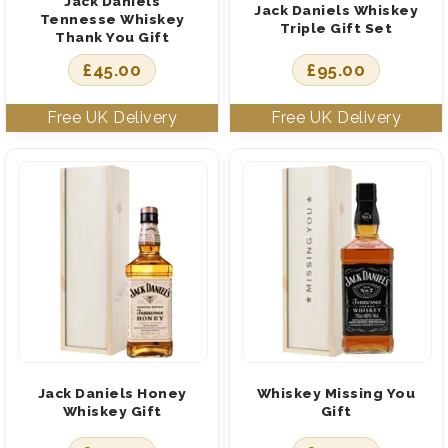
Jack Daniels
Jack Daniels Whiskey
Tennesse Whiskey
Triple Gift Set
Thank You Gift
£
45.00
£
95.00
Jack Daniels Honey
Whiskey Missing You
Whiskey Gift
Gift