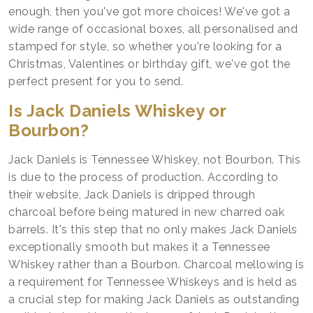
enough, then you've got more choices! We've got a
wide range of occasional boxes, all personalised and
stamped for style, so whether you're looking for a
Christmas, Valentines or birthday gift, we've got the
perfect present for you to send.
Is Jack Daniels Whiskey or
Bourbon?
Jack Daniels is Tennessee Whiskey, not Bourbon. This
is due to the process of production. According to
their website, Jack Daniels is dripped through
charcoal before being matured in new charred oak
barrels. It's this step that no only makes Jack Daniels
exceptionally smooth but makes it a Tennessee
Whiskey rather than a Bourbon. Charcoal mellowing is
a requirement for Tennessee Whiskeys and is held as
a crucial step for making Jack Daniels as outstanding