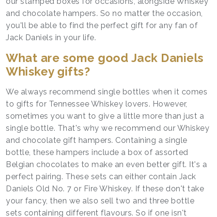
our stamped boxes for occasions, alongside Whiskey
and chocolate hampers. So no matter the occasion,
you'll be able to find the perfect gift for any fan of
Jack Daniels in your life.
What are some good Jack Daniels
Whiskey gifts?
We always recommend single bottles when it comes
to gifts for Tennessee Whiskey lovers. However,
sometimes you want to give a little more than just a
single bottle. That's why we recommend our Whiskey
and chocolate gift hampers. Containing a single
bottle, these hampers include a box of assorted
Belgian chocolates to make an even better gift. It's a
perfect pairing. These sets can either contain Jack
Daniels Old No. 7 or Fire Whiskey. If these don't take
your fancy, then we also sell two and three bottle
sets containing different flavours. So if one isn't