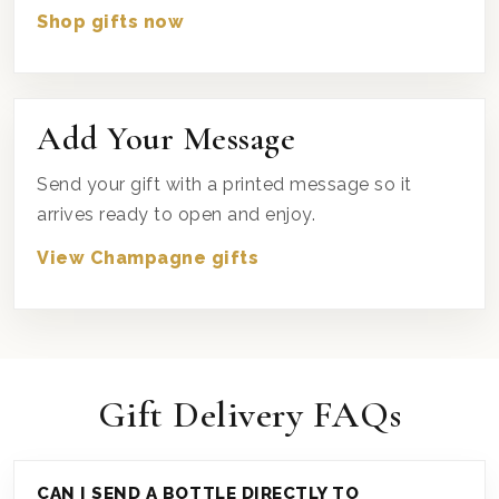
Shop gifts now
Add Your Message
Send your gift with a printed message so it
arrives ready to open and enjoy.
View Champagne gifts
Gift Delivery FAQs
CAN I SEND A BOTTLE DIRECTLY TO