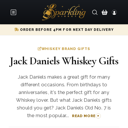
ORDER BEFORE 4PM FOR NEXT DAY DELIVERY
WHISKEY BRAND GIFTS
Jack Daniels Whiskey Gifts
Jack Daniels makes a great gift for many
different occasions. From birthdays to
anniversaries, it's the perfect gift for any
Whiskey lover. But what Jack Daniels gifts
should you get? Jack Daniels Old No. 7 is
the most popular...
READ MORE