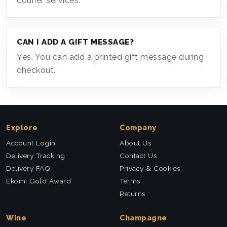
courier services.
CAN I ADD A GIFT MESSAGE?
Yes. You can add a printed gift message during
checkout.
Explore
Company
Account Login
About Us
Delivery Tracking
Contact Us
Delivery FAQ
Privacy & Cookies
Ekomi Gold Award
Terms
Returns
Wine
Champagne