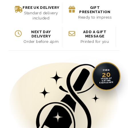
FREE UK DELIVERY
GIFT
PRESENTATION
Standard delivery
Ready to impress
included
NEXT DAY
ADD A GIFT
DELIVERY
MESSAGE
Order before 4pm
Printed for you
OVER
20
YEARS OF
GIFTING
EXCELLENCE