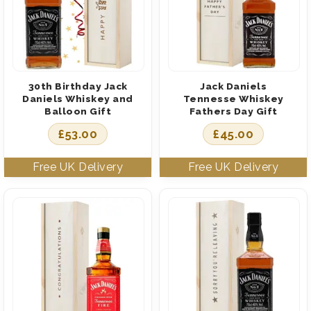
30th Birthday Jack
Jack Daniels
Daniels Whiskey and
Tennesse Whiskey
Balloon Gift
Fathers Day Gift
£
53.00
£
45.00