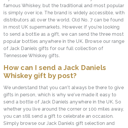
famous Whiskey, but the traditional and most popular
is simply over ice. The brand is widely accessible, with
distributors all over the world. Old No. 7 can be found
in most UK supermarkets. However, if you're looking
to send a bottle as a gift, we can send the three most
popular bottles anywhere in the UK. Browse our range
of Jack Daniels gifts for our full collection of
Tennessee Whiskey gifts.
How can I send a Jack Daniels
Whiskey gift by post?
We understand that you can't always be there to give
gifts in person, which is why we've made it easy to
send a bottle of Jack Daniels anywhere in the UK. So
whether you live around the corner or 100 miles away,
you can still send a gift to celebrate an occasion.
Simply browse our Jack Daniels gift selection and