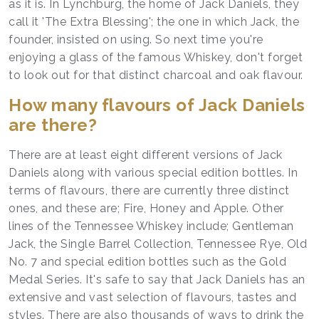
as it is. In Lynchburg, the home of Jack Daniels, they
call it 'The Extra Blessing'; the one in which Jack, the
founder, insisted on using. So next time you're
enjoying a glass of the famous Whiskey, don't forget
to look out for that distinct charcoal and oak flavour.
How many flavours of Jack Daniels
are there?
There are at least eight different versions of Jack
Daniels along with various special edition bottles. In
terms of flavours, there are currently three distinct
ones, and these are; Fire, Honey and Apple. Other
lines of the Tennessee Whiskey include; Gentleman
Jack, the Single Barrel Collection, Tennessee Rye, Old
No. 7 and special edition bottles such as the Gold
Medal Series. It's safe to say that Jack Daniels has an
extensive and vast selection of flavours, tastes and
styles. There are also thousands of ways to drink the