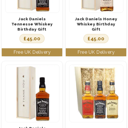
Jack Daniels
Jack Daniels Honey
Tennesse Whiskey
Whiskey Birthday
Birthday Gift
Gift
£
45.00
£
45.00