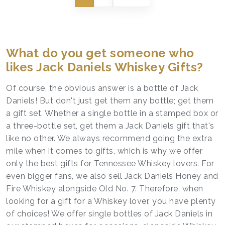
What do you get someone who
likes Jack Daniels Whiskey Gifts?
Of course, the obvious answer is a bottle of Jack
Daniels! But don't just get them any bottle; get them
a gift set. Whether a single bottle in a stamped box or
a three-bottle set, get them a Jack Daniels gift that's
like no other. We always recommend going the extra
mile when it comes to gifts, which is why we offer
only the best gifts for Tennessee Whiskey lovers. For
even bigger fans, we also sell Jack Daniels Honey and
Fire Whiskey alongside Old No. 7. Therefore, when
looking for a gift for a Whiskey lover, you have plenty
of choices! We offer single bottles of Jack Daniels in