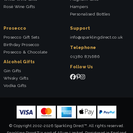
Rosé Wine Gifts
Hampers
Personalised Bottles
Prosecco
Support
Prosecco Gift Sets
info@sparklingdirect.co.uk
Birthday Prosecco
Telephone
Prosecco & Chocolate
01380 871686
Alcohol Gifts
Follow Us
Gin Gifts
Whisky Gifts
Vodka Gifts
© Copyright 2002-2026 Sparkling Direct™. All rights reserved.
Sparkling Direct™ is part of Allum Limited. Registered in England