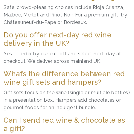
Safe, crowd-pleasing choices include Rioja Crianza,
Malbec, Merlot and Pinot Noir. For a premium gift, try
Châteauneuf-du-Pape or Bordeaux.
Do you offer next-day red wine
delivery in the UK?
Yes — order by our cut-off and select next-day at
checkout. We deliver across mainland UK.
What’s the difference between red
wine gift sets and hampers?
Gift sets focus on the wine (single or multiple bottles)
in a presentation box. Hampers add chocolates or
gourmet foods for an indulgent bundle.
Can I send red wine & chocolate as
a gift?