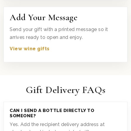
Add Your Message
Send your gift with a printed message so it
arrives ready to open and enjoy.
View wine gifts
Gift Delivery FAQs
CAN I SEND A BOTTLE DIRECTLY TO
SOMEONE?
Yes. Add the recipient delivery address at