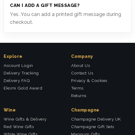
CAN I ADD A GIFT MESSAGE?
Yes. You can add a printed gift message during
checkout.
Explore
Company
Account Login
About Us
Delivery Tracking
Contact Us
Delivery FAQ
Privacy & Cookies
Ekomi Gold Award
Terms
Returns
Wine
Champagne
Wine Gifts & Delivery
Champagne Delivery UK
Red Wine Gifts
Champagne Gift Sets
White Wine Gifts
Magnum Gifts