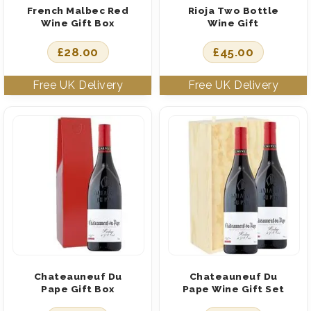
French Malbec Red
Rioja Two Bottle
Wine Gift Box
Wine Gift
£
28.00
£
45.00
Chateauneuf Du
Chateauneuf Du
Pape Gift Box
Pape Wine Gift Set