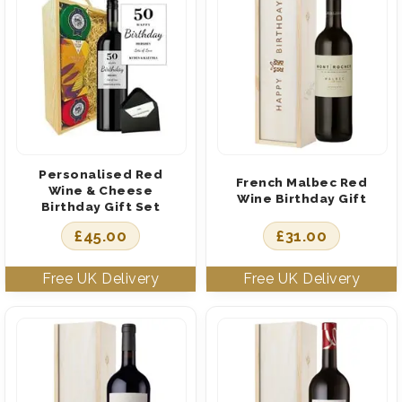
Personalised Red
French Malbec Red
Wine & Cheese
Wine Birthday Gift
Birthday Gift Set
£
45.00
£
31.00