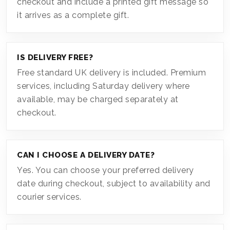
checkout and include a printed gift message so
it arrives as a complete gift.
IS DELIVERY FREE?
Free standard UK delivery is included. Premium
services, including Saturday delivery where
available, may be charged separately at
checkout.
CAN I CHOOSE A DELIVERY DATE?
Yes. You can choose your preferred delivery
date during checkout, subject to availability and
courier services.