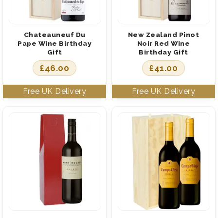
Chateauneuf Du
New Zealand Pinot
Pape Wine Birthday
Noir Red Wine
Gift
Birthday Gift
£
46.00
£
41.00