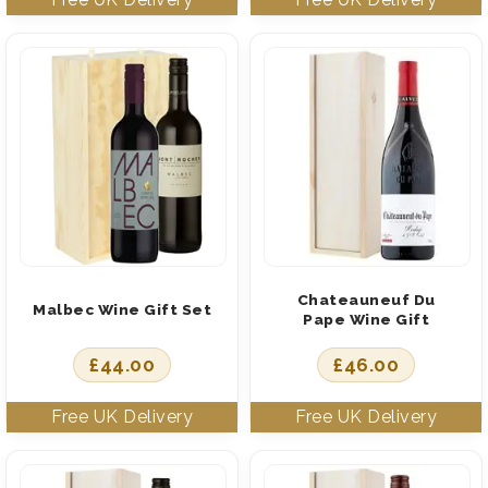
Chateauneuf Du
Malbec Wine Gift Set
Pape Wine Gift
£
44.00
£
46.00