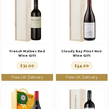
French Malbec Red
Cloudy Bay Pinot Noir
Wine Gift
Wine Gift
£
31.00
£
54.00