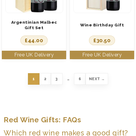
Argentinian Malbec
Wine Birthday Gift
Gift Set
£
44.00
£
30.50
1
2
3
…
6
NEXT →
Red Wine Gifts: FAQs
Which red wine makes a good gift?