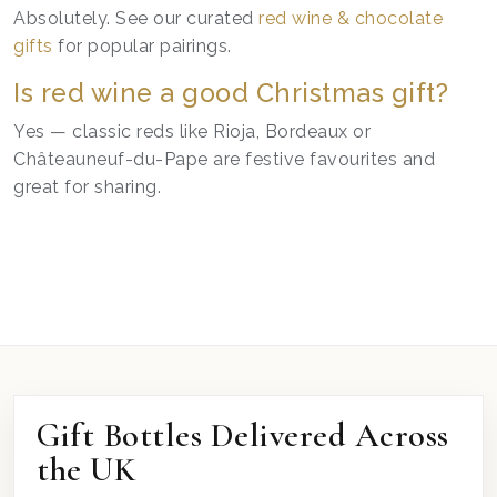
Absolutely. See our curated
red wine & chocolate
gifts
for popular pairings.
Is red wine a good Christmas gift?
Yes — classic reds like Rioja, Bordeaux or
Châteauneuf-du-Pape are festive favourites and
great for sharing.
Gift Bottles Delivered Across
the UK