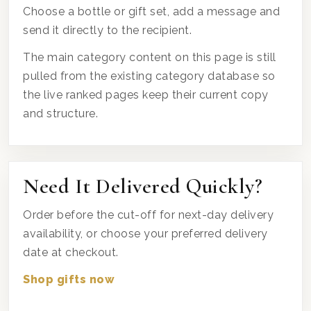
Choose a bottle or gift set, add a message and
send it directly to the recipient.
The main category content on this page is still
pulled from the existing category database so
the live ranked pages keep their current copy
and structure.
Need It Delivered Quickly?
Order before the cut-off for next-day delivery
availability, or choose your preferred delivery
date at checkout.
Shop gifts now