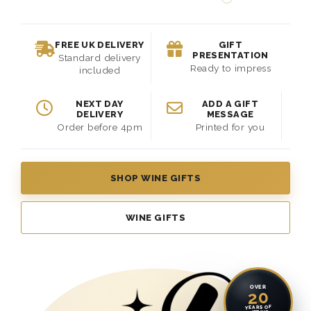
FREE UK DELIVERY
GIFT
PRESENTATION
Standard delivery
Ready to impress
included
NEXT DAY
ADD A GIFT
DELIVERY
MESSAGE
Order before 4pm
Printed for you
SHOP WINE GIFTS
WINE GIFTS
OVER
20
YEARS OF