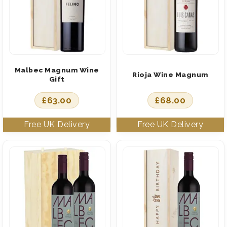
Malbec Magnum Wine
Rioja Wine Magnum
Gift
£
63.00
£
68.00