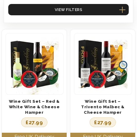
VIEW FILTERS
Wine Gift Set – Red &
Wine Gift Set –
White Wine & Cheese
Trivento Malbec &
Hamper
Cheese Hamper
£
27.99
£
27.99