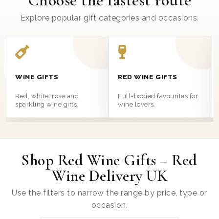
Choose the fastest route
Explore popular gift categories and occasions.
WINE GIFTS
RED WINE GIFTS
Red, white, rose and
Full-bodied favourites for
sparkling wine gifts.
wine lovers.
Shop Red Wine Gifts – Red
Wine Delivery UK
Use the filters to narrow the range by price, type or
occasion.