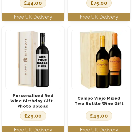
£
44.00
£
75.00
Personalised Red
Campo Viejo Mixed
Wine Birthday Gift -
Two Bottle Wine Gift
Photo Upload
£
29.00
£
49.00