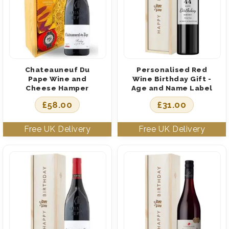
Chateauneuf Du
Personalised Red
Pape Wine and
Wine Birthday Gift -
Cheese Hamper
Age and Name Label
£
58.00
£
31.00