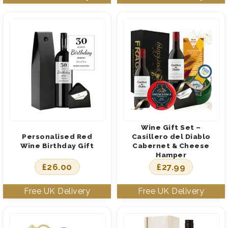
Wine Gift Set –
Personalised Red
Casillero del Diablo
Wine Birthday Gift
Cabernet & Cheese
Hamper
£
26.00
£
27.99