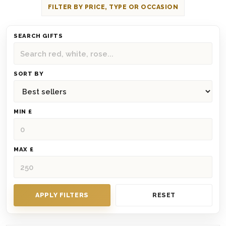
FILTER BY PRICE, TYPE OR OCCASION
SEARCH GIFTS
SORT BY
MIN £
MAX £
APPLY FILTERS
RESET