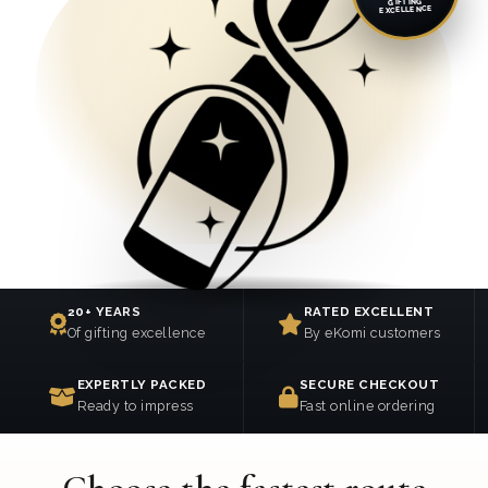
GIFTING
EXCELLENCE
20+ YEARS
RATED EXCELLENT
Of gifting excellence
By eKomi customers
EXPERTLY PACKED
SECURE CHECKOUT
Ready to impress
Fast online ordering