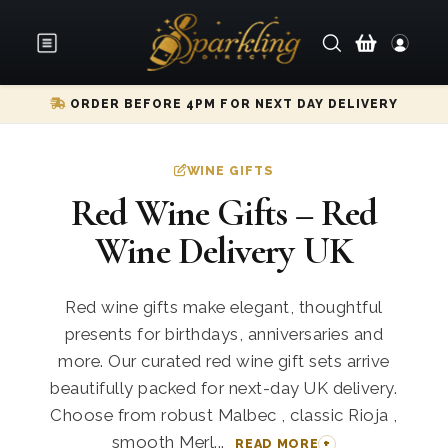
ORDER BEFORE 4PM FOR NEXT DAY DELIVERY
WINE GIFTS
Red Wine Gifts – Red
Wine Delivery UK
Red wine gifts make elegant, thoughtful
presents for birthdays, anniversaries and
more. Our curated red wine gift sets arrive
beautifully packed for next-day UK delivery.
Choose from robust Malbec , classic Rioja ,
smooth Merl...
READ MORE