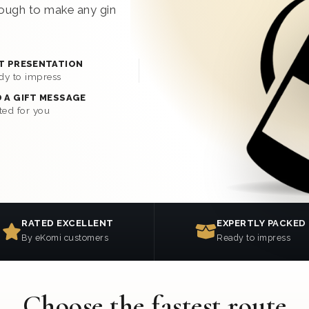
enough to make any gin
T PRESENTATION
dy to impress
 A GIFT MESSAGE
ted for you
RATED EXCELLENT
EXPERTLY PACKED
By eKomi customers
Ready to impress
Choose the fastest route