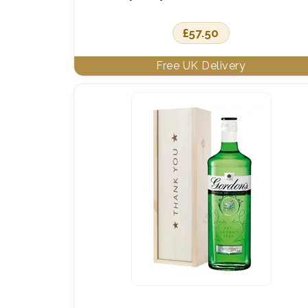
£
57.50