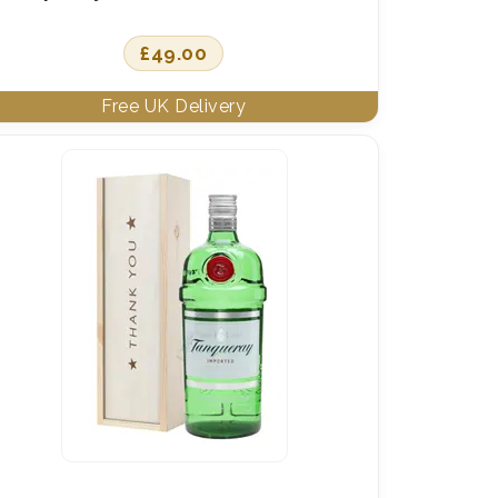
£
49.00