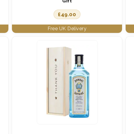
Gift
£
49.00