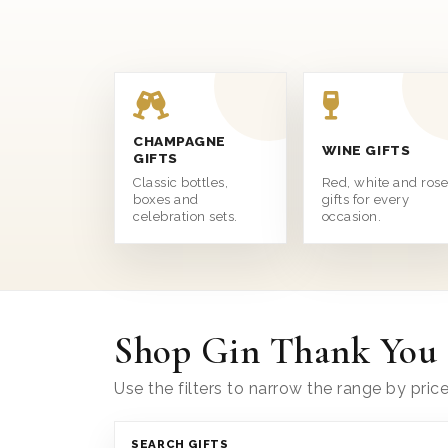
CHAMPAGNE
WINE GIFTS
GIFTS
Classic bottles,
Red, white and ros
boxes and
gifts for every
celebration sets.
occasion.
Shop Gin Thank You 
Use the filters to narrow the range by pric
SEARCH GIFTS