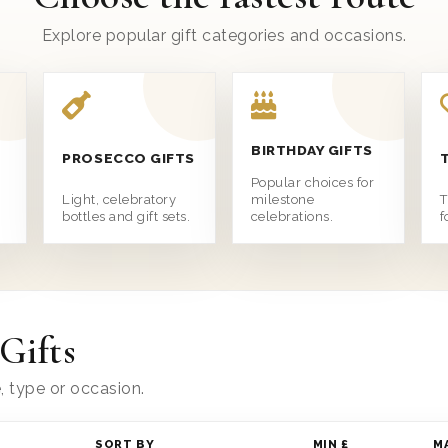
Explore popular gift categories and occasions.
BIRTHDAY GIFTS
PROSECCO GIFTS
e
Popular choices for
Light, celebratory
milestone
T
bottles and gift sets.
celebrations.
f
Gifts
e, type or occasion.
SORT BY
MIN £
M