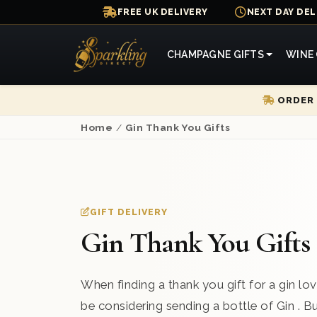
FREE UK DELIVERY
NEXT DAY DEL
CHAMPAGNE GIFTS
WINE 
ORDER 
Home
/
Gin Thank You Gifts
GIFT DELIVERY
Gin Thank You Gifts
When finding a thank you gift for a gin love
be considering sending a bottle of Gin . 