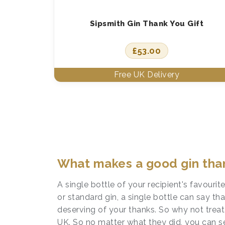
Sipsmith Gin Thank You Gift
£
53.00
What makes a good gin than
A single bottle of your recipient's favouri
or standard gin, a single bottle can say t
deserving of your thanks. So why not trea
UK. So no matter what they did, you can s