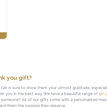
k you gift?
te Gin is sure to show them your utmost gratitude, especial
hank you in the best way. We have a beautiful range of
gin 
t someone? All of our gifts come with a personalised me
end them the surprise they deserve.