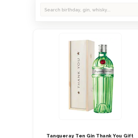
Tanqueray Ten Gin Thank You Gift