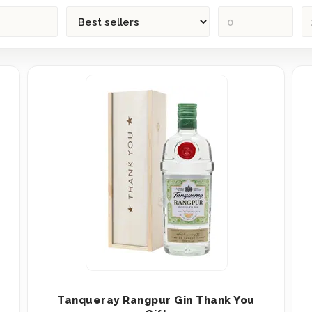
Tanqueray Rangpur Gin Thank You