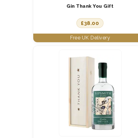
Gin Thank You Gift
£
38.00