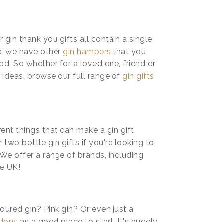
ur gin thank you gifts all contain a single
e, we have other
gin hampers
that you
d. So whether for a loved one, friend or
 ideas, browse our full range of
gin gifts
rent things that can make a gin gift
o bottle gin gifts if you're looking to
We offer a range of brands, including
he UK!
oured gin? Pink gin? Or even just a
dons
as a good place to start. It's hugely