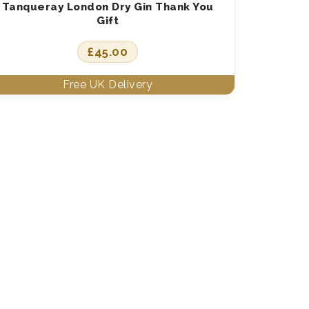
Tanqueray London Dry Gin Thank You
Gift
£
45.00