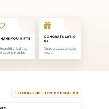
CONGRATULATIO
THANK YOU GIFTS
NS
houghtful bottles
Raise a glass to good
or saying thanks.
news.
FILTER BY PRICE, TYPE OR OCCASION
AX £