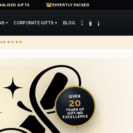
ALISED GIFTS
EXPERTLY PACKED
NS
CORPORATE GIFTS
BLOG
mi
★★★★★
OVER
20
YEARS OF
GIFTING
EXCELLENCE