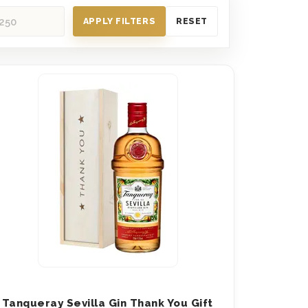
APPLY FILTERS
RESET
Tanqueray Sevilla Gin Thank You Gift