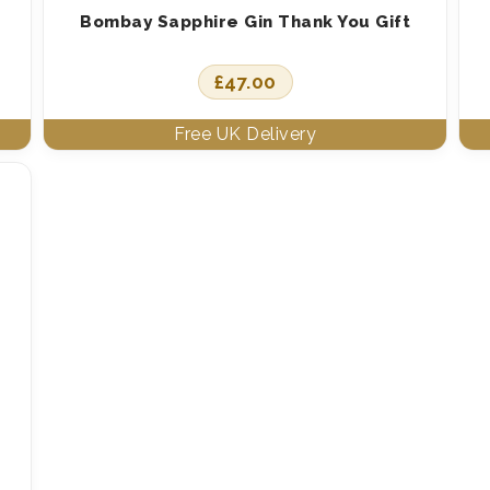
Bombay Sapphire Gin Thank You Gift
£
47.00