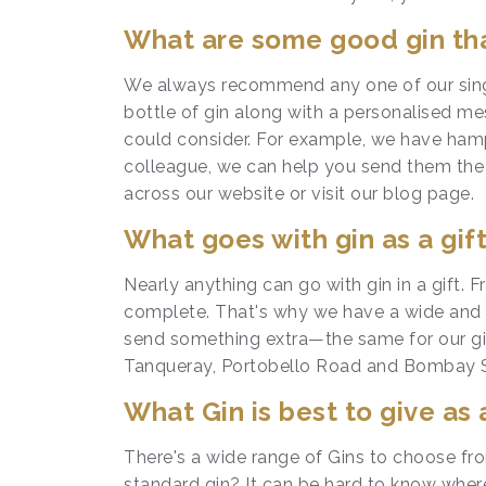
What are some good gin tha
We always recommend any one of our sin
bottle of gin along with a personalised m
could consider. For example, we have hamp
colleague, we can help you send them the pe
across our website or visit our blog page.
What goes with gin as a gif
Nearly anything can go with gin in a gift. 
complete. That's why we have a wide and e
send something extra—the same for our gin
Tanqueray, Portobello Road and Bombay Sapp
What Gin is best to give as 
There's a wide range of Gins to choose fro
standard gin? It can be hard to know wher