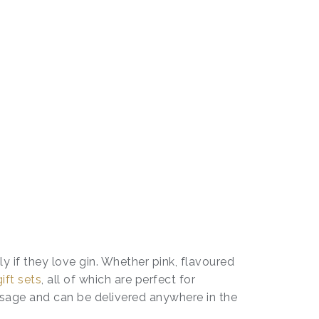
ly if they love gin. Whether pink, flavoured
gift sets
, all of which are perfect for
ssage and can be delivered anywhere in the