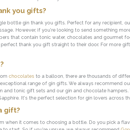
nk you gifts?
gle bottle
gin thank you gifts
. Perfect for any recipient, o
essage. However, if you're looking to send something mor
ers that contain tonic water, chocolates and gourmet foo
rfect thank you gift straight to their door. For more gift
t?
From
chocolates
to a balloon, there are thousands of diffe
xceptional range of gin gifts. We always recommend our tw
 and tonic gift sets and our gin and chocolate hampers. 
hire. It's the perfect selection for gin lovers across t
a gift?
m when it comes to choosing a bottle. Do you pick a flav
e to start. So if you're unsure, we always recommend
Gor