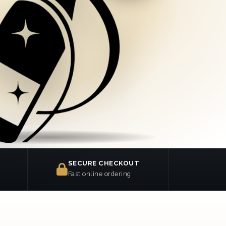
SECURE CHECKOUT
Fast online ordering