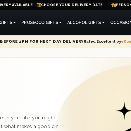
IVERY AVAILABLE
CHOOSE YOUR DELIVERY DATE
PERSON
GIFTS
PROSECCO GIFTS
ALCOHOL GIFTS
OCCASIO
Rated Excellent by
eKo
BEFORE 4PM FOR NEXT DAY DELIVERY
r in your life; you might
But what makes a good gin