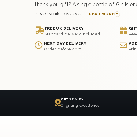
thank you gift? A single bottle of Gin is 
lover smile, especia...
READ MORE
FREE UK DELIVERY
GIF
Standard delivery included
Rea
NEXT DAY DELIVERY
ADD
Order before 4pm
Prin
20+ YEARS
Of gifting excellence