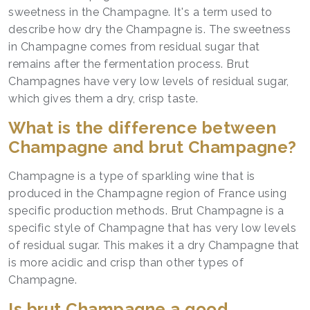
sweetness in the Champagne. It's a term used to
describe how dry the Champagne is. The sweetness
in Champagne comes from residual sugar that
remains after the fermentation process. Brut
Champagnes have very low levels of residual sugar,
which gives them a dry, crisp taste.
What is the difference between
Champagne and brut Champagne?
Champagne is a type of sparkling wine that is
produced in the Champagne region of France using
specific production methods. Brut Champagne is a
specific style of Champagne that has very low levels
of residual sugar. This makes it a dry Champagne that
is more acidic and crisp than other types of
Champagne.
Is brut Champagne a good