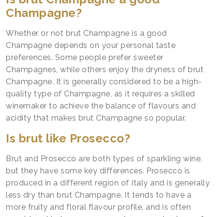
Champagne?
Whether or not brut Champagne is a good
Champagne depends on your personal taste
preferences. Some people prefer sweeter
Champagnes, while others enjoy the dryness of brut
Champagne. It is generally considered to be a high-
quality type of Champagne, as it requires a skilled
winemaker to achieve the balance of flavours and
acidity that makes brut Champagne so popular.
Is brut like Prosecco?
Brut and Prosecco are both types of sparkling wine,
but they have some key differences. Prosecco is
produced in a different region of Italy and is generally
less dry than brut Champagne. It tends to have a
more fruity and floral flavour profile, and is often