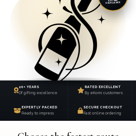
GIFTING
EXCELLENCE
20+ YEARS
RATED EXCELLENT
Of gifting excellence
By eKomi customers
EXPERTLY PACKED
SECURE CHECKOUT
Ready to impress
Fast online ordering