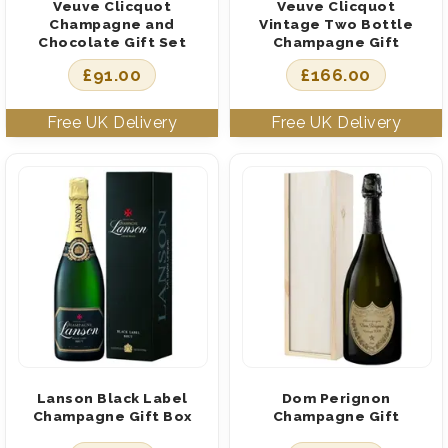
Veuve Clicquot
Veuve Clicquot
Champagne and
Vintage Two Bottle
Chocolate Gift Set
Champagne Gift
£
91.00
£
166.00
Lanson Black Label
Dom Perignon
Champagne Gift Box
Champagne Gift