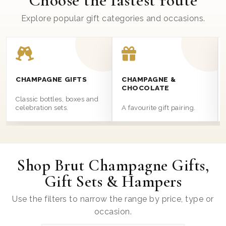
Choose the fastest route
Explore popular gift categories and occasions.
CHAMPAGNE GIFTS
CHAMPAGNE &
CHOCOLATE
Classic bottles, boxes and
celebration sets.
A favourite gift pairing.
Shop Brut Champagne Gifts,
Gift Sets & Hampers
Use the filters to narrow the range by price, type or
occasion.