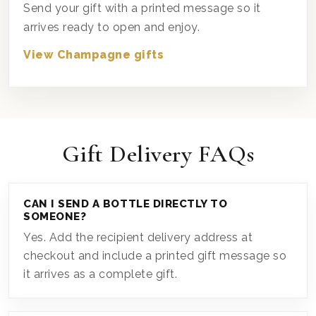
Send your gift with a printed message so it
arrives ready to open and enjoy.
View Champagne gifts
Gift Delivery FAQs
CAN I SEND A BOTTLE DIRECTLY TO
SOMEONE?
Yes. Add the recipient delivery address at
checkout and include a printed gift message so
it arrives as a complete gift.