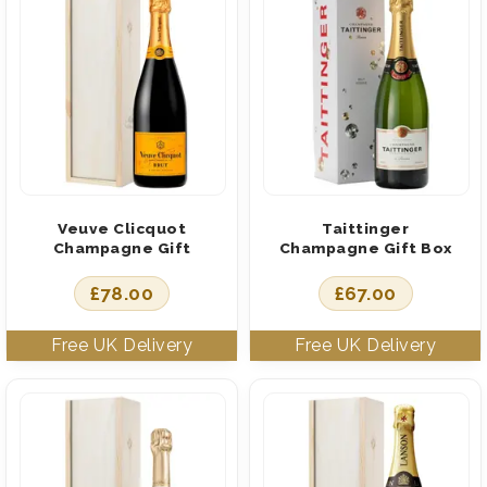
Veuve Clicquot
Taittinger
Champagne Gift
Champagne Gift Box
£
78.00
£
67.00