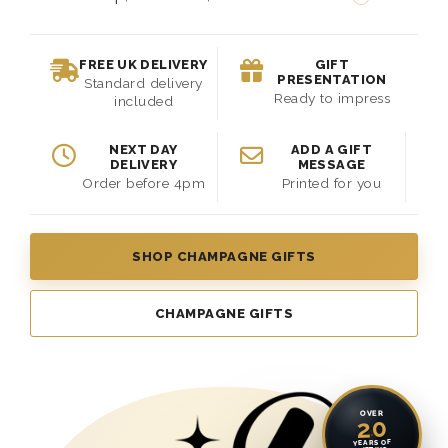
FREE UK DELIVERY
GIFT
PRESENTATION
Standard delivery
Ready to impress
included
NEXT DAY
ADD A GIFT
DELIVERY
MESSAGE
Order before 4pm
Printed for you
SHOP CHAMPAGNE GIFTS
CHAMPAGNE GIFTS
OVER
20
YEARS OF