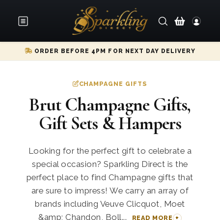
ORDER BEFORE 4PM FOR NEXT DAY DELIVERY
CHAMPAGNE GIFTS
Brut Champagne Gifts,
Gift Sets & Hampers
Looking for the perfect gift to celebrate a
special occasion? Sparkling Direct is the
perfect place to find Champagne gifts that
are sure to impress! We carry an array of
brands including Veuve Clicquot, Moet
&amp; Chandon, Boll...
READ MORE