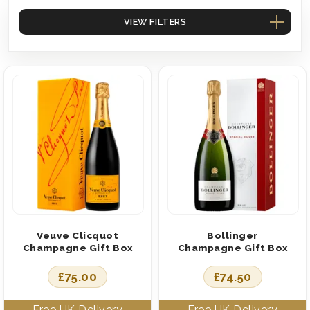
VIEW FILTERS
Veuve Clicquot
Bollinger
Champagne Gift Box
Champagne Gift Box
£
75.00
£
74.50