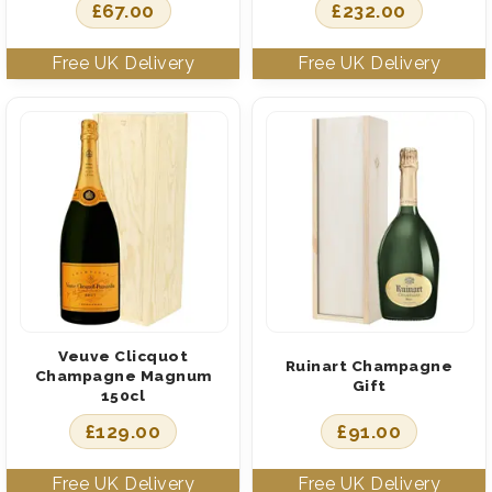
£
67.00
£
232.00
Veuve Clicquot
Ruinart Champagne
Champagne Magnum
Gift
150cl
£
129.00
£
91.00