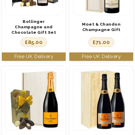
Bollinger
Moet & Chandon
Champagne and
Champagne Gift
Chocolate Gift Set
£
85.00
£
71.00