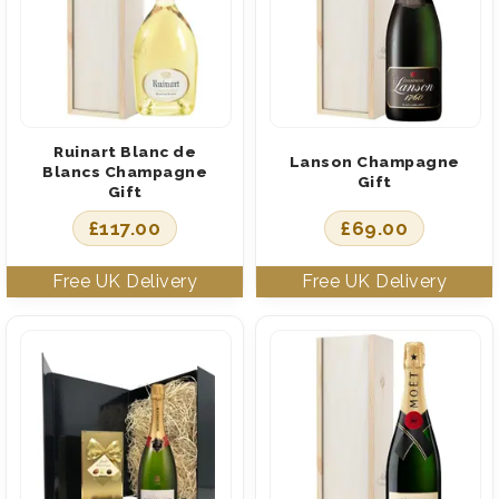
Ruinart Blanc de
Lanson Champagne
Blancs Champagne
Gift
Gift
£
117.00
£
69.00