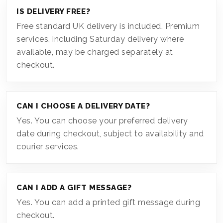
IS DELIVERY FREE?
Free standard UK delivery is included. Premium
services, including Saturday delivery where
available, may be charged separately at
checkout.
CAN I CHOOSE A DELIVERY DATE?
Yes. You can choose your preferred delivery
date during checkout, subject to availability and
courier services.
CAN I ADD A GIFT MESSAGE?
Yes. You can add a printed gift message during
checkout.