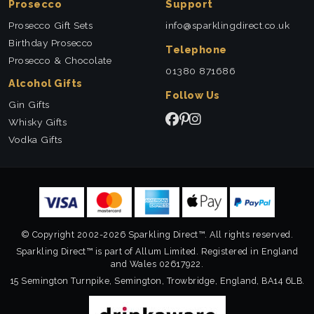
Prosecco
Support
Prosecco Gift Sets
info@sparklingdirect.co.uk
Birthday Prosecco
Telephone
Prosecco & Chocolate
01380 871686
Alcohol Gifts
Follow Us
Gin Gifts
Whisky Gifts
Vodka Gifts
© Copyright 2002-2026 Sparkling Direct™. All rights reserved.
Sparkling Direct™ is part of Allum Limited. Registered in England
and Wales 02617922.
15 Semington Turnpike, Semington, Trowbridge, England, BA14 6LB.