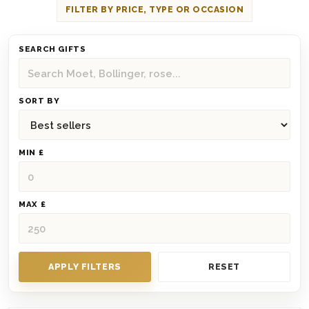
FILTER BY PRICE, TYPE OR OCCASION
SEARCH GIFTS
SORT BY
MIN £
MAX £
APPLY FILTERS
RESET