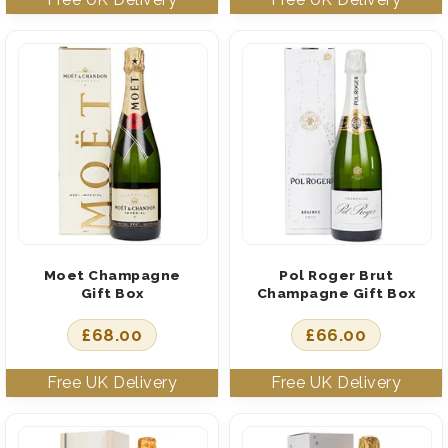
Moet Champagne
Pol Roger Brut
Gift Box
Champagne Gift Box
£
68.00
£
66.00