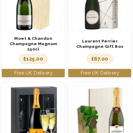
Moet & Chandon
Laurent Perrier
Champagne Magnum
Champagne Gift Box
150cl
£
125.00
£
67.00