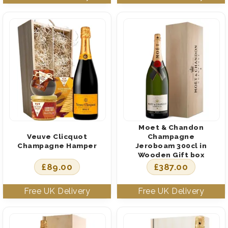
Moet & Chandon
Veuve Clicquot
Champagne
Champagne Hamper
Jeroboam 300cl in
Wooden Gift box
£
89.00
£
387.00