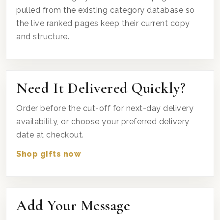
pulled from the existing category database so
the live ranked pages keep their current copy
and structure.
Need It Delivered Quickly?
Order before the cut-off for next-day delivery
availability, or choose your preferred delivery
date at checkout.
Shop gifts now
Add Your Message