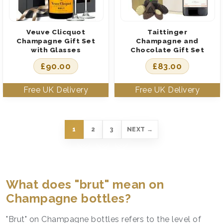
Veuve Clicquot
Taittinger
Champagne Gift Set
Champagne and
with Glasses
Chocolate Gift Set
£
90.00
£
83.00
1
2
3
NEXT →
What does "brut" mean on
Champagne bottles?
"Brut" on Champagne bottles refers to the level of