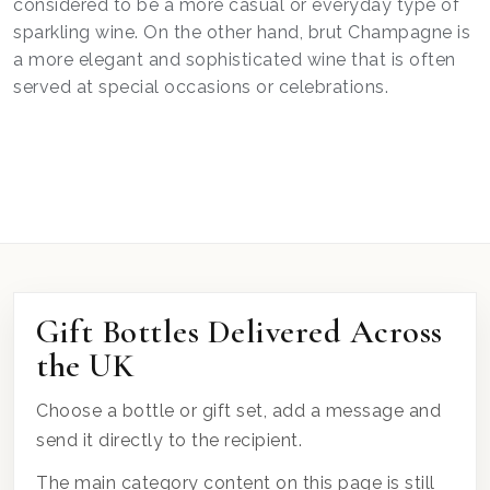
considered to be a more casual or everyday type of
sparkling wine. On the other hand, brut Champagne is
a more elegant and sophisticated wine that is often
served at special occasions or celebrations.
Gift Bottles Delivered Across
the UK
Choose a bottle or gift set, add a message and
send it directly to the recipient.
The main category content on this page is still