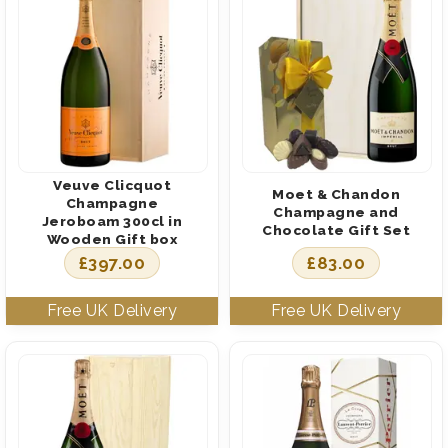
Veuve Clicquot
Moet & Chandon
Champagne
Champagne and
Jeroboam 300cl in
Chocolate Gift Set
Wooden Gift box
£
397.00
£
83.00