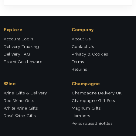
Explore
Company
Account Login
About Us
Delivery Tracking
Contact Us
Delivery FAQ
Privacy & Cookies
Ekomi Gold Award
Terms
Returns
Wine
Champagne
Wine Gifts & Delivery
Champagne Delivery UK
Red Wine Gifts
Champagne Gift Sets
White Wine Gifts
Magnum Gifts
Rosé Wine Gifts
Hampers
Personalised Bottles