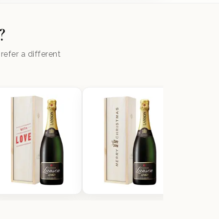
?
efer a different