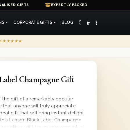
ALISED GIFTS
EXPERTLY PACKED
NS
CORPORATE GIFTS
BLOG
mi
★★★★★
 Label Champagne Gift
 the gift of a remarkably popular
that anyone will truly appreciate
nal gift that will bring instant delight
, this Lanson Black Label Champagne
traordinary gift for an engagement, a