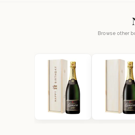
Browse other bo