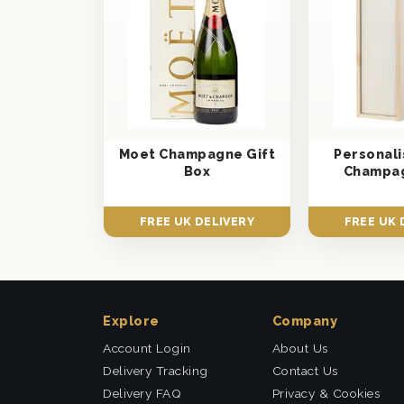
Moet Champagne Gift
Personal
Box
Champag
FREE UK DELIVERY
FREE UK 
Explore
Company
Account Login
About Us
Delivery Tracking
Contact Us
Delivery FAQ
Privacy & Cookies