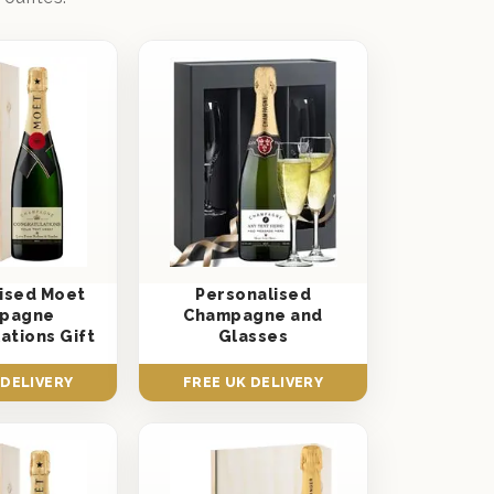
ised Moet
Personalised
pagne
Champagne and
ations Gift
Glasses
 DELIVERY
FREE UK DELIVERY