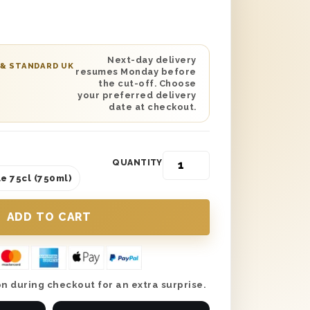
, or any other special occasion you
esented in its own Lanson branded gift
 day of celebration is missing, this
an even include your own personalised
Next-day delivery
 & STANDARD UK
resumes Monday before
 if desired. A great taste that is sure
the cut-off. Choose
ever disappoint, Lanson Black Label
your preferred delivery
date at checkout.
unlike any other.
QUANTITY
e 75cl (750ml)
n during checkout for an extra surprise.