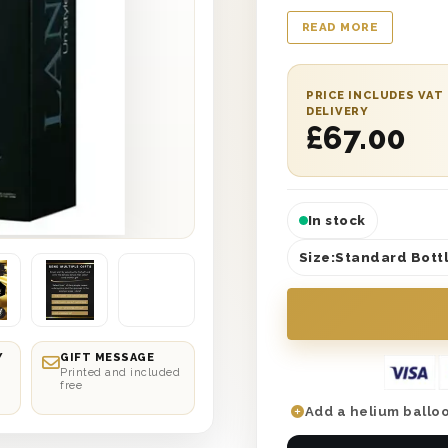
wedding, a promotion
READ MORE
can come up with. Pr
box and just what any
wonderful gift box c
PRICE INCLUDES VAT
message along with it
DELIVERY
£
67.00
to please and will n
Champagne is a gift 
In stock
Size:
Standard Bottl
Y
GIFT MESSAGE
Printed and included
free
Add a helium balloo