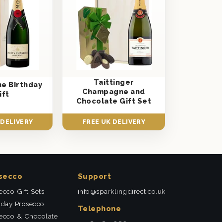
Taittinger
e Birthday
Champagne and
ift
Chocolate Gift Set
 DELIVERY
FREE UK DELIVERY
secco
Support
ecco Gift Sets
info@sparklingdirect.co.uk
hday Prosecco
Telephone
ecco & Chocolate