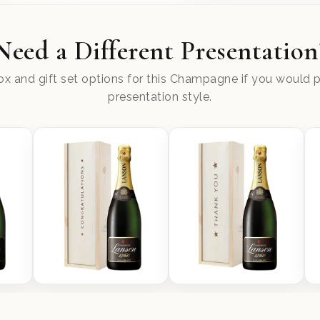
Need a Different Presentation
x and gift set options for this Champagne if you would pr
presentation style.