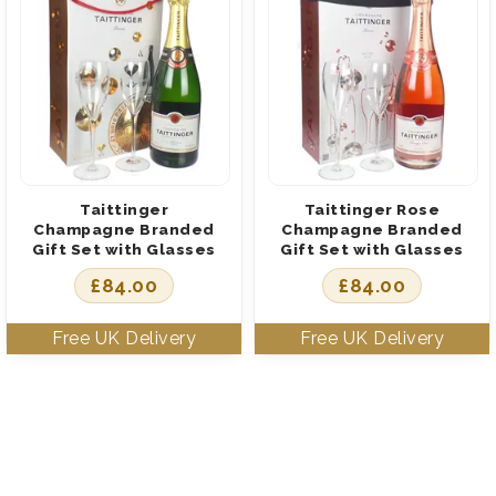
Taittinger
Taittinger Rose
Champagne Branded
Champagne Branded
Gift Set with Glasses
Gift Set with Glasses
£
84.00
£
84.00