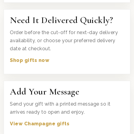
Need It Delivered Quickly?
Order before the cut-off for next-day delivery
availability, or choose your preferred delivery
date at checkout.
Shop gifts now
Add Your Message
Send your gift with a printed message so it
arrives ready to open and enjoy.
View Champagne gifts