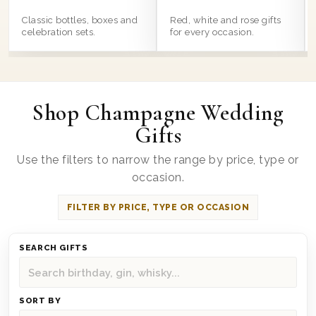
Classic bottles, boxes and
Red, white and rose gifts
celebration sets.
for every occasion.
Shop Champagne Wedding
Gifts
Use the filters to narrow the range by price, type or
occasion.
FILTER BY PRICE, TYPE OR OCCASION
SEARCH GIFTS
SORT BY