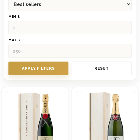
MIN £
MAX £
APPLY FILTERS
RESET