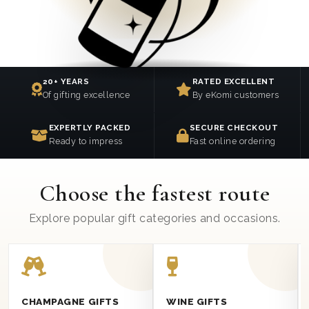
20+ YEARS
RATED EXCELLENT
Of gifting excellence
By eKomi customers
EXPERTLY PACKED
SECURE CHECKOUT
Ready to impress
Fast online ordering
Choose the fastest route
Explore popular gift categories and occasions.
CHAMPAGNE GIFTS
WINE GIFTS