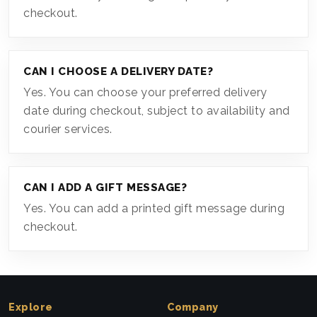
checkout.
CAN I CHOOSE A DELIVERY DATE?
Yes. You can choose your preferred delivery
date during checkout, subject to availability and
courier services.
CAN I ADD A GIFT MESSAGE?
Yes. You can add a printed gift message during
checkout.
Explore
Company