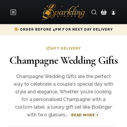
ORDER BEFORE 4PM FOR NEXT DAY DELIVERY
GIFT DELIVERY
Champagne Wedding Gifts
Champagne Wedding Gifts are the perfect
way to celebrate a couple's special day with
style and elegance. Whether you’re looking
for a personalised Champagne with a
custom label, a luxury gift set like Bollinger
with two glasses...
READ MORE