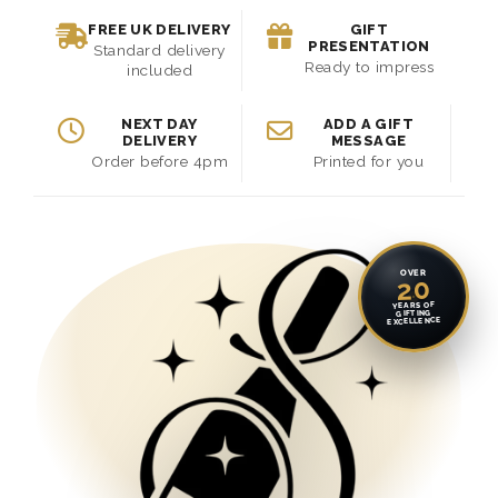
FREE UK DELIVERY
GIFT
PRESENTATION
Standard delivery
Ready to impress
included
NEXT DAY
ADD A GIFT
DELIVERY
MESSAGE
Order before 4pm
Printed for you
OVER
20
YEARS OF
GIFTING
EXCELLENCE