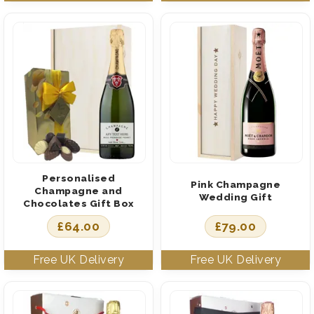
Personalised
Pink Champagne
Champagne and
Wedding Gift
Chocolates Gift Box
£
64.00
£
79.00