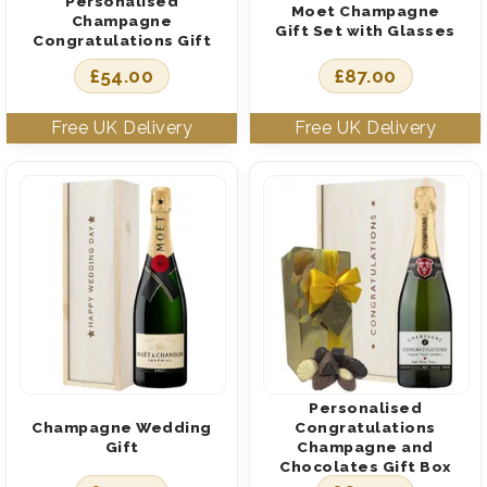
Personalised
Moet Champagne
Champagne
Gift Set with Glasses
Congratulations Gift
£
54.00
£
87.00
Personalised
Champagne Wedding
Congratulations
Gift
Champagne and
Chocolates Gift Box