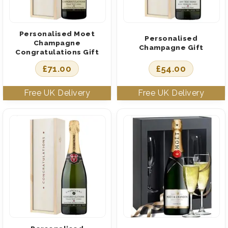
Personalised Moet
Personalised
Champagne
Champagne Gift
Congratulations Gift
£
71.00
£
54.00