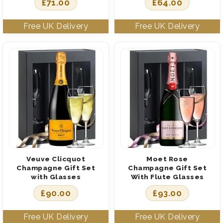
£
71.00
£
64.00
Veuve Clicquot
Moet Rose
Champagne Gift Set
Champagne Gift Set
with Glasses
With Flute Glasses
£
90.00
£
93.00