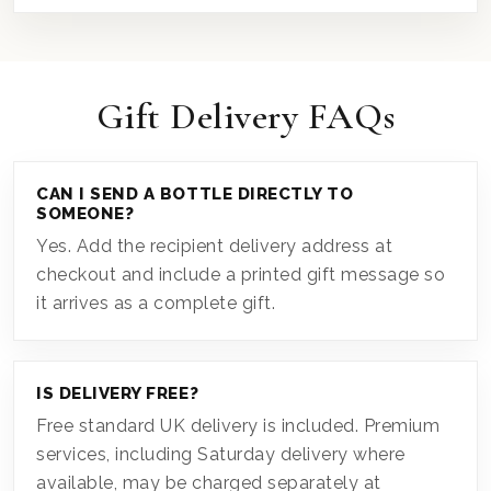
Gift Delivery FAQs
CAN I SEND A BOTTLE DIRECTLY TO
SOMEONE?
Yes. Add the recipient delivery address at
checkout and include a printed gift message so
it arrives as a complete gift.
IS DELIVERY FREE?
Free standard UK delivery is included. Premium
services, including Saturday delivery where
available, may be charged separately at