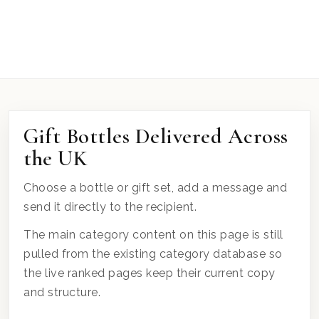
Gift Bottles Delivered Across
the UK
Choose a bottle or gift set, add a message and
send it directly to the recipient.
The main category content on this page is still
pulled from the existing category database so
the live ranked pages keep their current copy
and structure.