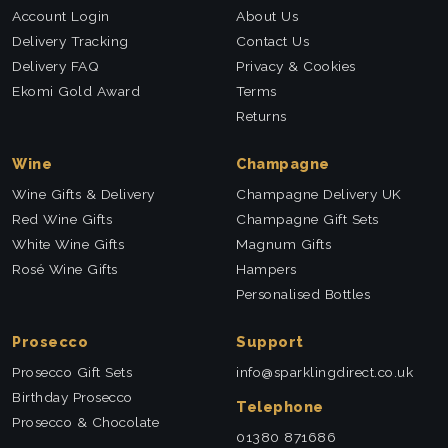
Account Login
About Us
Delivery Tracking
Contact Us
Delivery FAQ
Privacy & Cookies
Ekomi Gold Award
Terms
Returns
Wine
Champagne
Wine Gifts & Delivery
Champagne Delivery UK
Red Wine Gifts
Champagne Gift Sets
White Wine Gifts
Magnum Gifts
Rosé Wine Gifts
Hampers
Personalised Bottles
Prosecco
Support
Prosecco Gift Sets
info@sparklingdirect.co.uk
Birthday Prosecco
Telephone
Prosecco & Chocolate
01380 871686