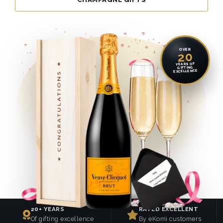
OVER
20
YEARS OF
GIFTING
EXCELLENCE
20+ YEARS
RATED EXCELLENT
Of gifting excellence
By eKomi customers