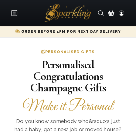
ORDER BEFORE 4PM FOR NEXT DAY DELIVERY
PERSONALISED GIFTS
Personalised
Congratulations
Champagne Gifts
Make it Personal
Do you know somebody who&rsquo;s just
had a baby, got a new job or moved house?