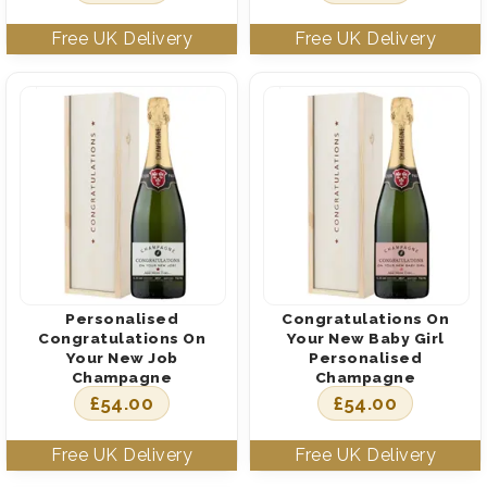
Personalised
Congratulations On
Congratulations On
Your New Baby Girl
Your New Job
Personalised
Champagne
Champagne
£
54.00
£
54.00