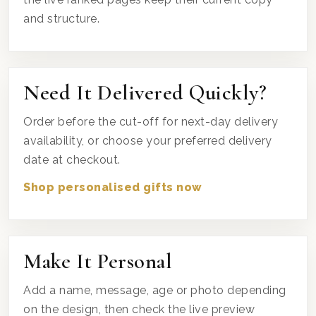
and structure.
Need It Delivered Quickly?
Order before the cut-off for next-day delivery
availability, or choose your preferred delivery
date at checkout.
Shop personalised gifts now
Make It Personal
Add a name, message, age or photo depending
on the design, then check the live preview