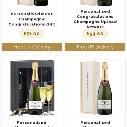
Personalised
Personalised Moet
Congratulations
Champagne
Champagne Upload
Congratulations Gift
Artwork
£
71.00
£
54.00
Personalised
Personalised