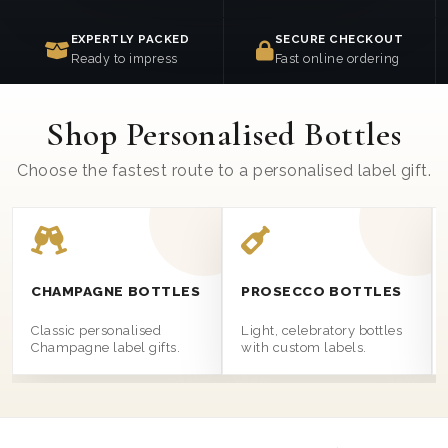
EXPERTLY PACKED
SECURE CHECKOUT
Ready to impress
Fast online ordering
Shop Personalised Bottles
Choose the fastest route to a personalised label gift.
CHAMPAGNE BOTTLES
PROSECCO BOTTLES
Classic personalised
Light, celebratory bottles
Champagne label gifts.
with custom labels.