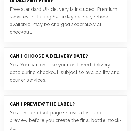
IS DELIVERY FREE?
Free standard UK delivery is included. Premium
services, including Saturday delivery where
available, may be charged separately at
checkout.
CAN I CHOOSE A DELIVERY DATE?
Yes. You can choose your preferred delivery
date during checkout, subject to availability and
courier services.
CAN I PREVIEW THE LABEL?
Yes. The product page shows a live label
preview before you create the final bottle mock-
up.