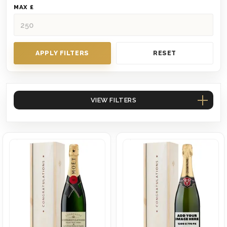
MAX £
APPLY FILTERS
RESET
VIEW FILTERS