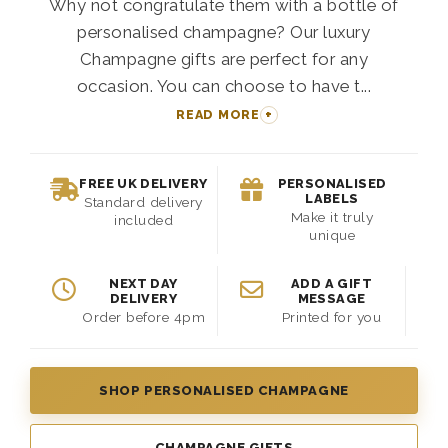
Why not congratulate them with a bottle of
personalised champagne? Our luxury
Champagne gifts are perfect for any
occasion. You can choose to have t...
READ MORE
FREE UK DELIVERY
PERSONALISED
LABELS
Standard delivery
Make it truly
included
unique
NEXT DAY
ADD A GIFT
DELIVERY
MESSAGE
Order before 4pm
Printed for you
SHOP PERSONALISED CHAMPAGNE
CHAMPAGNE GIFTS