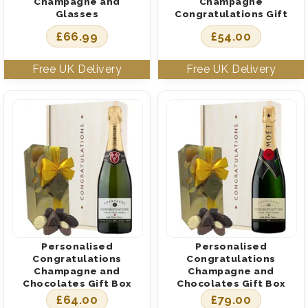
Champagne and
Champagne
Glasses
Congratulations Gift
£
66.99
£
54.00
Personalised
Personalised
Congratulations
Congratulations
Champagne and
Champagne and
Chocolates Gift Box
Chocolates Gift Box
£
64.00
£
79.00