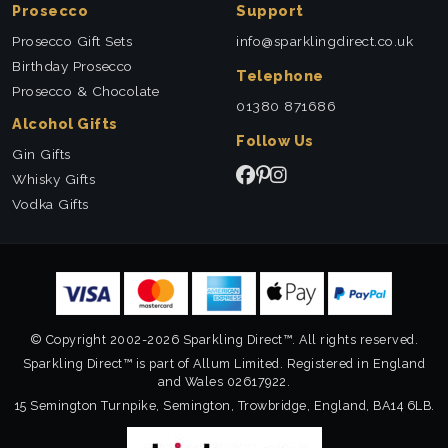
Prosecco
Support
Prosecco Gift Sets
info@sparklingdirect.co.uk
Birthday Prosecco
Telephone
Prosecco & Chocolate
01380 871686
Alcohol Gifts
Follow Us
Gin Gifts
Whisky Gifts
Vodka Gifts
© Copyright 2002-2026 Sparkling Direct™. All rights reserved.
Sparkling Direct™ is part of Allum Limited. Registered in England
and Wales 02617922.
15 Semington Turnpike, Semington, Trowbridge, England, BA14 6LB.