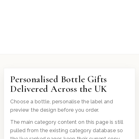
Personalised Bottle Gifts
Delivered Across the UK
Choose a bottle, personalise the label and
preview the design before you order.
The main category content on this page is still
pulled from the existing category database so
the live ranked pages keep their current copy