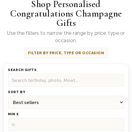
Shop Personalised
Congratulations Champagne
Gifts
Use the filters to narrow the range by price, type or
occasion.
FILTER BY PRICE, TYPE OR OCCASION
SEARCH GIFTS
SORT BY
MIN £