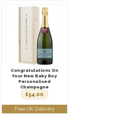
Congratulations On
Your New Baby Boy
Personalised
Champagne
£
54.00