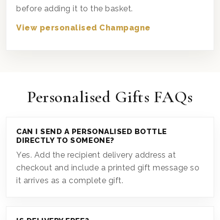
before adding it to the basket.
View personalised Champagne
Personalised Gifts FAQs
CAN I SEND A PERSONALISED BOTTLE
DIRECTLY TO SOMEONE?
Yes. Add the recipient delivery address at
checkout and include a printed gift message so
it arrives as a complete gift.