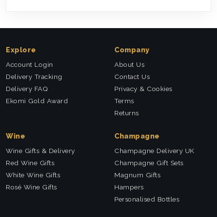
Explore
Company
Account Login
About Us
Delivery Tracking
Contact Us
Delivery FAQ
Privacy & Cookies
Ekomi Gold Award
Terms
Returns
Wine
Champagne
Wine Gifts & Delivery
Champagne Delivery UK
Red Wine Gifts
Champagne Gift Sets
White Wine Gifts
Magnum Gifts
Rosé Wine Gifts
Hampers
Personalised Bottles