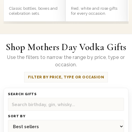
Classic bottles, boxes and
Red, white and rose gifts
celebration sets.
for every occasion.
Shop Mothers Day Vodka Gifts
Use the filters to narrow the range by price, type or
occasion.
FILTER BY PRICE, TYPE OR OCCASION
SEARCH GIFTS
SORT BY