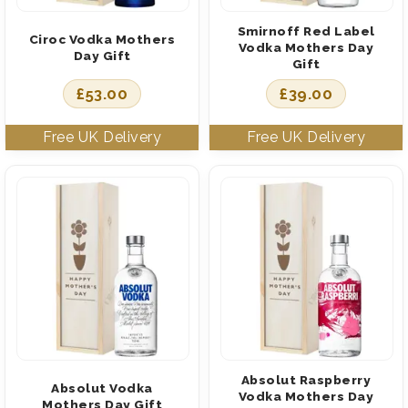
Smirnoff Red Label
Ciroc Vodka Mothers
Vodka Mothers Day
Day Gift
Gift
£
53.00
£
39.00
Absolut Raspberry
Absolut Vodka
Vodka Mothers Day
Mothers Day Gift