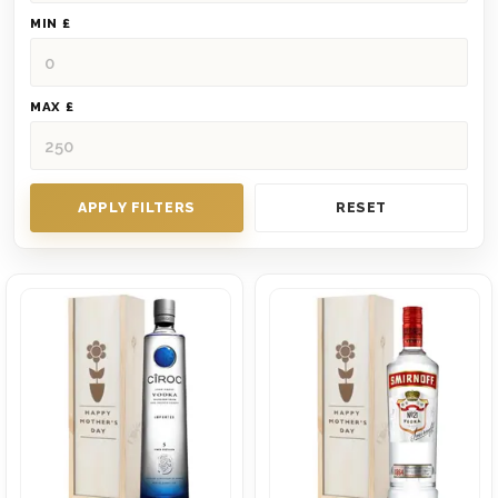
MIN £
MAX £
APPLY FILTERS
RESET