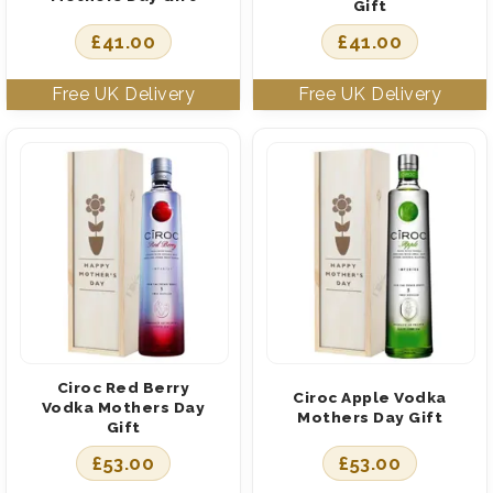
Gift
£
41.00
£
41.00
Ciroc Red Berry
Ciroc Apple Vodka
Vodka Mothers Day
Mothers Day Gift
Gift
£
53.00
£
53.00