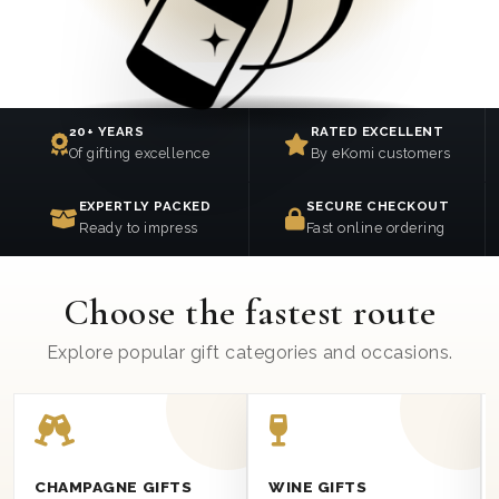
20+ YEARS
RATED EXCELLENT
Of gifting excellence
By eKomi customers
EXPERTLY PACKED
SECURE CHECKOUT
Ready to impress
Fast online ordering
Choose the fastest route
Explore popular gift categories and occasions.
CHAMPAGNE GIFTS
WINE GIFTS