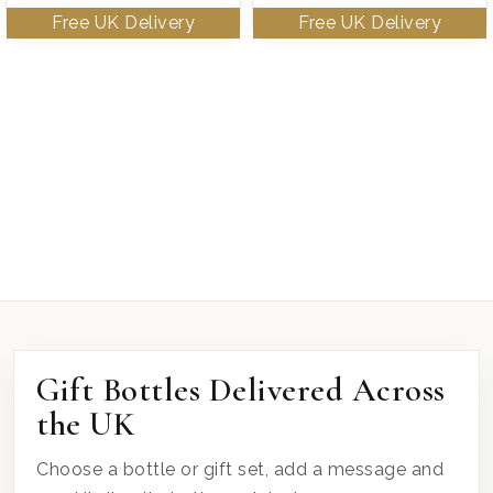
Gift Bottles Delivered Across
the UK
Choose a bottle or gift set, add a message and