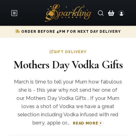
ORDER BEFORE 4PM FOR NEXT DAY DELIVERY
GIFT DELIVERY
Mothers Day Vodka Gifts
March is time to tell your Mum how fabulous
she is - this year why not send her one of
our Mothers Day Vodka Gifts . If your Mum
loves a shot of Vodka we have a great
selection including Vodka infused with red
berry, apple or...
READ MORE