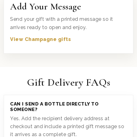
Add Your Message
Send your gift with a printed message so it
arrives ready to open and enjoy.
View Champagne gifts
Gift Delivery FAQs
CAN I SEND A BOTTLE DIRECTLY TO
SOMEONE?
Yes. Add the recipient delivery address at
checkout and include a printed gift message so
it arrives as a complete gift.