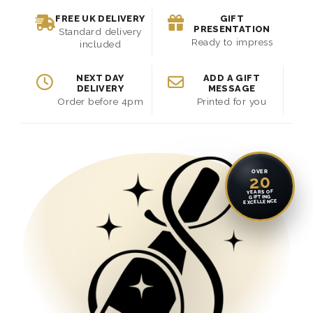
FREE UK DELIVERY
GIFT
PRESENTATION
Standard delivery
Ready to impress
included
NEXT DAY
ADD A GIFT
DELIVERY
MESSAGE
Order before 4pm
Printed for you
OVER
20
YEARS OF
GIFTING
EXCELLENCE