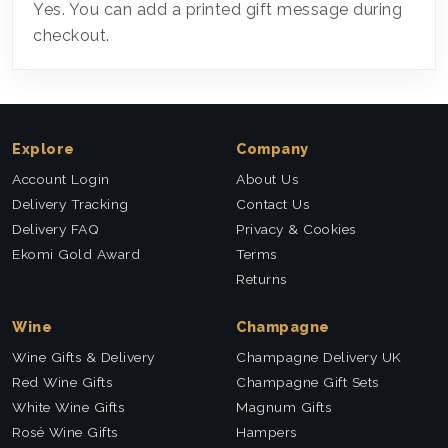
Yes. You can add a printed gift message during
checkout.
Explore
Company
Account Login
About Us
Delivery Tracking
Contact Us
Delivery FAQ
Privacy & Cookies
Ekomi Gold Award
Terms
Returns
Wine
Champagne
Wine Gifts & Delivery
Champagne Delivery UK
Red Wine Gifts
Champagne Gift Sets
White Wine Gifts
Magnum Gifts
Rosé Wine Gifts
Hampers