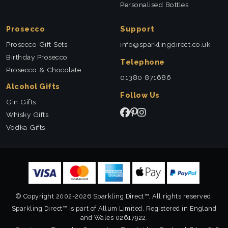
Personalised Bottles
Prosecco
Support
Prosecco Gift Sets
info@sparklingdirect.co.uk
Birthday Prosecco
Telephone
Prosecco & Chocolate
01380 871686
Alcohol Gifts
Follow Us
Gin Gifts
Whisky Gifts
Vodka Gifts
© Copyright 2002-2026 Sparkling Direct™. All rights reserved.
Sparkling Direct™ is part of Allum Limited. Registered in England
and Wales 02617922.