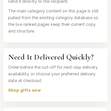
send it directly to the recipient.
The main category content on this page is still
pulled from the existing category database so
the live ranked pages keep their current copy
and structure.
Need It Delivered Quickly?
Order before the cut-off for next-day delivery
availability, or choose your preferred delivery
date at checkout.
Shop gifts now