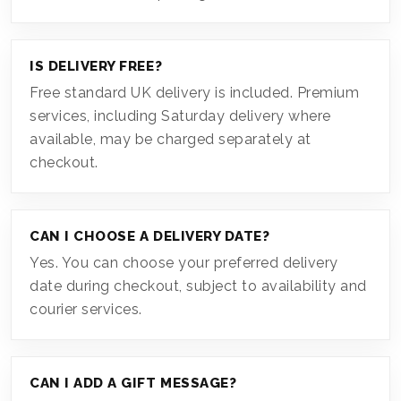
IS DELIVERY FREE?
Free standard UK delivery is included. Premium
services, including Saturday delivery where
available, may be charged separately at
checkout.
CAN I CHOOSE A DELIVERY DATE?
Yes. You can choose your preferred delivery
date during checkout, subject to availability and
courier services.
CAN I ADD A GIFT MESSAGE?