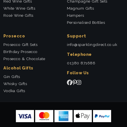
Red Wine Gifts
Champagne Gift Sets
White Wine Gifts
Magnum Gifts
Rosé Wine Gifts
Hampers
Personalised Bottles
Prosecco
Support
Prosecco Gift Sets
info@sparklingdirect.co.uk
Birthday Prosecco
Telephone
Prosecco & Chocolate
01380 871686
Alcohol Gifts
Follow Us
Gin Gifts
Whisky Gifts
Vodka Gifts