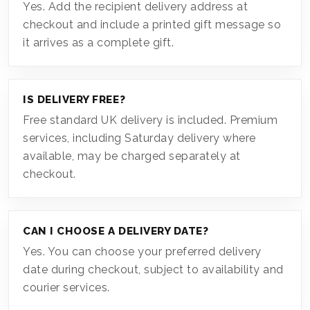
Yes. Add the recipient delivery address at
checkout and include a printed gift message so
it arrives as a complete gift.
IS DELIVERY FREE?
Free standard UK delivery is included. Premium
services, including Saturday delivery where
available, may be charged separately at
checkout.
CAN I CHOOSE A DELIVERY DATE?
Yes. You can choose your preferred delivery
date during checkout, subject to availability and
courier services.