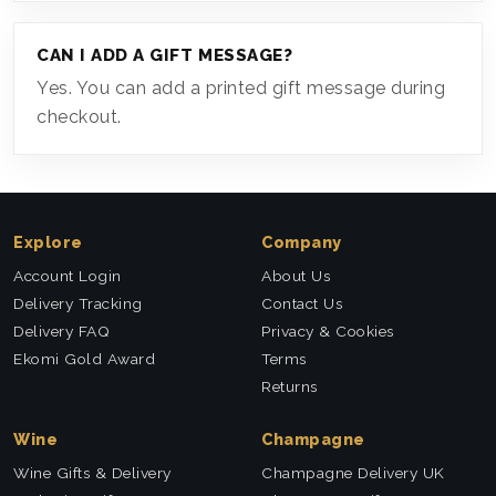
CAN I ADD A GIFT MESSAGE?
Yes. You can add a printed gift message during
checkout.
Explore
Company
Account Login
About Us
Delivery Tracking
Contact Us
Delivery FAQ
Privacy & Cookies
Ekomi Gold Award
Terms
Returns
Wine
Champagne
Wine Gifts & Delivery
Champagne Delivery UK