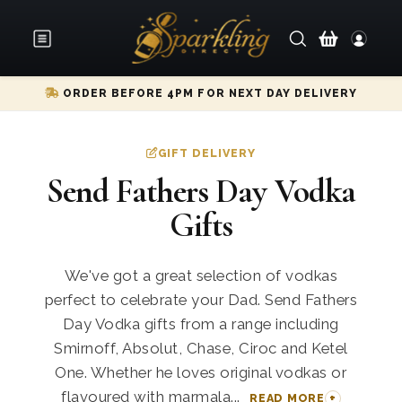
ORDER BEFORE 4PM FOR NEXT DAY DELIVERY
GIFT DELIVERY
Send Fathers Day Vodka
Gifts
We've got a great selection of vodkas
perfect to celebrate your Dad. Send Fathers
Day Vodka gifts from a range including
Smirnoff, Absolut, Chase, Ciroc and Ketel
One. Whether he loves original vodkas or
flavoured with marmala...
READ MORE