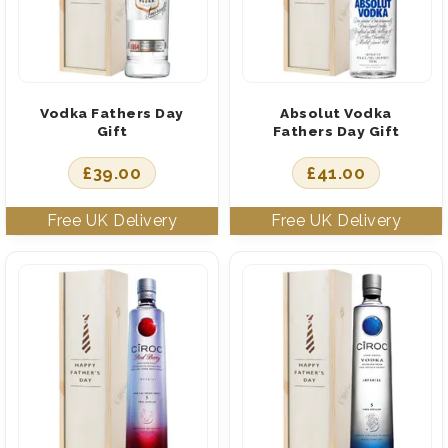
Vodka Fathers Day
Absolut Vodka
Gift
Fathers Day Gift
£
39.00
£
41.00