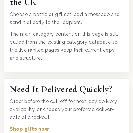
the UK
Choose a bottle or gift set, add a message and
send it directly to the recipient.
The main category content on this page is still
pulled from the existing category database so
the live ranked pages keep their current copy
and structure.
Need It Delivered Quickly?
Order before the cut-off for next-day delivery
availability, or choose your preferred delivery
date at checkout.
Shop gifts now