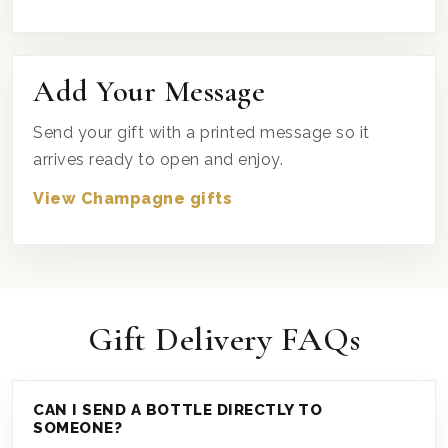
Add Your Message
Send your gift with a printed message so it
arrives ready to open and enjoy.
View Champagne gifts
Gift Delivery FAQs
CAN I SEND A BOTTLE DIRECTLY TO
SOMEONE?