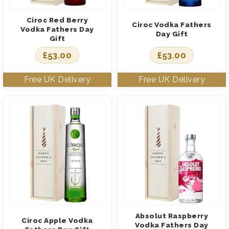
Ciroc Red Berry
Ciroc Vodka Fathers
Vodka Fathers Day
Day Gift
Gift
£
53.00
£
53.00
Absolut Raspberry
Ciroc Apple Vodka
Vodka Fathers Day