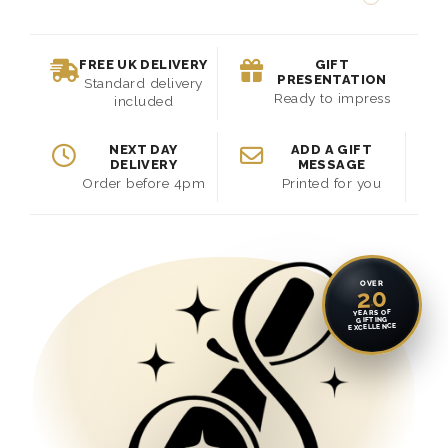
FREE UK DELIVERY
GIFT
PRESENTATION
Standard delivery
Ready to impress
included
NEXT DAY
ADD A GIFT
DELIVERY
MESSAGE
Order before 4pm
Printed for you
OVER
20
YEARS OF
GIFTING
EXCELLENCE