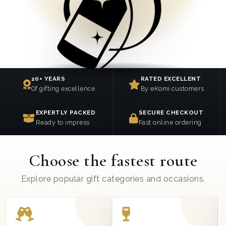
20+ YEARS
RATED EXCELLENT
Of gifting excellence
By eKomi customers
EXPERTLY PACKED
SECURE CHECKOUT
Ready to impress
Fast online ordering
Choose the fastest route
Explore popular gift categories and occasions.