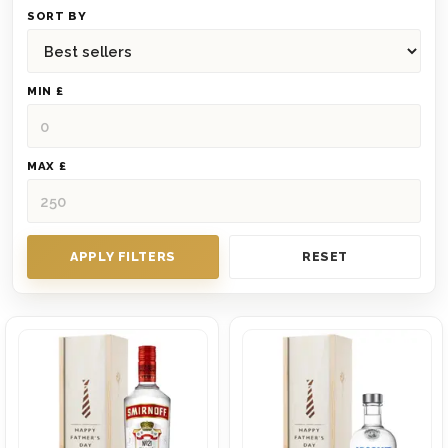
SORT BY
MIN £
MAX £
APPLY FILTERS
RESET