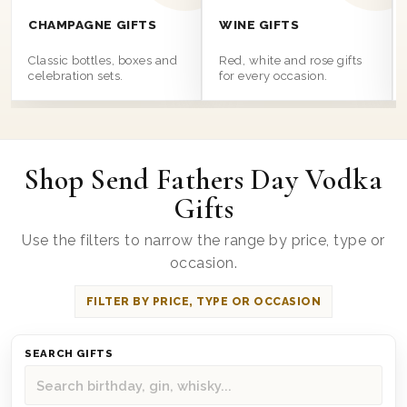
CHAMPAGNE GIFTS
WINE GIFTS
Classic bottles, boxes and
Red, white and rose gifts
celebration sets.
for every occasion.
Shop Send Fathers Day Vodka
Gifts
Use the filters to narrow the range by price, type or
occasion.
FILTER BY PRICE, TYPE OR OCCASION
SEARCH GIFTS