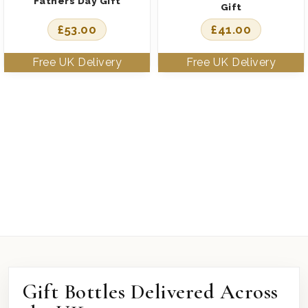
Fathers Day Gift
Gift
£
53.00
£
41.00
Gift Bottles Delivered Across