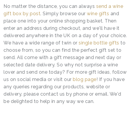
No matter the distance, you can always
send a wine
gift box by post
. Simply browse our
wine gifts
and
place one into your online shopping basket. Then
enter an address during checkout, and we'll have it
delivered anywhere in the UK on a day of your choice.
We have a wide range of twin or
single bottle gifts
to
choose from, so you can find the perfect gift set to
send. All come with a gift message and next day or
selected date delivery. So why not surprise a wine
lover and send one today? For more gift ideas, follow
us on social media or visit our
blog page
! If you have
any queries regarding our products, website or
delivery, please contact us by phone or email. We'd
be delighted to help in any way we can.