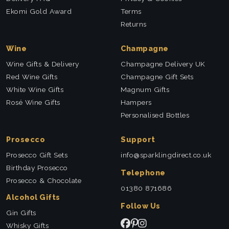
Ekomi Gold Award
Terms
Returns
Wine
Champagne
Wine Gifts & Delivery
Champagne Delivery UK
Red Wine Gifts
Champagne Gift Sets
White Wine Gifts
Magnum Gifts
Rosé Wine Gifts
Hampers
Personalised Bottles
Prosecco
Support
Prosecco Gift Sets
info@sparklingdirect.co.uk
Birthday Prosecco
Telephone
Prosecco & Chocolate
01380 871686
Alcohol Gifts
Follow Us
Gin Gifts
Whisky Gifts