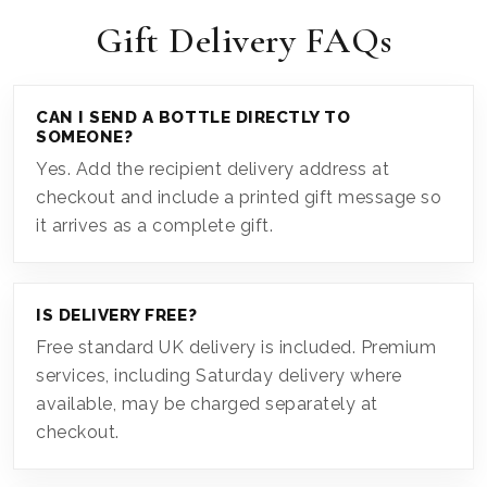
Gift Delivery FAQs
CAN I SEND A BOTTLE DIRECTLY TO
SOMEONE?
Yes. Add the recipient delivery address at
checkout and include a printed gift message so
it arrives as a complete gift.
IS DELIVERY FREE?
Free standard UK delivery is included. Premium
services, including Saturday delivery where
available, may be charged separately at
checkout.