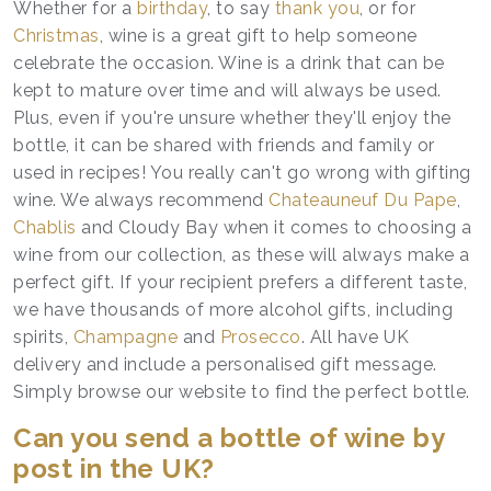
Whether for a
birthday
, to say
thank you
, or for
Christmas
, wine is a great gift to help someone
celebrate the occasion. Wine is a drink that can be
kept to mature over time and will always be used.
Plus, even if you're unsure whether they'll enjoy the
bottle, it can be shared with friends and family or
used in recipes! You really can't go wrong with gifting
wine. We always recommend
Chateauneuf Du Pape
,
Chablis
and Cloudy Bay when it comes to choosing a
wine from our collection, as these will always make a
perfect gift. If your recipient prefers a different taste,
we have thousands of more alcohol gifts, including
spirits,
Champagne
and
Prosecco
. All have UK
delivery and include a personalised gift message.
Simply browse our website to find the perfect bottle.
Can you send a bottle of wine by
post in the UK?