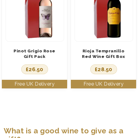
Pinot Grigio Rose
Rioja Tempranillo
Gift Pack
Red Wine Gift Box
£
26.50
£
28.50
What is a good wine to give as a