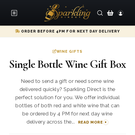
ORDER BEFORE 4PM FOR NEXT DAY DELIVERY
WINE GIFTS
Single Bottle Wine Gift Box
Need to send a gift or need some wine
delivered quickly? Sparkling Direct is the
perfect solution for you. We offer individual
bottles of both red and white wine that can
be ordered by 4 PM for next day wine
delivery across the...
READ MORE