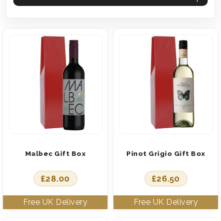
Malbec Gift Box
Pinot Grigio Gift Box
£
28.00
£
26.50