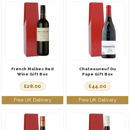
French Malbec Red
Chateauneuf Du
Wine Gift Box
Pape Gift Box
£
28.00
£
44.00