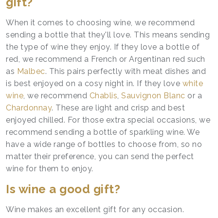
gift?
When it comes to choosing wine, we recommend
sending a bottle that they'll love. This means sending
the type of wine they enjoy. If they love a bottle of
red, we recommend a French or Argentinan red such
as
Malbec
. This pairs perfectly with meat dishes and
is best enjoyed on a cosy night in. If they love
white
wine
, we recommend
Chablis
,
Sauvignon Blanc
or a
Chardonnay
. These are light and crisp and best
enjoyed chilled. For those extra special occasions, we
recommend sending a bottle of sparkling wine. We
have a wide range of bottles to choose from, so no
matter their preference, you can send the perfect
wine for them to enjoy.
Is wine a good gift?
Wine makes an excellent gift for any occasion.