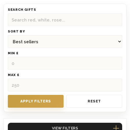
SEARCH GIFTS
SORT BY
MIN £
MAX £
APPLY FILTERS
RESET
VIEW FILTERS