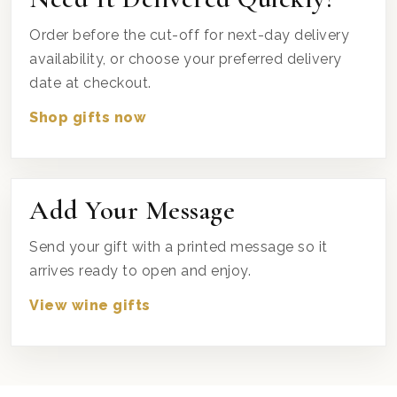
Order before the cut-off for next-day delivery
availability, or choose your preferred delivery
date at checkout.
Shop gifts now
Add Your Message
Send your gift with a printed message so it
arrives ready to open and enjoy.
View wine gifts