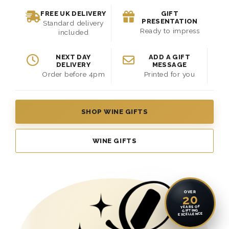
FREE UK DELIVERY
GIFT
PRESENTATION
Standard delivery
Ready to impress
included
NEXT DAY
ADD A GIFT
DELIVERY
MESSAGE
Order before 4pm
Printed for you
SHOP WINE GIFTS
WINE GIFTS
OVER
20
YEARS OF
GIFTING
EXCELLENCE