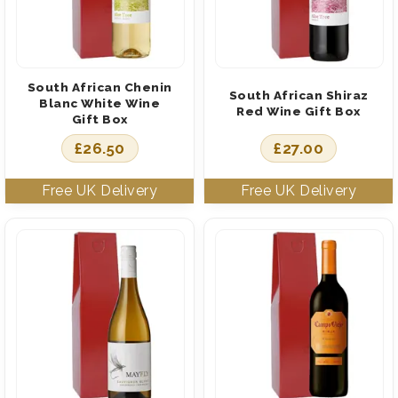
South African Chenin
South African Shiraz
Blanc White Wine
Red Wine Gift Box
Gift Box
£
26.50
£
27.00