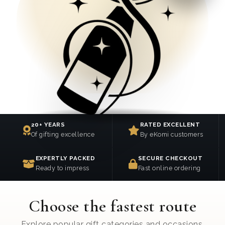
20+ YEARS
RATED EXCELLENT
Of gifting excellence
By eKomi customers
EXPERTLY PACKED
SECURE CHECKOUT
Ready to impress
Fast online ordering
Choose the fastest route
Explore popular gift categories and occasions.