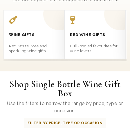
WINE GIFTS
RED WINE GIFTS
Red, white, rose and
Full-bodied favourites for
sparkling wine gifts.
wine lovers.
Shop Single Bottle Wine Gift
Box
Use the filters to narrow the range by price, type or
occasion.
FILTER BY PRICE, TYPE OR OCCASION