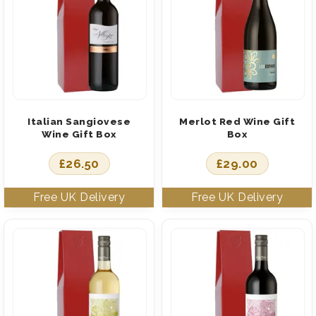
Italian Sangiovese
Merlot Red Wine Gift
Wine Gift Box
Box
£
26.50
£
29.00