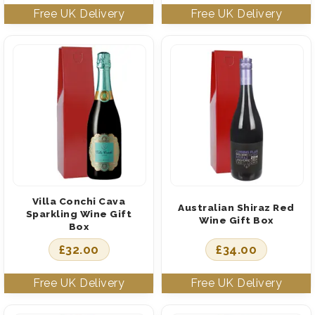
Villa Conchi Cava
Australian Shiraz Red
Sparkling Wine Gift
Wine Gift Box
Box
£
32.00
£
34.00