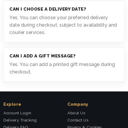
CAN I CHOOSE A DELIVERY DATE?
Yes. You can choose your preferred delivery
date during checkout, subject to availability and
courier services.
CAN I ADD A GIFT MESSAGE?
Yes. You can add a printed gift message during
checkout.
Explore
Company
Account Login
About Us
Delivery Tracking
Contact Us
Delivery FAQ
Privacy & Cookies