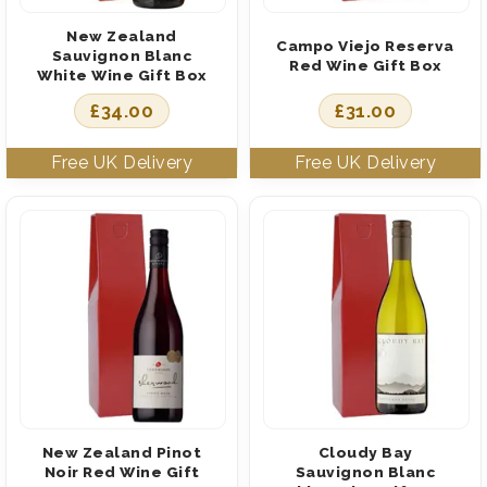
New Zealand
Campo Viejo Reserva
Sauvignon Blanc
Red Wine Gift Box
White Wine Gift Box
£
34.00
£
31.00
New Zealand Pinot
Cloudy Bay
Noir Red Wine Gift
Sauvignon Blanc