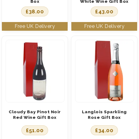
Box
White Wine Gift Box
£
38.00
£
43.00
Cloudy Bay Pinot Noir
Langlois Sparkling
Red Wine Gift Box
Rose Gift Box
£
51.00
£
34.00