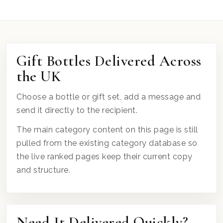
Gift Bottles Delivered Across
the UK
Choose a bottle or gift set, add a message and
send it directly to the recipient.
The main category content on this page is still
pulled from the existing category database so
the live ranked pages keep their current copy
and structure.
Need It Delivered Quickly?