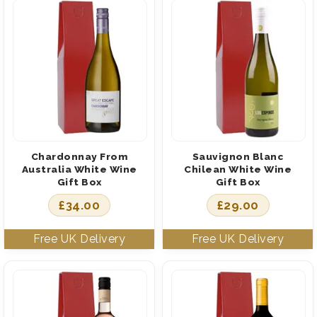
Chardonnay From
Sauvignon Blanc
Australia White Wine
Chilean White Wine
Gift Box
Gift Box
£
34.00
£
29.00