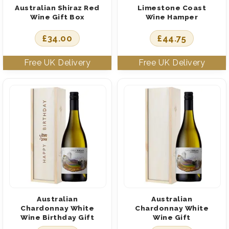
Australian Shiraz Red
Limestone Coast
Wine Gift Box
Wine Hamper
£
34.00
£
44.75
Australian
Australian
Chardonnay White
Chardonnay White
Wine Birthday Gift
Wine Gift