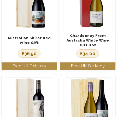
Chardonnay From
Australian Shiraz Red
Australia White Wine
Wine Gift
Gift Box
£
36.50
£
34.00