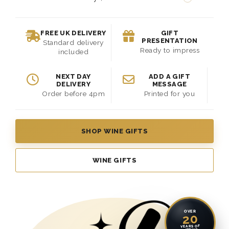
FREE UK DELIVERY
GIFT
PRESENTATION
Standard delivery
Ready to impress
included
NEXT DAY
ADD A GIFT
DELIVERY
MESSAGE
Order before 4pm
Printed for you
SHOP WINE GIFTS
WINE GIFTS
OVER
20
YEARS OF