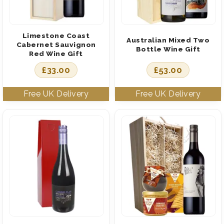
Limestone Coast
Australian Mixed Two
Cabernet Sauvignon
Bottle Wine Gift
Red Wine Gift
£
33.00
£
53.00