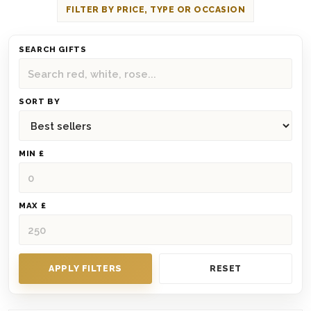
FILTER BY PRICE, TYPE OR OCCASION
SEARCH GIFTS
SORT BY
MIN £
MAX £
APPLY FILTERS
RESET