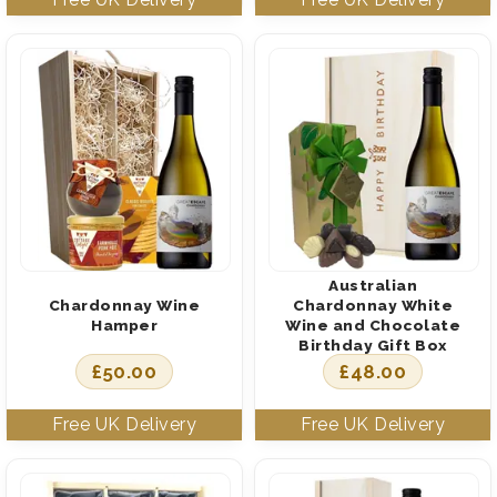
Australian
Chardonnay Wine
Chardonnay White
Hamper
Wine and Chocolate
Birthday Gift Box
£
50.00
£
48.00