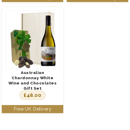
Australian
Chardonnay White
Wine and Chocolates
Gift Set
£
48.00