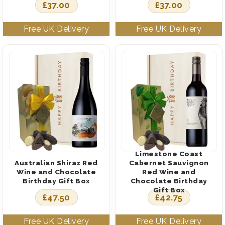
£
37.00
£
37.00
Limestone Coast
Australian Shiraz Red
Cabernet Sauvignon
Wine and Chocolate
Red Wine and
Birthday Gift Box
Chocolate Birthday
Gift Box
£
47.50
£
42.75