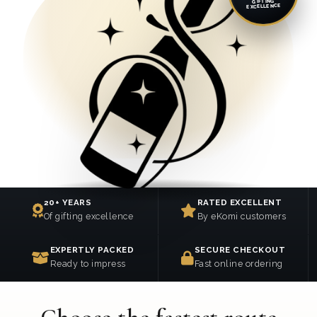
GIFTING
EXCELLENCE
20+ YEARS
RATED EXCELLENT
Of gifting excellence
By eKomi customers
EXPERTLY PACKED
SECURE CHECKOUT
Ready to impress
Fast online ordering