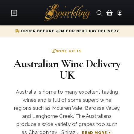
ORDER BEFORE 4PM FOR NEXT DAY DELIVERY
WINE GIFTS
Australian Wine Delivery
UK
Australia is home to many excellent tasting
wines and is full of some superb wine
regions such as Mclaren Vale, Barossa Valley
and Langhorne Creek. The Australians
produce a wide variety of grapes too such
as Chardonnay , Shiraz...
READ MORE