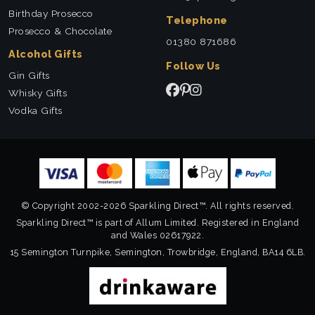
Birthday Prosecco
Telephone
Prosecco & Chocolate
01380 871686
Alcohol Gifts
Follow Us
Gin Gifts
Whisky Gifts
Vodka Gifts
© Copyright 2002-2026 Sparkling Direct™. All rights reserved.
Sparkling Direct™ is part of Allum Limited. Registered in England
and Wales 02617922.
15 Semington Turnpike, Semington, Trowbridge, England, BA14 6LB.