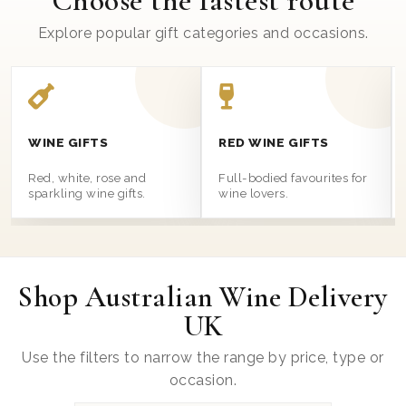
Choose the fastest route
Explore popular gift categories and occasions.
WINE GIFTS
RED WINE GIFTS
Red, white, rose and
Full-bodied favourites for
sparkling wine gifts.
wine lovers.
Shop Australian Wine Delivery
UK
Use the filters to narrow the range by price, type or
occasion.