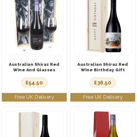
Australian Shiraz Red
Australian Shiraz Red
Wine And Glasses
Wine Birthday Gift
£
54.50
£
36.50