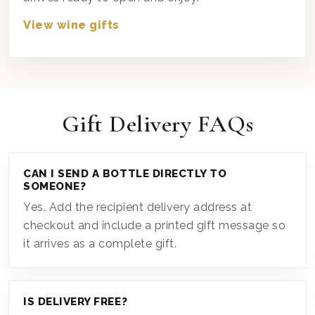
View wine gifts
Gift Delivery FAQs
CAN I SEND A BOTTLE DIRECTLY TO
SOMEONE?
Yes. Add the recipient delivery address at
checkout and include a printed gift message so
it arrives as a complete gift.
IS DELIVERY FREE?