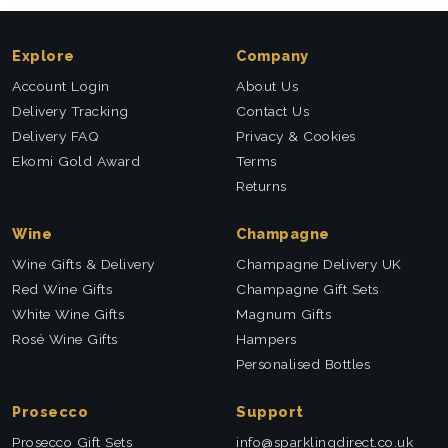
Explore
Company
Account Login
About Us
Delivery Tracking
Contact Us
Delivery FAQ
Privacy & Cookies
Ekomi Gold Award
Terms
Returns
Wine
Champagne
Wine Gifts & Delivery
Champagne Delivery UK
Red Wine Gifts
Champagne Gift Sets
White Wine Gifts
Magnum Gifts
Rosé Wine Gifts
Hampers
Personalised Bottles
Prosecco
Support
Prosecco Gift Sets
info@sparklingdirect.co.uk