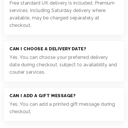
Free standard UK delivery is included. Premium
services, including Saturday delivery where
available, may be charged separately at
checkout.
CAN I CHOOSE A DELIVERY DATE?
Yes. You can choose your preferred delivery
date during checkout, subject to availability and
courier services.
CAN I ADD A GIFT MESSAGE?
Yes. You can add a printed gift message during
checkout.