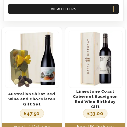
VIEW FILTERS
Limestone Coast
Australian Shiraz Red
Cabernet Sauvignon
Wine and Chocolates
Red Wine Birthday
Gift Set
Gift
£
47.50
£
33.00