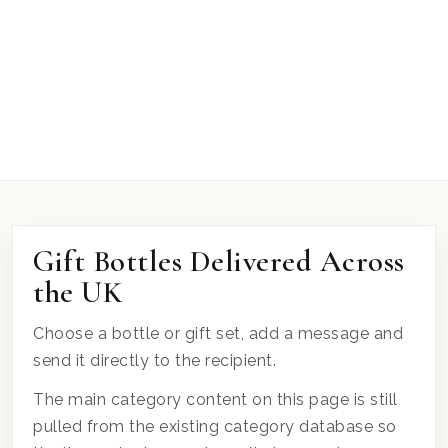
Gift Bottles Delivered Across
the UK
Choose a bottle or gift set, add a message and
send it directly to the recipient.
The main category content on this page is still
pulled from the existing category database so