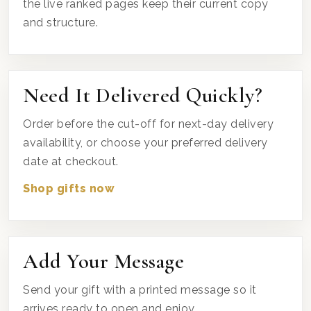
the live ranked pages keep their current copy
and structure.
Need It Delivered Quickly?
Order before the cut-off for next-day delivery
availability, or choose your preferred delivery
date at checkout.
Shop gifts now
Add Your Message
Send your gift with a printed message so it
arrives ready to open and enjoy.