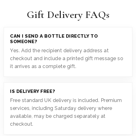
Gift Delivery FAQs
CAN I SEND A BOTTLE DIRECTLY TO
SOMEONE?
Yes. Add the recipient delivery address at
checkout and include a printed gift message so
it arrives as a complete gift.
IS DELIVERY FREE?
Free standard UK delivery is included. Premium
services, including Saturday delivery where
available, may be charged separately at
checkout.