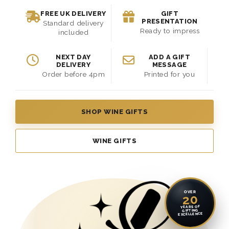
FREE UK DELIVERY
GIFT
PRESENTATION
Standard delivery
Ready to impress
included
NEXT DAY
ADD A GIFT
DELIVERY
MESSAGE
Order before 4pm
Printed for you
SHOP WINE GIFTS
WINE GIFTS
OVER
20
YEARS OF
GIFTING
EXCELLENCE