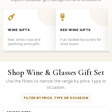
WINE GIFTS
RED WINE GIFTS
Red, white, rose and
Full-bodied favourites for
sparkling wine gifts.
wine lovers.
Shop Wine & Glasses Gift Set
Use the filters to narrow the range by price, type or
occasion.
FILTER BY PRICE, TYPE OR OCCASION