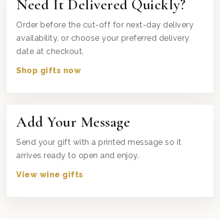
Need It Delivered Quickly?
Order before the cut-off for next-day delivery
availability, or choose your preferred delivery
date at checkout.
Shop gifts now
Add Your Message
Send your gift with a printed message so it
arrives ready to open and enjoy.
View wine gifts