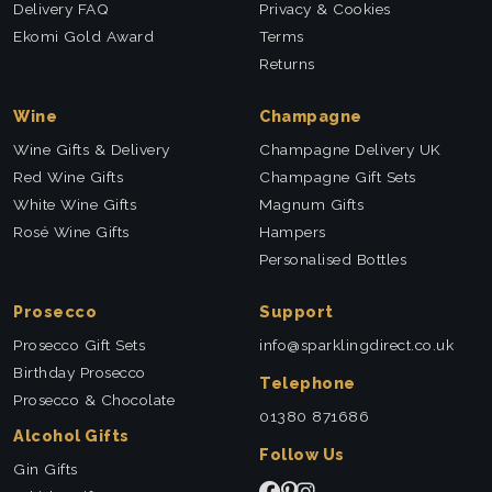
Delivery FAQ
Privacy & Cookies
Ekomi Gold Award
Terms
Returns
Wine
Champagne
Wine Gifts & Delivery
Champagne Delivery UK
Red Wine Gifts
Champagne Gift Sets
White Wine Gifts
Magnum Gifts
Rosé Wine Gifts
Hampers
Personalised Bottles
Prosecco
Support
Prosecco Gift Sets
info@sparklingdirect.co.uk
Birthday Prosecco
Telephone
Prosecco & Chocolate
01380 871686
Alcohol Gifts
Follow Us
Gin Gifts