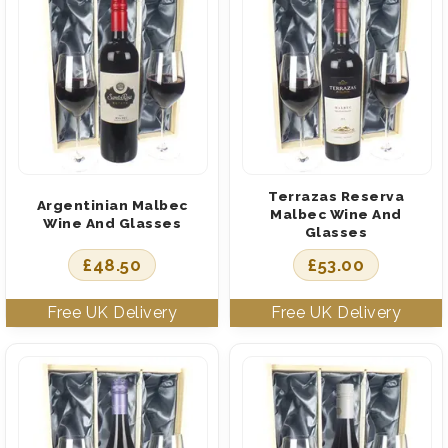
Terrazas Reserva
Argentinian Malbec
Malbec Wine And
Wine And Glasses
Glasses
£
48.50
£
53.00