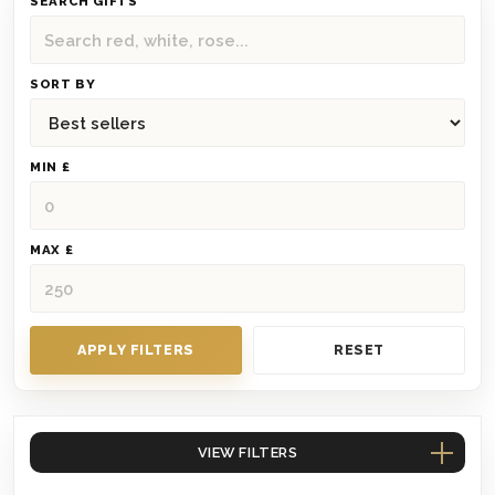
SEARCH GIFTS
SORT BY
MIN £
MAX £
APPLY FILTERS
RESET
VIEW FILTERS