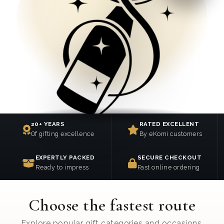
20+ YEARS
RATED EXCELLENT
Of gifting excellence
By eKomi customers
EXPERTLY PACKED
SECURE CHECKOUT
Ready to impress
Fast online ordering
Choose the fastest route
Explore popular gift categories and occasions.