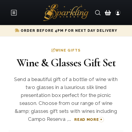
ORDER BEFORE 4PM FOR NEXT DAY DELIVERY
WINE GIFTS
Wine & Glasses Gift Set
Send a beautiful gift of a bottle of wine with
two glasses in a luxurious silk lined
presentation box perfect for the picnic
season. Choose from our range of wine
&amp; glasses gift sets with wines including
Campo Reserva ,...
READ MORE