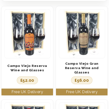
Campo Viejo Gran
Campo Viejo Reserva
Reserva Wine and
Wine and Glasses
Glasses
£
52.00
£
56.00