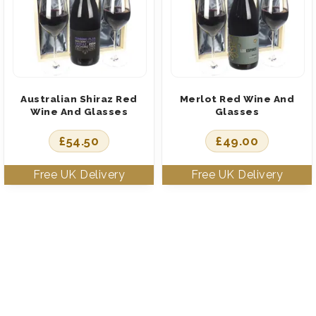
Australian Shiraz Red
Merlot Red Wine And
Wine And Glasses
Glasses
£
54.50
£
49.00