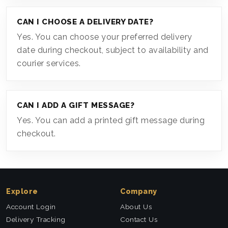
CAN I CHOOSE A DELIVERY DATE?
Yes. You can choose your preferred delivery
date during checkout, subject to availability and
courier services.
CAN I ADD A GIFT MESSAGE?
Yes. You can add a printed gift message during
checkout.
Explore
Company
Account Login
About Us
Delivery Tracking
Contact Us