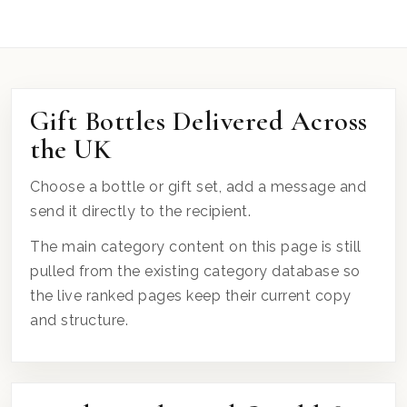
Gift Bottles Delivered Across
the UK
Choose a bottle or gift set, add a message and
send it directly to the recipient.
The main category content on this page is still
pulled from the existing category database so
the live ranked pages keep their current copy
and structure.