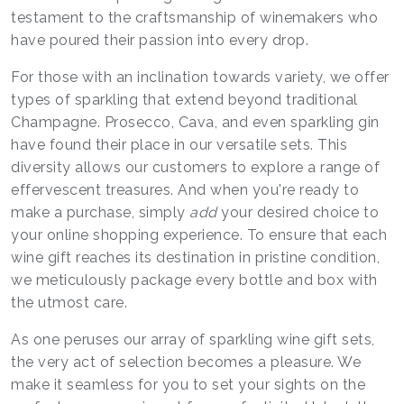
testament to the craftsmanship of winemakers who
have poured their passion into every drop.
For those with an inclination towards variety, we offer
types of sparkling that extend beyond traditional
Champagne. Prosecco, Cava, and even sparkling gin
have found their place in our versatile sets. This
diversity allows our customers to explore a range of
effervescent treasures. And when you're ready to
make a purchase, simply
add
your desired choice to
your online shopping experience. To ensure that each
wine gift reaches its destination in pristine condition,
we meticulously package every bottle and box with
the utmost care.
As one peruses our array of sparkling wine gift sets,
the very act of selection becomes a pleasure. We
make it seamless for you to set your sights on the