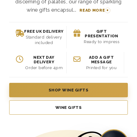
discerning of palates, our range of sparkling
wine gifts encapsul...
READ MORE
FREE UK DELIVERY
GIFT
PRESENTATION
Standard delivery
Ready to impress
included
NEXT DAY
ADD A GIFT
DELIVERY
MESSAGE
Order before 4pm
Printed for you
SHOP WINE GIFTS
WINE GIFTS