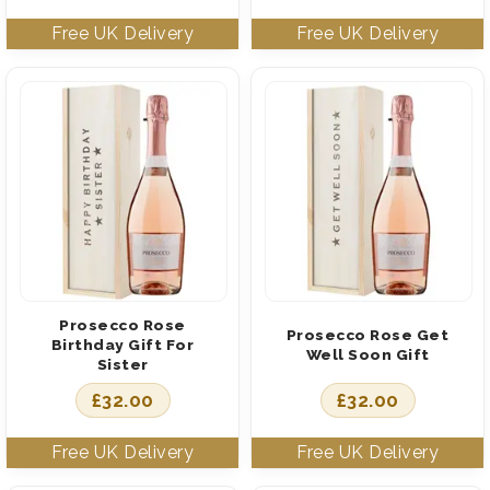
Prosecco Rose
Prosecco Rose Get
Birthday Gift For
Well Soon Gift
Sister
£
32.00
£
32.00