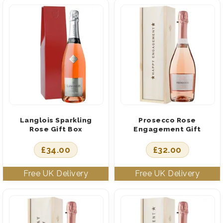
Langlois Sparkling
Prosecco Rose
Rose Gift Box
Engagement Gift
£
34.00
£
32.00