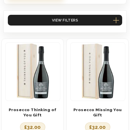
VIEW FILTERS
Prosecco Thinking of
Prosecco Missing You
You Gift
Gift
£
32.00
£
32.00