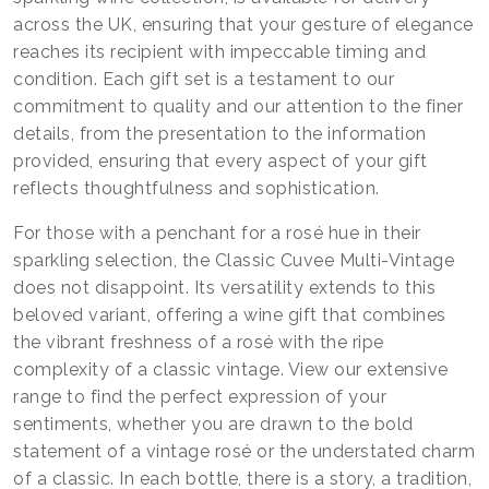
across the UK, ensuring that your gesture of elegance
reaches its recipient with impeccable timing and
condition. Each gift set is a testament to our
commitment to quality and our attention to the finer
details, from the presentation to the information
provided, ensuring that every aspect of your gift
reflects thoughtfulness and sophistication.
For those with a penchant for a rosé hue in their
sparkling selection, the Classic Cuvee Multi-Vintage
does not disappoint. Its versatility extends to this
beloved variant, offering a wine gift that combines
the vibrant freshness of a rosé with the ripe
complexity of a classic vintage. View our extensive
range to find the perfect expression of your
sentiments, whether you are drawn to the bold
statement of a vintage rosé or the understated charm
of a classic. In each bottle, there is a story, a tradition,