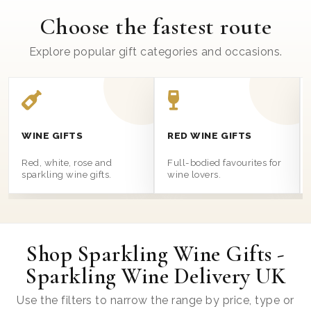
Choose the fastest route
Explore popular gift categories and occasions.
WINE GIFTS
RED WINE GIFTS
Red, white, rose and
Full-bodied favourites for
sparkling wine gifts.
wine lovers.
Shop Sparkling Wine Gifts -
Sparkling Wine Delivery UK
Use the filters to narrow the range by price, type or