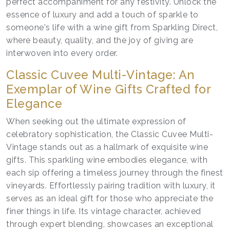
perfect accompaniment for any festivity. Unlock the
essence of luxury and add a touch of sparkle to
someone's life with a wine gift from Sparkling Direct,
where beauty, quality, and the joy of giving are
interwoven into every order.
Classic Cuvee Multi-Vintage: An
Exemplar of Wine Gifts Crafted for
Elegance
When seeking out the ultimate expression of
celebratory sophistication, the Classic Cuvee Multi-
Vintage stands out as a hallmark of exquisite wine
gifts. This sparkling wine embodies elegance, with
each sip offering a timeless journey through the finest
vineyards. Effortlessly pairing tradition with luxury, it
serves as an ideal gift for those who appreciate the
finer things in life. Its vintage character, achieved
through expert blending, showcases an exceptional