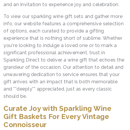
and an invitation to experience joy and celebration.
To view our sparkling wine gift sets and gather more
info, our website features a comprehensive selection
of options, each curated to provide a gifting
experience that is nothing short of sublime. Whether
you're looking to indulge a loved one or to mark a
significant professional achievement, trust in
Sparkling Direct to deliver a wine gift that echoes the
grandeur of the occasion. Our attention to detail and
unwavering dedication to service ensures that your
gift arrives with an impact that is both memorable
and **deeply** appreciated, just as every classic
should be.
Curate Joy with Sparkling Wine
Gift Baskets For Every Vintage
Connoisseur