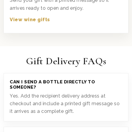
Send your gift with a printed message so it
arrives ready to open and enjoy.
View wine gifts
Gift Delivery FAQs
CAN I SEND A BOTTLE DIRECTLY TO
SOMEONE?
Yes. Add the recipient delivery address at
checkout and include a printed gift message so
it arrives as a complete gift.