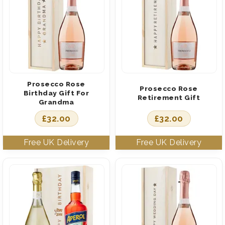
Prosecco Rose
Prosecco Rose
Birthday Gift For
Retirement Gift
Grandma
£
32.00
£
32.00