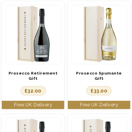
Prosecco Retirement
Prosecco Spumante
Gift
Gift
£
32.00
£
33.00