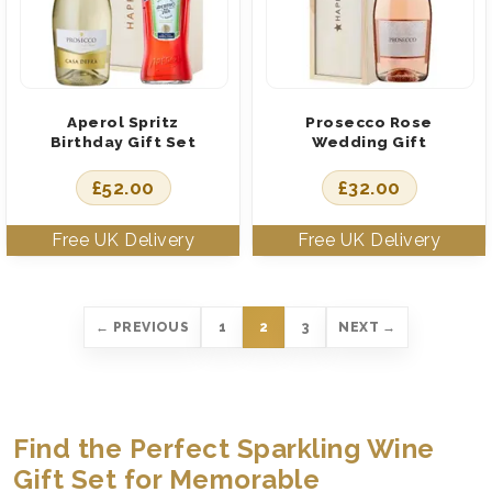
Aperol Spritz
Prosecco Rose
Birthday Gift Set
Wedding Gift
£
52.00
£
32.00
← PREVIOUS
1
2
3
NEXT →
Find the Perfect Sparkling Wine
Gift Set for Memorable