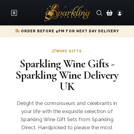
ORDER BEFORE 4PM FOR NEXT DAY DELIVERY
WINE GIFTS
Sparkling Wine Gifts -
Sparkling Wine Delivery
UK
Delight the connoisseurs and celebrants in
your life with the exquisite selection of
Sparkling Wine Gift Sets from Sparkling
Direct. Handpicked to please the most