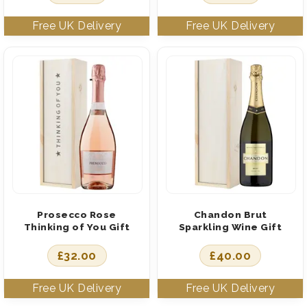
Prosecco Rose
Chandon Brut
Thinking of You Gift
Sparkling Wine Gift
£
32.00
£
40.00