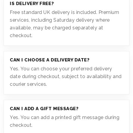
IS DELIVERY FREE?
Free standard UK delivery is included. Premium
services, including Saturday delivery where
available, may be charged separately at
checkout.
CAN I CHOOSE A DELIVERY DATE?
Yes. You can choose your preferred delivery
date during checkout, subject to availability and
courier services.
CAN I ADD A GIFT MESSAGE?
Yes. You can add a printed gift message during
checkout.