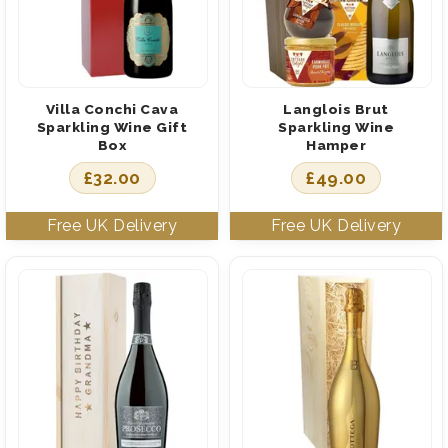
Villa Conchi Cava
Langlois Brut
Sparkling Wine Gift
Sparkling Wine
Box
Hamper
£
32.00
£
49.00