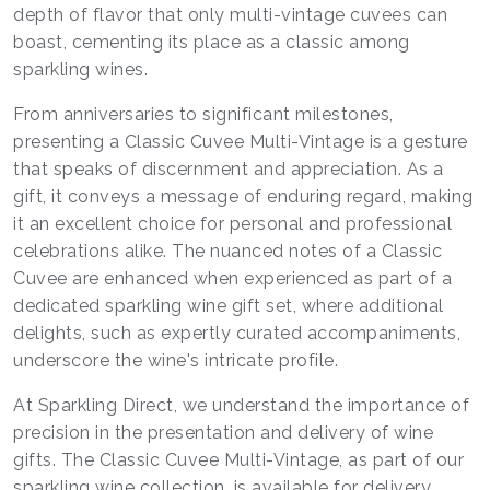
depth of flavor that only multi-vintage cuvees can
boast, cementing its place as a classic among
sparkling wines.
From anniversaries to significant milestones,
presenting a Classic Cuvee Multi-Vintage is a gesture
that speaks of discernment and appreciation. As a
gift, it conveys a message of enduring regard, making
it an excellent choice for personal and professional
celebrations alike. The nuanced notes of a Classic
Cuvee are enhanced when experienced as part of a
dedicated sparkling wine gift set, where additional
delights, such as expertly curated accompaniments,
underscore the wine's intricate profile.
At Sparkling Direct, we understand the importance of
precision in the presentation and delivery of wine
gifts. The Classic Cuvee Multi-Vintage, as part of our
sparkling wine collection, is available for delivery