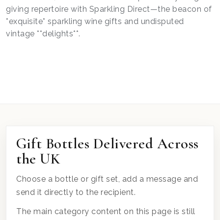
giving repertoire with Sparkling Direct—the beacon of
*exquisite* sparkling wine gifts and undisputed
vintage **delights**.
Gift Bottles Delivered Across
the UK
Choose a bottle or gift set, add a message and
send it directly to the recipient.
The main category content on this page is still