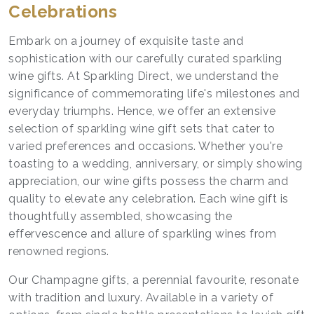
Celebrations
Embark on a journey of exquisite taste and
sophistication with our carefully curated
sparkling
wine gifts
. At Sparkling Direct, we understand the
significance of commemorating life's milestones and
everyday triumphs. Hence, we offer an extensive
selection of sparkling wine gift sets that cater to
varied preferences and occasions. Whether you're
toasting to a wedding, anniversary, or simply showing
appreciation, our wine gifts possess the charm and
quality to elevate any celebration. Each wine gift is
thoughtfully assembled, showcasing the
effervescence and allure of sparkling wines from
renowned regions.
Our Champagne gifts, a perennial favourite, resonate
with tradition and luxury. Available in a variety of