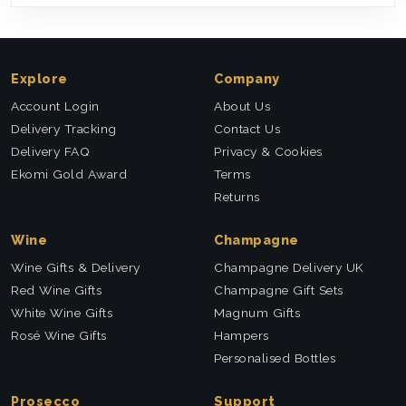
Explore
Company
Account Login
About Us
Delivery Tracking
Contact Us
Delivery FAQ
Privacy & Cookies
Ekomi Gold Award
Terms
Returns
Wine
Champagne
Wine Gifts & Delivery
Champagne Delivery UK
Red Wine Gifts
Champagne Gift Sets
White Wine Gifts
Magnum Gifts
Rosé Wine Gifts
Hampers
Personalised Bottles
Prosecco
Support