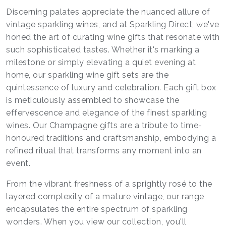
Discerning palates appreciate the nuanced allure of
vintage sparkling wines, and at Sparkling Direct, we've
honed the art of curating wine gifts that resonate with
such sophisticated tastes. Whether it's marking a
milestone or simply elevating a quiet evening at
home, our sparkling wine gift sets are the
quintessence of luxury and celebration. Each gift box
is meticulously assembled to showcase the
effervescence and elegance of the finest sparkling
wines. Our Champagne gifts are a tribute to time-
honoured traditions and craftsmanship, embodying a
refined ritual that transforms any moment into an
event.
From the vibrant freshness of a sprightly rosé to the
layered complexity of a mature vintage, our range
encapsulates the entire spectrum of sparkling
wonders. When you view our collection, you'll