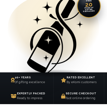
OVER
20
YEARS OF
GIFTING
EXCELLENCE
20+ YEARS
RATED EXCELLENT
Of gifting excellence
By eKomi customers
EXPERTLY PACKED
SECURE CHECKOUT
Ready to impress
Fast online ordering