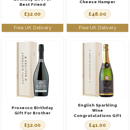
Cheese Hamper
Best Friend
£
32.00
£
48.00
English Sparkling
Prosecco Birthday
Wine
Gift For Brother
Congratulations Gift
£
32.00
£
41.00