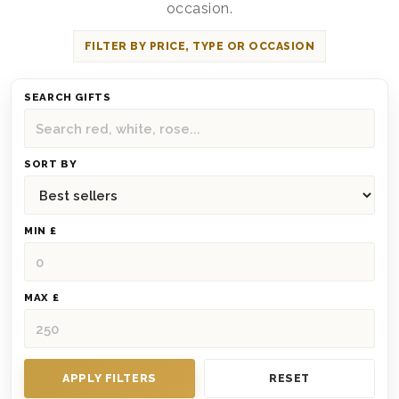
occasion.
FILTER BY PRICE, TYPE OR OCCASION
SEARCH GIFTS
SORT BY
MIN £
MAX £
APPLY FILTERS
RESET