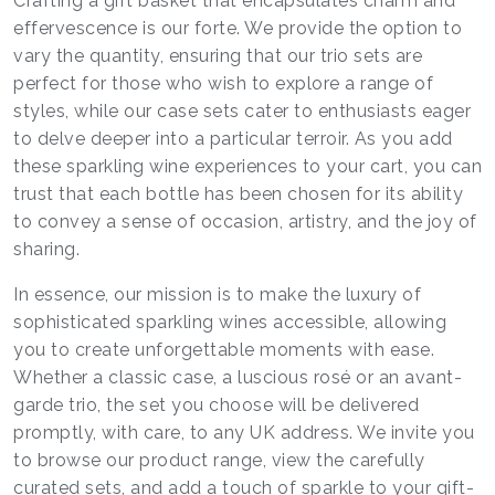
Crafting a gift basket that encapsulates charm and
effervescence is our forte. We provide the option to
vary the quantity, ensuring that our trio sets are
perfect for those who wish to explore a range of
styles, while our case sets cater to enthusiasts eager
to delve deeper into a particular terroir. As you add
these sparkling wine experiences to your cart, you can
trust that each bottle has been chosen for its ability
to convey a sense of occasion, artistry, and the joy of
sharing.
In essence, our mission is to make the luxury of
sophisticated sparkling wines accessible, allowing
you to create unforgettable moments with ease.
Whether a classic case, a luscious rosé or an avant-
garde trio, the set you choose will be delivered
promptly, with care, to any UK address. We invite you
to browse our product range, view the carefully
curated sets, and add a touch of sparkle to your gift-