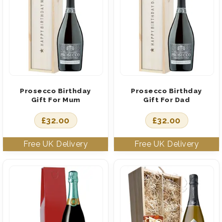
Prosecco Birthday
Prosecco Birthday
Gift For Mum
Gift For Dad
£
32.00
£
32.00