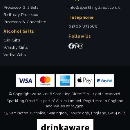
Prosecco Gift Sets
info@sparklingdirect.co.uk
Birthday Prosecco
Telephone
Prosecco & Chocolate
01380 871686
Alcohol Gifts
Follow Us
Gin Gifts
Whisky Gifts
Vodka Gifts
© Copyright 2002-2026 Sparkling Direct™. All rights reserved.
Sparkling Direct™ is part of Allum Limited. Registered in England
and Wales 02617922.
15 Semington Turnpike, Semington, Trowbridge, England, BA14 6LB.