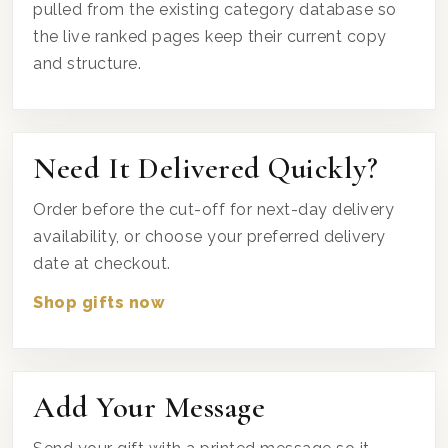
pulled from the existing category database so
the live ranked pages keep their current copy
and structure.
Need It Delivered Quickly?
Order before the cut-off for next-day delivery
availability, or choose your preferred delivery
date at checkout.
Shop gifts now
Add Your Message