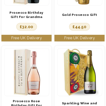
Prosecco Birthday
Gold Prosecco Gift
Gift For Grandma
£
32.00
£
44.50
Prosecco Rose
Sparkling Wine and
Birthday Gift For