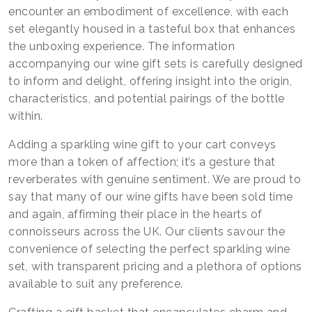
encounter an embodiment of excellence, with each
set elegantly housed in a tasteful box that enhances
the unboxing experience. The information
accompanying our wine gift sets is carefully designed
to inform and delight, offering insight into the origin,
characteristics, and potential pairings of the bottle
within.
Adding a sparkling wine gift to your cart conveys
more than a token of affection; it’s a gesture that
reverberates with genuine sentiment. We are proud to
say that many of our wine gifts have been sold time
and again, affirming their place in the hearts of
connoisseurs across the UK. Our clients savour the
convenience of selecting the perfect sparkling wine
set, with transparent pricing and a plethora of options
available to suit any preference.