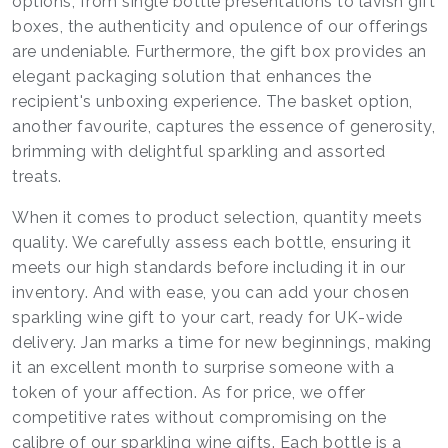
options, from single bottle presentations to lavish gift
boxes, the authenticity and opulence of our offerings
are undeniable. Furthermore, the gift box provides an
elegant packaging solution that enhances the
recipient's unboxing experience. The basket option,
another favourite, captures the essence of generosity,
brimming with delightful sparkling and assorted
treats.
When it comes to product selection, quantity meets
quality. We carefully assess each bottle, ensuring it
meets our high standards before including it in our
inventory. And with ease, you can add your chosen
sparkling wine gift to your cart, ready for UK-wide
delivery. Jan marks a time for new beginnings, making
it an excellent month to surprise someone with a
token of your affection. As for price, we offer
competitive rates without compromising on the
calibre of our sparkling wine gifts. Each bottle is a