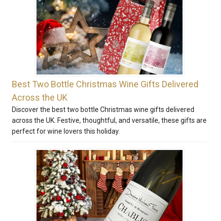
Best Two Bottle Christmas Wine Gifts Delivered
Across the UK
Discover the best two bottle Christmas wine gifts delivered
across the UK. Festive, thoughtful, and versatile, these gifts are
perfect for wine lovers this holiday.