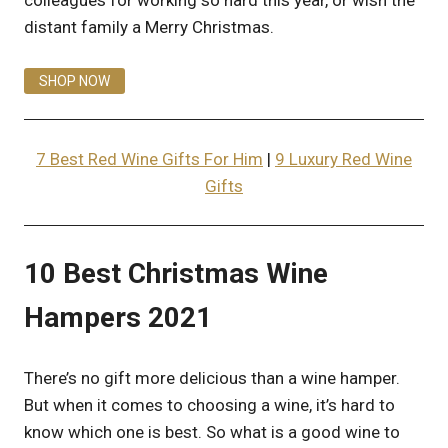
colleagues for working so hard this year, or wish the
distant family a Merry Christmas.
SHOP NOW
7 Best Red Wine Gifts For Him
|
9 Luxury Red Wine
Gifts
10 Best Christmas Wine
Hampers 2021
There’s no gift more delicious than a wine hamper.
But when it comes to choosing a wine, it’s hard to
know which one is best. So what is a good wine to