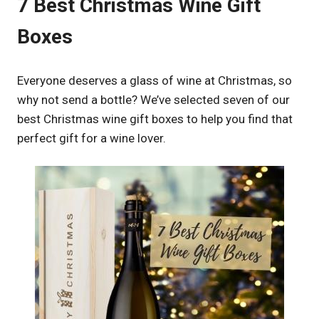
7 Best Christmas Wine Gift
Boxes
Everyone deserves a glass of wine at Christmas, so
why not send a bottle? We’ve selected seven of our
best Christmas wine gift boxes to help you find that
perfect gift for a wine lover.