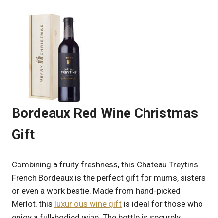
Bordeaux Red Wine Christmas
Gift
Combining a fruity freshness, this Chateau Treytins
French Bordeaux is the perfect gift for mums, sisters
or even a work bestie. Made from hand-picked
Merlot, this
luxurious wine gift
is ideal for those who
enjoy a full-bodied wine. The bottle is securely