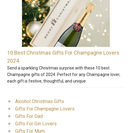
10 Best Christmas Gifts For Champagne Lovers
2024
Send a sparkling Christmas surprise with these 10 best
Champagne gifts of 2024. Perfect for any Champagne lover,
each gift is festive, thoughtful, and unique.
Alcohol Christmas Gifts
Gifts For Champagne Lovers
Gifts For Dad
Gifts For Gin Lovers
Gifts For Mum