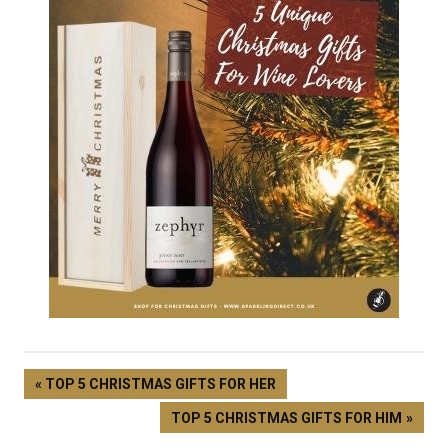
TOP 5 CHRISTMAS GIFTS FOR HER
TOP 5 CHRISTMAS GIFTS FOR HIM