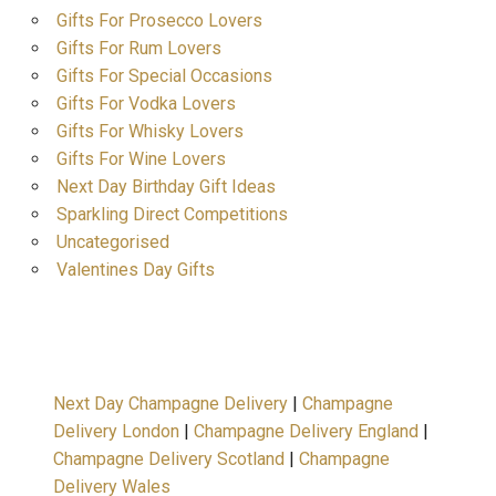
Gifts For Prosecco Lovers
Gifts For Rum Lovers
Gifts For Special Occasions
Gifts For Vodka Lovers
Gifts For Whisky Lovers
Gifts For Wine Lovers
Next Day Birthday Gift Ideas
Sparkling Direct Competitions
Uncategorised
Valentines Day Gifts
Next Day Champagne Delivery
|
Champagne
Delivery London
|
Champagne Delivery England
|
Champagne Delivery Scotland
|
Champagne
Delivery Wales