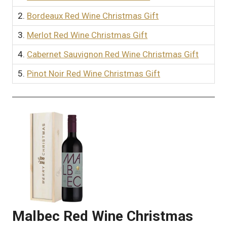
2.
Bordeaux Red Wine Christmas Gift
3.
Merlot Red Wine Christmas Gift
4.
Cabernet Sauvignon Red Wine Christmas Gift
5.
Pinot Noir Red Wine Christmas Gift
Malbec Red Wine Christmas