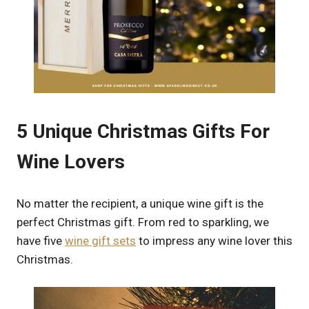
5 Unique Christmas Gifts For
Wine Lovers
No matter the recipient, a unique wine gift is the
perfect Christmas gift. From red to sparkling, we
have five
wine gift sets
to impress any wine lover this
Christmas.