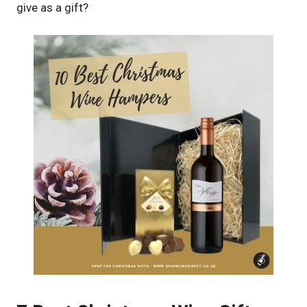
give as a gift?