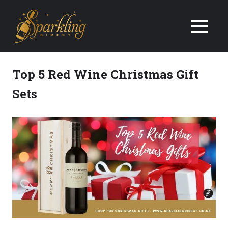
We
Deliver
Champagne
Top 5 Red Wine Christmas Gift
&
Sets
Wine
Gifts
Next
Day
in
the