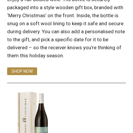
packaged into a style wooden gift box, branded with
‘Merry Christmas’ on the front. Inside, the bottle is
snug on a soft wool lining to keep it safe and secure
during delivery. You can also add a personalised note
to the gift, and pick a specific date for it to be
delivered – so the receiver knows you’re thinking of
them this holiday season.
SHOP NOW