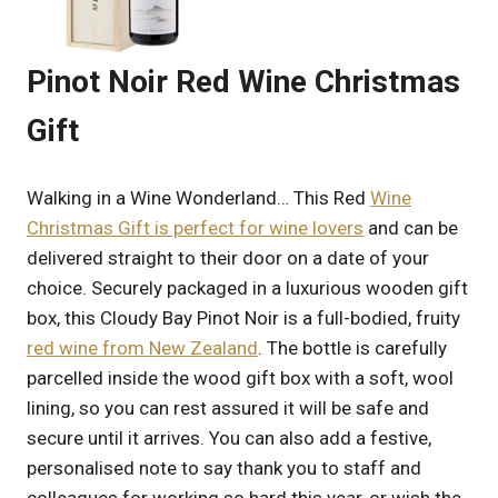
Pinot Noir Red Wine Christmas
Gift
Walking in a Wine Wonderland… This Red
Wine
Christmas Gift is perfect for wine lovers
and can be
delivered straight to their door on a date of your
choice. Securely packaged in a luxurious wooden gift
box, this Cloudy Bay Pinot Noir is a full-bodied, fruity
red wine from New Zealand
. The bottle is carefully
parcelled inside the wood gift box with a soft, wool
lining, so you can rest assured it will be safe and
secure until it arrives. You can also add a festive,
personalised note to say thank you to staff and