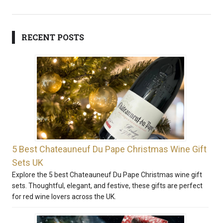
RECENT POSTS
5 Best Chateauneuf Du Pape Christmas Wine Gift
Sets UK
Explore the 5 best Chateauneuf Du Pape Christmas wine gift
sets. Thoughtful, elegant, and festive, these gifts are perfect
for red wine lovers across the UK.