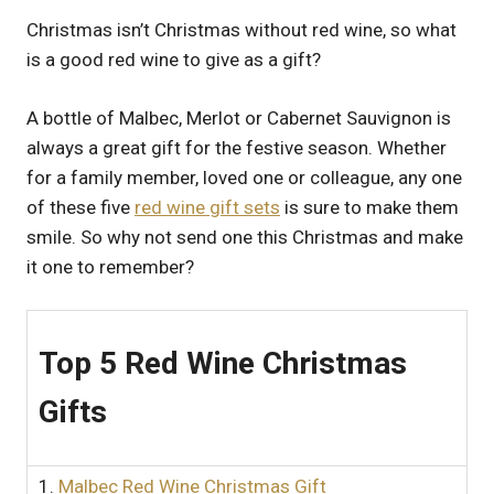
UK
Christmas isn’t Christmas without red wine, so what
is a good red wine to give as a gift?
A bottle of Malbec, Merlot or Cabernet Sauvignon is
always a great gift for the festive season. Whether
for a family member, loved one or colleague, any one
of these five
red wine gift sets
is sure to make them
smile. So why not send one this Christmas and make
it one to remember?
Top 5 Red Wine Christmas
Gifts
1.
Malbec Red Wine Christmas Gift