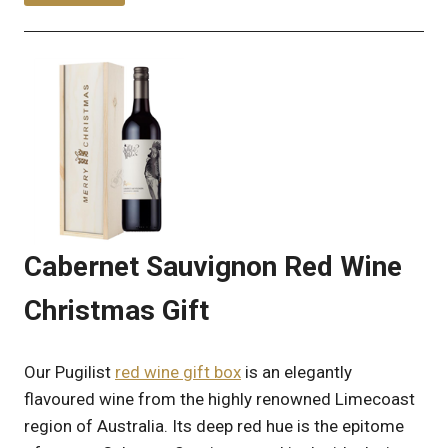
Cabernet Sauvignon Red Wine
Christmas Gift
Our Pugilist
red wine gift box
is an elegantly
flavoured wine from the highly renowned Limecoast
region of Australia. Its deep red hue is the epitome