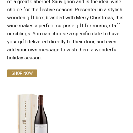
of a great Cabernet Sauvignon and is the ideal wine
choice for the festive season. Presented in a stylish
wooden gift box, branded with Merry Christmas, this
wine makes a perfect surprise gift for mums, staff
or siblings. You can choose a specific date to have
your gift delivered directly to their door, and even
add your own message to wish them a wonderful
holiday season.
SHOP NOW