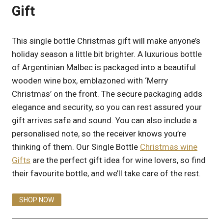
Gift
This single bottle Christmas gift will make anyone’s
holiday season a little bit brighter. A luxurious bottle
of Argentinian Malbec is packaged into a beautiful
wooden wine box, emblazoned with ‘Merry
Christmas’ on the front. The secure packaging adds
elegance and security, so you can rest assured your
gift arrives safe and sound. You can also include a
personalised note, so the receiver knows you’re
thinking of them. Our Single Bottle
Christmas wine
Gifts
are the perfect gift idea for wine lovers, so find
their favourite bottle, and we’ll take care of the rest.
SHOP NOW