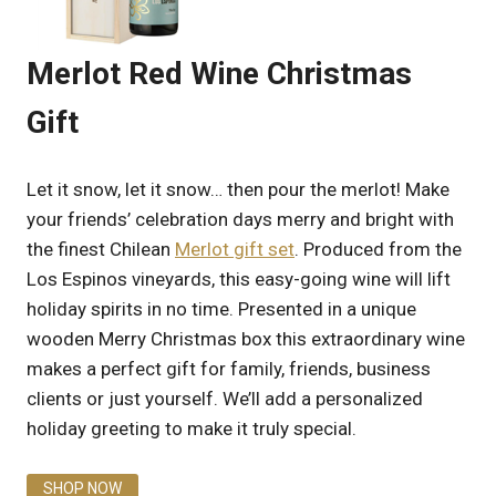
Merlot Red Wine Christmas
Gift
Let it snow, let it snow… then pour the merlot! Make
your friends’ celebration days merry and bright with
the finest Chilean
Merlot gift set
. Produced from the
Los Espinos vineyards, this easy-going wine will lift
holiday spirits in no time. Presented in a unique
wooden Merry Christmas box this extraordinary wine
makes a perfect gift for family, friends, business
clients or just yourself. We’ll add a personalized
holiday greeting to make it truly special.
SHOP NOW