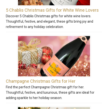
5 Chablis Christmas Gifts for White Wine Lovers
Discover 5 Chablis Christmas gifts for white wine lovers.
Thoughtful, festive, and elegant, these gifts bring joy and
refinement to any holiday celebration.
Champagne Christmas Gifts for Her
Find the perfect Champagne Christmas gift for her.
Thoughtful, festive, and luxurious, these gifts are ideal for
adding sparkle to her holiday season.