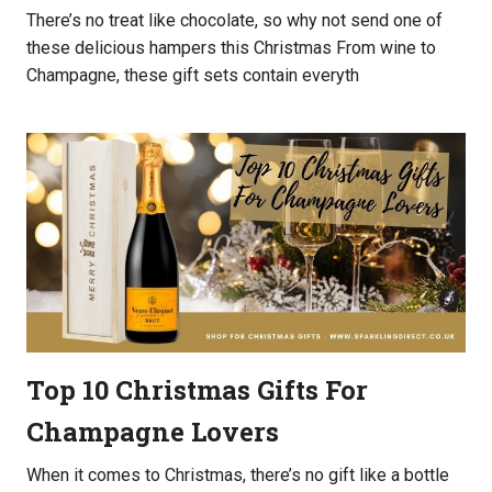
There’s no treat like chocolate, so why not send one of
these delicious hampers this Christmas From wine to
Champagne, these gift sets contain everyth
Top 10 Christmas Gifts For
Champagne Lovers
When it comes to Christmas, there’s no gift like a bottle