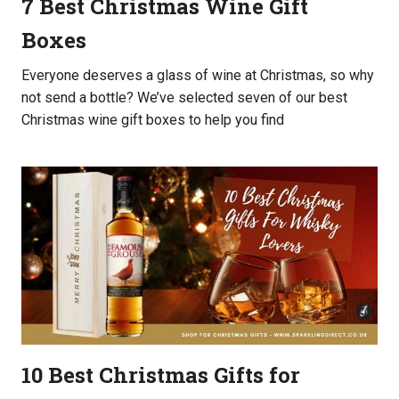
7 Best Christmas Wine Gift
Boxes
Everyone deserves a glass of wine at Christmas, so why
not send a bottle? We’ve selected seven of our best
Christmas wine gift boxes to help you find
10 Best Christmas Gifts for