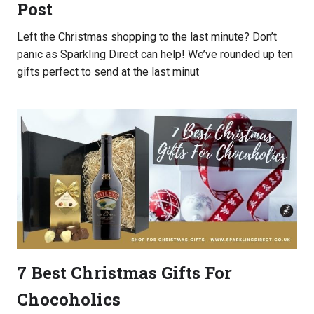
Post
UK
Left the Christmas shopping to the last minute? Don’t
panic as Sparkling Direct can help! We’ve rounded up ten
gifts perfect to send at the last minut
7 Best Christmas Gifts For
Chocoholics