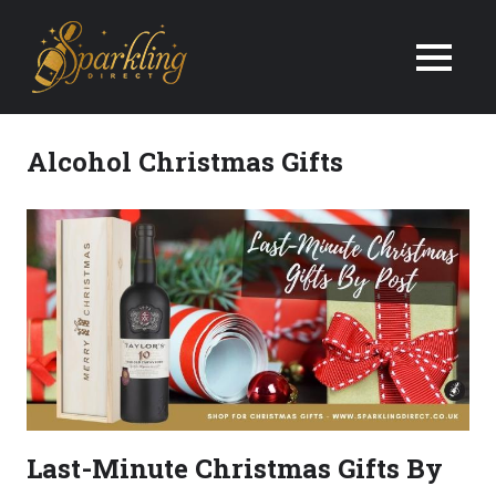
We
Deliver
Champagne
Alcohol Christmas Gifts
&
Wine
Gifts
Next
Day
in
Last-Minute Christmas Gifts By
the