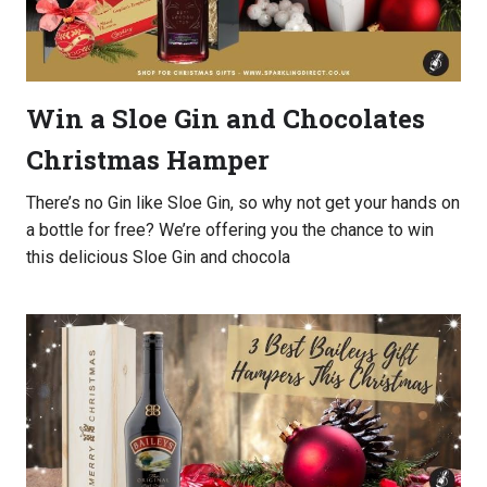
Win a Sloe Gin and Chocolates
Christmas Hamper
There’s no Gin like Sloe Gin, so why not get your hands on
a bottle for free? We’re offering you the chance to win
this delicious Sloe Gin and chocola