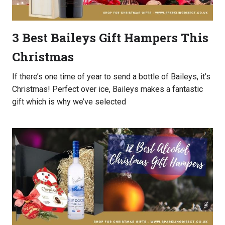
3 Best Baileys Gift Hampers This
Christmas
If there’s one time of year to send a bottle of Baileys, it’s
Christmas! Perfect over ice, Baileys makes a fantastic
gift which is why we’ve selected