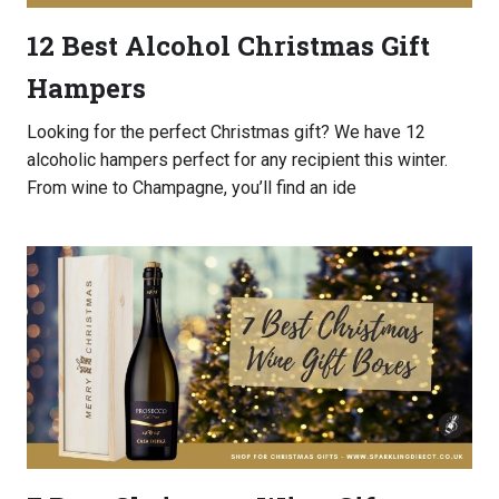
12 Best Alcohol Christmas Gift
Hampers
Looking for the perfect Christmas gift? We have 12
alcoholic hampers perfect for any recipient this winter.
From wine to Champagne, you’ll find an ide