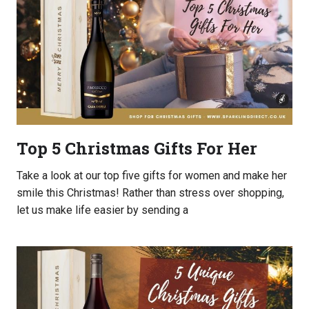
Top 5 Christmas Gifts For Her
Take a look at our top five gifts for women and make her
smile this Christmas! Rather than stress over shopping,
let us make life easier by sending a