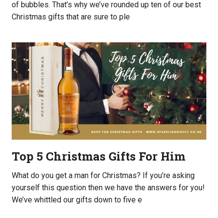
of bubbles. That’s why we’ve rounded up ten of our best
Christmas gifts that are sure to ple
Top 5 Christmas Gifts For Him
What do you get a man for Christmas? If you’re asking
yourself this question then we have the answers for you!
We’ve whittled our gifts down to five e