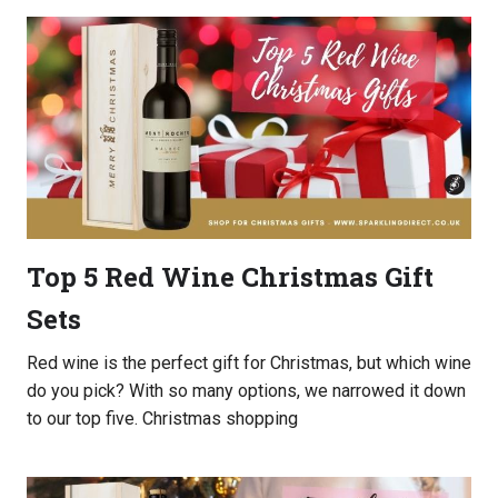
Top 5 Red Wine Christmas Gift
Sets
Red wine is the perfect gift for Christmas, but which wine
do you pick? With so many options, we narrowed it down
to our top five. Christmas shopping