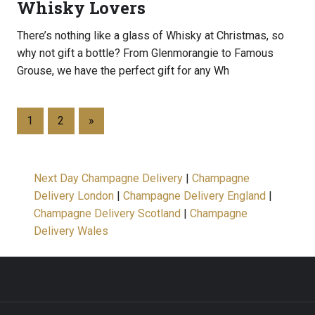
Whisky Lovers
There’s nothing like a glass of Whisky at Christmas, so
why not gift a bottle? From Glenmorangie to Famous
Grouse, we have the perfect gift for any Wh
1
2
»
Next Day Champagne Delivery
|
Champagne
Delivery London
|
Champagne Delivery England
|
Champagne Delivery Scotland
|
Champagne
Delivery Wales