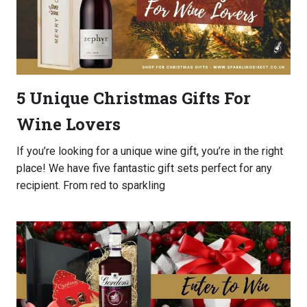
5 Unique Christmas Gifts For
Wine Lovers
If you’re looking for a unique wine gift, you’re in the right
place! We have five fantastic gift sets perfect for any
recipient. From red to sparkling