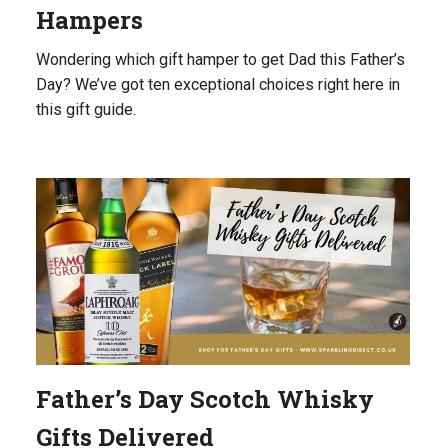
Hampers
Wondering which gift hamper to get Dad this Father’s
Day? We’ve got ten exceptional choices right here in
this gift guide.
Father’s Day Scotch Whisky
Gifts Delivered