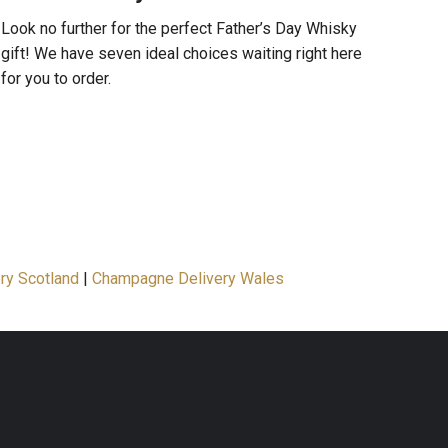
Look no further for the perfect Father’s Day Whisky
gift! We have seven ideal choices waiting right here
for you to order.
ry Scotland
|
Champagne Delivery Wales