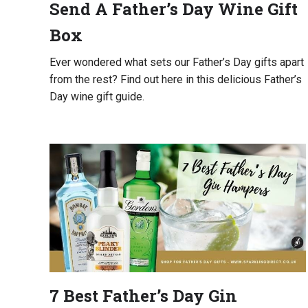
Send A Father’s Day Wine Gift
Box
Ever wondered what sets our Father’s Day gifts apart
from the rest? Find out here in this delicious Father’s
Day wine gift guide.
7 Best Father’s Day Gin