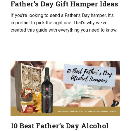
Father’s Day Gift Hamper Ideas
If you’re looking to send a Father’s Day hamper, it’s
important to pick the right one. That’s why we’ve
created this guide with everything you need to know.
10 Best Father’s Day Alcohol