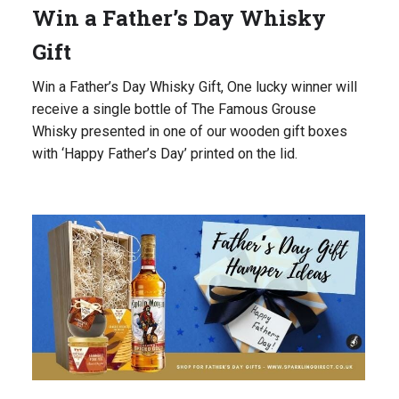
Win a Father’s Day Whisky
Gift
Win a Father’s Day Whisky Gift, One lucky winner will
receive a single bottle of The Famous Grouse
Whisky presented in one of our wooden gift boxes
with ‘Happy Father’s Day’ printed on the lid.