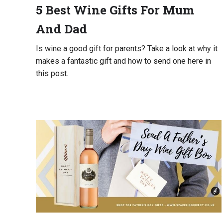
5 Best Wine Gifts For Mum
UK
And Dad
Is wine a good gift for parents? Take a look at why it
makes a fantastic gift and how to send one here in
this post.