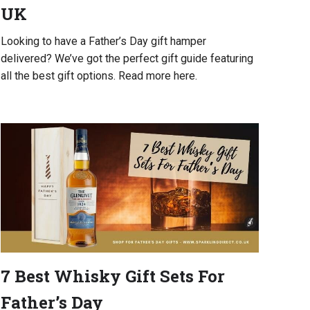
UK
Looking to have a Father’s Day gift hamper
delivered? We’ve got the perfect gift guide featuring
all the best gift options. Read more here.
7 Best Whisky Gift Sets For
Father’s Day