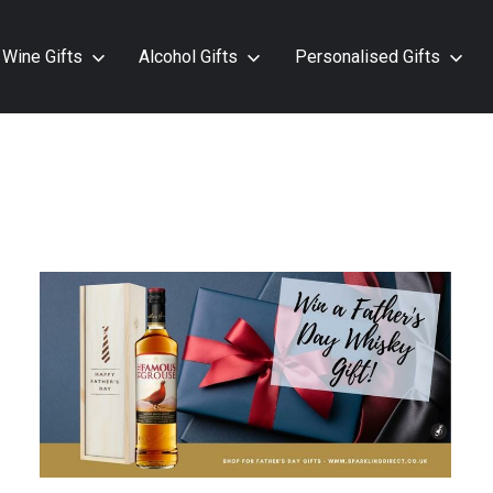
Wine Gifts
Alcohol Gifts
Personalised Gifts