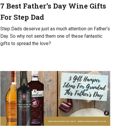
7 Best Father’s Day Wine Gifts
For Step Dad
Step Dads deserve just as much attention on Father’s
Day. So why not send them one of these fantastic
gifts to spread the love?