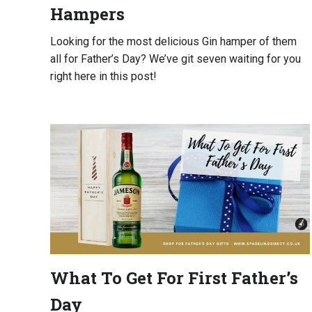
Hampers
Looking for the most delicious Gin hamper of them
all for Father’s Day? We’ve git seven waiting for you
right here in this post!
What To Get For First Father’s
Day