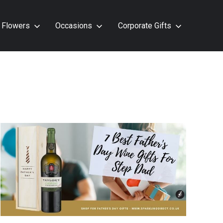
Flowers
Occasions
Corporate Gifts