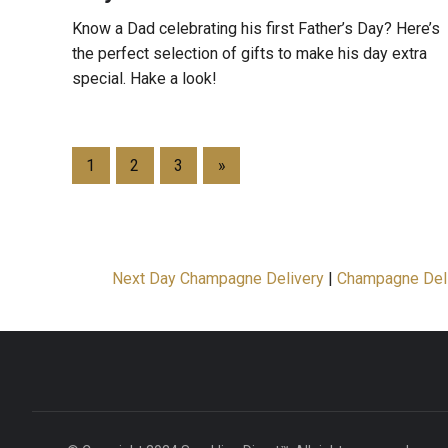
Know a Dad celebrating his first Father’s Day? Here’s
the perfect selection of gifts to make his day extra
special. Hake a look!
1
2
3
»
Next Day Champagne Delivery
|
Champagne Del