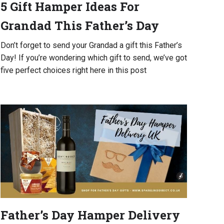
5 Gift Hamper Ideas For
Grandad This Father’s Day
Don’t forget to send your Grandad a gift this Father’s
Day! If you’re wondering which gift to send, we’ve got
five perfect choices right here in this post
Father’s Day Hamper Delivery