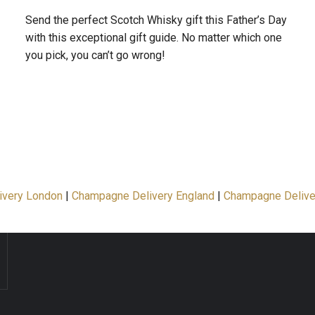
Send the perfect Scotch Whisky gift this Father’s Day
with this exceptional gift guide. No matter which one
you pick, you can’t go wrong!
ivery London
|
Champagne Delivery England
|
Champagne Delive