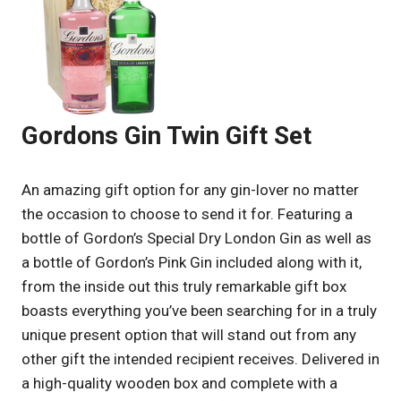
Gordons Gin Twin Gift Set
An amazing gift option for any gin-lover no matter
the occasion to choose to send it for. Featuring a
bottle of Gordon’s Special Dry London Gin as well as
a bottle of Gordon’s Pink Gin included along with it,
from the inside out this truly remarkable gift box
boasts everything you’ve been searching for in a truly
unique present option that will stand out from any
other gift the intended recipient receives. Delivered in
a high-quality wooden box and complete with a