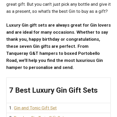
great gift. But you can’t just pick any bottle and give it
UK
as a present, so what’s the best Gin to buy as a gift?
Luxury Gin gift sets are always great for Gin lovers
and are ideal for many occasions. Whether to say
thank you, happy birthday or congratulations,
these seven Gin gifts are perfect. From
Tanqueray G&T hampers to boxed Portobello
Road, we’ll help you find the most luxurious Gin
hamper to personalise and send.
7 Best Luxury Gin Gift Sets
1.
Gin and Tonic Gift Set