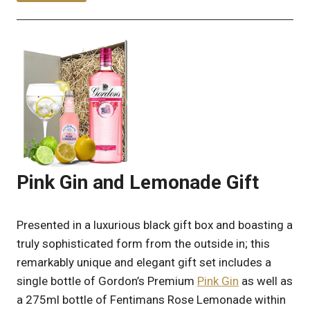
Pink Gin and Lemonade Gift
Presented in a luxurious black gift box and boasting a
truly sophisticated form from the outside in; this
remarkably unique and elegant gift set includes a
single bottle of Gordon’s Premium
Pink Gin
as well as
a 275ml bottle of Fentimans Rose Lemonade within