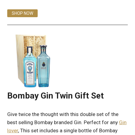
SHOP NOW
Bombay Gin Twin Gift Set
Give twice the thought with this double set of the
best selling Bombay branded Gin. Perfect for any
Gin
lover
, This set includes a single bottle of Bombay