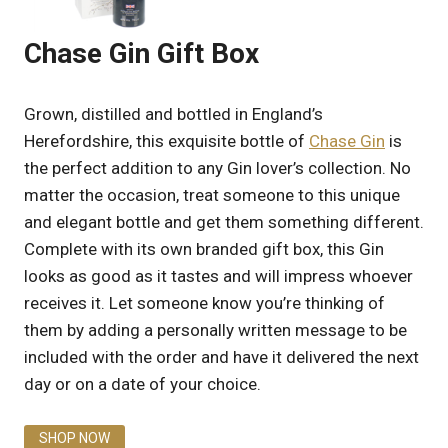
Chase Gin Gift Box
Grown, distilled and bottled in England’s
Herefordshire, this exquisite bottle of
Chase Gin
is
the perfect addition to any Gin lover’s collection. No
matter the occasion, treat someone to this unique
and elegant bottle and get them something different.
Complete with its own branded gift box, this Gin
looks as good as it tastes and will impress whoever
receives it. Let someone know you’re thinking of
them by adding a personally written message to be
included with the order and have it delivered the next
day or on a date of your choice.
SHOP NOW