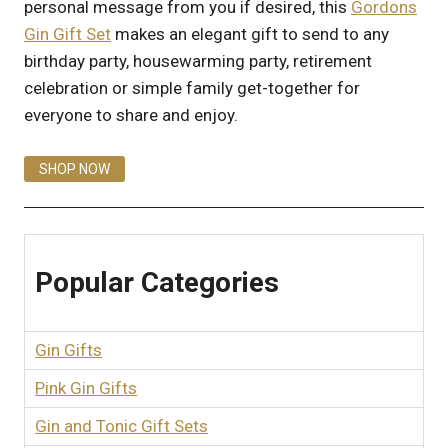
personal message from you if desired, this
Gordons
Gin Gift Set
makes an elegant gift to send to any
birthday party, housewarming party, retirement
celebration or simple family get-together for
everyone to share and enjoy.
SHOP NOW
Popular Categories
Gin Gifts
Pink Gin Gifts
Gin and Tonic Gift Sets