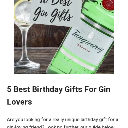
5 Best Birthday Gifts For Gin
Lovers
Are you looking for a really unique birthday gift for a
gin-loving friend? Look no further, our guide below