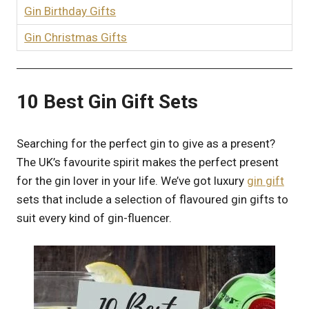
Gin Birthday Gifts
Gin Christmas Gifts
10 Best Gin Gift Sets
Searching for the perfect gin to give as a present?
The UK’s favourite spirit makes the perfect present
for the gin lover in your life. We’ve got luxury
gin gift
sets that include a selection of flavoured gin gifts to
suit every kind of gin-fluencer.