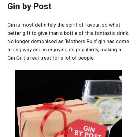
Gin by Post
Gin is most definitely the spirit of favour, so what
better gift to give than a bottle of this fantastic drink.
No longer demonised as ‘Mothers Ruin’ gin has come
a long way and is enjoying its popularity, making a
Gin Gift a real treat for a lot of people.