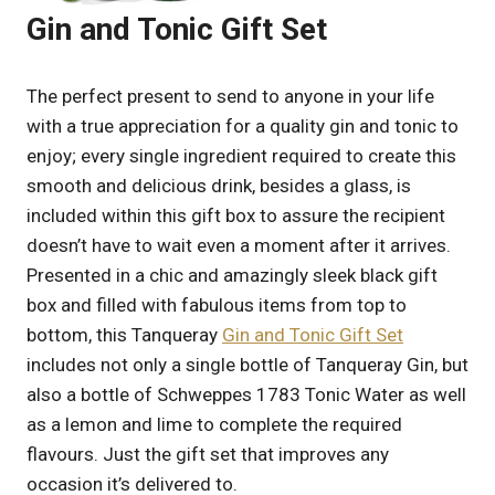
Gin and Tonic Gift Set
The perfect present to send to anyone in your life
with a true appreciation for a quality gin and tonic to
enjoy; every single ingredient required to create this
smooth and delicious drink, besides a glass, is
included within this gift box to assure the recipient
doesn’t have to wait even a moment after it arrives.
Presented in a chic and amazingly sleek black gift
box and filled with fabulous items from top to
bottom, this Tanqueray
Gin and Tonic Gift Set
includes not only a single bottle of Tanqueray Gin, but
also a bottle of Schweppes 1783 Tonic Water as well
as a lemon and lime to complete the required
flavours. Just the gift set that improves any
occasion it’s delivered to.