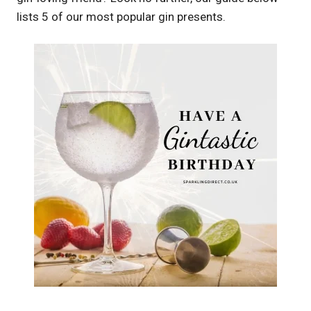
lists 5 of our most popular gin presents.