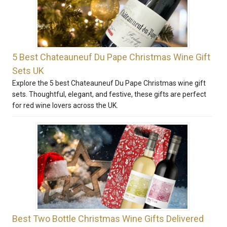
5 Best Chateauneuf Du Pape Christmas Wine Gift
Sets UK
Explore the 5 best Chateauneuf Du Pape Christmas wine gift
sets. Thoughtful, elegant, and festive, these gifts are perfect
for red wine lovers across the UK.
Best Two Bottle Christmas Wine Gifts Delivered