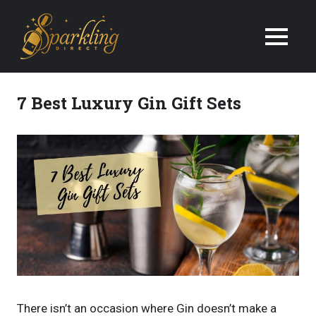
We
Deliver
Champagne
7 Best Luxury Gin Gift Sets
&
Wine
Gifts
Next
Day
in
the
There isn’t an occasion where Gin doesn’t make a