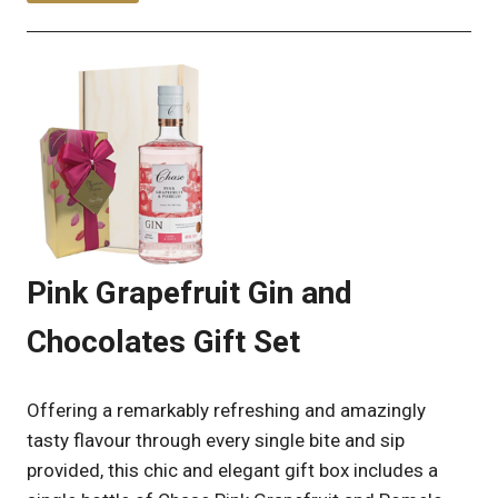
Pink Grapefruit Gin and
Chocolates Gift Set
Offering a remarkably refreshing and amazingly
tasty flavour through every single bite and sip
provided, this chic and elegant gift box includes a