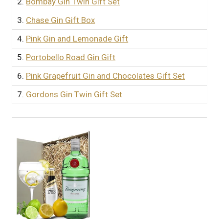
2.
Bombay Gin Twin Gift Set
3.
Chase Gin Gift Box
4.
Pink Gin and Lemonade Gift
5.
Portobello Road Gin Gift
6.
Pink Grapefruit Gin and Chocolates Gift Set
7.
Gordons Gin Twin Gift Set