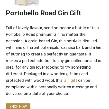
Portobello Road Gin Gift
Full of lovely flavour, send someone a bottle of this
Portobello Road premium Gin no matter the
occasion. A grain-based Gin, this bottle is distilled
with nine different botanicals, cassisa bark and a hint
of nutmeg to create a perfectly unique taste. It
makes a perfect addition to any gin collection and is
ideal for any gin lover looking to try something
different. Packaged in a wooden gift box and
protected with wood wool, this
Gin gift
can be
completed with a personally written message and
delivered on a date of your choice.
SHOP NOW