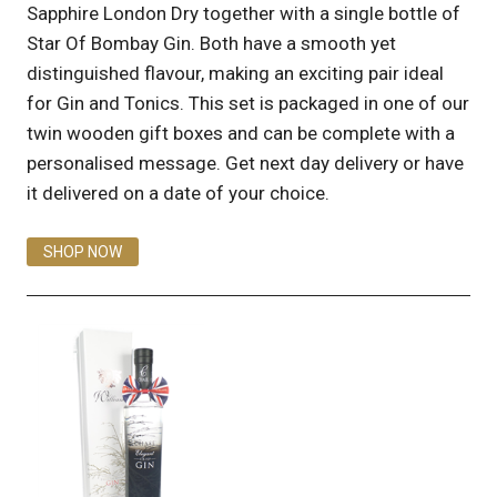
Sapphire London Dry together with a single bottle of
Star Of Bombay Gin. Both have a smooth yet
distinguished flavour, making an exciting pair ideal
for Gin and Tonics. This set is packaged in one of our
twin wooden gift boxes and can be complete with a
personalised message. Get next day delivery or have
it delivered on a date of your choice.
SHOP NOW