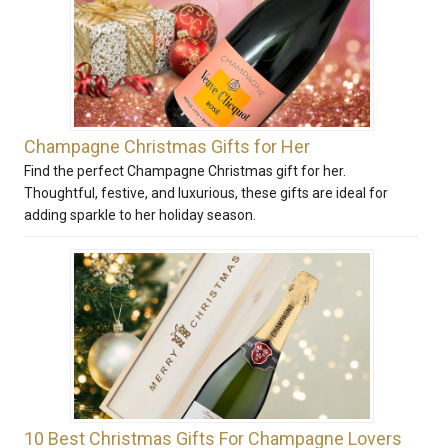
Champagne Christmas Gifts for Her
Find the perfect Champagne Christmas gift for her.
Thoughtful, festive, and luxurious, these gifts are ideal for
adding sparkle to her holiday season.
10 Best Christmas Gifts For Champagne Lovers