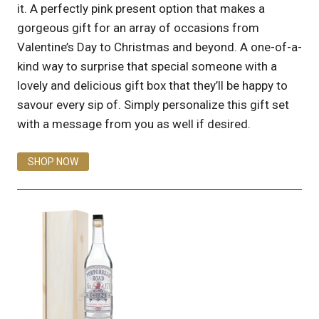
it. A perfectly pink present option that makes a
gorgeous gift for an array of occasions from
Valentine’s Day to Christmas and beyond. A one-of-a-
kind way to surprise that special someone with a
lovely and delicious gift box that they’ll be happy to
savour every sip of. Simply personalize this gift set
with a message from you as well if desired.
SHOP NOW