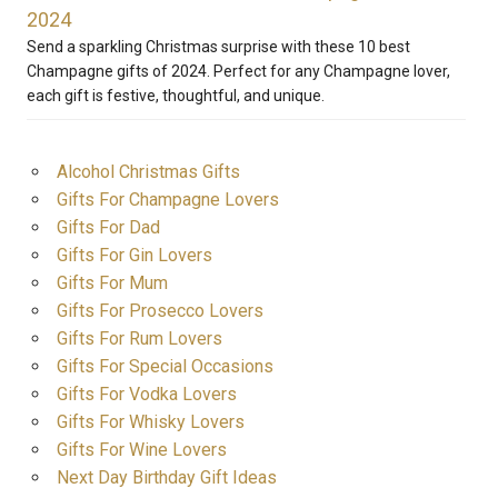
2024
Send a sparkling Christmas surprise with these 10 best
Champagne gifts of 2024. Perfect for any Champagne lover,
each gift is festive, thoughtful, and unique.
Alcohol Christmas Gifts
Gifts For Champagne Lovers
Gifts For Dad
Gifts For Gin Lovers
Gifts For Mum
Gifts For Prosecco Lovers
Gifts For Rum Lovers
Gifts For Special Occasions
Gifts For Vodka Lovers
Gifts For Whisky Lovers
Gifts For Wine Lovers
Next Day Birthday Gift Ideas