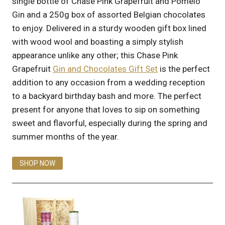
single bottle of Chase Pink Grapefruit and Pomelo
Gin and a 250g box of assorted Belgian chocolates
to enjoy. Delivered in a sturdy wooden gift box lined
with wood wool and boasting a simply stylish
appearance unlike any other; this Chase Pink
Grapefruit
Gin and Chocolates Gift Set
is the perfect
addition to any occasion from a wedding reception
to a backyard birthday bash and more. The perfect
present for anyone that loves to sip on something
sweet and flavorful, especially during the spring and
summer months of the year.
SHOP NOW