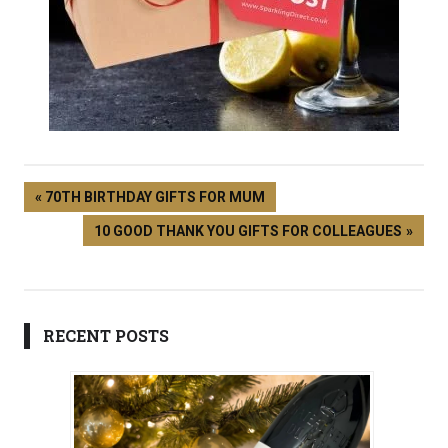
70TH BIRTHDAY GIFTS FOR MUM
10 GOOD THANK YOU GIFTS FOR COLLEAGUES
RECENT POSTS