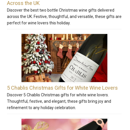
Across the UK
Discover the best two bottle Christmas wine gifts delivered
across the UK. Festive, thoughtful, and versatile, these gifts are
perfect for wine lovers this holiday.
5 Chablis Christmas Gifts for White Wine Lovers
Discover 5 Chablis Christmas gifts for white wine lovers.
Thoughtful, festive, and elegant, these gifts bring joy and
refinement to any holiday celebration.