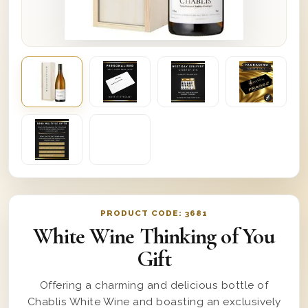
PRODUCT CODE:
3681
White Wine Thinking of You
Gift
Offering a charming and delicious bottle of
Chablis White Wine and boasting an exclusively