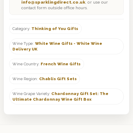
info@sparklingdirect.co.uk
, or use our
contact form outside office hours.
Category:
Thinking of You Gifts
Wine Type:
White Wine Gifts - White Wine
Delivery UK
Wine Country:
French Wine Gifts
Wine Region:
Chablis Gift Sets
Wine Grape Variety:
Chardonnay Gift Set: The
Ultimate Chardonnay Wine Gift Box