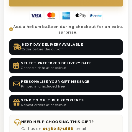
Add a helium balloon during checkout for an extra
surprise.
NEXT DAY DELIVERY AVAILABLE
Order before the cut-off
SELECT PREFERRED DELIVERY DATE
Choose a date at checkout
PERSONALISE YOUR GIFT MESSAGE
Printed and included free
SEND TO MULTIPLE RECIPIENTS
Repeat orders at checkout
NEED HELP CHOOSING THIS GIFT?
Call us on
01380 871686
, email