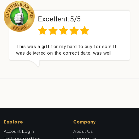
Excellent:
5/5
This was a gift for my hard to buy for son! It
was delivered on the correct date, was well
packed and very well received. Thank you x💐
Explore
Company
Account Login
About Us
Delivery Tracking
Contact Us