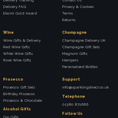
Delivery FAQ
Privacy & Cookies
Ekomi Gold Award
Terms
Returns
Wine
Champagne
Wine Gifts & Delivery
Champagne Delivery UK
Red Wine Gifts
Champagne Gift Sets
White Wine Gifts
Magnum Gifts
Rosé Wine Gifts
Hampers
Personalised Bottles
Prosecco
Support
Prosecco Gift Sets
info@sparklingdirect.co.uk
Birthday Prosecco
Telephone
Prosecco & Chocolate
01380 871686
Alcohol Gifts
Follow Us
Gin Gifts