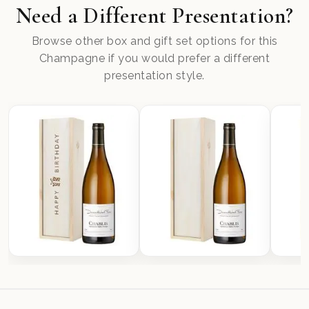
Need a Different Presentation?
Browse other box and gift set options for this
Champagne if you would prefer a different
presentation style.