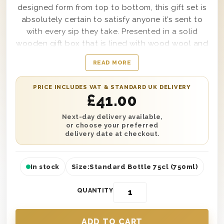
designed form from top to bottom, this gift set is
absolutely certain to satisfy anyone it’s sent to
with every sip they take. Presented in a solid
wooden gift box that is lined with wood wool and
stamped with the words Thinking Of You on top;
READ MORE
this gift box provides the perfect way to show
anyone in your life that they’re on your mind, no
PRICE INCLUDES VAT & STANDARD UK DELIVERY
matter how close, or far away, they may be.
£
41.00
Simple to personalise with a message from you as
well if desired, feel truly confident sending this
Next-day delivery available,
or choose your preferred
box to anyone in your life, no matter why you’re
delivery date at checkout.
thinking of them
In stock
Size:
Standard Bottle 75cl (750ml)
QUANTITY