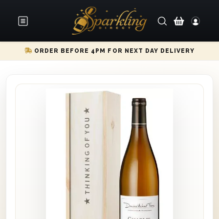
ORDER BEFORE 4PM FOR NEXT DAY DELIVERY