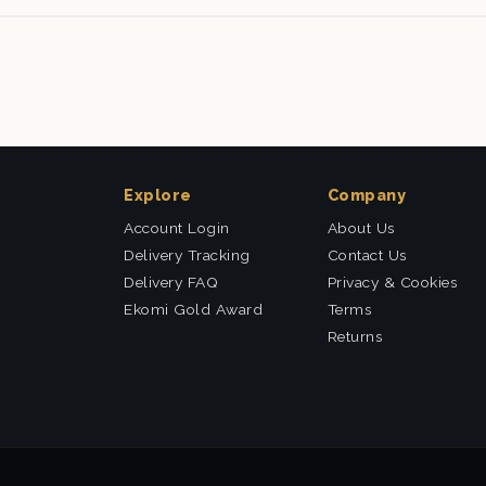
Explore
Company
Account Login
About Us
Delivery Tracking
Contact Us
Delivery FAQ
Privacy & Cookies
Ekomi Gold Award
Terms
Returns