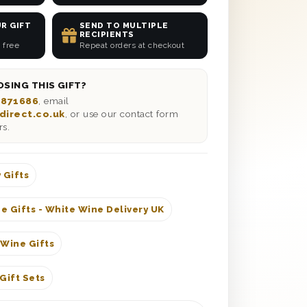
R GIFT
SEND TO MULTIPLE
RECIPIENTS
 free
Repeat orders at checkout
SING THIS GIFT?
 871686
, email
direct.co.uk
, or use our contact form
rs.
 Gifts
e Gifts - White Wine Delivery UK
 Wine Gifts
Gift Sets