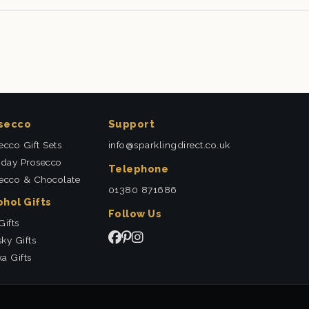
secco
Support
ecco Gift Sets
info@sparklingdirect.co.uk
hday Prosecco
Telephone
ecco & Chocolate
01380 871686
ohol Gifts
Follow Us
Gifts
ky Gifts
a Gifts