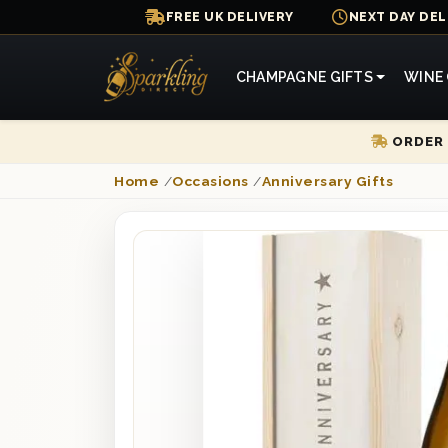
FREE UK DELIVERY
NEXT DAY DEL
CHAMPAGNE GIFTS
WINE 
ORDER 
Home
/
Occasions
/
Anniversary Gifts