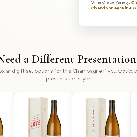
Wine Grape Variety:
Ch
Chardonnay Wine Gi
Need a Different Presentation
x and gift set options for this Champagne if you would pr
presentation style.