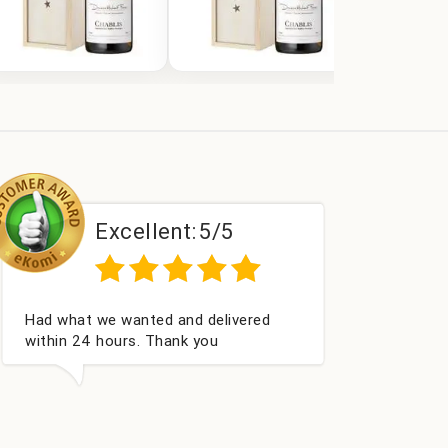
Excellent:
5/5
E
rfect service
Excellent a