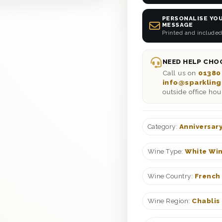
PERSONALISE YOU
MESSAGE
Printed and included
NEED HELP CHOO
Call us on
01380
info@sparkling
outside office hou
Category:
Anniversary
Wine Type:
White Win
Wine Country:
French
Wine Region:
Chablis 