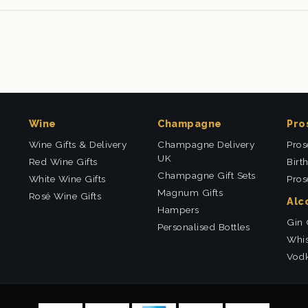
Wine
Champagne
Pro
Wine Gifts & Delivery
Champagne Delivery
Pros
UK
Red Wine Gifts
Birt
Champagne Gift Sets
White Wine Gifts
Pros
Magnum Gifts
Rosé Wine Gifts
Alc
Hampers
Gin 
Personalised Bottles
Whis
Vodk