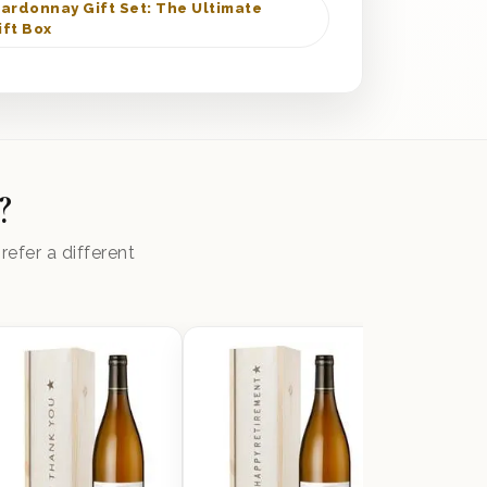
ardonnay Gift Set: The Ultimate
ft Box
?
efer a different