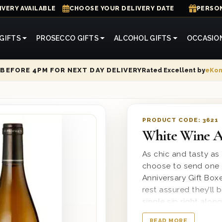
IVERY AVAILABLE
CHOOSE YOUR DELIVERY DATE
PERSON
GIFTS
PROSECCO GIFTS
ALCOHOL GIFTS
OCCASIO
Rated Excellent by
eKo
BEFORE 4PM FOR NEXT DAY DELIVERY
PRODUCT CODE:
3621
White Wine An
As chic and tasty as
choose to send one 
Anniversary Gift Box
rest assured they’ll
single sip right alon
wooden gift box and
READ MORE