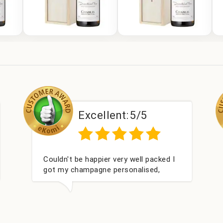
Excellent:
5/5
Had what we wanted and delivered
Pe
within 24 hours. Thank you