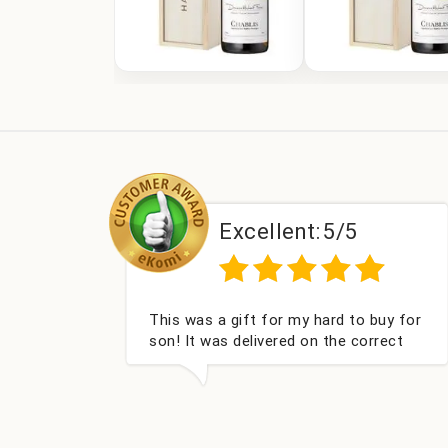
Excellent:
5/5
Couldn't be happier very well packed I
got my champagne personalised,
Fabulous gift for my nieces Bithday. I
look forward to buying from this
company again.