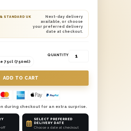
on, this truly magnificent gift set
ttle of Chablis White Wine that any
iate the taste of from start to finish.
Next-day delivery
 & STANDARD UK
available, or choose
ed and delicious in every possible way,
your preferred delivery
lass to any anniversary celebration it’s
date at checkout.
ow casual or swanky it may be.
QUANTITY
e 75cl (750ml)
n during checkout for an extra surprise.
RY
SELECT PREFERRED
DELIVERY DATE
-off
Choose a date at checkout