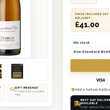
delivery to any locati
includes a single bo
wine-lover will apprec
PRICE INCLUDES VAT
DELIVERY
Elegant, sophisticat
£
41.00
this gift box brings c
sent to, no matter h
In stock
Size:
Standard Bottl
Y
GIFT MESSAGE
Add a helium balloo
Printed and included
free
NEXT DAY DELIVE
AVAILABLE
Order before the cut