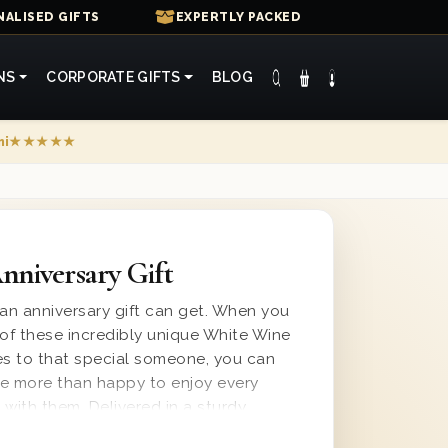
ALISED GIFTS
EXPERTLY PACKED
NS
CORPORATE GIFTS
BLOG
mi
★★★★★
niversary Gift
 an anniversary gift can get. When you
of these incredibly unique White Wine
es to that special someone, you can
 be more than happy to enjoy every
g with them. Delivered in a sturdy
 lined with wood wool for secure