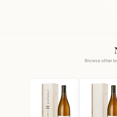
Browse other bo