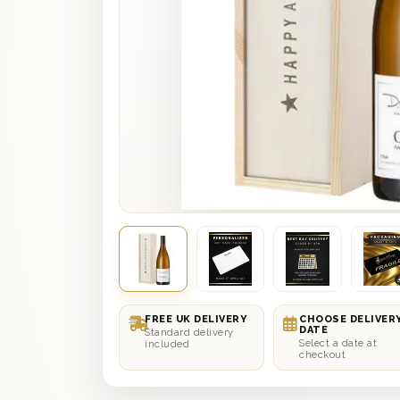
FREE UK DELIVERY
CHOOSE DELIVER
DATE
Standard delivery
Select a date at
included
checkout