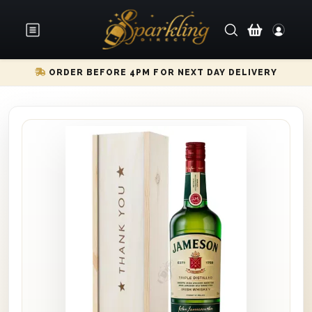
ORDER BEFORE 4PM FOR NEXT DAY DELIVERY