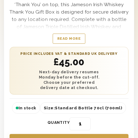
‘Thank You’ on top, this Jameson Irish Whiskey
Thank You Gift Box is designed for secure delivery
to any location required. Complete with a bottle
of Jameson Triple Distilled Irish Whiskey and
featuring a smooth and scrumptious flavour from
READ MORE
start to finish, this remarkably high-quality gift
box is made to stand out from any other gift
PRICE INCLUDES VAT & STANDARD UK DELIVERY
they’ve received before. Send your most sincere
£
45.00
and sophisticated thanks to anyone from your
grandparent, parent or cousin to a friend or even
Next-day delivery resumes
Monday before the cut-off.
your best mate if desired; this amazingly stylish
Choose your preferred
gift box is a wonderful way to make sure your
delivery date at checkout.
present stands out from the crowd.
In stock
Size:
Standard Bottle 70cl (700ml)
QUANTITY