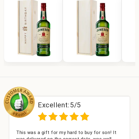
Excellent:
5/5
This was a gift for my hard to buy for son! It
C
was delivered on the correct date, was well
c