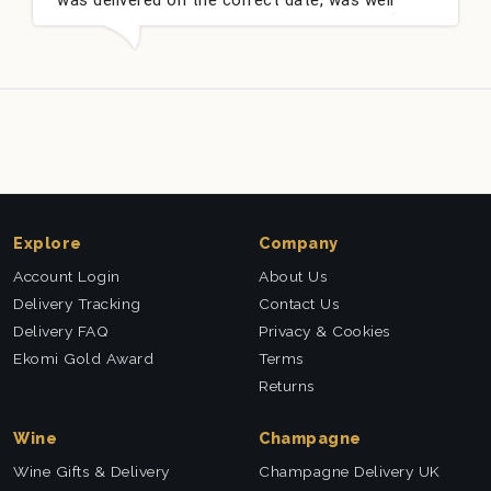
packed and very well received. Thank you x💐
n
t
Explore
Company
Account Login
About Us
Delivery Tracking
Contact Us
Delivery FAQ
Privacy & Cookies
Ekomi Gold Award
Terms
Returns
Wine
Champagne
Wine Gifts & Delivery
Champagne Delivery UK