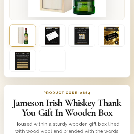
PRODUCT CODE:
2664
Jameson Irish Whiskey Thank
You Gift In Wooden Box
Housed within a sturdy wooden gift box lined
with wood wool and branded with the words