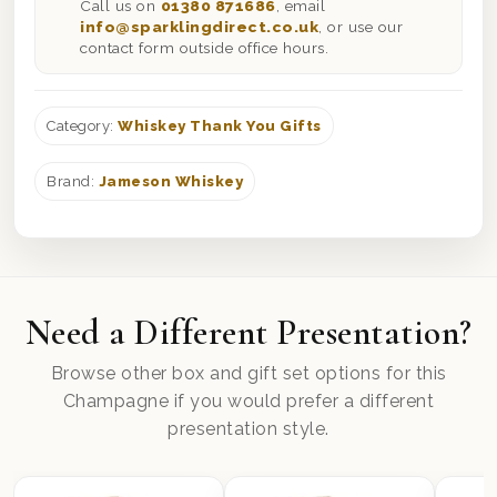
Call us on
01380 871686
, email
info@sparklingdirect.co.uk
, or use our
contact form outside office hours.
Category:
Whiskey Thank You Gifts
Brand:
Jameson Whiskey
Need a Different Presentation?
Browse other box and gift set options for this
Champagne if you would prefer a different
presentation style.