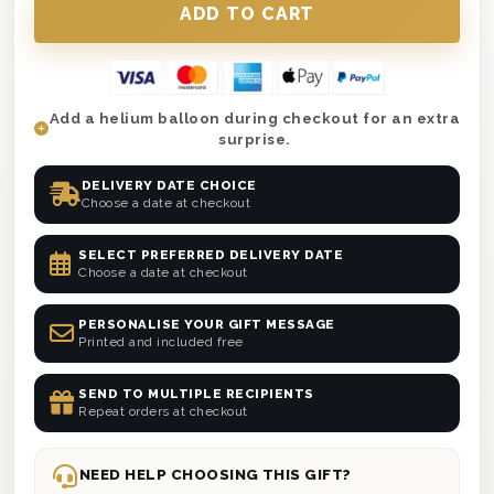
Add a helium balloon during checkout for an extra
surprise.
DELIVERY DATE CHOICE
Choose a date at checkout
SELECT PREFERRED DELIVERY DATE
Choose a date at checkout
PERSONALISE YOUR GIFT MESSAGE
Printed and included free
SEND TO MULTIPLE RECIPIENTS
Repeat orders at checkout
NEED HELP CHOOSING THIS GIFT?