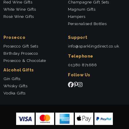
Red Wine Gifts
Champagne Gift Sets
White Wine Gifts
Magnum Gifts
Rosé Wine Gifts
Hampers
Personalised Bottles
Prosecco
Support
Prosecco Gift Sets
info@sparklingdirect.co.uk
Birthday Prosecco
Telephone
Prosecco & Chocolate
01380 871686
Alcohol Gifts
Follow Us
Gin Gifts
Whisky Gifts
Vodka Gifts