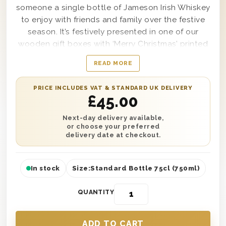
someone a single bottle of Jameson Irish Whiskey
to enjoy with friends and family over the festive
season. It’s festively presented in one of our
wooden gift boxes with ‘Merry Christmas’ printed
on the lid and wood wool lining for style and
READ MORE
protection. Personalise this gift with a written gift
message printed onto a gift card. You can send
PRICE INCLUDES VAT & STANDARD UK DELIVERY
this gift anywhere in the UK with next day or
£
45.00
selected date delivery and make this Christmas
one to remember! It’s the perfect Christmas gift
Next-day delivery available,
or choose your preferred
for anyone who loves Whiskey!
delivery date at checkout.
In stock
Size:
Standard Bottle 75cl (750ml)
QUANTITY