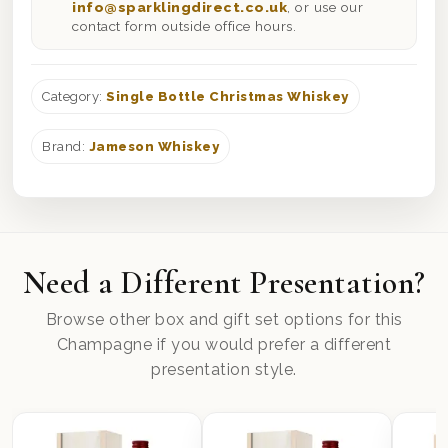
info@sparklingdirect.co.uk
, or use our
contact form outside office hours.
Category:
Single Bottle Christmas Whiskey
Brand:
Jameson Whiskey
Need a Different Presentation?
Browse other box and gift set options for this
Champagne if you would prefer a different
presentation style.