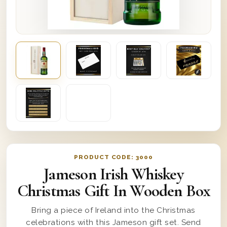
PRODUCT CODE:
3000
Jameson Irish Whiskey
Christmas Gift In Wooden Box
Bring a piece of Ireland into the Christmas
celebrations with this Jameson gift set. Send