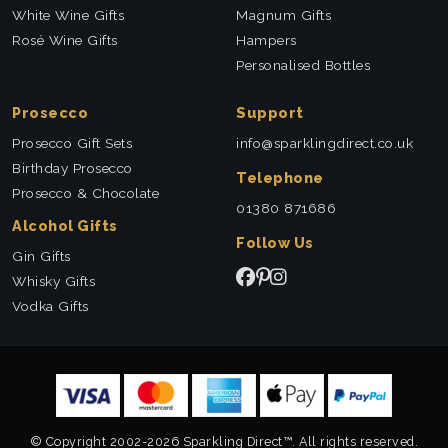
White Wine Gifts
Magnum Gifts
Rosé Wine Gifts
Hampers
Personalised Bottles
Prosecco
Support
Prosecco Gift Sets
info@sparklingdirect.co.uk
Birthday Prosecco
Telephone
Prosecco & Chocolate
01380 871686
Alcohol Gifts
Follow Us
Gin Gifts
Whisky Gifts
Vodka Gifts
© Copyright 2002-2026 Sparkling Direct™. All rights reserved.