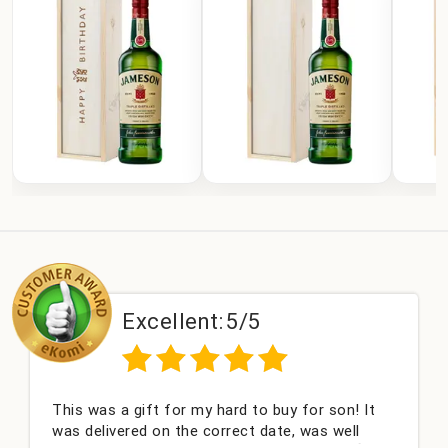
Excellent:
5/5
was a gift for my hard to buy for son! It
Couldn't 
elivered on the correct date, was well
champagn