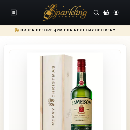
ORDER BEFORE 4PM FOR NEXT DAY DELIVERY