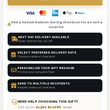
Add a helium balloon during checkout for an extra
surprise.
NEXT DAY DELIVERY AVAILABLE
Order before the cut-off
SELECT PREFERRED DELIVERY DATE
Choose a date at checkout
PERSONALISE YOUR GIFT MESSAGE
Printed and included free
SEND TO MULTIPLE RECIPIENTS
Repeat orders at checkout
NEED HELP CHOOSING THIS GIFT?
Call us on
01380 871686
, email