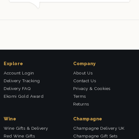
d and very well received. Thank you x💐
nieces Bi
this com
Explore
Company
Account Login
About Us
Delivery Tracking
Contact Us
Delivery FAQ
Privacy & Cookies
Ekomi Gold Award
Terms
Returns
Wine
Champagne
Wine Gifts & Delivery
Champagne Delivery UK
Red Wine Gifts
Champagne Gift Sets