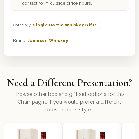
contact form outside office hours.
Category:
Single Bottle Whiskey Gifts
Brand:
Jameson Whiskey
Need a Different Presentation?
Browse other box and gift set options for this
Champagne if you would prefer a different
presentation style.