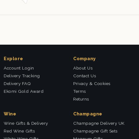
this company again.
Explore
Company
Account Login
About Us
Delivery Tracking
Contact Us
Delivery FAQ
Privacy & Cookies
Ekomi Gold Award
Terms
Returns
Wine
Champagne
Wine Gifts & Delivery
Champagne Delivery UK
Red Wine Gifts
Champagne Gift Sets
White Wine Gifts
Magnum Gifts