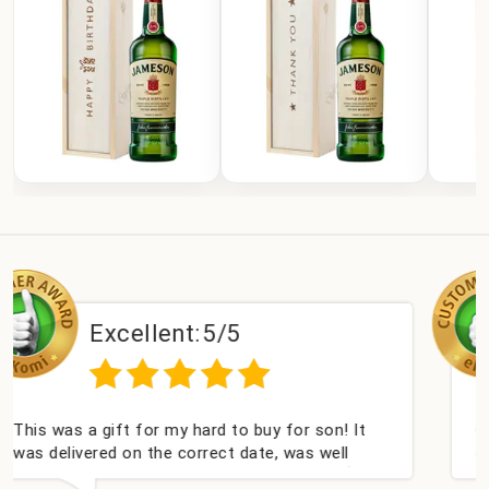
ent:
5/5
Excellen
 my hard to buy for son! It
Couldn't be happier ve
e correct date, was well
champagne personalise
ll received. Thank you x💐
nieces Bithday. I look