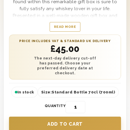
found within this remarkable gift box is sure to
fully satisfy any whiskey lover in your life.
Presented in a well-made wooden gift box and
lined with wood wool to make certain that the
READ MORE
bottle within it arrives blemish-free, this Jameson
Irish Whiskey Gift Box makes a fashionable
PRICE INCLUDES VAT & STANDARD UK DELIVERY
statement whether it’s delivered to a backyard
£
45.00
birthday party or an ultra-elegant wedding
reception. Simple to customise with a personal
The next-day delivery cut-off
has passed. Choose your
message from you as well, this amazing gift box is
preferred delivery date at
sure to impress anyone that receives it from the
checkout.
moment it arrives.
In stock
Size:
Standard Bottle 70cl (700ml)
QUANTITY