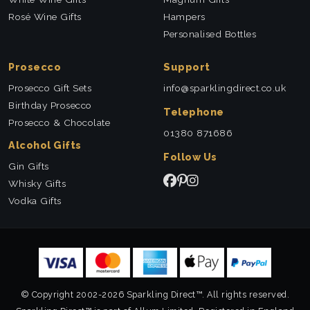
Rosé Wine Gifts
Hampers
Personalised Bottles
Prosecco
Support
Prosecco Gift Sets
info@sparklingdirect.co.uk
Birthday Prosecco
Telephone
Prosecco & Chocolate
01380 871686
Alcohol Gifts
Follow Us
Gin Gifts
Whisky Gifts
Vodka Gifts
© Copyright 2002-2026 Sparkling Direct™. All rights reserved.