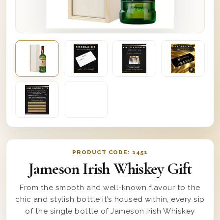
PRODUCT CODE:
1451
Jameson Irish Whiskey Gift
From the smooth and well-known flavour to the
chic and stylish bottle it’s housed within, every sip
of the single bottle of Jameson Irish Whiskey