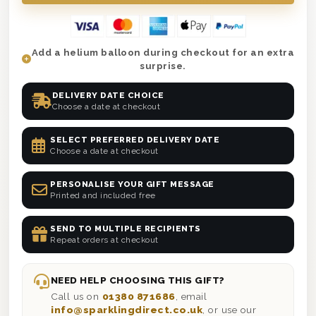
Add a helium balloon during checkout for an extra
surprise.
DELIVERY DATE CHOICE
Choose a date at checkout
SELECT PREFERRED DELIVERY DATE
Choose a date at checkout
PERSONALISE YOUR GIFT MESSAGE
Printed and included free
SEND TO MULTIPLE RECIPIENTS
Repeat orders at checkout
NEED HELP CHOOSING THIS GIFT?
Call us on
01380 871686
, email
info@sparklingdirect.co.uk
, or use our