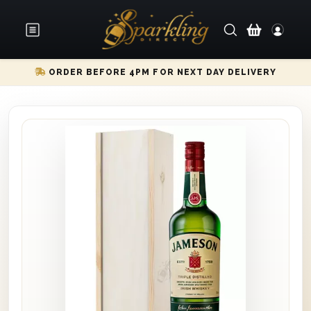
ORDER BEFORE 4PM FOR NEXT DAY DELIVERY