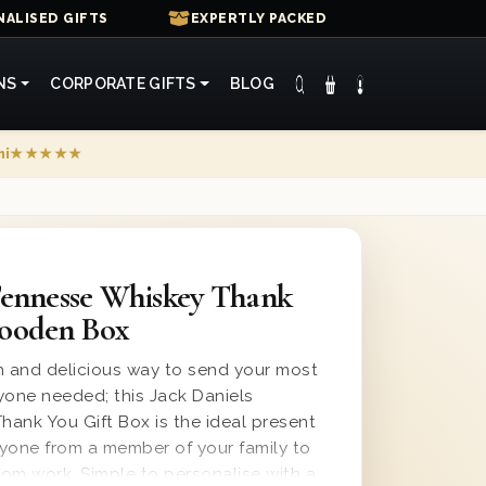
ALISED GIFTS
EXPERTLY PACKED
NS
CORPORATE GIFTS
BLOG
mi
★★★★★
Tennesse Whiskey Thank
Wooden Box
 and delicious way to send your most
yone needed; this Jack Daniels
ank You Gift Box is the ideal present
yone from a member of your family to
rom work. Simple to personalise with a