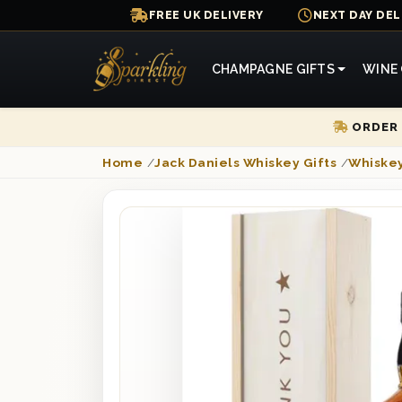
FREE UK DELIVERY
NEXT DAY DEL
CHAMPAGNE GIFTS
WINE 
ORDER 
Home
/
Jack Daniels Whiskey Gifts
/
Whiskey