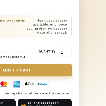
d complete with a bottle of Jack
nnessee Sour Mash Whiskey within it,
is one-of-a-kind gift box is designed to
 unique way to say thank you from the
Next-day delivery
 & STANDARD UK
available, or choose
. Presented in a branded ‘Thank You’
your preferred delivery
rful way to please an amazing array of
date at checkout.
cipients.
QUANTITY
e 70cl (700ml)
n during checkout for an extra surprise.
RY
SELECT PREFERRED