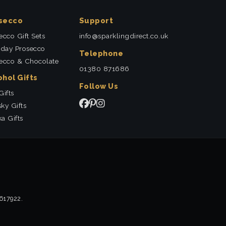
secco
Support
ecco Gift Sets
info@sparklingdirect.co.uk
hday Prosecco
Telephone
ecco & Chocolate
01380 871686
ohol Gifts
Follow Us
Gifts
ky Gifts
a Gifts
2617922.