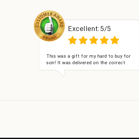
Excellent:
5/5
E
s was a gift for my hard to buy for
Couldn't be 
! It was delivered on the correct
got my cham
e, was well packed and very well
Fabulous gif
eived. Thank you x💐
look forward
company aga