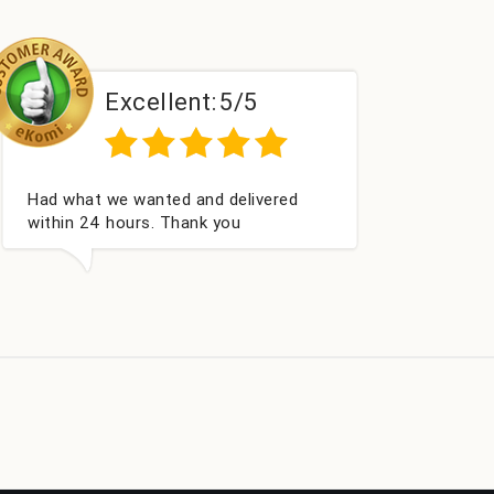
t:
5/5
Excellent:
5/5
and delivered
Perfect service
nk you