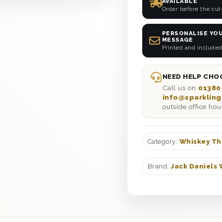
AVAILABLE
Order before the cut
PERSONALISE YOU
MESSAGE
Printed and included
NEED HELP CHOO
Call us on
01380
info@sparkling
outside office hou
Category:
Whiskey Th
Brand:
Jack Daniels 