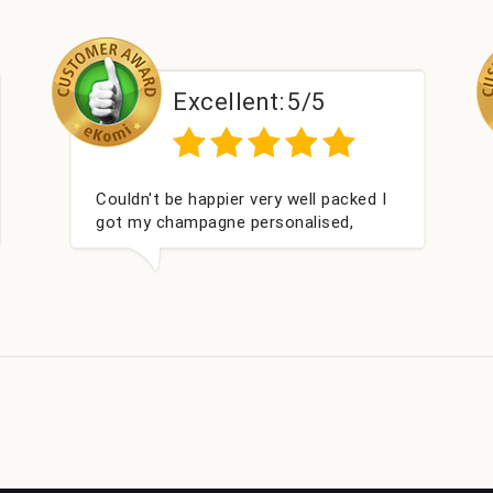
xcellent:
5/5
Excellen
happier very well packed I
Had what we wanted 
pagne personalised,
within 24 hours. Tha
t for my nieces Bithday. I
 to buying from this
in.