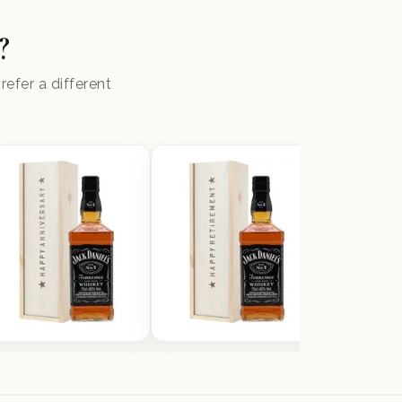
?
efer a different