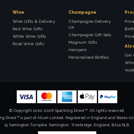
Wine
Champagne
Pro
Wine Gifts & Delivery
Champagne Delivery
Pros
UK
Red Wine Gifts
Birt
Champagne Gift Sets
White Wine Gifts
Pros
Magnum Gifts
Rosé Wine Gifts
Alc
Hampers
Gin 
Personalised Bottles
Whis
Vodk
© Copyright 2002-2026 Sparkling Direct™. All rights reserved.
ng Direct™ is part of Allum Limited. Registered in England and Wales 0
15 Semington Turnpike, Semington, Trowbridge, England, BA14 6LB.