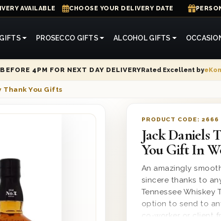
IVERY AVAILABLE
CHOOSE YOUR DELIVERY DATE
PERSON
GIFTS
PROSECCO GIFTS
ALCOHOL GIFTS
OCCASIO
Rated Excellent by
eKo
BEFORE 4PM FOR NEXT DAY DELIVERY
 Thank You Gifts
PRODUCT CODE:
2666
Jack Daniels 
You Gift In 
An amazingly smooth
sincere thanks to an
Tennessee Whiskey Th
option to send to an
co-worker or client f