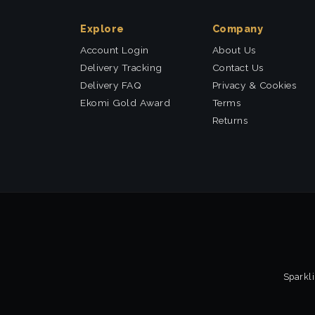
Explore
Company
Account Login
About Us
Delivery Tracking
Contact Us
Delivery FAQ
Privacy & Cookies
Ekomi Gold Award
Terms
Returns
Sparkli