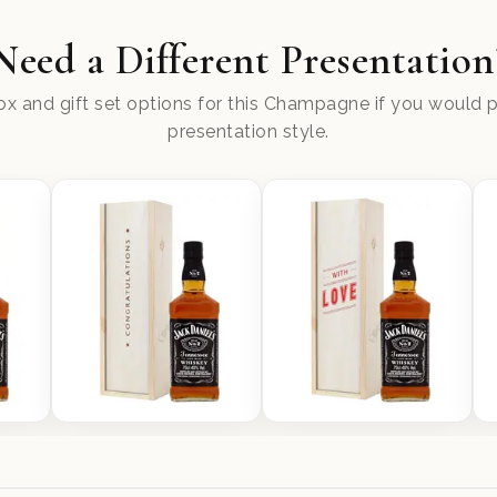
Need a Different Presentation
x and gift set options for this Champagne if you would pr
presentation style.