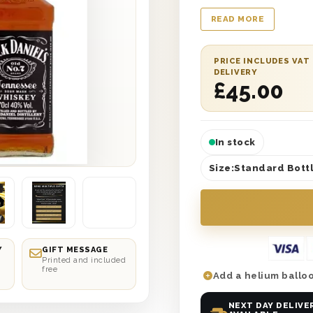
message from you an
READ MORE
Daniels Old No. 7 Te
from front to back th
provide a remarkably
PRICE INCLUDES VAT
DELIVERY
bottom of your heart
£
45.00
gift box and a wonde
different possible re
In stock
Size:
Standard Bottl
Y
GIFT MESSAGE
Printed and included
free
Add a helium balloo
NEXT DAY DELIVE