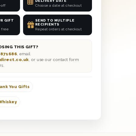
DELIVERY DATE
-off
Choose a date at checkout
R GIFT
SEND TO MULTIPLE
RECIPIENTS
 free
Repeat orders at checkout
SING THIS GIFT?
 871686
, email
direct.co.uk
, or use our contact form
rs.
ank You Gifts
Whiskey