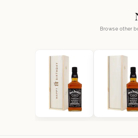
Browse other bo