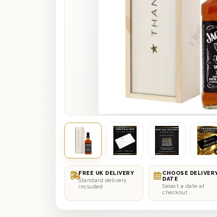
FREE UK DELIVERY
CHOOSE DELIVER
DATE
Standard delivery
Select a date at
included
checkout