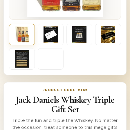
PRODUCT CODE:
2102
Jack Daniels Whiskey Triple
Gift Set
Triple the fun and triple the Whiskey. No matter
the occasion, treat someone to this mega gifts