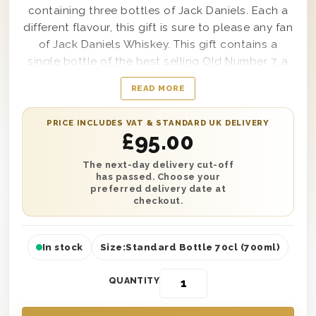
containing three bottles of Jack Daniels. Each a
different flavour, this gift is sure to please any fan
of Jack Daniels Whiskey. This gift contains a
single bottle of the best selling Old Number 7, a
single bottle of Honey and a single bottle of Fire.
READ MORE
Ideal to drink in any way the recipient prefers, it’s
presented in one of our triple wooden gift boxes
PRICE INCLUDES VAT & STANDARD UK DELIVERY
to make this gift look as good as it tastes. Plus,
£
95.00
add a persoanlised message and have it
delivered either the next day or on a date of your
The next-day delivery cut-off
has passed. Choose your
choice.
preferred delivery date at
checkout.
In stock
Size:
Standard Bottle 70cl (700ml)
QUANTITY