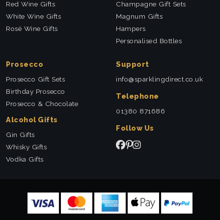
Red Wine Gifts
Champagne Gift Sets
White Wine Gifts
Magnum Gifts
Rosé Wine Gifts
Hampers
Personalised Bottles
Prosecco
Support
Prosecco Gift Sets
info@sparklingdirect.co.uk
Birthday Prosecco
Telephone
Prosecco & Chocolate
01380 871686
Alcohol Gifts
Follow Us
Gin Gifts
Whisky Gifts
Vodka Gifts