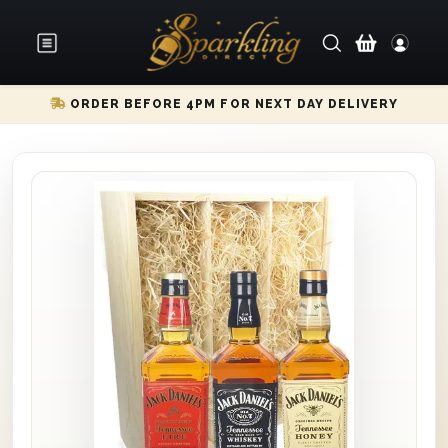
ORDER BEFORE 4PM FOR NEXT DAY DELIVERY