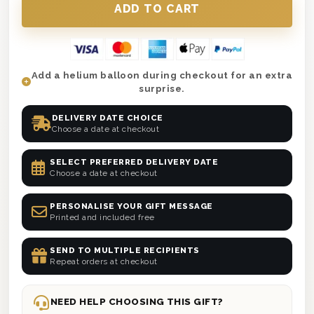
Add a helium balloon during checkout for an extra
surprise.
DELIVERY DATE CHOICE
Choose a date at checkout
SELECT PREFERRED DELIVERY DATE
Choose a date at checkout
PERSONALISE YOUR GIFT MESSAGE
Printed and included free
SEND TO MULTIPLE RECIPIENTS
Repeat orders at checkout
NEED HELP CHOOSING THIS GIFT?