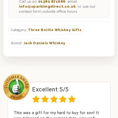
Call us on
01380 871686
, email
info@sparklingdirect.co.uk
, or use our
contact form outside office hours.
Category:
Three Bottle Whiskey Gifts
Brand:
Jack Daniels Whiskey
Excellent:
5/5
This was a gift for my hard to buy for son! It