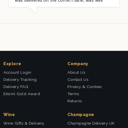
was delivered on the correct date, was well
packed and very well received. Thank you x💐
Explore
Company
Account Login
About Us
Delivery Tracking
Contact Us
Delivery FAQ
Privacy & Cookies
Ekomi Gold Award
Terms
Returns
Wine
Champagne
Wine Gifts & Delivery
Champagne Delivery UK