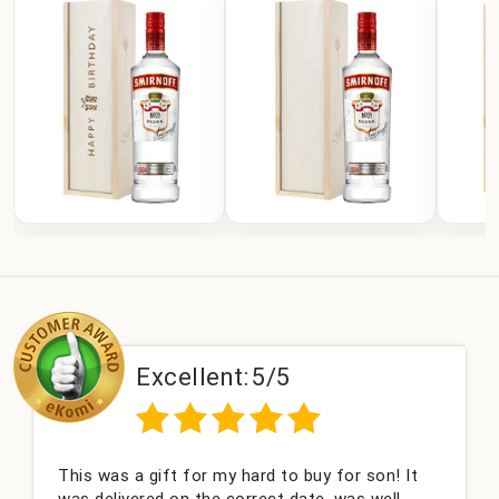
Excellent:
5/5
This was a gift for my hard to buy for son! It
was delivered on the correct date, was well