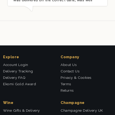
packed and very well received. Thank you x💐
Explore
Company
Account Login
About Us
Delivery Tracking
Contact Us
Delivery FAQ
Privacy & Cookies
Ekomi Gold Award
Terms
Returns
Wine
Champagne
Wine Gifts & Delivery
Champagne Delivery UK