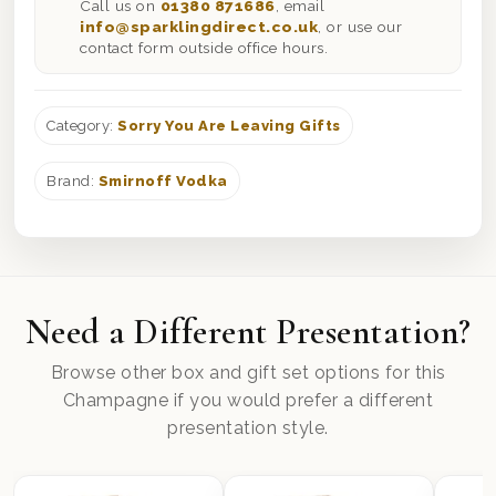
Call us on
01380 871686
, email
info@sparklingdirect.co.uk
, or use our
contact form outside office hours.
Category:
Sorry You Are Leaving Gifts
Brand:
Smirnoff Vodka
Need a Different Presentation?
Browse other box and gift set options for this
Champagne if you would prefer a different
presentation style.