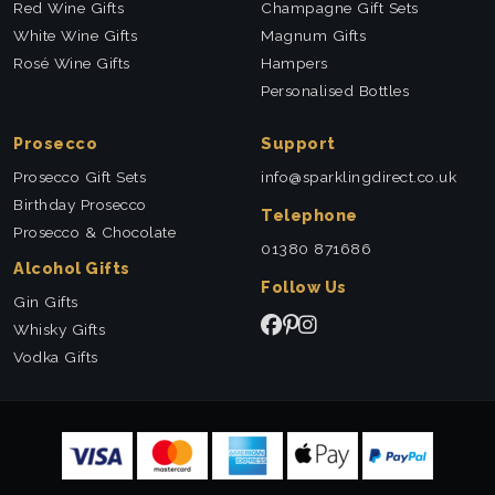
Red Wine Gifts
Champagne Gift Sets
White Wine Gifts
Magnum Gifts
Rosé Wine Gifts
Hampers
Personalised Bottles
Prosecco
Support
Prosecco Gift Sets
info@sparklingdirect.co.uk
Birthday Prosecco
Telephone
Prosecco & Chocolate
01380 871686
Alcohol Gifts
Follow Us
Gin Gifts
Whisky Gifts
Vodka Gifts