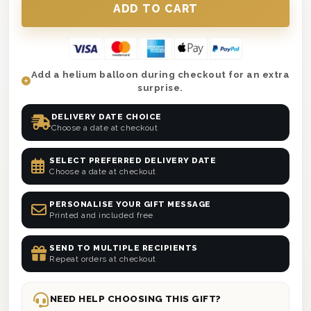
Add a helium balloon during checkout for an extra
surprise.
DELIVERY DATE CHOICE
Choose a date at checkout
SELECT PREFERRED DELIVERY DATE
Choose a date at checkout
PERSONALISE YOUR GIFT MESSAGE
Printed and included free
SEND TO MULTIPLE RECIPIENTS
Repeat orders at checkout
NEED HELP CHOOSING THIS GIFT?