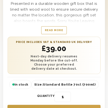
Presented in a durable wooden gift box that is
lined with wood wool to ensure secure delivery
no matter the location, this gorgeous gift set
also boasts the words, Sorry You’re Leaving
clearly on top and can include a personal
READ MORE
message from you included within it as well if
desired. A great way to say farewell to anyone in
PRICE INCLUDES VAT & STANDARD UK DELIVERY
your life, this Vodka Sorry You Are Leaving Gift
£
39.00
Box includes a single bottle of Smirnoff Red Triple
Distilled Vodka within it and offers unmatchable
Next-day delivery resumes
Monday before the cut-off.
taste from start to finish.
Choose your preferred
delivery date at checkout.
In stock
Size:
Standard Bottle 70cl (700ml)
QUANTITY