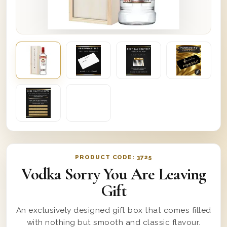
PRODUCT CODE:
3725
Vodka Sorry You Are Leaving
Gift
An exclusively designed gift box that comes filled
with nothing but smooth and classic flavour.