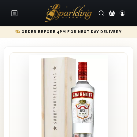
ORDER BEFORE 4PM FOR NEXT DAY DELIVERY