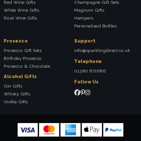
Red Wine Gifts
Champagne Gift Sets
White Wine Gifts
Magnum Gifts
Rosé Wine Gifts
Hampers
Personalised Bottles
Prosecco
Support
Prosecco Gift Sets
info@sparklingdirect.co.uk
Birthday Prosecco
Telephone
Prosecco & Chocolate
01380 871686
Alcohol Gifts
Follow Us
Gin Gifts
Whisky Gifts
Vodka Gifts