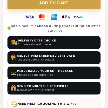
Add a helium balloon during checkout for an extra
surprise.
DELIVERY DATE CHOICE
Choose a date at checkout
SELECT PREFERRED DELIVERY DATE
Choose a date at checkout
PERSONALISE YOUR GIFT MESSAGE
Printed and included free
SEND TO MULTIPLE RECIPIENTS
Repeat orders at checkout
NEED HELP CHOOSING THIS GIFT?