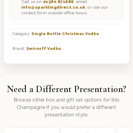
Call us on
01380 871686
, email
info@sparklingdirect.co.uk
, or use our
contact form outside office hours.
Category:
Single Bottle Christmas Vodka
Brand:
Smirnoff Vodka
Need a Different Presentation?
Browse other box and gift set options for this
Champagne if you would prefer a different
presentation style.