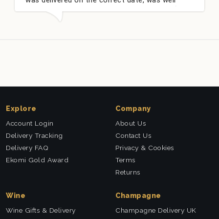
packed and very well received. Thank you x💐
n
t
Explore
Company
Account Login
About Us
Delivery Tracking
Contact Us
Delivery FAQ
Privacy & Cookies
Ekomi Gold Award
Terms
Returns
Wine
Champagne
Wine Gifts & Delivery
Champagne Delivery UK