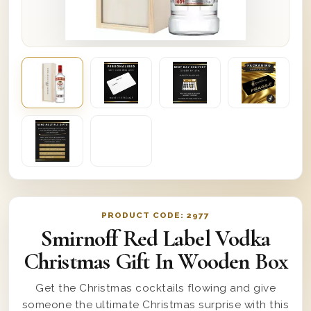
PRODUCT CODE:
2977
Smirnoff Red Label Vodka
Christmas Gift In Wooden Box
Get the Christmas cocktails flowing and give
someone the ultimate Christmas surprise with this