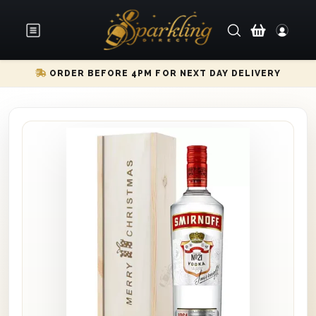
ORDER BEFORE 4PM FOR NEXT DAY DELIVERY