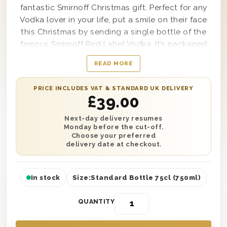
fantastic Smirnoff Christmas gift. Perfect for any
Vodka lover in your life, put a smile on their face
this Christmas by sending a single bottle of the
famous Smirnoff Red Label Vodka. It’s packaged
and presented in one of our classic wooden gift
READ MORE
boxes with ‘Merry Christmas’ printed on the lid
and wood wool lining. No matter where or how
PRICE INCLUDES VAT & STANDARD UK DELIVERY
they’re celebrating, have this gift delivered
£
39.00
anywhere in the UK with next day or selected
date delivery. Plus, add a personalised message
Next-day delivery resumes
Monday before the cut-off.
to make this the best gift they receive this year.
Choose your preferred
delivery date at checkout.
In stock
Size:
Standard Bottle 75cl (750ml)
QUANTITY