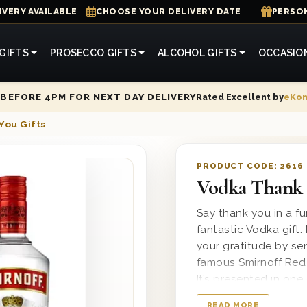
IVERY AVAILABLE
CHOOSE YOUR DELIVERY DATE
PERSON
GIFTS
PROSECCO GIFTS
ALCOHOL GIFTS
OCCASIO
Rated Excellent by
eKo
BEFORE 4PM FOR NEXT DAY DELIVERY
You Gifts
PRODUCT CODE:
2616
Vodka Thank 
Say thank you in a f
fantastic Vodka gift
your gratitude by se
famous Smirnoff Red 
It’s presented in on
You’ printed on the l
READ MORE