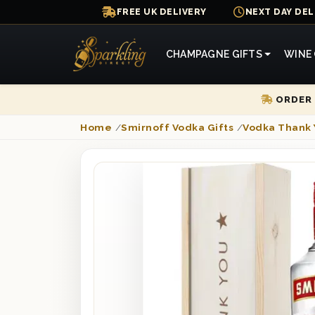
FREE UK DELIVERY
NEXT DAY DEL
CHAMPAGNE GIFTS
WINE 
ORDER 
Home
/
Smirnoff Vodka Gifts
/
Vodka Thank 