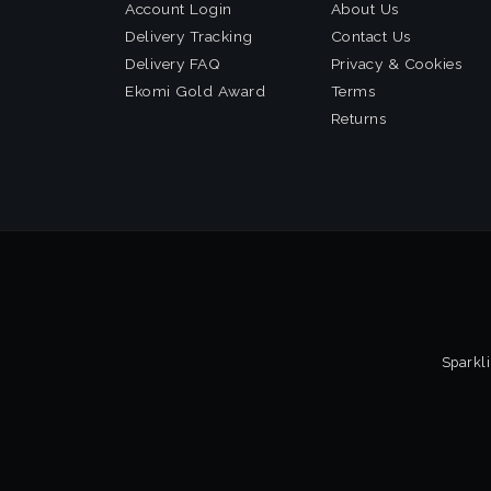
Account Login
About Us
Delivery Tracking
Contact Us
Delivery FAQ
Privacy & Cookies
Ekomi Gold Award
Terms
Returns
Sparkli