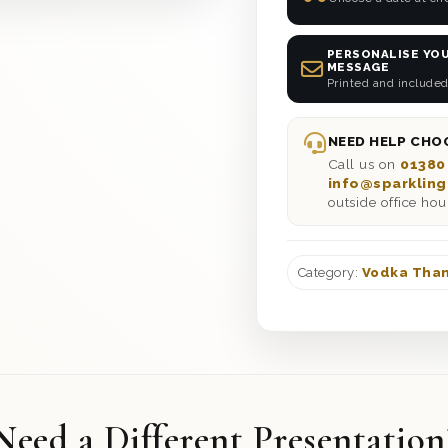
PERSONALISE YOU
MESSAGE
Printed and included
NEED HELP CHOO
Call us on
01380
info@sparkling
outside office hou
Category:
Vodka Than
Need a Different Presentation