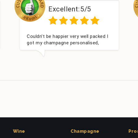
/5
Excellent:
5/5
ll packed I
Had what we wanted and delivered
lised,
within 24 hours. Thank you
 Bithday. I
m this
Wine
Champagne
Pro