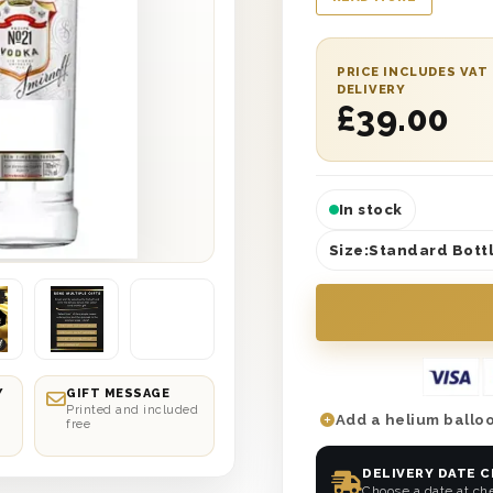
journey. Have it deli
day or on a date of y
personalised message
PRICE INCLUDES VAT
not let them sit back
DELIVERY
£
39.00
you? Send this perfec
In stock
Size:
Standard Bottl
Y
GIFT MESSAGE
Printed and included
Add a helium balloo
free
DELIVERY DATE 
Choose a date at ch