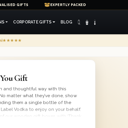
ALISED GIFTS
EXPERTLY PACKED
NS
CORPORATE GIFTS
BLOG
mi
★★★★★
You Gift
un and thoughtful way with this
. No matter what they’ve done, show
nding them a single bottle of the
Label Vodka to enjoy on your behalf.
e of our wooden gift boxes with ‘Thank
id and wood wool lining for a safe