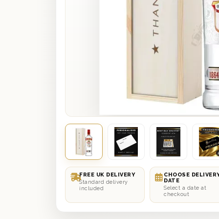
FREE UK DELIVERY
CHOOSE DELIVER
DATE
Standard delivery
Select a date at
included
checkout