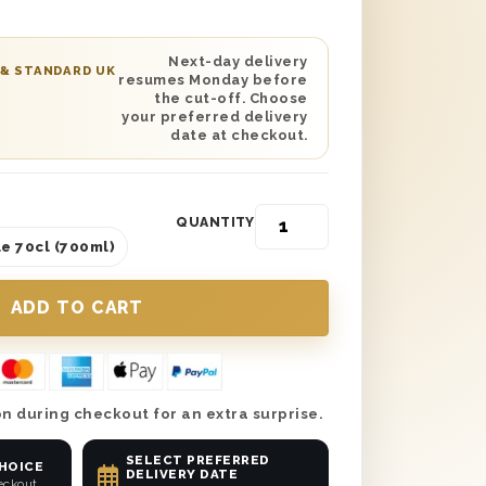
vered anywhere in the UK either the next
our choice. Don’t forget to add a
 so they know it’s from you! So why
Next-day delivery
 & STANDARD UK
resumes Monday before
 with a delicious drink as a treat from
the cut-off. Choose
t Vodka gift set!
your preferred delivery
date at checkout.
QUANTITY
e 70cl (700ml)
n during checkout for an extra surprise.
SELECT PREFERRED
CHOICE
DELIVERY DATE
eckout