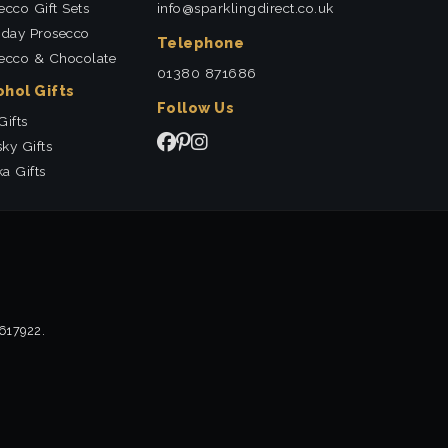
ecco Gift Sets
info@sparklingdirect.co.uk
hday Prosecco
Telephone
ecco & Chocolate
01380 871686
ohol Gifts
Follow Us
Gifts
ky Gifts
a Gifts
2617922.