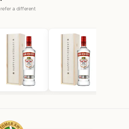
efer a different