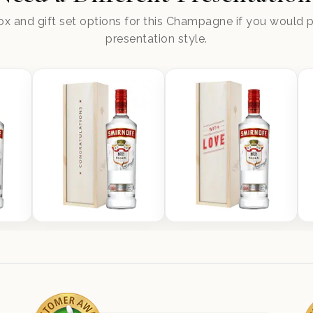
x and gift set options for this Champagne if you would pr
presentation style.