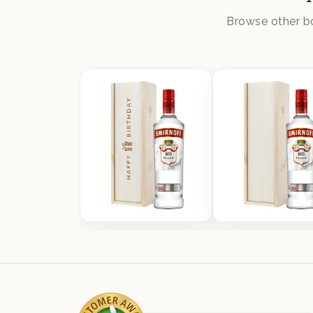
Browse other bo