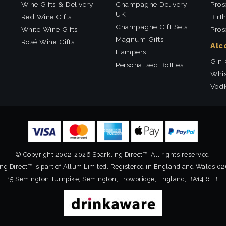
Wine Gifts & Delivery
Champagne Delivery
Pros
UK
Red Wine Gifts
Birt
Champagne Gift Sets
White Wine Gifts
Pros
Magnum Gifts
Rosé Wine Gifts
Alc
Hampers
Gin 
Personalised Bottles
Whis
Vodk
© Copyright 2002-2026 Sparkling Direct™. All rights reserved.
ng Direct™ is part of Allum Limited. Registered in England and Wales 0
15 Semington Turnpike, Semington, Trowbridge, England, BA14 6LB.