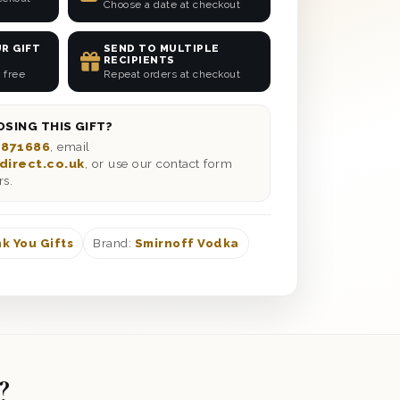
Choose a date at checkout
R GIFT
SEND TO MULTIPLE
RECIPIENTS
 free
Repeat orders at checkout
SING THIS GIFT?
 871686
, email
direct.co.uk
, or use our contact form
rs.
k You Gifts
Brand:
Smirnoff Vodka
?