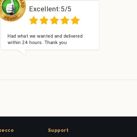
Excellent:
5/5
Perfect service
secco
Support