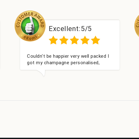
/5
Excellent:
5/5
ll packed I
Had what we wanted and delivered
lised,
within 24 hours. Thank you
 Bithday. I
m this