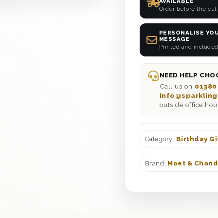
AVAILABLE
Order before the cut
PERSONALISE YOU
MESSAGE
Printed and included
NEED HELP CHOO
Call us on
01380
info@sparkling
outside office hou
Category:
Birthday Gi
Brand:
Moet & Chan