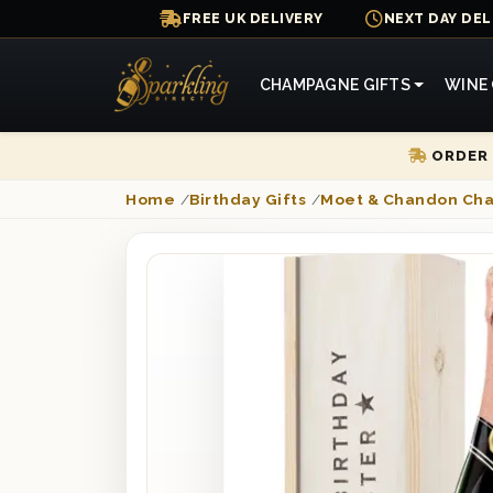
FREE UK DELIVERY
NEXT DAY DEL
CHAMPAGNE GIFTS
WINE 
ORDER 
Home
/
Birthday Gifts
/
Moet & Chandon Ch