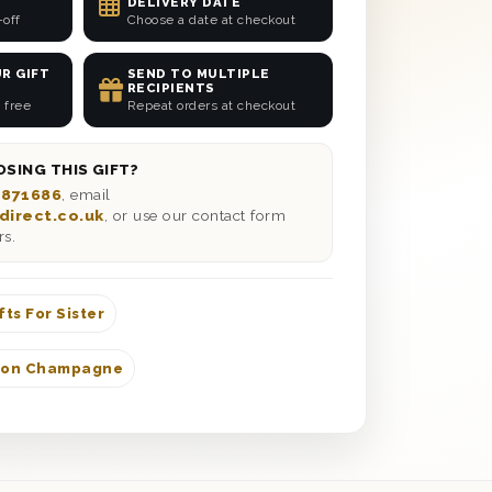
DELIVERY DATE
-off
Choose a date at checkout
R GIFT
SEND TO MULTIPLE
RECIPIENTS
 free
Repeat orders at checkout
SING THIS GIFT?
 871686
, email
direct.co.uk
, or use our contact form
rs.
fts For Sister
don Champagne