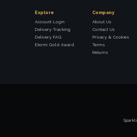
Explore
Company
Account Login
About Us
Delivery Tracking
Contact Us
Delivery FAQ
Privacy & Cookies
Ekomi Gold Award
Terms
Returns
Sparkli