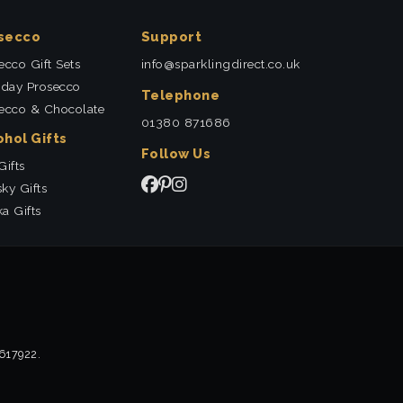
secco
Support
ecco Gift Sets
info@sparklingdirect.co.uk
hday Prosecco
Telephone
ecco & Chocolate
01380 871686
ohol Gifts
Follow Us
Gifts
ky Gifts
a Gifts
2617922.