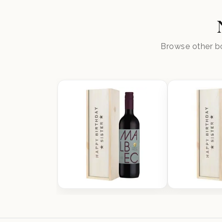
Browse other bo