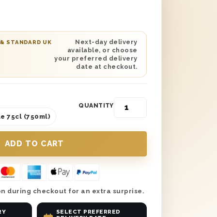
ted on the lid and is protected with
us, extend the birthday wishes with a
sage printed into a stunning gift card.
ected date delivery, you can’t go
Next-day delivery
 & STANDARD UK
available, or choose
ve your sister the birthday
your preferred delivery
erves and send her this exceptional
date at checkout.
QUANTITY
e 75cl (750ml)
n during checkout for an extra surprise.
RY
SELECT PREFERRED