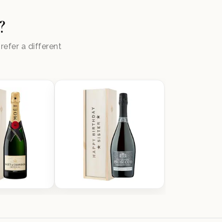
?
efer a different