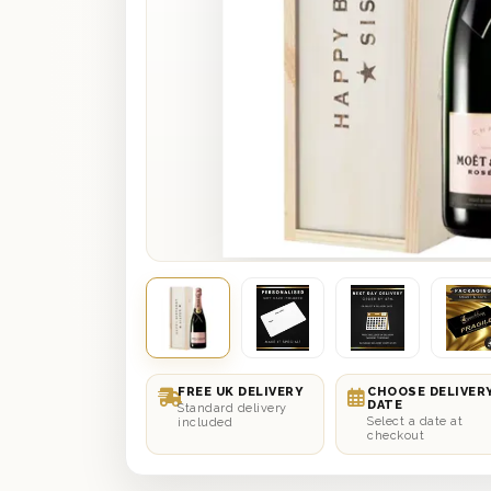
FREE UK DELIVERY
CHOOSE DELIVER
DATE
Standard delivery
Select a date at
included
checkout