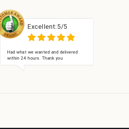
Excellent:
5/5
Perfect service