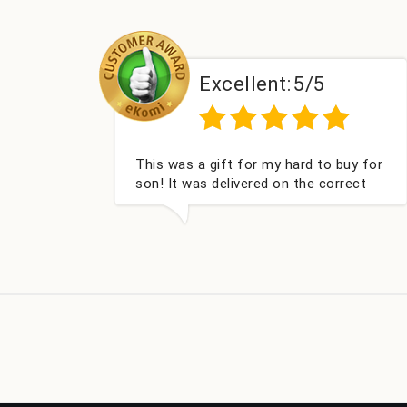
lent:
5/5
Excellent:
5
or my hard to buy for
Couldn't be happier very we
red on the correct
got my champagne persona
cked and very well
Fabulous gift for my nieces
ou x💐
look forward to buying fro
company again.