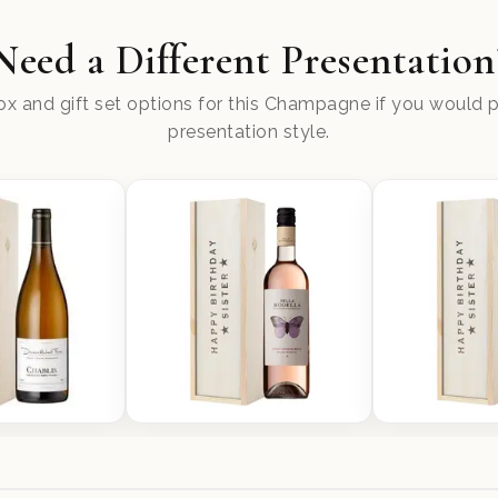
Need a Different Presentation
x and gift set options for this Champagne if you would pr
presentation style.