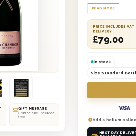
Birthday Sister’ prin
READ MORE
wood wool lining. Pl
personalised gift mes
With next day or sel
PRICE INCLUDES VAT
DELIVERY
wrong! So why not gi
£
79.00
celebrations she des
gift?
In stock
Size:
Standard Bottl
Y
GIFT MESSAGE
Printed and included
free
Add a helium balloo
NEXT DAY DELIVE