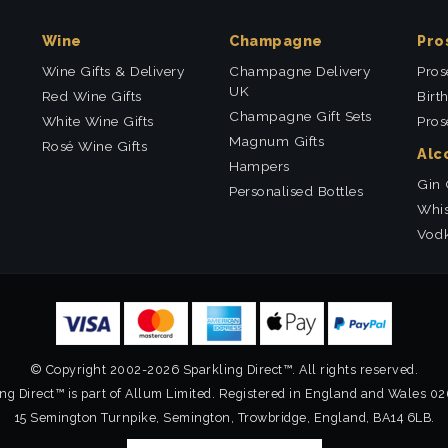
Wine
Champagne
Pro
Wine Gifts & Delivery
Champagne Delivery
Pros
UK
Red Wine Gifts
Birt
Champagne Gift Sets
White Wine Gifts
Pros
Magnum Gifts
Rosé Wine Gifts
Alc
Hampers
Gin 
Personalised Bottles
Whis
Vodk
© Copyright 2002-2026 Sparkling Direct™. All rights reserved.
ng Direct™ is part of Allum Limited. Registered in England and Wales 0
15 Semington Turnpike, Semington, Trowbridge, England, BA14 6LB.