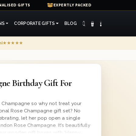
ALISED GIFTS
EXPERTLY PACKED
NS
CORPORATE GIFTS
BLOG
mi
★★★★★
ne Birthday Gift For
s Champagne so why not treat your
tional Rose Champagne gift set? No
ebrating, let her pop open a single
ndon Rose Champagne. It’s beautifully
our wooden gift boxes with ‘Happy