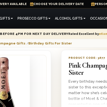
IVERY AVAILABLE
CHOOSE YOUR DELIVERY DATE
PERSON
GIFTS
PROSECCO GIFTS
ALCOHOL GIFTS
OCCASIO
Rated Excellent by
eKo
BEFORE 4PM FOR NEXT DAY DELIVERY
ampagne Gifts
/
Birthday Gifts For Sister
PRODUCT CODE:
3877
Pink Champag
Sister
Every birthday need
sister to this excep
matter how she’s cel
bottle of Moet & Cha
presented in one of 