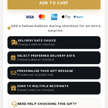
Add a helium balloon during checkout for an extra
surprise.
DELIVERY DATE CHOICE
Choose a date at checkout
SELECT PREFERRED DELIVERY DATE
Choose a date at checkout
PERSONALISE YOUR GIFT MESSAGE
Printed and included free
SEND TO MULTIPLE RECIPIENTS
Repeat orders at checkout
NEED HELP CHOOSING THIS GIFT?