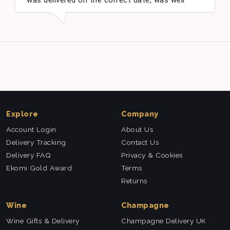
packed and very well received. Thank you x💐
Explore
Company
Account Login
About Us
Delivery Tracking
Contact Us
Delivery FAQ
Privacy & Cookies
Ekomi Gold Award
Terms
Returns
Wine
Champagne
Wine Gifts & Delivery
Champagne Delivery UK