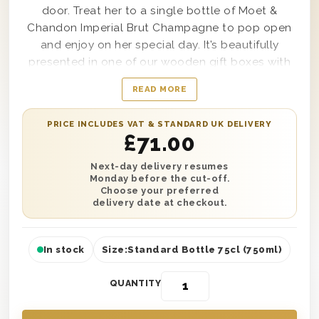
door. Treat her to a single bottle of Moet &
Chandon Imperial Brut Champagne to pop open
and enjoy on her special day. It’s beautifully
presented in one of our wooden gift boxes with
‘Happy Birthday Sister’ printed on the lid and is
READ MORE
protected with wood wool lining. Plus, add your
own extra special touch with a personalised
PRICE INCLUDES VAT & STANDARD UK DELIVERY
message printed onto a small gift card. You can
£
71.00
send this gift anywhere in the UK with next day or
selected date delivery. It’s a perfect surprise no
Next-day delivery resumes
Monday before the cut-off.
matter where she lives, so why not send one
Choose your preferred
today?
delivery date at checkout.
In stock
Size:
Standard Bottle 75cl (750ml)
QUANTITY