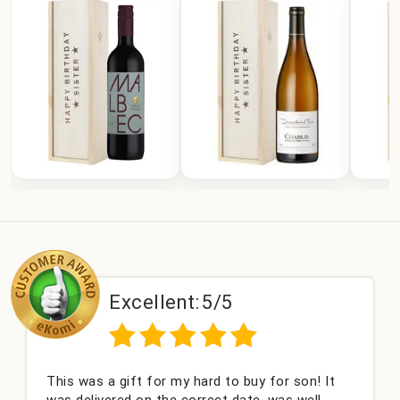
Excellent:
5/5
This was a gift for my hard to buy for son! It
was delivered on the correct date, was well