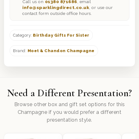
Call us on
01380 871686
, email
info@sparklingdirect.co.uk
, or use our
contact form outside office hours.
Category:
Birthday Gifts For Sister
Brand:
Moet & Chandon Champagne
Need a Different Presentation?
Browse other box and gift set options for this
Champagne if you would prefer a different
presentation style.