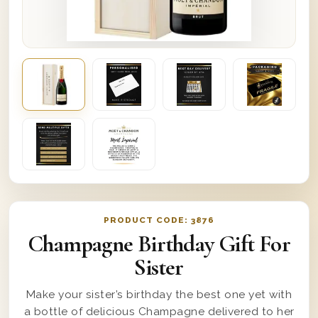
PRODUCT CODE:
3876
Champagne Birthday Gift For
Sister
Make your sister’s birthday the best one yet with
a bottle of delicious Champagne delivered to her