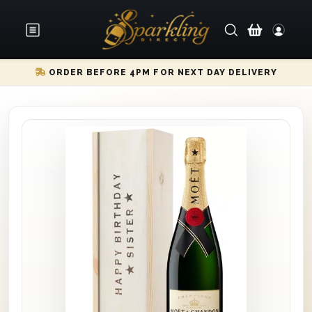
ORDER BEFORE 4PM FOR NEXT DAY DELIVERY