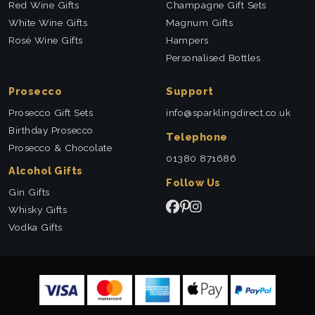
Red Wine Gifts
Champagne Gift Sets
White Wine Gifts
Magnum Gifts
Rosé Wine Gifts
Hampers
Personalised Bottles
Prosecco
Support
Prosecco Gift Sets
info@sparklingdirect.co.uk
Birthday Prosecco
Telephone
Prosecco & Chocolate
01380 871686
Alcohol Gifts
Follow Us
Gin Gifts
Whisky Gifts
Vodka Gifts