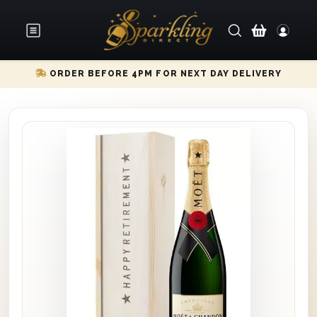
ORDER BEFORE 4PM FOR NEXT DAY DELIVERY