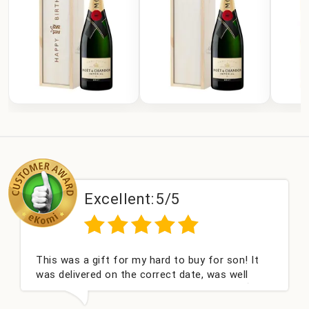
Excellent:
5/5
This was a gift for my hard to buy for son! It
was delivered on the correct date, was well
packed and very well received. Thank you x💐