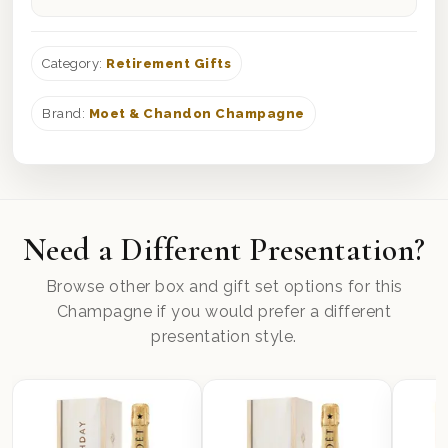
Category:
Retirement Gifts
Brand:
Moet & Chandon Champagne
Need a Different Presentation?
Browse other box and gift set options for this
Champagne if you would prefer a different
presentation style.