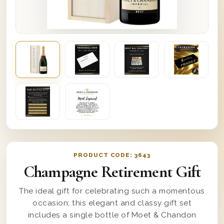
PRODUCT CODE:
3643
Champagne Retirement Gift
The ideal gift for celebrating such a momentous
occasion; this elegant and classy gift set
includes a single bottle of Moet & Chandon