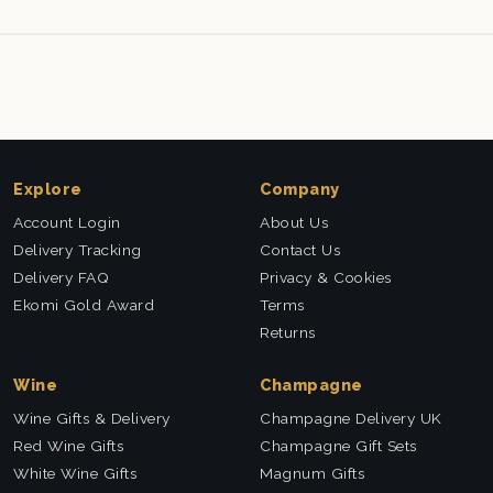
Explore
Company
Account Login
About Us
Delivery Tracking
Contact Us
Delivery FAQ
Privacy & Cookies
Ekomi Gold Award
Terms
Returns
Wine
Champagne
Wine Gifts & Delivery
Champagne Delivery UK
Red Wine Gifts
Champagne Gift Sets
White Wine Gifts
Magnum Gifts