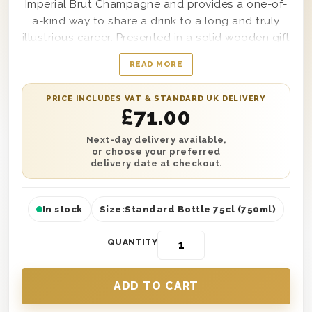
Imperial Brut Champagne and provides a one-of-
a-kind way to share a drink to a long and truly
illustrious career. Presented in a solid wooden gift
box that comes lined with wood wool and
READ MORE
branded with the words ‘Happy Retirement’
clearly on top, this gift set will make any recipient
PRICE INCLUDES VAT & STANDARD UK DELIVERY
feel appreciated, accomplished and proud in a
£
71.00
way that no other present option ever could.
Simple to personalise with a message from you as
Next-day delivery available,
or choose your preferred
well if desired, this Champagne Retirement Gift
delivery date at checkout.
Box makes a statement at any retirement party or
celebration it’s sent to.
In stock
Size:
Standard Bottle 75cl (750ml)
QUANTITY