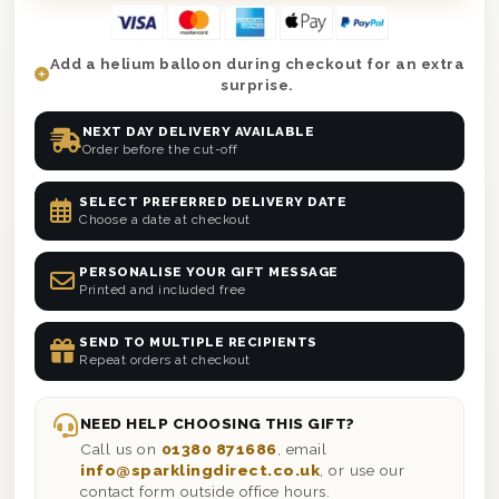
Add a helium balloon during checkout for an extra
surprise.
NEXT DAY DELIVERY AVAILABLE
Order before the cut-off
SELECT PREFERRED DELIVERY DATE
Choose a date at checkout
PERSONALISE YOUR GIFT MESSAGE
Printed and included free
SEND TO MULTIPLE RECIPIENTS
Repeat orders at checkout
NEED HELP CHOOSING THIS GIFT?
Call us on
01380 871686
, email
info@sparklingdirect.co.uk
, or use our
contact form outside office hours.