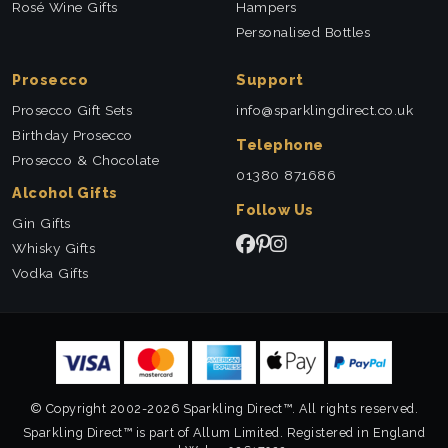
Rosé Wine Gifts
Hampers
Personalised Bottles
Prosecco
Support
Prosecco Gift Sets
info@sparklingdirect.co.uk
Birthday Prosecco
Telephone
Prosecco & Chocolate
01380 871686
Alcohol Gifts
Follow Us
Gin Gifts
Whisky Gifts
Vodka Gifts
© Copyright 2002-2026 Sparkling Direct™. All rights reserved.
Sparkling Direct™ is part of Allum Limited. Registered in England