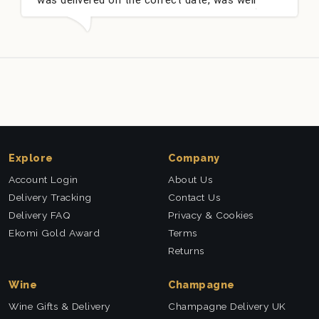
packed and very well received. Thank you x💐
Explore
Company
Account Login
About Us
Delivery Tracking
Contact Us
Delivery FAQ
Privacy & Cookies
Ekomi Gold Award
Terms
Returns
Wine
Champagne
Wine Gifts & Delivery
Champagne Delivery UK