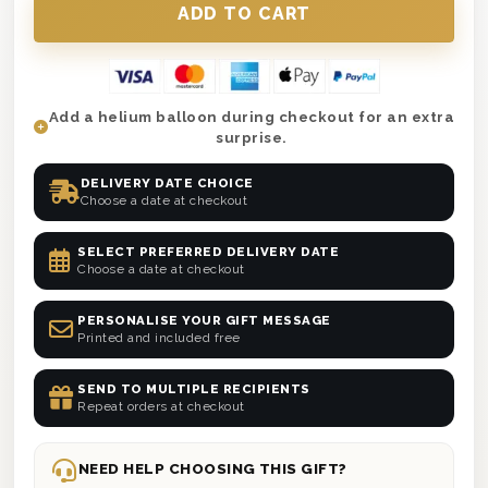
Add a helium balloon during checkout for an extra
surprise.
DELIVERY DATE CHOICE
Choose a date at checkout
SELECT PREFERRED DELIVERY DATE
Choose a date at checkout
PERSONALISE YOUR GIFT MESSAGE
Printed and included free
SEND TO MULTIPLE RECIPIENTS
Repeat orders at checkout
NEED HELP CHOOSING THIS GIFT?