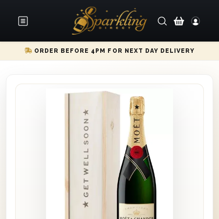
ORDER BEFORE 4PM FOR NEXT DAY DELIVERY