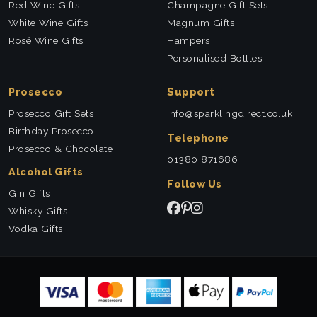
Red Wine Gifts
Champagne Gift Sets
White Wine Gifts
Magnum Gifts
Rosé Wine Gifts
Hampers
Personalised Bottles
Prosecco
Support
Prosecco Gift Sets
info@sparklingdirect.co.uk
Birthday Prosecco
Telephone
Prosecco & Chocolate
01380 871686
Alcohol Gifts
Follow Us
Gin Gifts
Whisky Gifts
Vodka Gifts