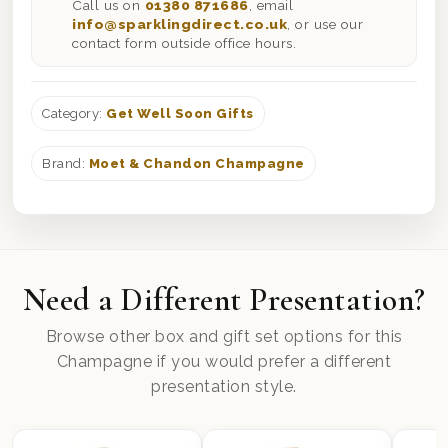
Call us on
01380 871686
, email
info@sparklingdirect.co.uk
, or use our
contact form outside office hours.
Category:
Get Well Soon Gifts
Brand:
Moet & Chandon Champagne
Need a Different Presentation?
Browse other box and gift set options for this
Champagne if you would prefer a different
presentation style.