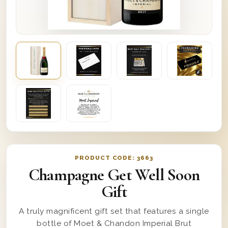
PRODUCT CODE:
3663
Champagne Get Well Soon
Gift
A truly magnificent gift set that features a single
bottle of Moet & Chandon Imperial Brut