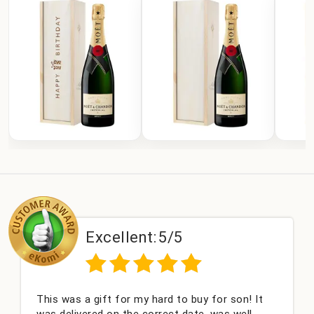
Excellent:
5/5
This was a gift for my hard to buy for son! It
was delivered on the correct date, was well