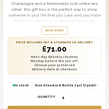
Champagne and a fashionable look unlike any
other; this gift box is the perfect way to show
someone in your life that you care, and you hope
they feel better soon so they can enjoy this
amazing treat. Presented in a high-quality
READ MORE
wooden gift box and lined with wood wool to
ensure it can be delivered to any location safely,
PRICE INCLUDES VAT & STANDARD UK DELIVERY
this Champagne Get Well Soon Gift Box is sure to
£
71.00
bring a smile to the face of any recipient from
your cousin to your co-worker. Simple to
Next-day delivery resumes
Monday before the cut-off.
customise with a personal message from you as
Choose your preferred
well, this gift box features absolute style and
delivery date at checkout.
sophistication that no other gift option can
match.
In stock
Size:
Standard Bottle 75cl (750ml)
QUANTITY