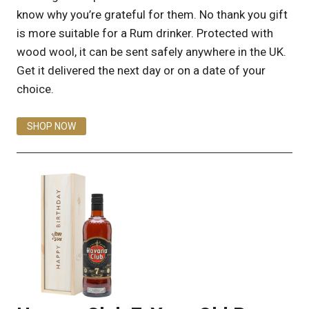
know why you’re grateful for them. No thank you gift
is more suitable for a Rum drinker. Protected with
wood wool, it can be sent safely anywhere in the UK.
Get it delivered the next day or on a date of your
choice.
SHOP NOW