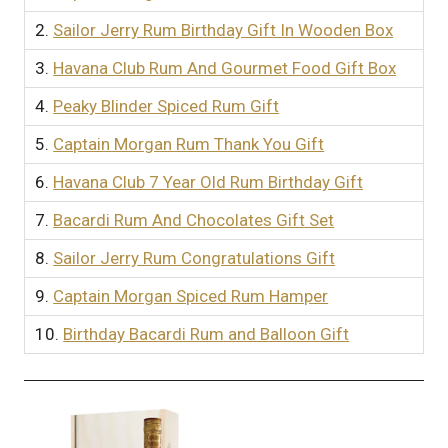
2.
Sailor Jerry Rum Birthday Gift In Wooden Box
3.
Havana Club Rum And Gourmet Food Gift Box
4.
Peaky Blinder Spiced Rum Gift
5.
Captain Morgan Rum Thank You Gift
6.
Havana Club 7 Year Old Rum Birthday Gift
7.
Bacardi Rum And Chocolates Gift Set
8.
Sailor Jerry Rum Congratulations Gift
9.
Captain Morgan Spiced Rum Hamper
10.
Birthday Bacardi Rum and Balloon Gift