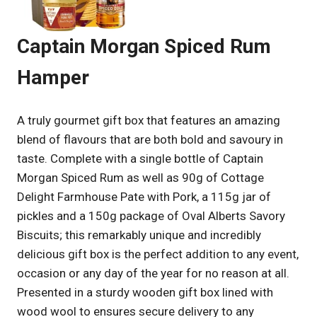
Captain Morgan Spiced Rum
Hamper
A truly gourmet gift box that features an amazing
blend of flavours that are both bold and savoury in
taste. Complete with a single bottle of Captain
Morgan Spiced Rum as well as 90g of Cottage
Delight Farmhouse Pate with Pork, a 115g jar of
pickles and a 150g package of Oval Alberts Savory
Biscuits; this remarkably unique and incredibly
delicious gift box is the perfect addition to any event,
occasion or any day of the year for no reason at all.
Presented in a sturdy wooden gift box lined with
wood wool to ensures secure delivery to any