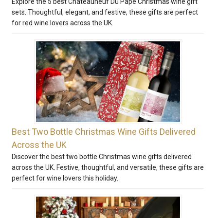
Explore the 5 best Chateauneuf Du Pape Christmas wine gift
sets. Thoughtful, elegant, and festive, these gifts are perfect
for red wine lovers across the UK.
Best Two Bottle Christmas Wine Gifts Delivered
Across the UK
Discover the best two bottle Christmas wine gifts delivered
across the UK. Festive, thoughtful, and versatile, these gifts are
perfect for wine lovers this holiday.