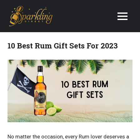
We
Deliver
Champagne
10 Best Rum Gift Sets For 2023
&
Wine
Gifts
Next
Day
in
the
No matter the occasion, every Rum lover deserves a