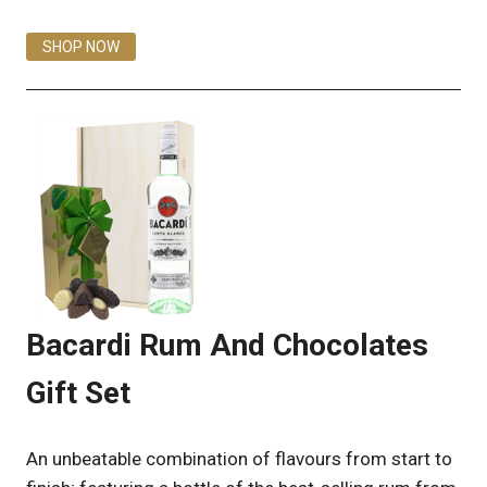
SHOP NOW
Bacardi Rum And Chocolates
Gift Set
An unbeatable combination of flavours from start to