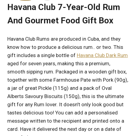
Havana Club 7-Year-Old Rum
And Gourmet Food Gift Box
Havana Club Rums are produced in Cuba, and they
know how to produce a delicious rum.. or two. This
gift includes a single bottle of
Havana Club Dark Rum
aged for seven years, making this a premium,
smooth sipping rum. Packaged in a wooden gift box,
together with some Farmhouse Pate with Pork (90g),
a jar of great Pickle (115g) and a pack of Oval
Alberts Savoury Biscuits (150g), this is the ultimate
gift for any Rum lover. It doesn’t only look good but
tastes delicious too! You can add a personalised
message written to the recipient and printed onto a
card. Have it delivered the next day or on a date of