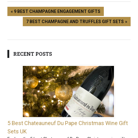
9 BEST CHAMPAGNE ENGAGEMENT GIFTS
7 BEST CHAMPAGNE AND TRUFFLES GIFT SETS
RECENT POSTS
5 Best Chateauneuf Du Pape Christmas Wine Gift
Sets UK