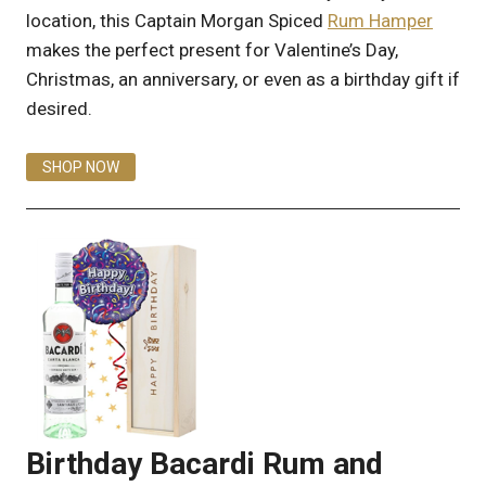
location, this Captain Morgan Spiced
Rum Hamper
makes the perfect present for Valentine’s Day,
Christmas, an anniversary, or even as a birthday gift if
desired.
SHOP NOW
Birthday Bacardi Rum and