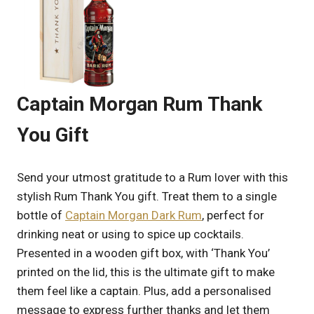
Captain Morgan Rum Thank
You Gift
Send your utmost gratitude to a Rum lover with this
stylish Rum Thank You gift. Treat them to a single
bottle of
Captain Morgan Dark Rum
, perfect for
drinking neat or using to spice up cocktails.
Presented in a wooden gift box, with ‘Thank You’
printed on the lid, this is the ultimate gift to make
them feel like a captain. Plus, add a personalised
message to express further thanks and let them