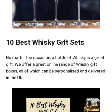
10 Best Whisky Gift Sets
No matter the occasion, a bottle of Whisky is a great
gift. We offer a great online range of Whisky gift
boxes, all of which can be personalised and delivered
in the UK.