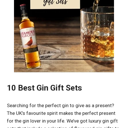
10 Best Gin Gift Sets
Searching for the perfect gin to give as a present?
The UK’s favourite spirit makes the perfect present
for the gin lover in your life. We’ve got luxury gin gift