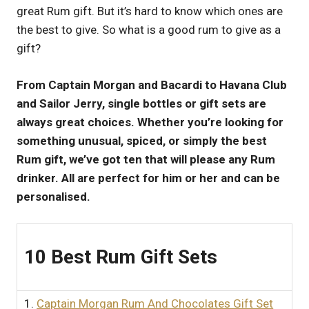
great Rum gift. But it’s hard to know which ones are
UK
the best to give. So what is a good rum to give as a
gift?
From Captain Morgan and Bacardi to Havana Club
and Sailor Jerry, single bottles or gift sets are
always great choices. Whether you’re looking for
something unusual, spiced, or simply the best
Rum gift, we’ve got ten that will please any Rum
drinker. All are perfect for him or her and can be
personalised.
10 Best Rum Gift Sets
1.
Captain Morgan Rum And Chocolates Gift Set