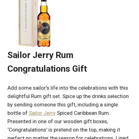
Sailor Jerry Rum
Congratulations Gift
Add some sailor’s life into the celebrations with this
delightful Rum gift set. Spice up the drinks selection
by sending someone this gift, including a single
bottle of
Sailor Jerry
Spiced Caribbean Rum.
Presented in one of our wooden gift boxes,
‘Congratulations’ is pretend on the top, making it
perfect no matter the reason for celebrations. Lined