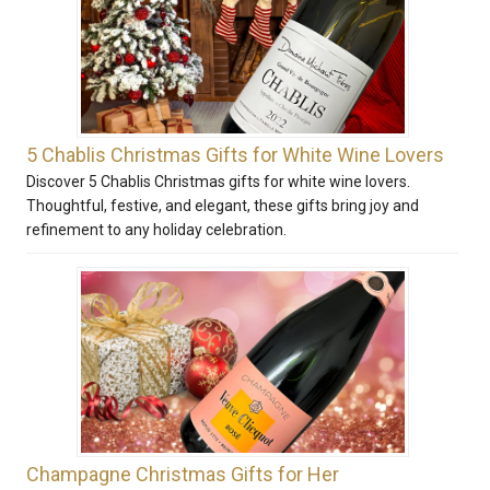
5 Chablis Christmas Gifts for White Wine Lovers
Discover 5 Chablis Christmas gifts for white wine lovers.
Thoughtful, festive, and elegant, these gifts bring joy and
refinement to any holiday celebration.
Champagne Christmas Gifts for Her