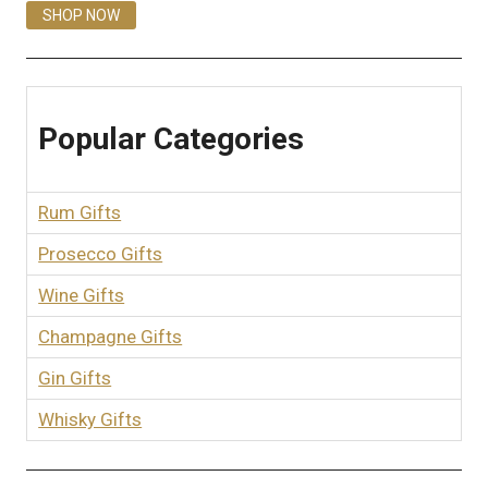
SHOP NOW
Popular Categories
Rum Gifts
Prosecco Gifts
Wine Gifts
Champagne Gifts
Gin Gifts
Whisky Gifts