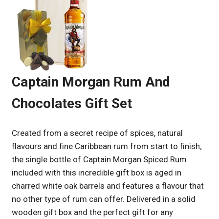
Captain Morgan Rum And
Chocolates Gift Set
Created from a secret recipe of spices, natural
flavours and fine Caribbean rum from start to finish;
the single bottle of Captain Morgan Spiced Rum
included with this incredible gift box is aged in
charred white oak barrels and features a flavour that
no other type of rum can offer. Delivered in a solid
wooden gift box and the perfect gift for any