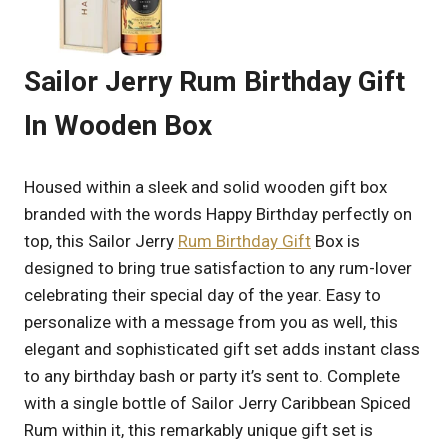
Sailor Jerry Rum Birthday Gift
In Wooden Box
Housed within a sleek and solid wooden gift box
branded with the words Happy Birthday perfectly on
top, this Sailor Jerry
Rum Birthday Gift
Box is
designed to bring true satisfaction to any rum-lover
celebrating their special day of the year. Easy to
personalize with a message from you as well, this
elegant and sophisticated gift set adds instant class
to any birthday bash or party it’s sent to. Complete
with a single bottle of Sailor Jerry Caribbean Spiced
Rum within it, this remarkably unique gift set is