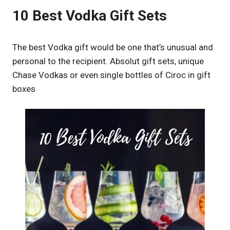
10 Best Vodka Gift Sets
The best Vodka gift would be one that’s unusual and
personal to the recipient. Absolut gift sets, unique
Chase Vodkas or even single bottles of Ciroc in gift
boxes