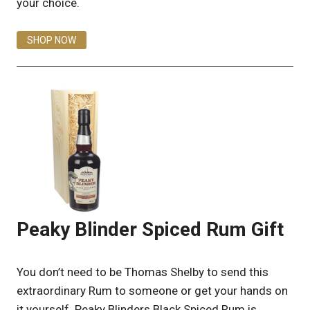
your choice.
SHOP NOW
Peaky Blinder Spiced Rum Gift
You don’t need to be Thomas Shelby to send this
extraordinary Rum to someone or get your hands on
it yourself. Peaky Blinders Black Spiced Rum is