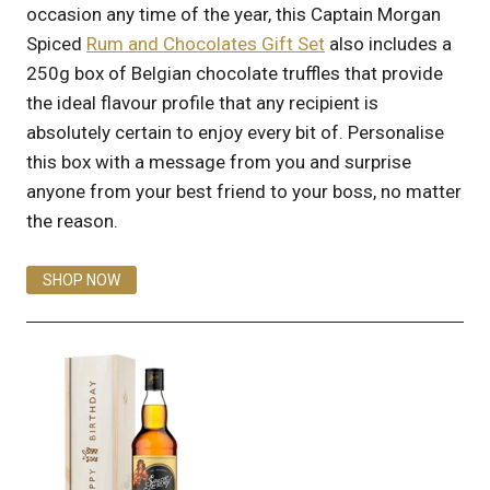
occasion any time of the year, this Captain Morgan
Spiced
Rum and Chocolates Gift Set
also includes a
250g box of Belgian chocolate truffles that provide
the ideal flavour profile that any recipient is
absolutely certain to enjoy every bit of. Personalise
this box with a message from you and surprise
anyone from your best friend to your boss, no matter
the reason.
SHOP NOW