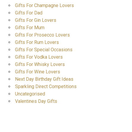
Gifts For Champagne Lovers
Gifts For Dad
Gifts For Gin Lovers
Gifts For Mum
Gifts For Prosecco Lovers
Gifts For Rum Lovers
Gifts For Special Occasions
Gifts For Vodka Lovers
Gifts For Whisky Lovers
Gifts For Wine Lovers
Next Day Birthday Gift Ideas
Sparkling Direct Competitions
Uncategorised
Valentines Day Gifts