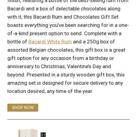
finish; featuring a bottle of the best-selling rum from
Bacardi and a box of delectable chocolates along
with it, this Bacardi Rum and Chocolates Gift Set
boasts everything you’ve been searching for in a one-
of-a-kind present option to send. Complete with a
bottle of
Bacardi White Rum
and a 250g box of
assorted Belgian chocolates, this gift box is a great
gift option for any occasion from a birthday or
anniversary to Christmas, Valentine’s Day and
beyond. Presented in a sturdy wooden gift box, this
amazing set is designed for secure delivery to any
location desired, any time of the year.
SHOP NOW