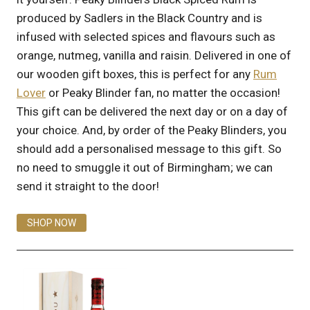
produced by Sadlers in the Black Country and is
infused with selected spices and flavours such as
orange, nutmeg, vanilla and raisin. Delivered in one of
our wooden gift boxes, this is perfect for any
Rum
Lover
or Peaky Blinder fan, no matter the occasion!
This gift can be delivered the next day or on a day of
your choice. And, by order of the Peaky Blinders, you
should add a personalised message to this gift. So
no need to smuggle it out of Birmingham; we can
send it straight to the door!
SHOP NOW