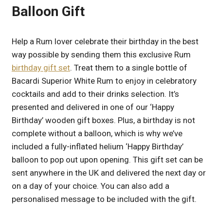
Balloon Gift
Help a Rum lover celebrate their birthday in the best
way possible by sending them this exclusive Rum
birthday gift set
. Treat them to a single bottle of
Bacardi Superior White Rum to enjoy in celebratory
cocktails and add to their drinks selection. It’s
presented and delivered in one of our ‘Happy
Birthday’ wooden gift boxes. Plus, a birthday is not
complete without a balloon, which is why we’ve
included a fully-inflated helium ‘Happy Birthday’
balloon to pop out upon opening. This gift set can be
sent anywhere in the UK and delivered the next day or
on a day of your choice. You can also add a
personalised message to be included with the gift.