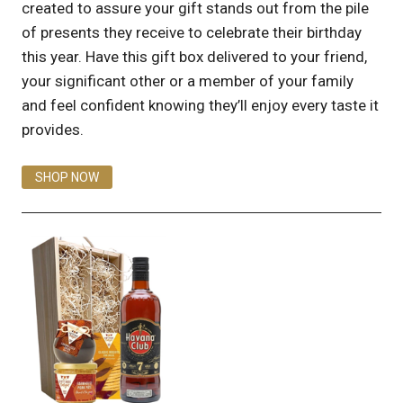
created to assure your gift stands out from the pile
of presents they receive to celebrate their birthday
this year. Have this gift box delivered to your friend,
your significant other or a member of your family
and feel confident knowing they’ll enjoy every taste it
provides.
SHOP NOW