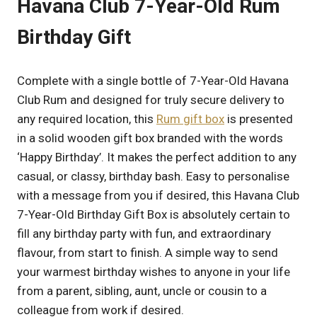
Havana Club 7-Year-Old Rum
Birthday Gift
Complete with a single bottle of 7-Year-Old Havana
Club Rum and designed for truly secure delivery to
any required location, this
Rum gift box
is presented
in a solid wooden gift box branded with the words
‘Happy Birthday’. It makes the perfect addition to any
casual, or classy, birthday bash. Easy to personalise
with a message from you if desired, this Havana Club
7-Year-Old Birthday Gift Box is absolutely certain to
fill any birthday party with fun, and extraordinary
flavour, from start to finish. A simple way to send
your warmest birthday wishes to anyone in your life
from a parent, sibling, aunt, uncle or cousin to a
colleague from work if desired.