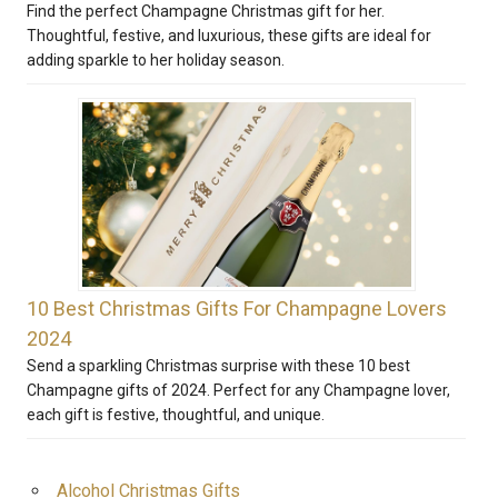
Find the perfect Champagne Christmas gift for her.
Thoughtful, festive, and luxurious, these gifts are ideal for
adding sparkle to her holiday season.
10 Best Christmas Gifts For Champagne Lovers
2024
Send a sparkling Christmas surprise with these 10 best
Champagne gifts of 2024. Perfect for any Champagne lover,
each gift is festive, thoughtful, and unique.
Alcohol Christmas Gifts