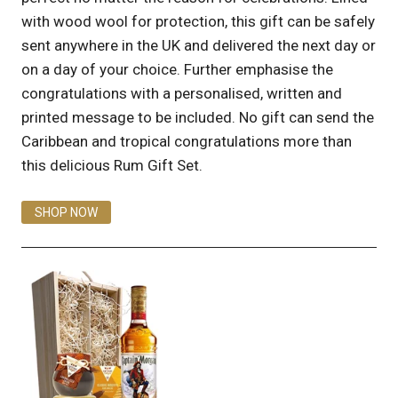
with wood wool for protection, this gift can be safely
sent anywhere in the UK and delivered the next day or
on a day of your choice. Further emphasise the
congratulations with a personalised, written and
printed message to be included. No gift can send the
Caribbean and tropical congratulations more than
this delicious Rum Gift Set.
SHOP NOW