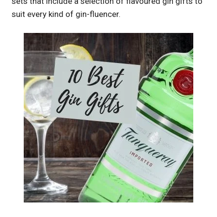
sets that include a selection of flavoured gin gifts to
suit every kind of gin-fluencer.