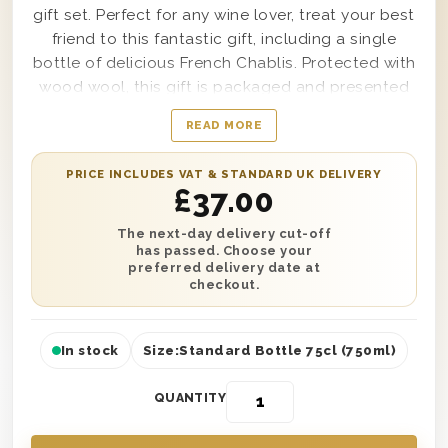
gift set. Perfect for any wine lover, treat your best
friend to this fantastic gift, including a single
bottle of delicious French Chablis. Protected with
wood wool, this gift is packaged and presented
in one of our wooden gift boxes with ‘Happy
READ MORE
Birthday To My Best Friend’ printed on the lid. Get
it delivered on a date of your choice or as soon
PRICE INCLUDES VAT & STANDARD UK DELIVERY
as the next day, no matter where they live in the
£
37.00
UK. Plus, don’t forget to add a personalised
written message to let them know who to thank!
The next-day delivery cut-off
has passed. Choose your
preferred delivery date at
checkout.
In stock
Size:
Standard Bottle 75cl (750ml)
QUANTITY