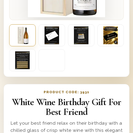
PRODUCT CODE:
3931
White Wine Birthday Gift For
Best Friend
Let your best friend relax on their birthday with a
chilled glass of crisp white wine with this elegant