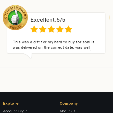
Excellent:
5/5
E
 a gift for my hard to buy for son! It
Couldn't be
ivered on the correct date, was well
champagne 
and very well received. Thank you x💐
nieces Bith
this compa
Explore
Company
Account Login
About Us