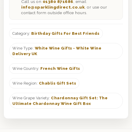
Call us on
01380 871686
, email
info@sparklingdirect.co.uk
, or use our
contact form outside office hours.
Category:
Birthday Gifts For Best Friends
Wine Type:
White Wine Gifts - White Wine
Delivery UK
Wine Country:
French Wine Gifts
Wine Region:
Chablis Gift Sets
Wine Grape Variety:
Chardonnay Gift Set: The
Ultimate Chardonnay Wine Gift Box