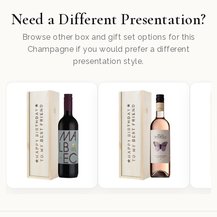
Need a Different Presentation?
Browse other box and gift set options for this
Champagne if you would prefer a different
presentation style.