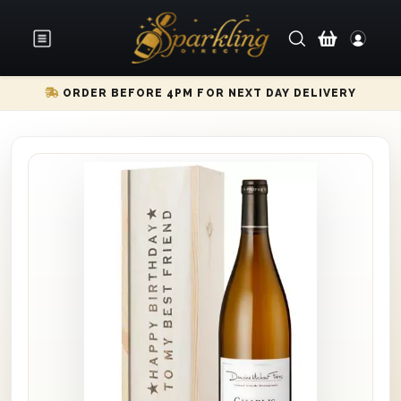
ORDER BEFORE 4PM FOR NEXT DAY DELIVERY