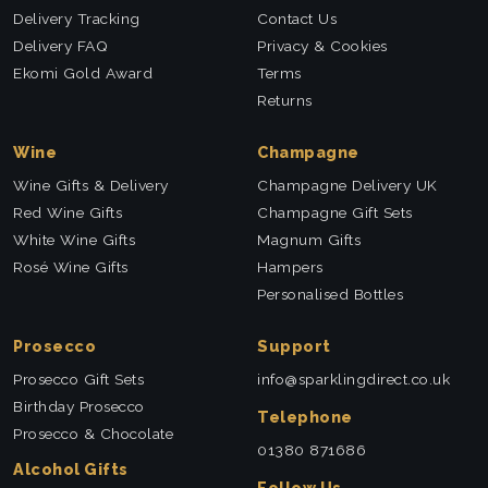
Delivery Tracking
Contact Us
Delivery FAQ
Privacy & Cookies
Ekomi Gold Award
Terms
Returns
Wine
Champagne
Wine Gifts & Delivery
Champagne Delivery UK
Red Wine Gifts
Champagne Gift Sets
White Wine Gifts
Magnum Gifts
Rosé Wine Gifts
Hampers
Personalised Bottles
Prosecco
Support
Prosecco Gift Sets
info@sparklingdirect.co.uk
Birthday Prosecco
Telephone
Prosecco & Chocolate
01380 871686
Alcohol Gifts
Follow Us