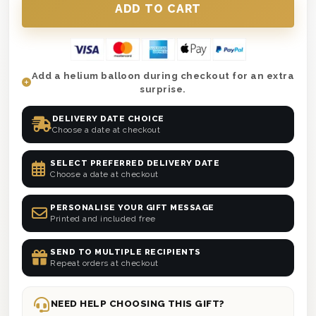
Add a helium balloon during checkout for an extra
surprise.
DELIVERY DATE CHOICE
Choose a date at checkout
SELECT PREFERRED DELIVERY DATE
Choose a date at checkout
PERSONALISE YOUR GIFT MESSAGE
Printed and included free
SEND TO MULTIPLE RECIPIENTS
Repeat orders at checkout
NEED HELP CHOOSING THIS GIFT?