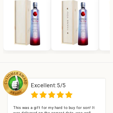
Excellent:
5/5
s a gift for my hard to buy for son! It
Couldn't b
livered on the correct date, was well
champagne