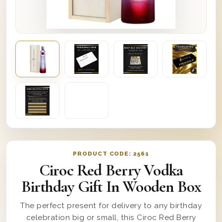
PRODUCT CODE:
2561
Ciroc Red Berry Vodka
Birthday Gift In Wooden Box
The perfect present for delivery to any birthday
celebration big or small, this Ciroc Red Berry