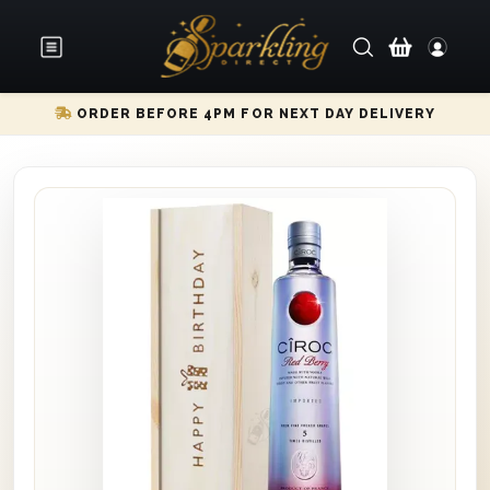
ORDER BEFORE 4PM FOR NEXT DAY DELIVERY