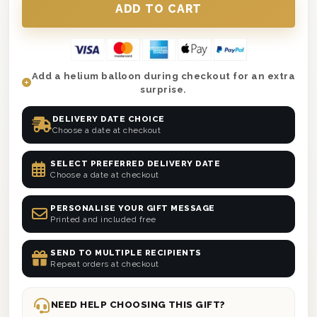
Add a helium balloon during checkout for an extra
surprise.
DELIVERY DATE CHOICE
Choose a date at checkout
SELECT PREFERRED DELIVERY DATE
Choose a date at checkout
PERSONALISE YOUR GIFT MESSAGE
Printed and included free
SEND TO MULTIPLE RECIPIENTS
Repeat orders at checkout
NEED HELP CHOOSING THIS GIFT?