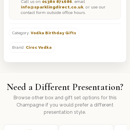
Call us on
01380 871686
, email
info@sparklingdirect.co.uk
, or use our
contact form outside office hours.
Category:
Vodka Birthday Gifts
Brand:
Ciroc Vodka
Need a Different Presentation?
Browse other box and gift set options for this
Champagne if you would prefer a different
presentation style.