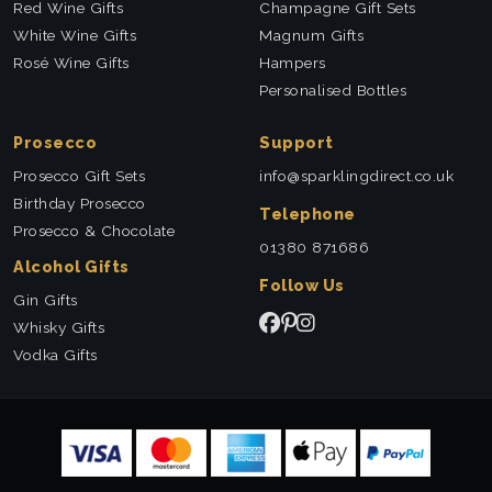
Red Wine Gifts
Champagne Gift Sets
White Wine Gifts
Magnum Gifts
Rosé Wine Gifts
Hampers
Personalised Bottles
Prosecco
Support
Prosecco Gift Sets
info@sparklingdirect.co.uk
Birthday Prosecco
Telephone
Prosecco & Chocolate
01380 871686
Alcohol Gifts
Follow Us
Gin Gifts
Whisky Gifts
Vodka Gifts