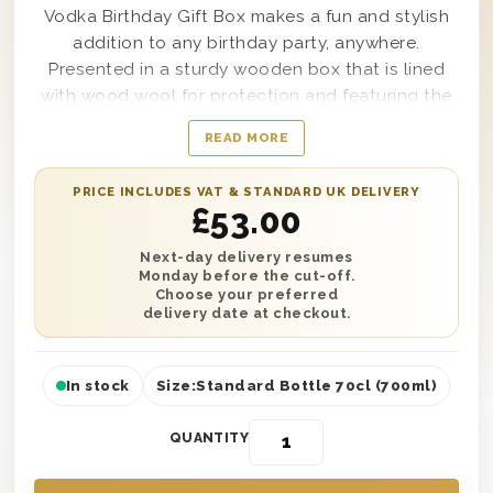
Vodka Birthday Gift Box makes a fun and stylish
addition to any birthday party, anywhere.
Presented in a sturdy wooden box that is lined
with wood wool for protection and featuring the
words ‘Happy Birthday’ stamped perfectly on top,
READ MORE
when one of these lovely gift boxes arrives to the
location the birthday boy or girl is sure to want to
PRICE INCLUDES VAT & STANDARD UK DELIVERY
open it and enjoy the contents right away.
£
53.00
Complete with a single bottle of Ciroc Red Berry
Vodka within it and certain to get any party
Next-day delivery resumes
Monday before the cut-off.
started, this gift makes sending anyone from your
Choose your preferred
sister to your cousin, or even a friend, as easy as
delivery date at checkout.
it can possibly get.
In stock
Size:
Standard Bottle 70cl (700ml)
QUANTITY