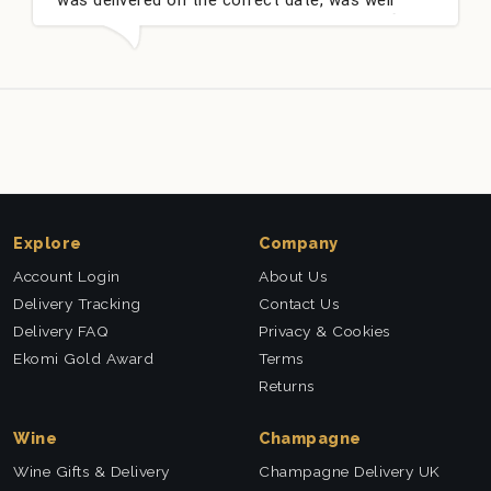
 and very well received. Thank you x💐
nieces Bit
this comp
Explore
Company
Account Login
About Us
Delivery Tracking
Contact Us
Delivery FAQ
Privacy & Cookies
Ekomi Gold Award
Terms
Returns
Wine
Champagne
Wine Gifts & Delivery
Champagne Delivery UK