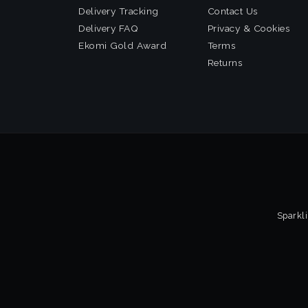
Delivery Tracking
Contact Us
Delivery FAQ
Privacy & Cookies
Ekomi Gold Award
Terms
Returns
Sparkli