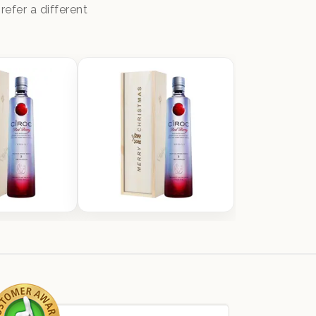
efer a different