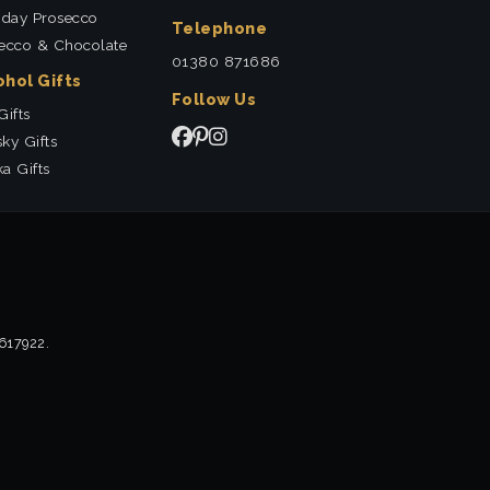
hday Prosecco
Telephone
ecco & Chocolate
01380 871686
ohol Gifts
Follow Us
Gifts
ky Gifts
a Gifts
2617922.