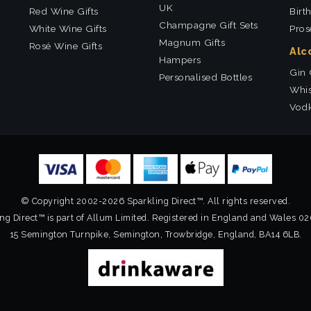
UK
Red Wine Gifts
Birt
Champagne Gift Sets
White Wine Gifts
Pros
Magnum Gifts
Rosé Wine Gifts
Alc
Hampers
Gin 
Personalised Bottles
Whis
Vodk
© Copyright 2002-2026 Sparkling Direct™. All rights reserved.
ng Direct™ is part of Allum Limited. Registered in England and Wales 0
15 Semington Turnpike, Semington, Trowbridge, England, BA14 6LB.