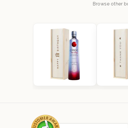
Browse other bo