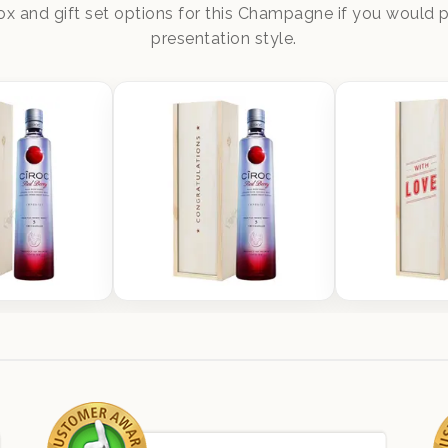
x and gift set options for this Champagne if you would pr
presentation style.