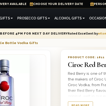
IVERY AVAILABLE
CHOOSE YOUR DELIVERY DATE
PERSON
GIFTS
PROSECCO GIFTS
ALCOHOL GIFTS
OCCASIO
Rated Excellent by
eKo
BEFORE 4PM FOR NEXT DAY DELIVERY
le Bottle Vodka Gifts
PRODUCT CODE:
1811
Ciroc Red Ber
Red Berry is one of th
the makers of Ciroc 
Ciroc Vodka, from Fr
their Red Berry flavo
original, well in our
or over ice with a mix
READ MORE