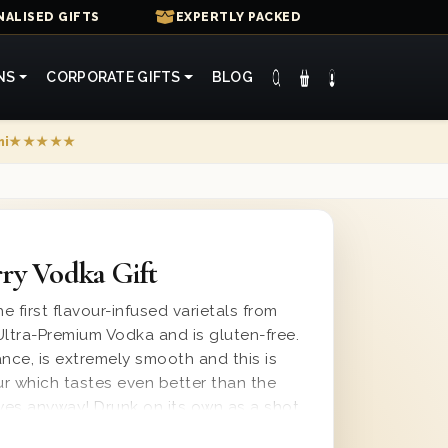
ALISED GIFTS
EXPERTLY PACKED
NS
CORPORATE GIFTS
BLOG
mi
★★★★★
ry Vodka Gift
e first flavour-infused varietals from
Ultra-Premium Vodka and is gluten-free.
ance, is extremely smooth and this is
ur which tastes even better than the
 eyes anyway! Drunk on its own as a shot
er as a long drink, this is a great drink