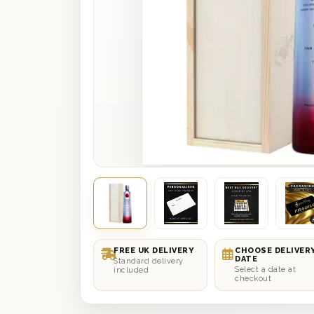
FREE UK DELIVERY
CHOOSE DELIVER
DATE
Standard delivery
Select a date at
included
checkout