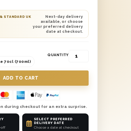
ny occasion. From birthdays to thank
one this bottle no matter the reason.
esented in one of our wooden gift
Next-day delivery
 & STANDARD UK
available, or choose
ivered the next day or on a date of
your preferred delivery
mplete the gift with a personalised
date at checkout.
 know who gifted them such an
QUANTITY
e 70cl (700ml)
n during checkout for an extra surprise.
RY
SELECT PREFERRED
DELIVERY DATE
-off
Choose a date at checkout