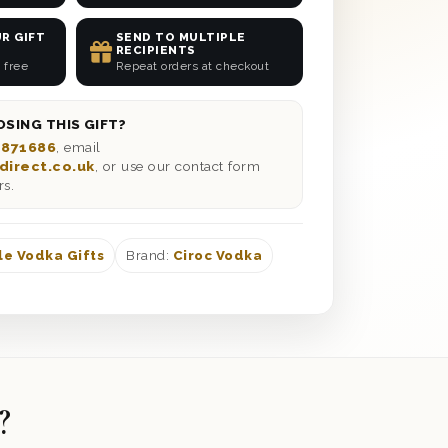
R GIFT
SEND TO MULTIPLE
RECIPIENTS
 free
Repeat orders at checkout
SING THIS GIFT?
 871686
, email
direct.co.uk
, or use our contact form
rs.
le Vodka Gifts
Brand:
Ciroc Vodka
?