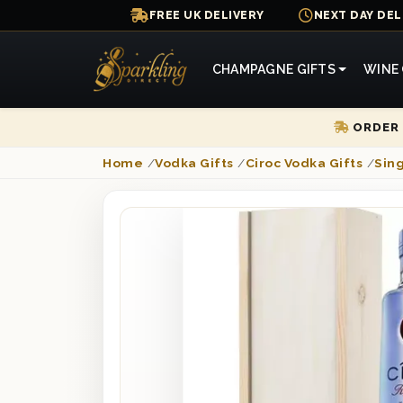
FREE UK DELIVERY
NEXT DAY DEL
CHAMPAGNE GIFTS
WINE 
ORDER 
Home
/
Vodka Gifts
/
Ciroc Vodka Gifts
/
Sing