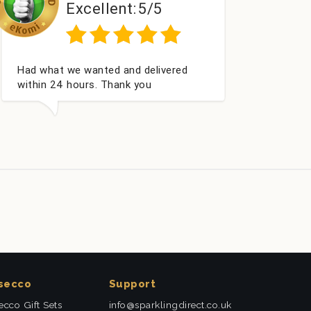
5/5
Excellent:
5/5
Excellent as always
secco
Support
ecco Gift Sets
info@sparklingdirect.co.uk