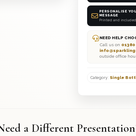
PERSONALISE YOU
MESSAGE
Printed and included
NEED HELP CHOO
Call us on
01380
info@sparkling
outside office hou
Category:
Single Bott
Need a Different Presentation