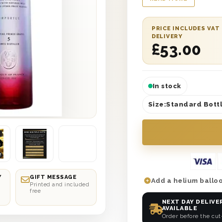
for Vodka fans and a
you gifts, send some
The bottle comes pr
PRICE INCLUDES VAT
DELIVERY
boxes and can be del
£
53.00
your choice. Plus, co
message to let them
incredible gift.
In stock
Size:
Standard Bottl
Y
GIFT MESSAGE
Add a helium balloo
Printed and included
free
NEXT DAY DELIVE
AVAILABLE
Order before the cut