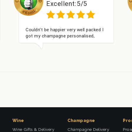
lent:
5/5
Excellent:
ted and delivered
Perfect service
 Thank you
Wine
Champagne
Pro
Wine Gifts & Delivery
Champagne Delivery
Pros