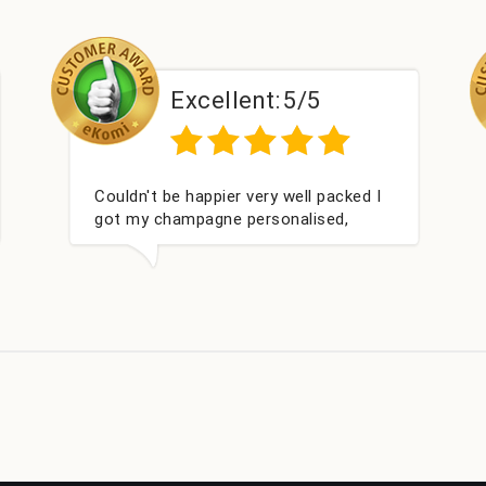
Excellent:
5/5
Exce
t be happier very well packed I
Had what we wan
 champagne personalised,
within 24 hours
s gift for my nieces Bithday. I
rward to buying from this
y again.