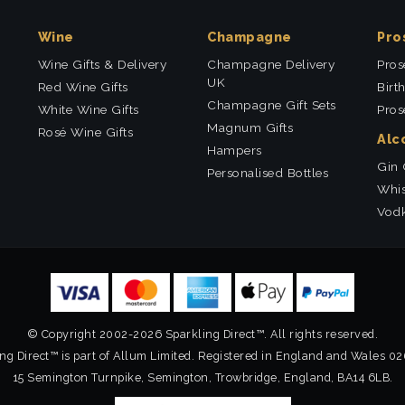
Wine
Champagne
Pro
Wine Gifts & Delivery
Champagne Delivery
Pros
UK
Red Wine Gifts
Birt
Champagne Gift Sets
White Wine Gifts
Pros
Magnum Gifts
Rosé Wine Gifts
Alc
Hampers
Gin 
Personalised Bottles
Whis
Vodk
© Copyright 2002-2026 Sparkling Direct™. All rights reserved.
ng Direct™ is part of Allum Limited. Registered in England and Wales 0
15 Semington Turnpike, Semington, Trowbridge, England, BA14 6LB.