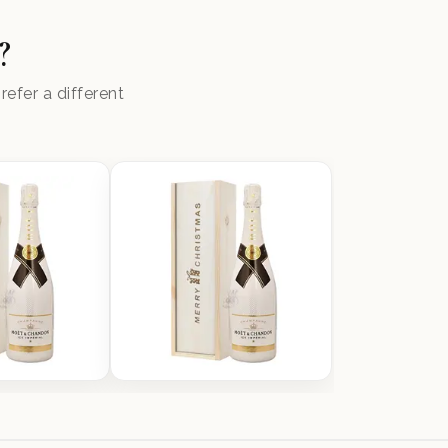
?
efer a different