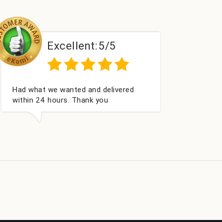
llent:
5/5
Excellent:
ted and delivered
Perfect service
. Thank you