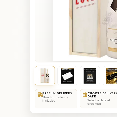
FREE UK DELIVERY
CHOOSE DELIVER
DATE
Standard delivery
Select a date at
included
checkout