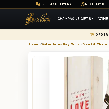
FREE UK DELIVERY
NEXT DAY DEL
CHAMPAGNE GIFTS
WINE 
ORDER 
Home
/
Valentines Day Gifts
/
Moet & Chand