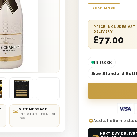
wooden gift box.
READ MORE
PRICE INCLUDES VAT
DELIVERY
£
77.00
In stock
Size:
Standard Bottl
Y
GIFT MESSAGE
Printed and included
free
Add a helium balloo
NEXT DAY DELIVE