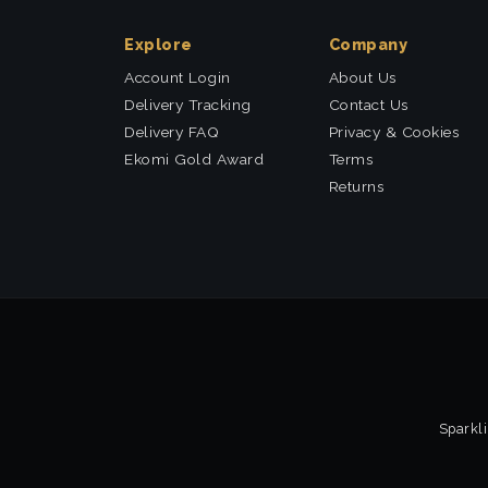
Explore
Company
Account Login
About Us
Delivery Tracking
Contact Us
Delivery FAQ
Privacy & Cookies
Ekomi Gold Award
Terms
Returns
Sparkli