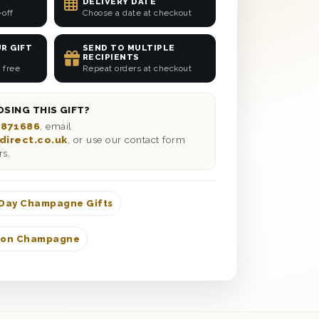
DELIVERY DATE
-off
Choose a date at checkout
R GIFT
SEND TO MULTIPLE
RECIPIENTS
 free
Repeat orders at checkout
SING THIS GIFT?
 871686
, email
direct.co.uk
, or use our contact form
rs.
 Day Champagne Gifts
don Champagne