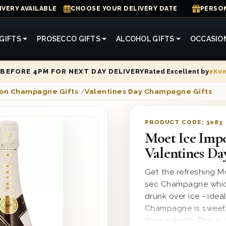
IVERY AVAILABLE
CHOOSE YOUR DELIVERY DATE
PERSON
GIFTS
PROSECCO GIFTS
ALCOHOL GIFTS
OCCASIO
Rated Excellent by
eKo
BEFORE 4PM FOR NEXT DAY DELIVERY
on Champagne Gifts
/
Valentines Day Champagne Gifts
PRODUCT CODE:
3083
Moet Ice Imp
Valentines Da
Get the refreshing M
sec Champagne which
drunk over ice - ideal
Champagne is sweeter
drier in taste. This 