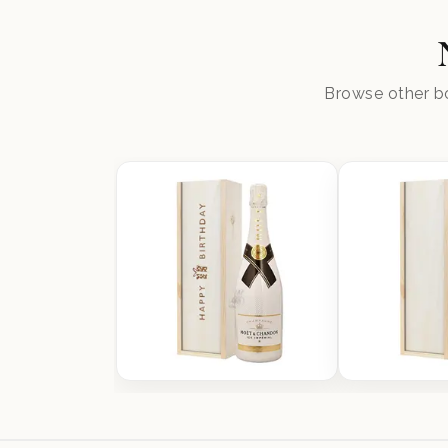
Browse other bo