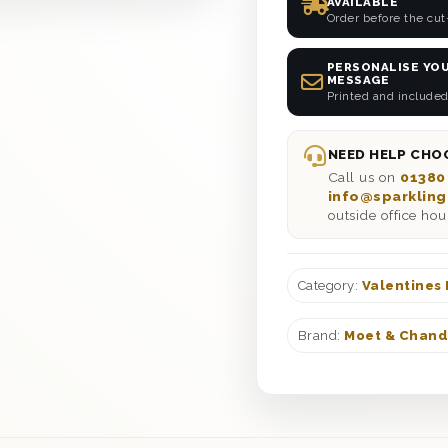
AVAILABLE
Order before the cut
PERSONALISE YOU
MESSAGE
Printed and included
NEED HELP CHOO
Call us on
01380
info@sparkling
outside office hou
Category:
Valentines
Brand:
Moet & Chan