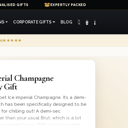
ALISED GIFTS
EXPERTLY PACKED
NS
CORPORATE GIFTS
BLOG
mi
★★★★★
erial Champagne
y Gift
oet Ice imperial Champagne. Its a demi-
 has been specifically designed to be
 for chilling out! A demi-sec
 than your usual Brut, which is a lot
is presented in our 'With Love' branded