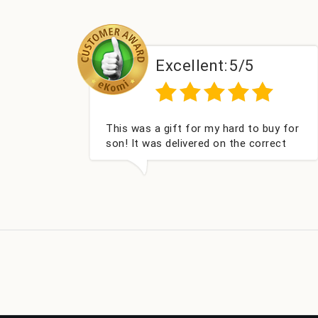
Excellent:
5/5
This was a gift for my hard to buy for
Couldn'
son! It was delivered on the correct
got my
date, was well packed and very well
Fabulou
received. Thank you x💐
look fo
compan