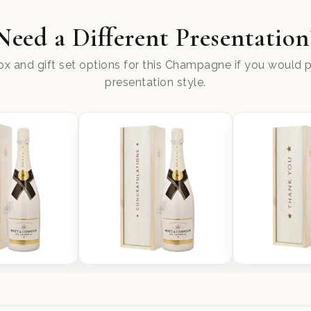
Need a Different Presentation
x and gift set options for this Champagne if you would pr
presentation style.