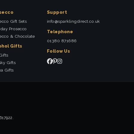
secco
Support
ecco Gift Sets
info@sparklingdirect.co.uk
hday Prosecco
Telephone
ecco & Chocolate
01380 871686
ohol Gifts
Follow Us
Gifts
ky Gifts
a Gifts
2617922.