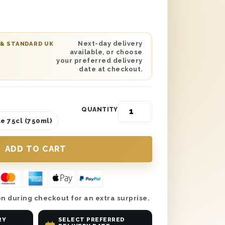
Next-day delivery
 & STANDARD UK
available, or choose
your preferred delivery
date at checkout.
QUANTITY
e 75cl (750ml)
n during checkout for an extra surprise.
RY
SELECT PREFERRED