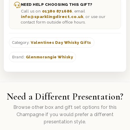
NEED HELP CHOOSING THIS GIFT?
Call us on
01380 871686
, email
info@sparklingdirect.co.uk
, or use our
contact form outside office hours.
Category:
Valentines Day Whisky Gifts
Brand:
Glenmorangie Whisky
Need a Different Presentation?
Browse other box and gift set options for this
Champagne if you would prefer a different
presentation style.