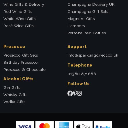
Wine Gifts & Delivery
Champagne Delivery UK
Red Wine Gifts
Champagne Gift Sets
White Wine Gifts
Magnum Gifts
Rosé Wine Gifts
Hampers
Personalised Bottles
Prosecco
Support
Prosecco Gift Sets
info@sparklingdirect.co.uk
Birthday Prosecco
Telephone
Prosecco & Chocolate
01380 871686
Alcohol Gifts
Follow Us
Gin Gifts
Whisky Gifts
Vodka Gifts