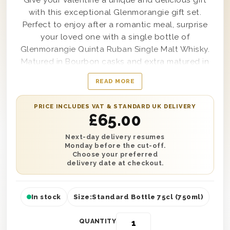
Give your Valentine a unique and delicious gift
with this exceptional Glenmorangie gift set.
Perfect to enjoy after a romantic meal, surprise
your loved one with a single bottle of
Glenmorangie Quinta Ruban Single Malt Whisky.
Matured in Bourbon casks and extra matured in
Ruby Port casks, this is a smooth Whisky that
READ MORE
cannot be beaten. It’s beautifully presented in
one of our wooden gift boxes with ‘With Love’
PRICE INCLUDES VAT & STANDARD UK DELIVERY
printed on the lid and wood wool lining for style
£
65.00
and protection. Plus, complete this gift with a
personalised message and have it delivered
Next-day delivery resumes
Monday before the cut-off.
anywhere in the UK with next day or selected
Choose your preferred
date delivery. What’s not to love?
delivery date at checkout.
In stock
Size:
Standard Bottle 75cl (750ml)
QUANTITY