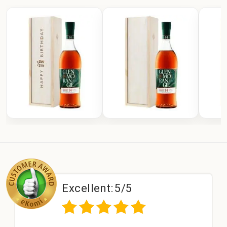
Excellent:
5/5