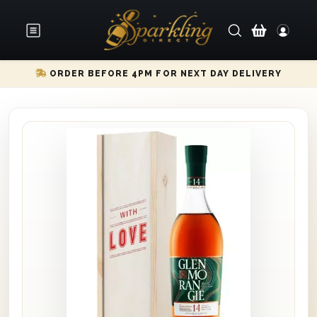
ORDER BEFORE 4PM FOR NEXT DAY DELIVERY