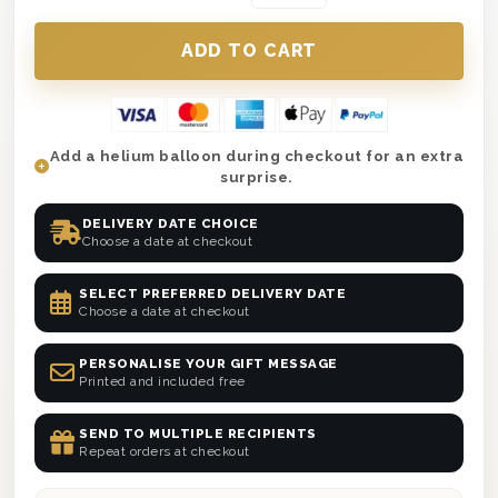
Add a helium balloon during checkout for an extra
surprise.
DELIVERY DATE CHOICE
Choose a date at checkout
SELECT PREFERRED DELIVERY DATE
Choose a date at checkout
PERSONALISE YOUR GIFT MESSAGE
Printed and included free
SEND TO MULTIPLE RECIPIENTS
Repeat orders at checkout