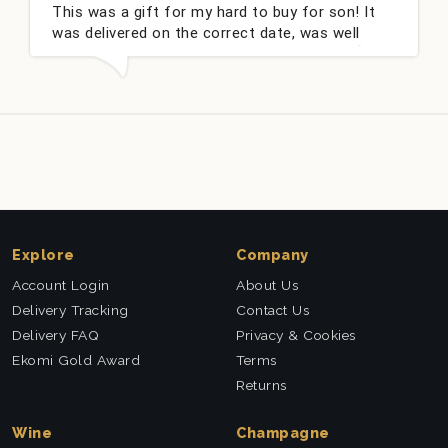
This was a gift for my hard to buy for son! It
Co
was delivered on the correct date, was well
ch
packed and very well received. Thank you x💐
ni
th
Explore
Company
Account Login
About Us
Delivery Tracking
Contact Us
Delivery FAQ
Privacy & Cookies
Ekomi Gold Award
Terms
Returns
Wine
Champagne