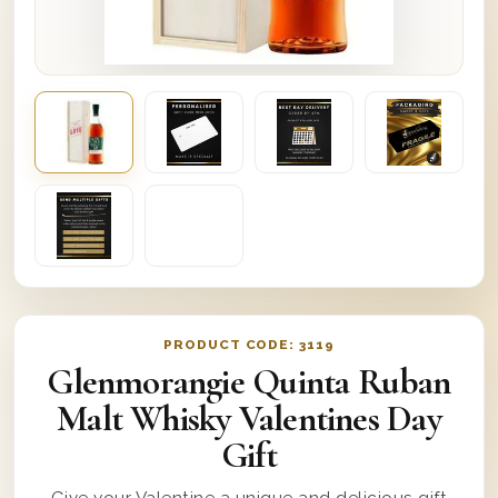
PRODUCT CODE:
3119
Glenmorangie Quinta Ruban
Malt Whisky Valentines Day
Gift