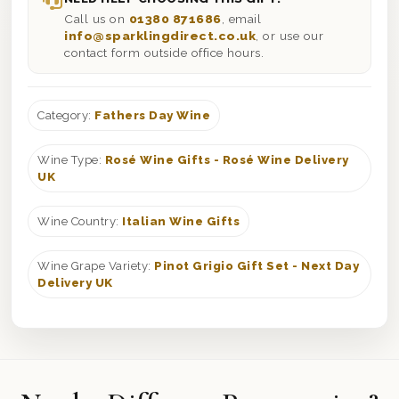
Call us on
01380 871686
, email
info@sparklingdirect.co.uk
, or use our
contact form outside office hours.
Category:
Fathers Day Wine
Wine Type:
Rosé Wine Gifts - Rosé Wine Delivery
UK
Wine Country:
Italian Wine Gifts
Wine Grape Variety:
Pinot Grigio Gift Set - Next Day
Delivery UK