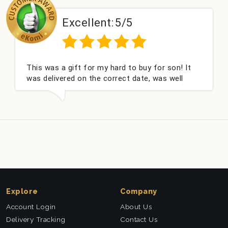
Excellent:
5/5
This was a gift for my hard to buy for son! It
was delivered on the correct date, was well
packed and very well received. Thank you x💐
Explore
Company
Account Login
About Us
Delivery Tracking
Contact Us