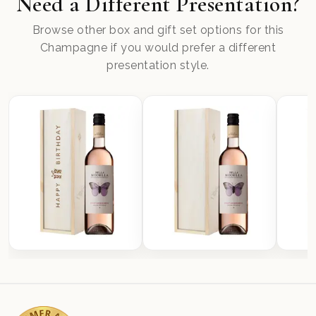
Need a Different Presentation?
Browse other box and gift set options for this
Champagne if you would prefer a different
presentation style.