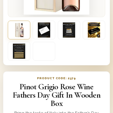
PRODUCT CODE:
2379
Pinot Grigio Rose Wine
Fathers Day Gift In Wooden
Box