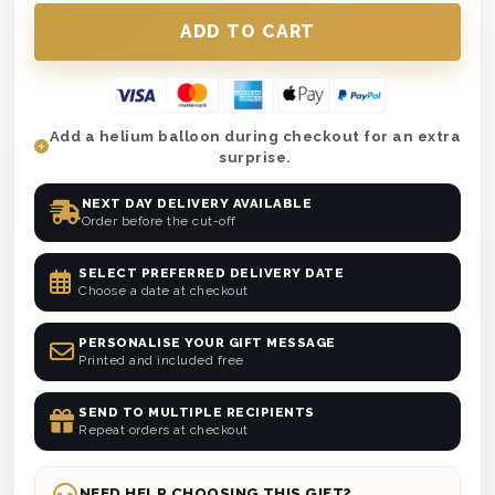
Add a helium balloon during checkout for an extra
surprise.
NEXT DAY DELIVERY AVAILABLE
Order before the cut-off
SELECT PREFERRED DELIVERY DATE
Choose a date at checkout
PERSONALISE YOUR GIFT MESSAGE
Printed and included free
SEND TO MULTIPLE RECIPIENTS
Repeat orders at checkout
NEED HELP CHOOSING THIS GIFT?