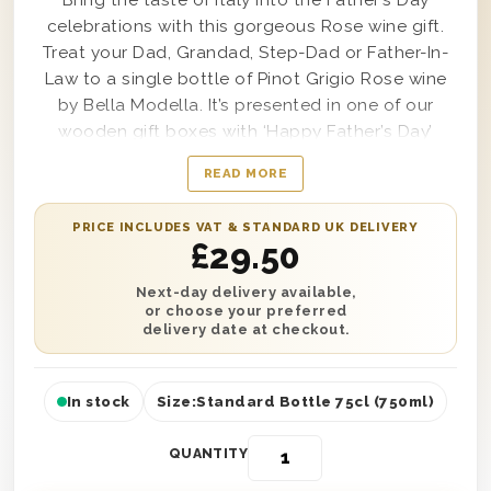
Bring the taste of Italy into the Father’s Day
celebrations with this gorgeous Rose wine gift.
Treat your Dad, Grandad, Step-Dad or Father-In-
Law to a single bottle of Pinot Grigio Rose wine
by Bella Modella. It’s presented in one of our
wooden gift boxes with ‘Happy Father’s Day’
printed on the lid and is protected with wood
READ MORE
wool lining. You can also add a personalised
message to this gift, along with an optional
PRICE INCLUDES VAT & STANDARD UK DELIVERY
Father’s Day balloon available during checkout.
£
29.50
Delivery is available either the next day or on a
selected date to any location in the UK. It’s the
Next-day delivery available,
or choose your preferred
perfect gift to make this Father’s Day complete.
delivery date at checkout.
In stock
Size:
Standard Bottle 75cl (750ml)
QUANTITY