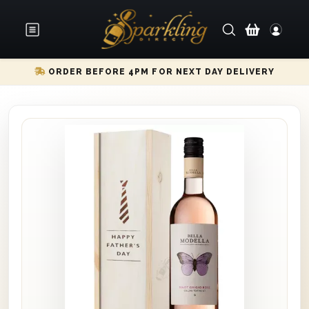
ORDER BEFORE 4PM FOR NEXT DAY DELIVERY