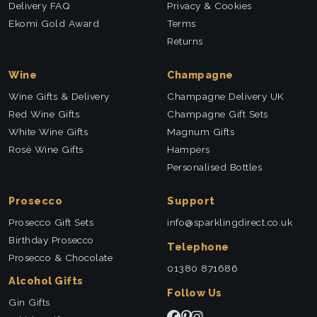
Delivery FAQ
Privacy & Cookies
Ekomi Gold Award
Terms
Returns
Wine
Champagne
Wine Gifts & Delivery
Champagne Delivery UK
Red Wine Gifts
Champagne Gift Sets
White Wine Gifts
Magnum Gifts
Rosé Wine Gifts
Hampers
Personalised Bottles
Prosecco
Support
Prosecco Gift Sets
info@sparklingdirect.co.uk
Birthday Prosecco
Telephone
Prosecco & Chocolate
01380 871686
Alcohol Gifts
Follow Us
Gin Gifts