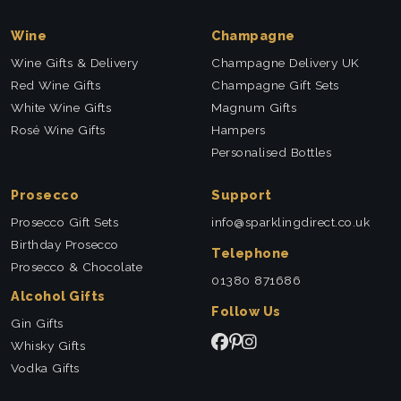
Wine
Champagne
Wine Gifts & Delivery
Champagne Delivery UK
Red Wine Gifts
Champagne Gift Sets
White Wine Gifts
Magnum Gifts
Rosé Wine Gifts
Hampers
Personalised Bottles
Prosecco
Support
Prosecco Gift Sets
info@sparklingdirect.co.uk
Birthday Prosecco
Telephone
Prosecco & Chocolate
01380 871686
Alcohol Gifts
Follow Us
Gin Gifts
Whisky Gifts
Vodka Gifts