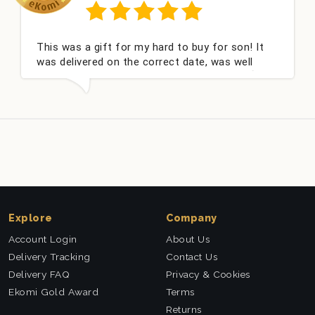
This was a gift for my hard to buy for son! It
Co
was delivered on the correct date, was well
ch
packed and very well received. Thank you x💐
ni
th
Explore
Company
Account Login
About Us
Delivery Tracking
Contact Us
Delivery FAQ
Privacy & Cookies
Ekomi Gold Award
Terms
Returns