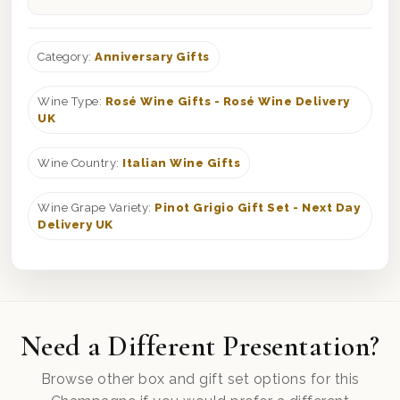
Category:
Anniversary Gifts
Wine Type:
Rosé Wine Gifts - Rosé Wine Delivery
UK
Wine Country:
Italian Wine Gifts
Wine Grape Variety:
Pinot Grigio Gift Set - Next Day
Delivery UK
Need a Different Presentation?
Browse other box and gift set options for this