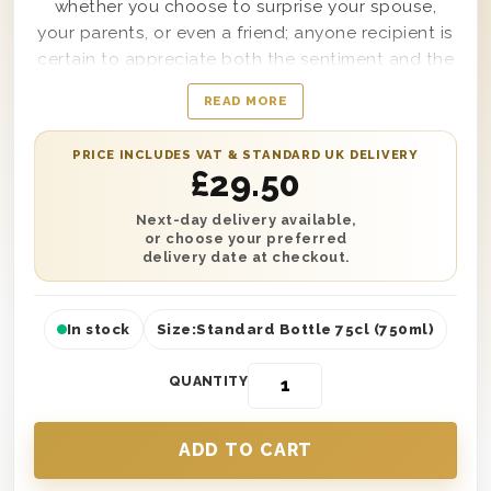
whether you choose to surprise your spouse,
your parents, or even a friend; anyone recipient is
certain to appreciate both the sentiment and the
flavours, this gift set provides. Complete with a
READ MORE
single bottle of Pinot Grigio Rose Wine and
delivered securely within a sturdy wooden gift
PRICE INCLUDES VAT & STANDARD UK DELIVERY
box with the words ‘Happy Anniversary’ printed
£
29.50
clearly on top, this gift box is made for secure
delivery to any location needed. Easy to
Next-day delivery available,
or choose your preferred
personalise with a message from you as well, this
delivery date at checkout.
Rose Wine Anniversary Gift Box will bring warmth
and satisfaction to anyone fortunate enough to
receive it.
In stock
Size:
Standard Bottle 75cl (750ml)
QUANTITY