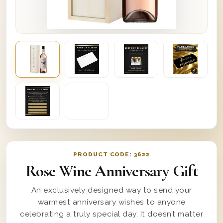
PRODUCT CODE:
3622
Rose Wine Anniversary Gift
An exclusively designed way to send your
warmest anniversary wishes to anyone
celebrating a truly special day. It doesn’t matter