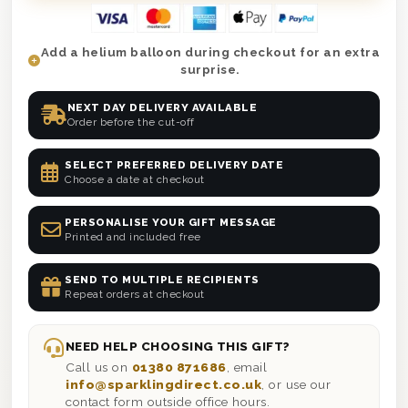
Add a helium balloon during checkout for an extra
surprise.
NEXT DAY DELIVERY AVAILABLE
Order before the cut-off
SELECT PREFERRED DELIVERY DATE
Choose a date at checkout
PERSONALISE YOUR GIFT MESSAGE
Printed and included free
SEND TO MULTIPLE RECIPIENTS
Repeat orders at checkout
NEED HELP CHOOSING THIS GIFT?
Call us on
01380 871686
, email
info@sparklingdirect.co.uk
, or use our
contact form outside office hours.