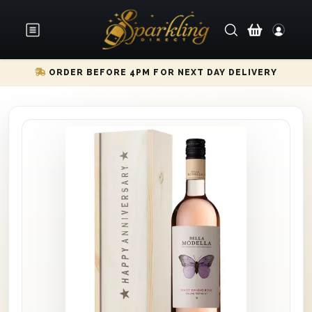
ORDER BEFORE 4PM FOR NEXT DAY DELIVERY