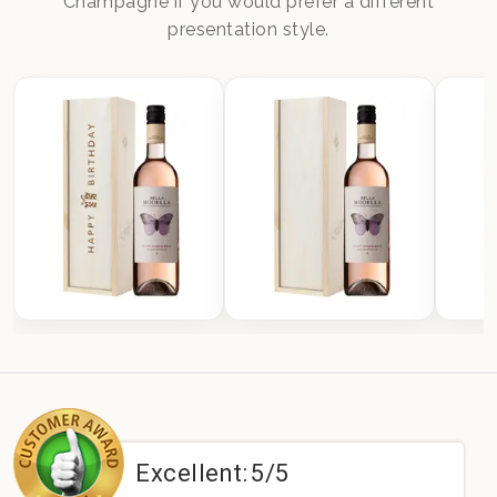
Champagne if you would prefer a different
presentation style.
Excellent:
5/5