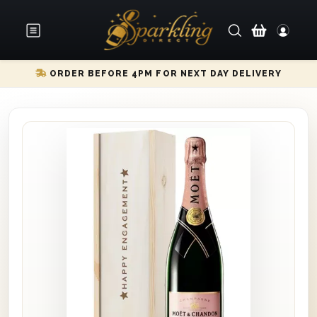
ORDER BEFORE 4PM FOR NEXT DAY DELIVERY