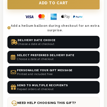
Add a helium balloon during checkout for an extra
surprise.
DELIVERY DATE CHOICE
Choose a date at checkout
SELECT PREFERRED DELIVERY DATE
Choose a date at checkout
PERSONALISE YOUR GIFT MESSAGE
Printed and included free
SEND TO MULTIPLE RECIPIENTS
Repeat orders at checkout
NEED HELP CHOOSING THIS GIFT?