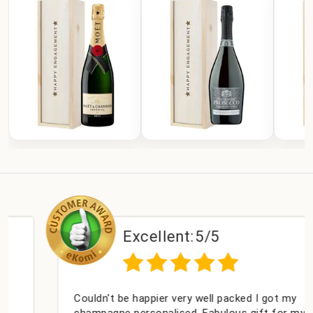
Excellent:
5/5
Couldn't be happier very well packed I got my
champagne personalised, Fabulous gift for my