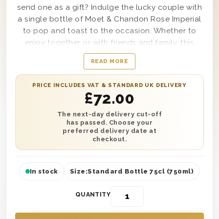
send one as a gift? Indulge the lucky couple with
a single bottle of Moet & Chandon Rose Imperial
to pop and toast to the occasion. Whether to
enjoy together or with friends and family, this
makes a beautiful engagement present to any
READ MORE
newly engaged couple in the UK. It’s presented in
one of our wooden gift boxes with ‘Happy
PRICE INCLUDES VAT & STANDARD UK DELIVERY
Engagement’ printed on the lid and includes a
£
72.00
personal message written by you. Have it
delivered straight to their door with next day or
The next-day delivery cut-off
has passed. Choose your
selected date delivery. Don’t miss out on sharing
preferred delivery date at
celebrations with the happy couple with this
checkout.
fantastic gift!
In stock
Size:
Standard Bottle 75cl (750ml)
QUANTITY