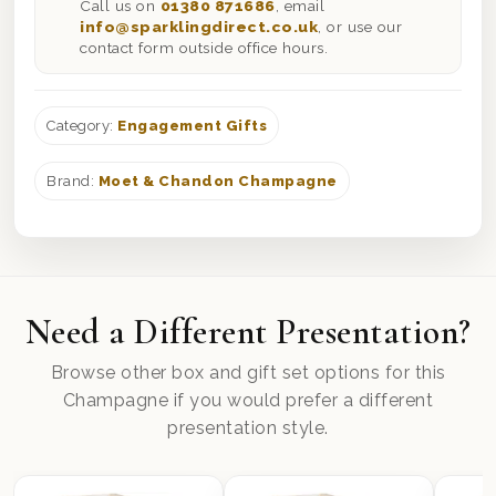
Call us on
01380 871686
, email
info@sparklingdirect.co.uk
, or use our
contact form outside office hours.
Category:
Engagement Gifts
Brand:
Moet & Chandon Champagne
Need a Different Presentation?
Browse other box and gift set options for this
Champagne if you would prefer a different
presentation style.