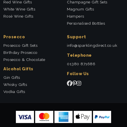
Red Wine Gifts
Champagne Gift Sets
White Wine Gifts
Magnum Gifts
Rosé Wine Gifts
Hampers
Personalised Bottles
Prosecco
Support
Prosecco Gift Sets
info@sparklingdirect.co.uk
Birthday Prosecco
Telephone
Prosecco & Chocolate
01380 871686
Alcohol Gifts
Follow Us
Gin Gifts
Whisky Gifts
Vodka Gifts