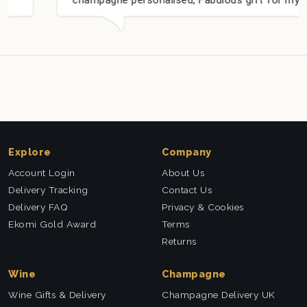
nieces Bithday. I look forward to buying from
this company again.
Explore
Company
Account Login
About Us
Delivery Tracking
Contact Us
Delivery FAQ
Privacy & Cookies
Ekomi Gold Award
Terms
Returns
Wine
Champagne
Wine Gifts & Delivery
Champagne Delivery UK