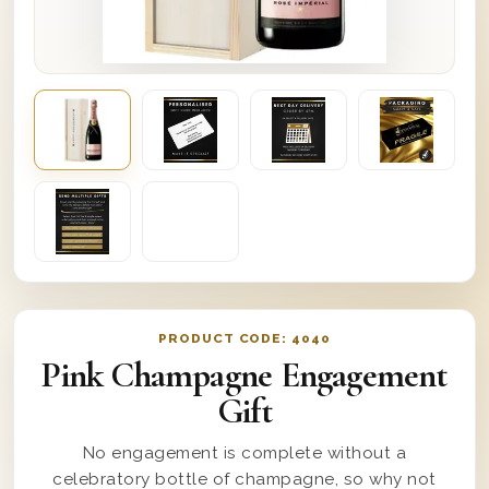
PRODUCT CODE:
4040
Pink Champagne Engagement
Gift
No engagement is complete without a
celebratory bottle of champagne, so why not