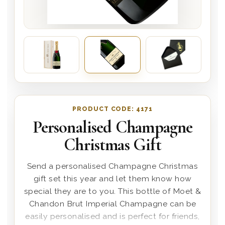
PRODUCT CODE:
4171
Personalised Champagne
Christmas Gift
Send a personalised Champagne Christmas
gift set this year and let them know how
special they are to you. This bottle of Moet &
Chandon Brut Imperial Champagne can be
easily personalised and is perfect for friends,