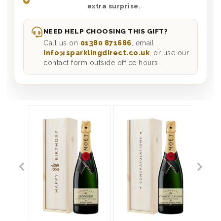
extra surprise.
NEED HELP CHOOSING THIS GIFT?
Call us on
01380 871686
, email
info@sparklingdirect.co.uk
, or use our
contact form outside office hours.