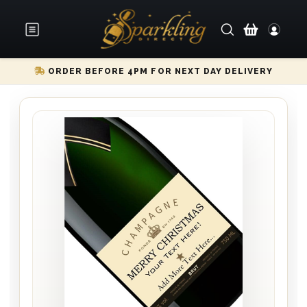
ORDER BEFORE 4PM FOR NEXT DAY DELIVERY