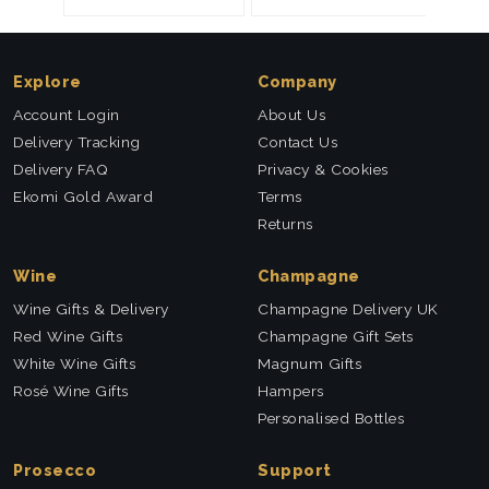
Explore
Company
Account Login
About Us
Delivery Tracking
Contact Us
Delivery FAQ
Privacy & Cookies
Ekomi Gold Award
Terms
Returns
Wine
Champagne
Wine Gifts & Delivery
Champagne Delivery UK
Red Wine Gifts
Champagne Gift Sets
White Wine Gifts
Magnum Gifts
Rosé Wine Gifts
Hampers
Personalised Bottles
Prosecco
Support