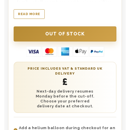
family, staff members and business gifting.
Once you have personalised the Champagne
READ MORE
Label you can add a further greeting card
message during checkout which will be
inserted in the box. The wooden box has the
words ‘Merry Christmas’ printed on the lid.
Choose next day delivery or the date of your
choice.
PRICE INCLUDES VAT & STANDARD UK
DELIVERY
£
Next-day delivery resumes
Monday before the cut-off.
Choose your preferred
delivery date at checkout.
Add a helium balloon during checkout for an