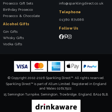
Prosecco Gift Sets
info@sparklingdirect.co.uk
Birthday Prosecco
Telephone
Prosecco & Chocolate
01380 871686
Alcohol Gifts
Follow Us
Gin Gifts
Whisky Gifts
Vodka Gifts
© Copyright 2002-2026 Sparkling Direct™. All rights reserved.
Sparkling Direct™ is part of Allum Limited. Registered in England
and Wales 02617922.
15 Semington Turnpike, Semington, Trowbridge, England, BA14 6LB.