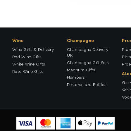
Wine
Champagne
Pro
Wine Gifts & Delivery
Champagne Delivery
Pros
UK
Red Wine Gifts
Birt
Champagne Gift Sets
White Wine Gifts
Pros
Magnum Gifts
Rosé Wine Gifts
Alc
Hampers
Gin 
Personalised Bottles
Whis
Vodk