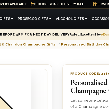
IVERY AVAILABLE
CHOOSE YOUR DELIVERY DATE
PERSON
GIFTS
PROSECCO GIFTS
ALCOHOL GIFTS
OCCASIO
Rated Excellent by
eKo
BEFORE 4PM FOR NEXT DAY DELIVERY
t & Chandon Champagne Gifts
/
Personalised Birthday 
PRODUCT CODE:
418
Personalised
Champagne 
Let someone celebra
of a Champagne cork