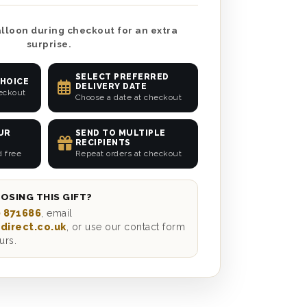
lloon during checkout for an extra
surprise.
SELECT PREFERRED
CHOICE
DELIVERY DATE
heckout
Choose a date at checkout
UR
SEND TO MULTIPLE
RECIPIENTS
d free
Repeat orders at checkout
OSING THIS GIFT?
 871686
, email
direct.co.uk
, or use our contact form
urs.