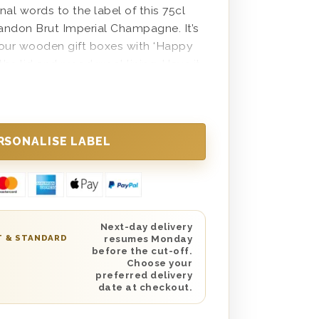
l words to the label of this 75cl
andon Brut Imperial Champagne. It’s
 our wooden gift boxes with ‘Happy
 the lid and wood wool lining. Have it
n the UK with next day or selected
rfect gift for your parent,
er, teacher or anyone else in your
h a meaningful, personal milestone.
 with a custom message from you as
ng checkout which we will place with
ooden box.
Next-day delivery
T & STANDARD
resumes Monday
before the cut-off.
Choose your
preferred delivery
date at checkout.