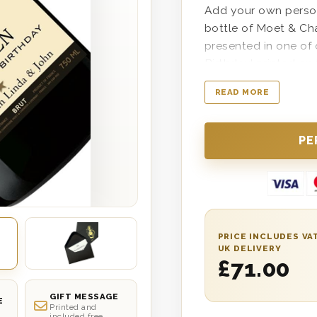
Add your own persona
bottle of Moet & Ch
presented in one of
Birthday’ printed on
delivered anywhere i
READ MORE
date delivery. The pe
grandparent, co-work
life celebrating suc
Easy to personalise
well if desired duri
the bottle in the w
PRICE INCLUDES VA
UK DELIVERY
£
71.00
GIFT MESSAGE
E
Printed and
included free