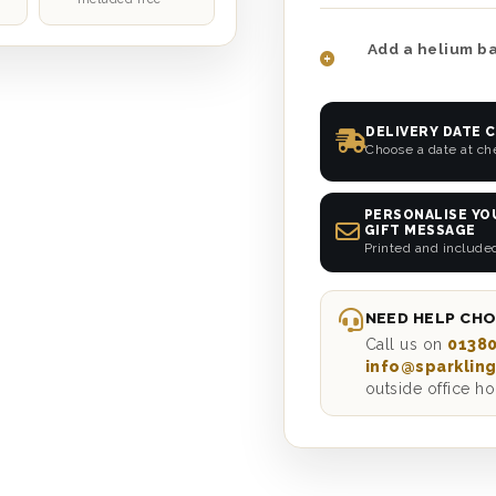
Add a helium ba
DELIVERY DATE 
Choose a date at c
PERSONALISE YO
GIFT MESSAGE
Printed and include
NEED HELP CHO
Call us on
01380
info@sparkling
outside office ho