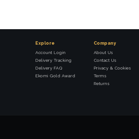
Explore
Company
Account Login
About Us
Delivery Tracking
Contact Us
Delivery FAQ
Privacy & Cookies
Ekomi Gold Award
Terms
Returns