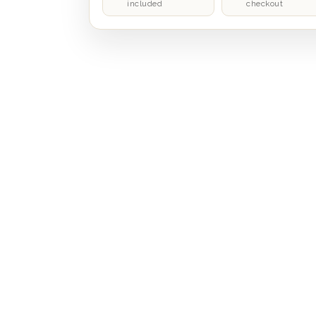
included
checkout