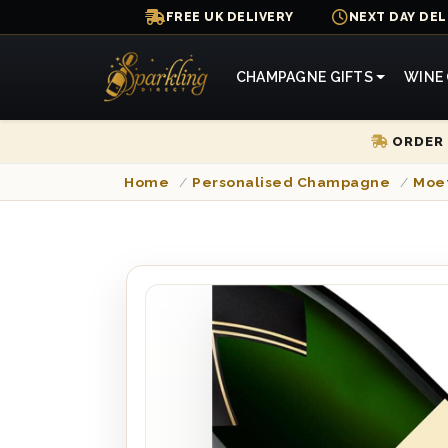
FREE UK DELIVERY
NEXT DAY DEL
CHAMPAGNE GIFTS
WINE 
ORDER 
Home
/
Personalised Champagne
/
Moe