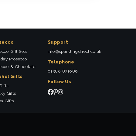
secco
Support
ecco Gift Sets
info@sparklingdirect.co.uk
hday Prosecco
Telephone
ecco & Chocolate
01380 871686
ohol Gifts
Follow Us
Gifts
ky Gifts
a Gifts