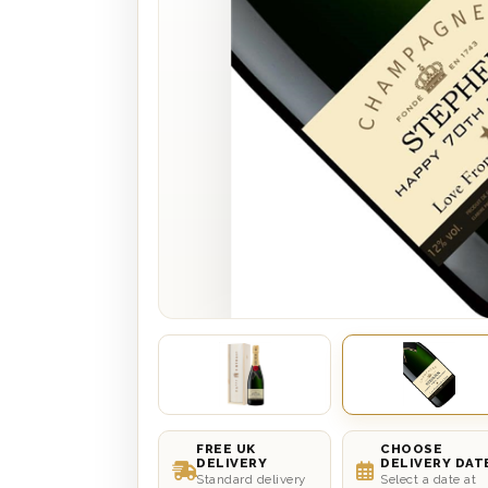
FREE UK
CHOOSE
DELIVERY
DELIVERY DAT
Standard delivery
Select a date at