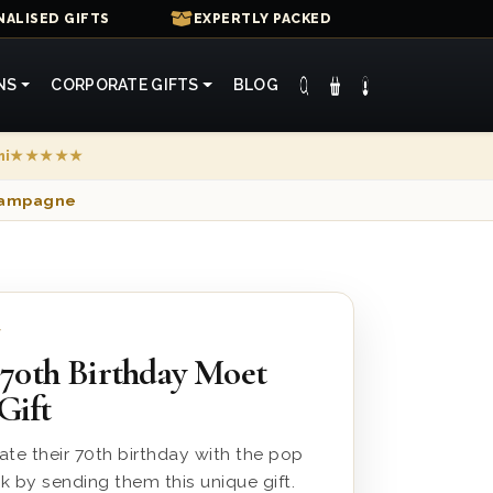
ALISED GIFTS
EXPERTLY PACKED
NS
CORPORATE GIFTS
BLOG
mi
★★★★★
Champagne
7
 70th Birthday Moet
Gift
te their 70th birthday with the pop
 by sending them this unique gift.