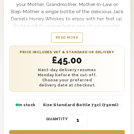
your Mother, Grandmother, Mother-In-Law or
Step-Mother a single bottle of the delicious Jack
Daniels Honey Whiskey to enjoy with her feet up.
It’s beautifully presented in one of our wooden
gift boxes with ‘Happy Mother’s Day’ printed on
READ MORE
the lid and is protected with wood wool to
ensure safe delivery. You can add a personalised
PRICE INCLUDES VAT & STANDARD UK DELIVERY
message to let her know who sent such a
£
45.00
wonderful gift. Send this gift anywhere in the UK
with next day or selected date delivery and make
Next-day delivery resumes
Monday before the cut-off.
this a Mother’s Day she’ll never forget!
Choose your preferred
delivery date at checkout.
In stock
Size:
Standard Bottle 75cl (750ml)
QUANTITY