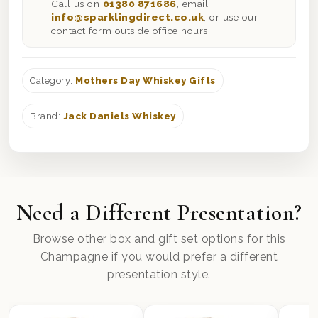
Call us on
01380 871686
, email
info@sparklingdirect.co.uk
, or use our
contact form outside office hours.
Category:
Mothers Day Whiskey Gifts
Brand:
Jack Daniels Whiskey
Need a Different Presentation?
Browse other box and gift set options for this
Champagne if you would prefer a different
presentation style.