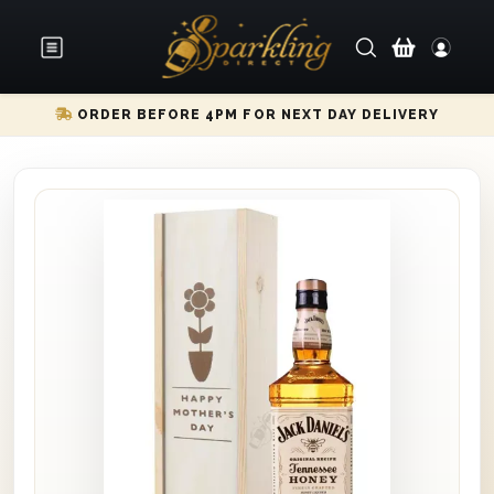
ORDER BEFORE 4PM FOR NEXT DAY DELIVERY