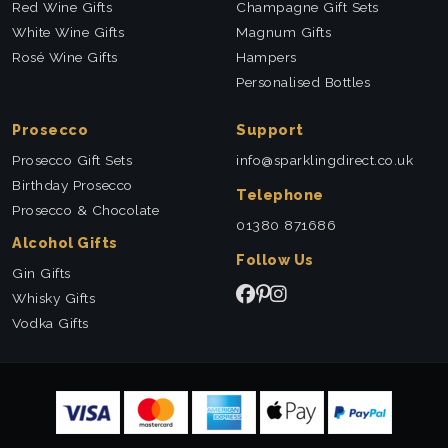
Red Wine Gifts
Champagne Gift Sets
White Wine Gifts
Magnum Gifts
Rosé Wine Gifts
Hampers
Personalised Bottles
Prosecco
Support
Prosecco Gift Sets
info@sparklingdirect.co.uk
Birthday Prosecco
Telephone
Prosecco & Chocolate
01380 871686
Alcohol Gifts
Follow Us
Gin Gifts
Whisky Gifts
Vodka Gifts