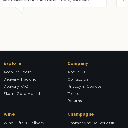
l received. Thank you x💐
nieces Bithday. I look 
this company again.
Explore
Company
Account Login
About Us
Delivery Tracking
Contact Us
Delivery FAQ
Privacy & Cookies
Ekomi Gold Award
Terms
Returns
Wine
Champagne
Wine Gifts & Delivery
Champagne Delivery UK