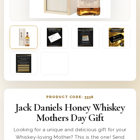
PRODUCT CODE:
3336
Jack Daniels Honey Whiskey
Mothers Day Gift
Looking for a unique and delicious gift for your
Whiskey-loving Mother? This is the one! Send