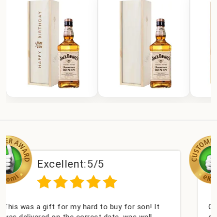
nt:
5/5
Excellent
my hard to buy for son! It
Couldn't be happier ver
 correct date, was well
champagne personalised