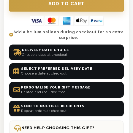
Add a helium balloon during checkout for an extra
surprise.
DELIVERY DATE CHOICE
Choose a date at checkout
SELECT PREFERRED DELIVERY DATE
Choose a date at checkout
PERSONALISE YOUR GIFT MESSAGE
Printed and included free
SEND TO MULTIPLE RECIPIENTS
Repeat orders at checkout
NEED HELP CHOOSING THIS GIFT?