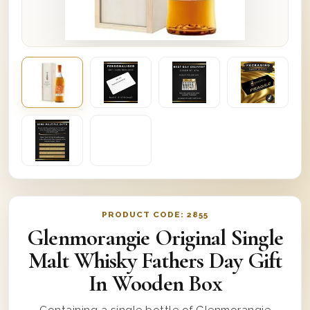
PRODUCT CODE:
2855
Glenmorangie Original Single
Malt Whisky Fathers Day Gift
In Wooden Box