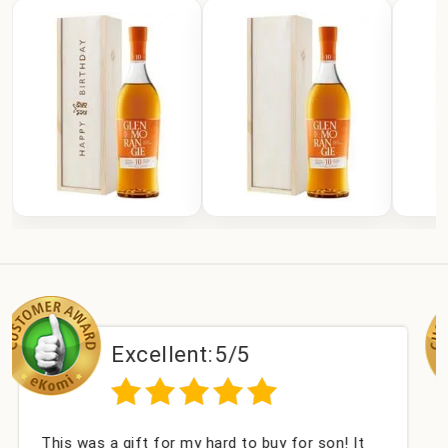
xcellent:
5/5
Exc
gift for my hard to buy for son! It
Couldn't be ha