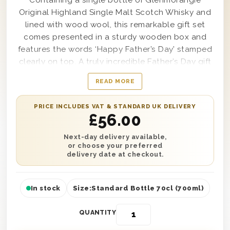
Containing a single bottle of Glenmorangie
Original Highland Single Malt Scotch Whisky and
lined with wood wool, this remarkable gift set
comes presented in a sturdy wooden box and
features the words ‘Happy Father’s Day’ stamped
clearly on top. A truly incredible Father’s Day gift
that any father or father-in-law would be thrilled
READ MORE
to receive, from the moment this fantastic gift
box arrives they’ll be ready to open it up and sip
PRICE INCLUDES VAT & STANDARD UK DELIVERY
and savor each and every taste from top to
£
56.00
bottom. Easy to personalise with a message from
you as well if desired, when you choose to send
Next-day delivery available,
or choose your preferred
one of these stunning gifts sets you can be
delivery date at checkout.
certain you’ll satisfy, and impress, any dad in your
life.
In stock
Size:
Standard Bottle 70cl (700ml)
QUANTITY