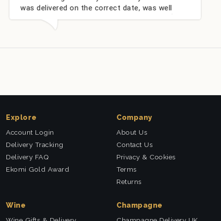
ed on the correct date, was well
champagne per
very well received. Thank you x💐
nieces Bithday
this company a
Explore
Company
Account Login
About Us
Delivery Tracking
Contact Us
Delivery FAQ
Privacy & Cookies
Ekomi Gold Award
Terms
Returns
Wine
Champagne
Wine Gifts & Delivery
Champagne Delivery UK