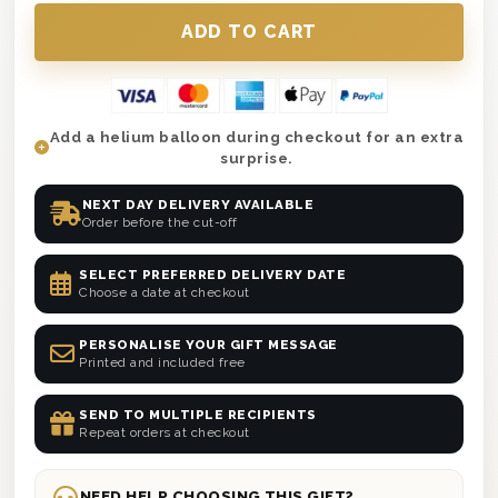
Add a helium balloon during checkout for an extra
surprise.
NEXT DAY DELIVERY AVAILABLE
Order before the cut-off
SELECT PREFERRED DELIVERY DATE
Choose a date at checkout
PERSONALISE YOUR GIFT MESSAGE
Printed and included free
SEND TO MULTIPLE RECIPIENTS
Repeat orders at checkout
NEED HELP CHOOSING THIS GIFT?