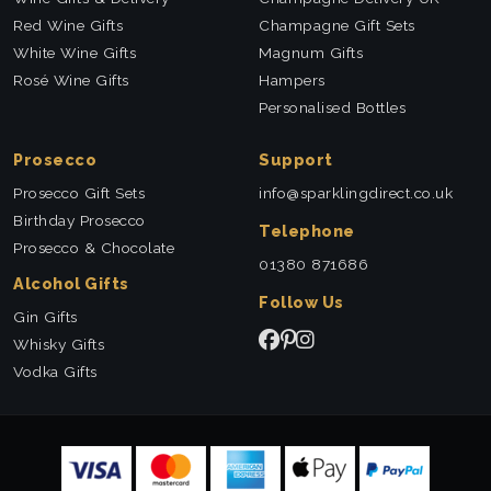
Red Wine Gifts
Champagne Gift Sets
White Wine Gifts
Magnum Gifts
Rosé Wine Gifts
Hampers
Personalised Bottles
Prosecco
Support
Prosecco Gift Sets
info@sparklingdirect.co.uk
Birthday Prosecco
Telephone
Prosecco & Chocolate
01380 871686
Alcohol Gifts
Follow Us
Gin Gifts
Whisky Gifts
Vodka Gifts