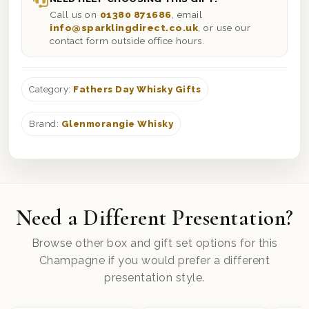
Call us on
01380 871686
, email
info@sparklingdirect.co.uk
, or use our
contact form outside office hours.
Category:
Fathers Day Whisky Gifts
Brand:
Glenmorangie Whisky
Need a Different Presentation?
Browse other box and gift set options for this
Champagne if you would prefer a different
presentation style.