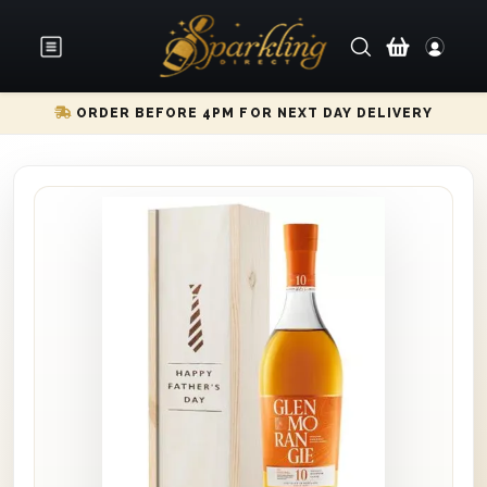
ORDER BEFORE 4PM FOR NEXT DAY DELIVERY