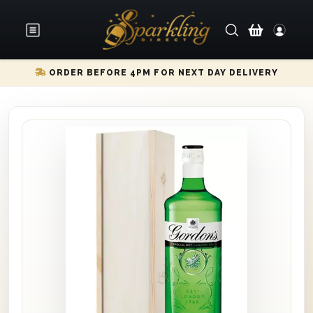
ORDER BEFORE 4PM FOR NEXT DAY DELIVERY