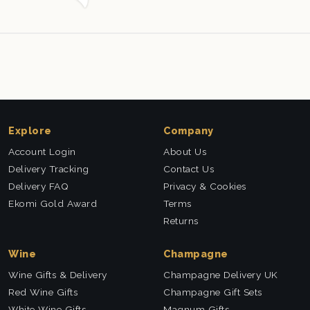
Explore
Company
Account Login
About Us
Delivery Tracking
Contact Us
Delivery FAQ
Privacy & Cookies
Ekomi Gold Award
Terms
Returns
Wine
Champagne
Wine Gifts & Delivery
Champagne Delivery UK
Red Wine Gifts
Champagne Gift Sets
White Wine Gifts
Magnum Gifts