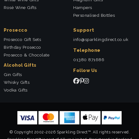
Rosé Wine Gifts
Hampers
Personalised Bottles
Prosecco
Support
Prosecco Gift Sets
info@sparklingdirect.co.uk
Birthday Prosecco
Telephone
Prosecco & Chocolate
01380 871686
Alcohol Gifts
Follow Us
Gin Gifts
Whisky Gifts
Vodka Gifts
© Copyright 2002-2026 Sparkling Direct™. All rights reserved.