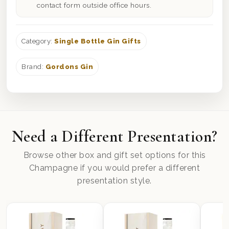
contact form outside office hours.
Category:
Single Bottle Gin Gifts
Brand:
Gordons Gin
Need a Different Presentation?
Browse other box and gift set options for this
Champagne if you would prefer a different
presentation style.