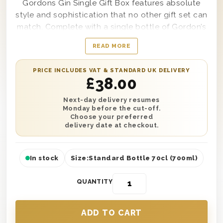
Gordons Gin Single Gift Box features absolute
style and sophistication that no other gift set can
match. Complete with a single bottle of Gordon’s
Special Dry London Gin and easy to customise
READ MORE
with a personal message from you if desired, this
truly remarkable gift box makes the ideal present
PRICE INCLUDES VAT & STANDARD UK DELIVERY
to send to anyone in your life from your best
£
38.00
friend to your cousin, uncle, father-in-law,
grandmother, or even a co-worker if needed. Say
Next-day delivery resumes
Monday before the cut-off.
thank you, congratulations, or wish someone a
Choose your preferred
truly happy birthday by having this stunning gift
delivery date at checkout.
set delivered anywhere, any time of year.
In stock
Size:
Standard Bottle 70cl (700ml)
QUANTITY