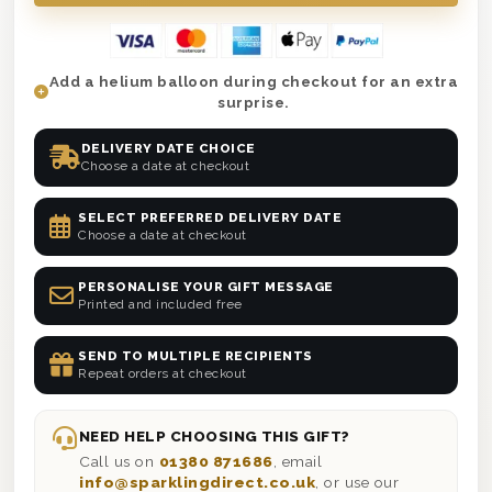
Add a helium balloon during checkout for an extra
surprise.
DELIVERY DATE CHOICE
Choose a date at checkout
SELECT PREFERRED DELIVERY DATE
Choose a date at checkout
PERSONALISE YOUR GIFT MESSAGE
Printed and included free
SEND TO MULTIPLE RECIPIENTS
Repeat orders at checkout
NEED HELP CHOOSING THIS GIFT?
Call us on
01380 871686
, email
info@sparklingdirect.co.uk
, or use our