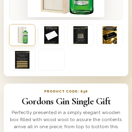
PRODUCT CODE:
638
Gordons Gin Single Gift
Perfectly presented in a simply elegant wooden
box filled with wood wool to assure the contents
arrive all in one piece; from top to bottom this