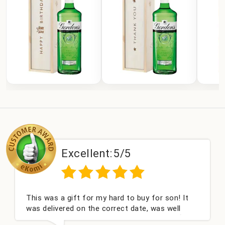
Excellent:
5/5
This was a gift for my hard to buy for son! It
was delivered on the correct date, was well
packed and very well received. Thank you x💐