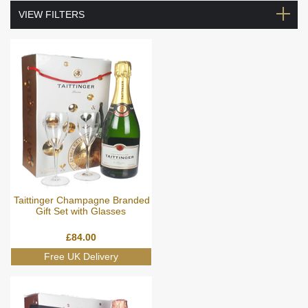
VIEW FILTERS
Taittinger Champagne Branded
Gift Set with Glasses
£
84.00