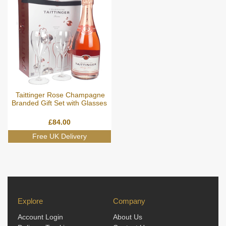
Taittinger Rose Champagne
Branded Gift Set with Glasses
£
84.00
Explore
Company
Account Login
About Us