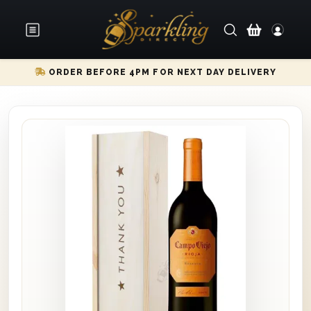
ORDER BEFORE 4PM FOR NEXT DAY DELIVERY