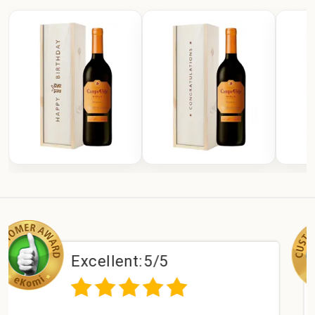
ellent:
5/5
Excel