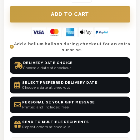
Add a helium balloon during checkout for an extra
surprise.
DELIVERY DATE CHOICE
Choose a date at checkout
SELECT PREFERRED DELIVERY DATE
Choose a date at checkout
PERSONALISE YOUR GIFT MESSAGE
Printed and included free
SEND TO MULTIPLE RECIPIENTS
Repeat orders at checkout