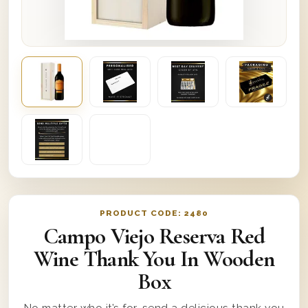
PRODUCT CODE:
2480
Campo Viejo Reserva Red
Wine Thank You In Wooden
Box