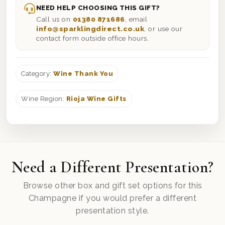
NEED HELP CHOOSING THIS GIFT?
Call us on
01380 871686
, email
info@sparklingdirect.co.uk
, or use our
contact form outside office hours.
Category:
Wine Thank You
Wine Region:
Rioja Wine Gifts
Need a Different Presentation?
Browse other box and gift set options for this
Champagne if you would prefer a different
presentation style.