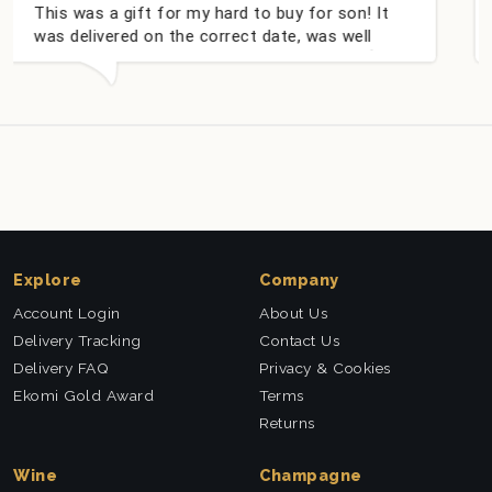
 for my hard to buy for son! It
Couldn't be happie
on the correct date, was well
champagne persona
y well received. Thank you x💐
nieces Bithday. I 
this company agai
Explore
Company
Account Login
About Us
Delivery Tracking
Contact Us
Delivery FAQ
Privacy & Cookies
Ekomi Gold Award
Terms
Returns
Wine
Champagne