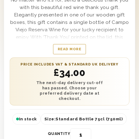
No matter who it’s for, send a delicious thank you
with this beautiful red wine thank you gift.
Elegantly presented in one of our wooden gift
boxes, this gift contains a single bottle of Campo
Viejo Reserva Wine for your lucky recipient to
enjoy. With ‘Thank You’ printed on the lid, this
makes a great gift for showing someone your
READ MORE
gratitude towards them. You can also add a
personalised message to make this the perfect
PRICE INCLUDES VAT & STANDARD UK DELIVERY
gift! It’s protected with wood wool to ensure safe
£
34.00
delivery across the UK. Next day or selected date
delivery is available, so you can give someone the
The next-day delivery cut-off
has passed. Choose your
gift they deserve.
preferred delivery date at
checkout.
In stock
Size:
Standard Bottle 75cl (750ml)
QUANTITY