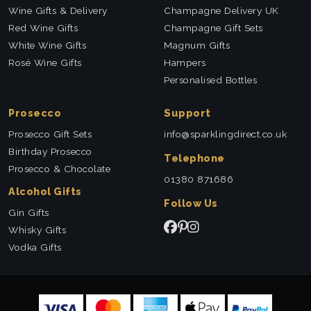
Wine Gifts & Delivery
Champagne Delivery UK
Red Wine Gifts
Champagne Gift Sets
White Wine Gifts
Magnum Gifts
Rosé Wine Gifts
Hampers
Personalised Bottles
Prosecco
Support
Prosecco Gift Sets
info@sparklingdirect.co.uk
Birthday Prosecco
Telephone
Prosecco & Chocolate
01380 871686
Alcohol Gifts
Follow Us
Gin Gifts
Whisky Gifts
Vodka Gifts